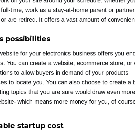
ork on your site around your schedule: whether yo
d
full-time,
work as a
stay-at-home
parent or partner
or are retired. It offers a vast amount of convenien
 possibilities
website for your electronics business offers you en
ies. You can create a website, ecommerce store, or 
ptions to allow buyers in demand of your products
ces to locate you. You can also choose to create a 
sting topics that you are sure would draw even mor
bsite-
which means more money for you, of course
able startup cost