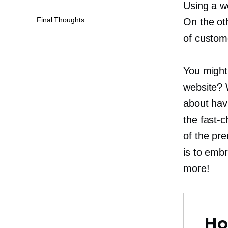
Using a we
Final Thoughts
On the ot
of custome
You might 
website? 
about havi
the
fast-
of the pre
is to emb
more!
Ho