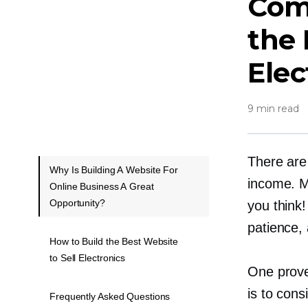
Comp
the 
Elec
9 min read
There are
Why Is Building A Website For
income. M
Online Business A Great
Opportunity?
you think!
patience,
How to Build the Best Website
to Sell Electronics
One proven
is to cons
Frequently Asked Questions