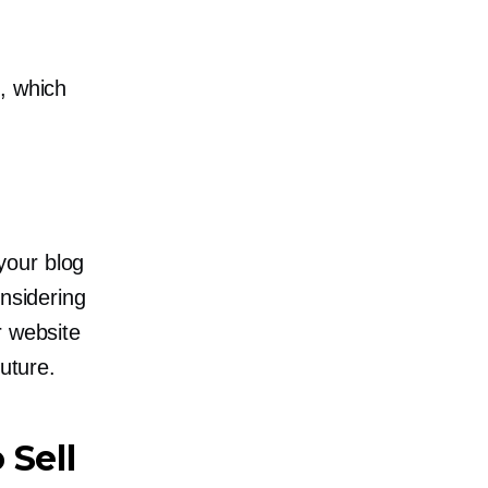
.
, which
your blog
onsidering
r website
future.
 Sell