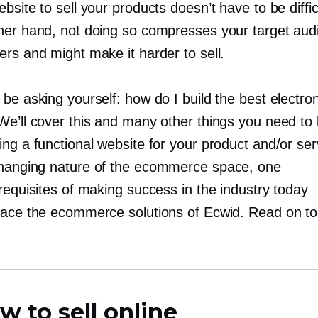
bsite to sell your products doesn’t have to be diffic
her hand, not doing so compresses your target aud
rs and might make it harder to sell.
be asking yourself: how do I build the best electro
We’ll cover this and many other things you need to
ng a functional website for your product and/or ser
changing
nature of the ecommerce space, one
requisites of making success in the industry today
race the ecommerce solutions of Ecwid. Read on to
w to sell online