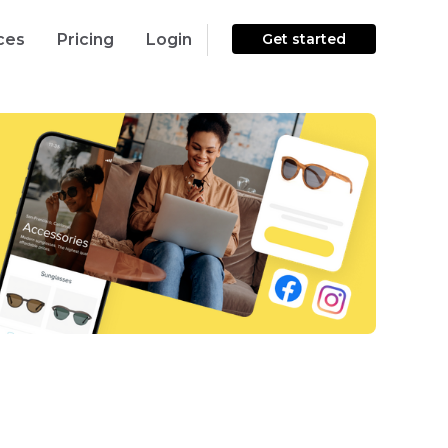
ces
Pricing
Login
Get started