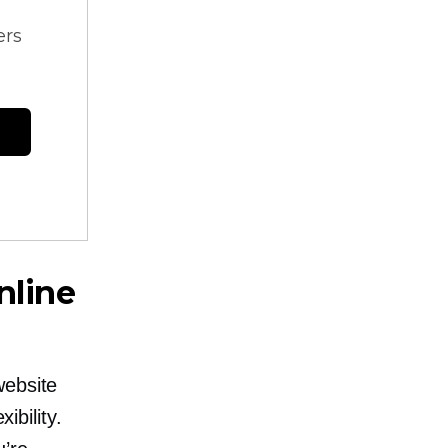
ers
nline
website
ibility.