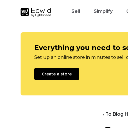
Sell
Simplify
Everything you need to se
Set up an online store in minutes to sell 
Create a store
‹ To Blog