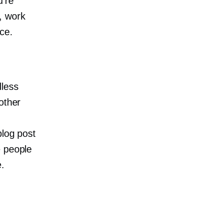
u’re
, work
ce.
dless
other
blog post
e people
.