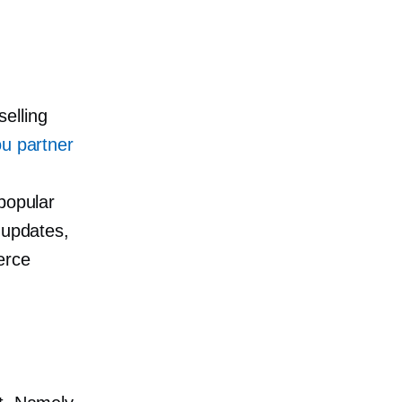
elling
u partner
popular
 updates,
erce