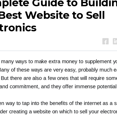
lete Guide to Buildi
Best Website to Sell
tronics
 many ways to make extra money to supplement y
any of these ways are very easy, probably much e
 But there are also a few ones that will require som
 and commitment, and they offer immense potential
 way to tap into the benefits of the internet as a se
ider creating a website on which to sell your electro