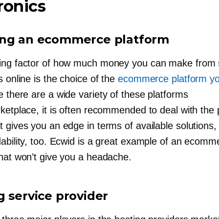
ronics
ng an ecommerce platform
ing factor of how much money you can make from s
s online is the choice of the
ecommerce platform yo
e there are a wide variety of these platforms
ketplace, it is often recommended to deal with the 
 gives you an edge in terms of available solutions,
dability, too. Ecwid is a great example of an ecomm
that won’t give you a headache.
g service provider