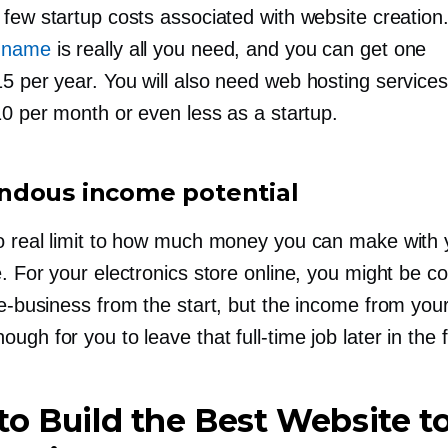
 few startup costs associated with website creation
 name
is really all you need, and you can get one
15
per year. You will also need web hosting services
10 per month or even less as a startup.
dous income potential
o real limit to how much money you can make with 
. For your electronics store online, you might be c
e-business
from the start, but the income from you
ough for you to leave that
full-time
job later in the 
o Build the Best Website to