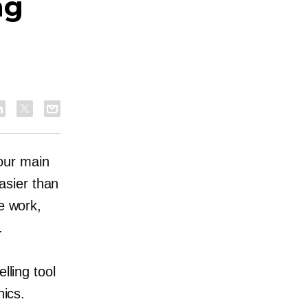
ng
our main
asier than
e work,
.
lling tool
nics.