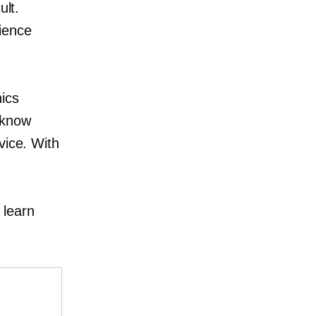
ult.
ience
nics
 know
vice. With
 learn