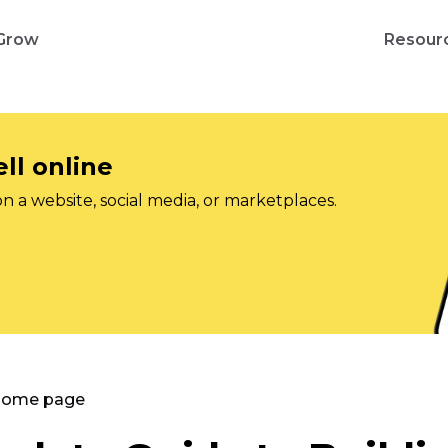
Grow
Resour
ll online
on a website, social media, or marketplaces.
 Home page