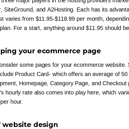
 three major players in the hosting providers mark
, SiteGround, and A2Hosting. Each has its advant
ost varies from
$11.95-$118.99
per month, dependin
plan. For a start, anything around $11.95 should be
ping your ecommerce page
onsider some pages for your ecommerce website.
nclude Product
Card-
which offers an average of 50
opment, Homepage, Category Page, and Checkout 
s hourly rate also comes into play here, which vari
per hour.
f website design