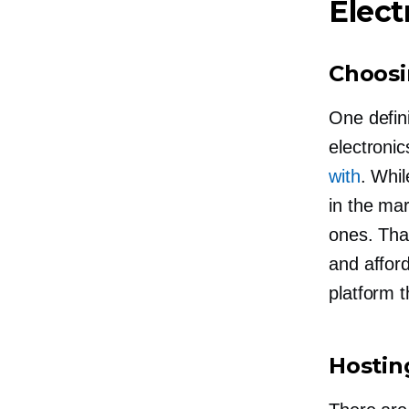
Elect
Choosi
One defin
electronic
with
. Whil
in the mar
ones. That
and affor
platform 
Hostin