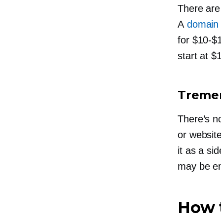
There are
A
domain
for
$10-$
start at $
Tremen
There’s n
or website
it as a
sid
may be en
How t