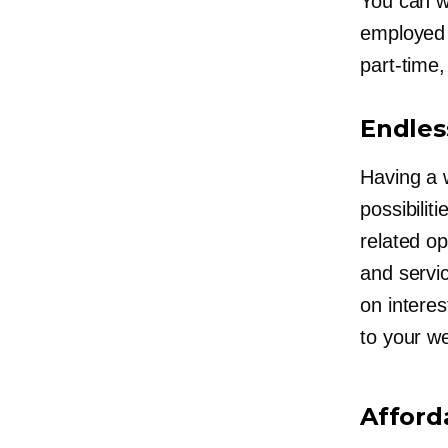
You can w
employe
part-time,
Endless
Having a 
possibilit
related o
and servi
on intere
to your
we
Afford