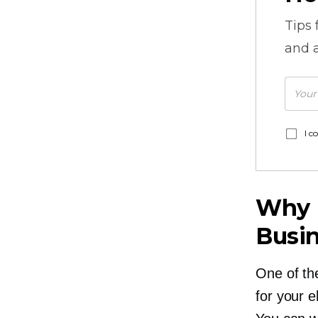
Tips
and a
I c
Why I
Busin
One of th
for your e