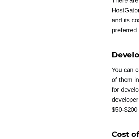
There are
HostGator
and its c
preferred 
Develo
You can c
of them i
for devel
developer’
$50-$200
Cost o