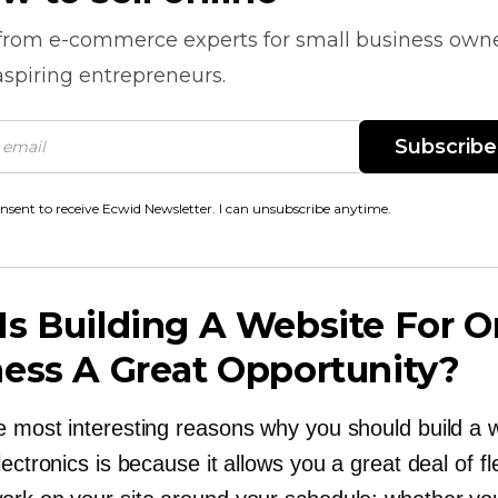
 from
e-commerce
experts for small business own
spiring entrepreneurs.
Subscribe
onsent to receive Ecwid Newsletter. I can unsubscribe anytime.
s Building A Website For O
ess A Great Opportunity?
e most interesting reasons why you should build a 
lectronics is because it allows you a great deal of flex