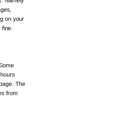
et. Namely
ages,
g on your
 fine.
 Some
 hours
page. The
es from