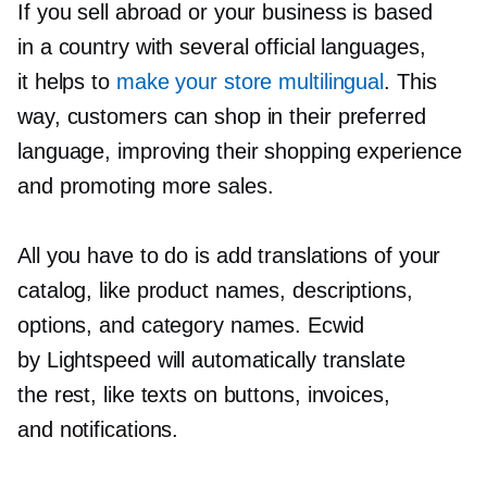
If you sell abroad or your business is based
in a country with several official languages,
it helps to
make your store multilingual
. This
way, customers can shop in their preferred
language, improving their shopping experience
and promoting more sales.
All you have to do is add translations of your
catalog, like product names, descriptions,
options, and category names. Ecwid
by Lightspeed will automatically translate
the rest, like texts on buttons, invoices,
and notifications.