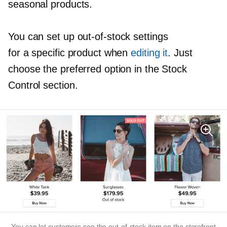
seasonal products.
You can set up
out-of-stock
settings
for a specific product when
editing it
. Just
choose the preferred option in the Stock
Control section.
You can let customers see the
out-of-stock
item on the storefront