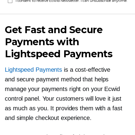
I consent to receive Ecwid Newsletter. I can unsubscribe anytime.
Get Fast and Secure
Payments with
Lightspeed Payments
Lightspeed Payments
is a
cost-effective
and secure payment method that helps
manage your payments right on your Ecwid
control panel. Your customers will love it just
as much as you. It provides them with a fast
and simple checkout experience.