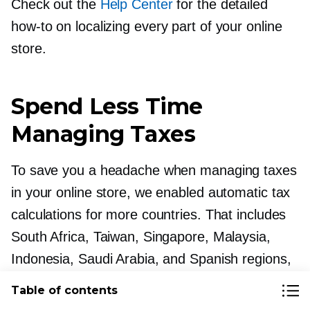
Check out the
Help Center
for the detailed
how-to
on localizing every part of your online
store.
Spend Less Time
Managing Taxes
To save you a headache when managing taxes
in your online store, we enabled automatic tax
calculations for more countries. That includes
South Africa, Taiwan, Singapore, Malaysia,
Indonesia, Saudi Arabia, and Spanish regions,
like the Canary Islands, Melilla, and Ceuta.
Table of contents