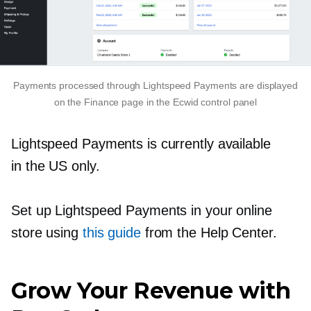
Payments processed through Lightspeed Payments are displayed
on the Finance page in the Ecwid control panel
Lightspeed Payments is currently available
in the US only.
Set up Lightspeed Payments in your online
store using
this guide
from the Help Center.
Grow Your Revenue with