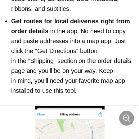
ribbons, and subtitles.
Get routes for local deliveries right from
order details
in the app. No need to copy
and paste addresses into a map app. Just
click the “Get Directions” button
in the “Shipping” section on the order details
page and you’ll be on your way. Keep
in mind, you’ll need your favorite map app
installed to use this tool.