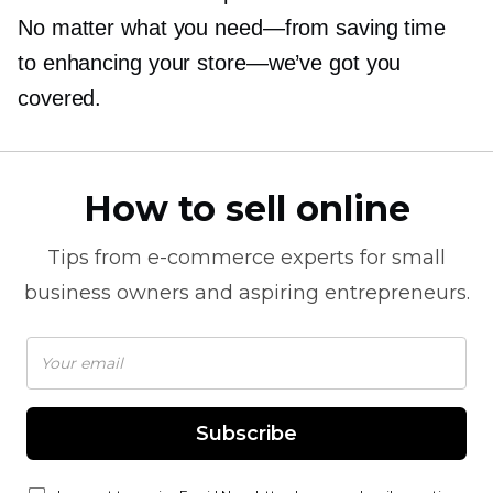
No matter what you
need—from
saving time
to enhancing your
store—we’ve
got you
covered.
How to sell online
Tips from
e-commerce
experts for small
business owners and aspiring entrepreneurs.
Subscribe