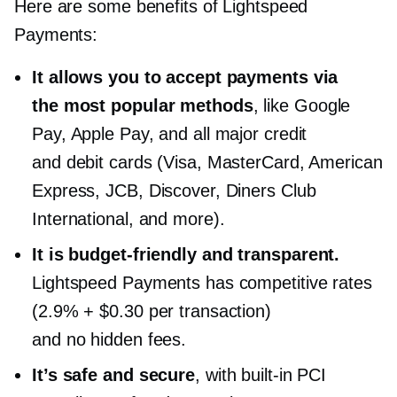
Here are some benefits of Lightspeed
Payments:
It allows you to accept payments via
the most popular methods
, like Google
Pay, Apple Pay, and all major credit
and debit cards (Visa, MasterCard, American
Express, JCB, Discover, Diners Club
International, and more).
It is
budget-friendly
and transparent.
Lightspeed Payments has competitive rates
(2.9% + $0.30 per transaction)
and no hidden fees.
It’s safe and secure
, with
built-in
PCI