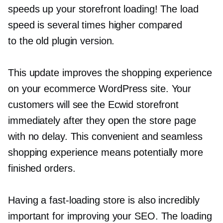
speeds up your storefront loading! The load
speed is several times higher compared
to the old plugin version.
This update improves the shopping experience
on your ecommerce WordPress site. Your
customers will see the Ecwid storefront
immediately after they open the store page
with no delay. This convenient and seamless
shopping experience means potentially more
finished orders.
Having a
fast-loading
store is also incredibly
important for improving your SEO. The loading