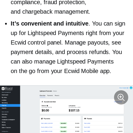
compliance, fraud protection,
and chargeback management.
It’s convenient and intuitive
. You can sign
up for Lightspeed Payments right from your
Ecwid control panel. Manage payouts, see
payment details, and process refunds. You
can also manage Lightspeed Payments
on the go from your Ecwid Mobile app.