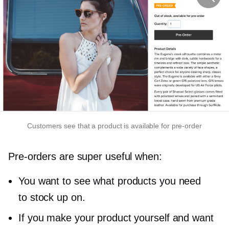
Customers see that a product is available for
pre-order
Pre-orders
are super useful when:
You want to see what products you need
to stock up on.
If you make your product yourself and want