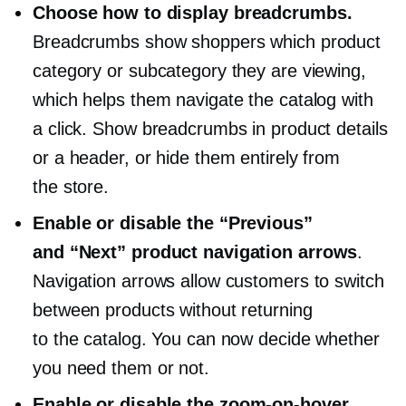
Choose how to display breadcrumbs.
Breadcrumbs show shoppers which product
category or subcategory they are viewing,
which helps them navigate the catalog with
a click. Show breadcrumbs in product details
or a header, or hide them entirely from
the store.
Enable or disable the “Previous”
and “Next” product navigation arrows
.
Navigation arrows allow customers to switch
between products without returning
to the catalog. You can now decide whether
you need them or not.
Enable or disable the
zoom-on-hover