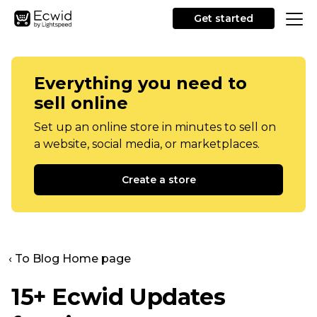
Get started
Everything you need to
sell online
Set up an online store in minutes to sell on
a website, social media, or marketplaces.
Create a store
‹ To Blog Home page
15+ Ecwid Updates