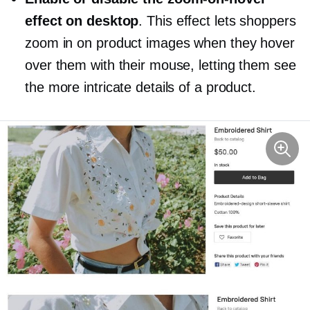
effect on desktop
. This effect lets shoppers
zoom in on product images when they hover
over them with their mouse, letting them see
the more intricate details of a product.