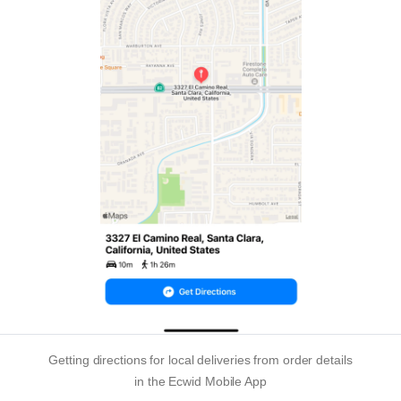
Getting directions for local deliveries from order details
in the Ecwid Mobile App