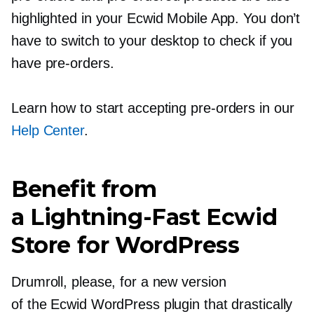
highlighted in your Ecwid Mobile App. You don’t
have to switch to your desktop to check if you
have
pre-orders.
Learn how to start accepting
pre-orders
in our
Help Center
.
Benefit from
a
Lightning-Fast
Ecwid
Store for WordPress
Drumroll, please, for a new version
of the Ecwid WordPress plugin that drastically