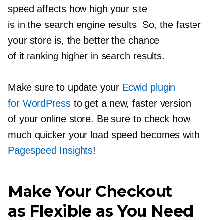
speed affects how high your site
is in the search engine results. So, the faster
your store is, the better the chance
of it ranking higher in search results.
Make sure to update your
Ecwid plugin
for WordPress
to get a new, faster version
of your online store. Be sure to check how
much quicker your load speed becomes with
Pagespeed Insights
!
Make Your Checkout
as Flexible as You Need