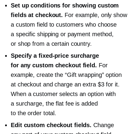
Set up conditions for showing custom
fields at checkout.
For example, only show
a custom field to customers who choose
a specific shipping or payment method,
or shop from a certain country.
Specify a
fixed-price
surcharge
for any custom checkout field.
For
example, create the “Gift wrapping” option
at checkout and charge an extra $3 for it.
When a customer selects an option with
a surcharge, the flat fee is added
to the order total.
Edit custom checkout fields.
Change