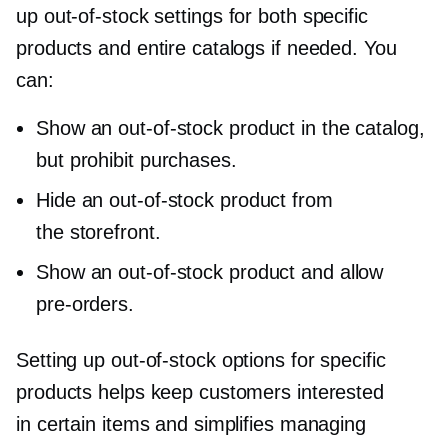
up
out-of-stock
settings for both specific
products and entire catalogs if needed. You
can:
Show an
out-of-stock
product in the catalog,
but prohibit purchases.
Hide an
out-of-stock
product from
the storefront.
Show an
out-of-stock
product and allow
pre-orders.
Setting up
out-of-stock
options for specific
products helps keep customers interested
in certain items and simplifies managing