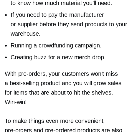
to know how much material you’ll need.
If you need to pay the manufacturer
or supplier before they send products to your
warehouse.
Running a crowdfunding campaign.
Creating buzz for a new merch drop.
With
pre-orders,
your customers won’t miss
a
best-selling
product and you will grow sales
for items that are about to hit the shelves.
Win-win!
To make things even more convenient,
pre-orders
and
pre-ordered
products are also