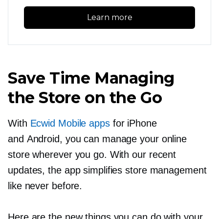
Learn more
Save Time Managing
the Store on the Go
With
Ecwid Mobile apps
for iPhone
and Android, you can manage your online
store wherever you go. With our recent
updates, the app simplifies store management
like never before.
Here are the new things you can do with your