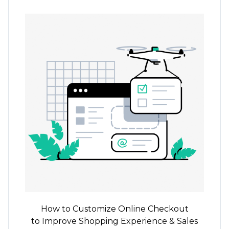
How to Customize Online Checkout
to Improve Shopping Experience & Sales