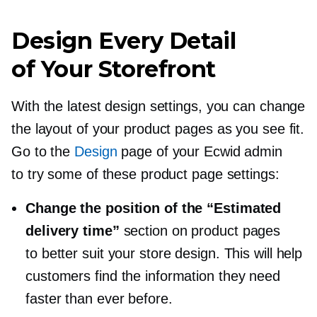
Design Every Detail
of Your Storefront
With the latest design settings, you can change
the layout of your product pages as you see fit.
Go to the
Design
page of your Ecwid admin
to try some of these product page settings:
Change the position of the “Estimated
delivery time”
section on product pages
to better suit your store design. This will help
customers find the information they need
faster than ever before.