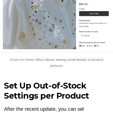
Zoom-on-hover
effect allows seeing small details of product
pictures
Set Up
Out-of-Stock
Settings per Product
After the recent update, you can set