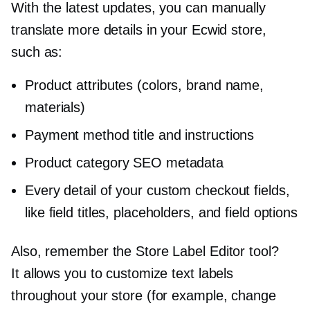
With the latest updates, you can manually
translate more details in your Ecwid store,
such as:
Product attributes (colors, brand name,
materials)
Payment method title and instructions
Product category SEO metadata
Every detail of your custom checkout fields,
like field titles, placeholders, and field options
Also, remember the Store Label Editor tool?
It allows you to customize text labels
throughout your store (for example, change