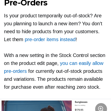
Pre-Orders
Is your product temporarily
out-of-stock?
Are
you planning to launch a new item? You don’t
need to hide products from your customers.
Let them
pre-order
items instead
!
With a new setting in the Stock Control section
on the product edit page,
you can easily allow
pre-orders
for currently
out-of-stock
products
and variations. The products remain available
for purchase even after reaching zero stock.