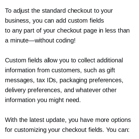
To adjust the standard checkout to your
business, you can add custom fields
to any part of your checkout page in less than
a
minute—without
coding!
Custom fields allow you to collect additional
information from customers, such as gift
messages, tax IDs, packaging preferences,
delivery preferences, and whatever other
information you might need.
With the latest update, you have more options
for customizing your checkout fields. You can: