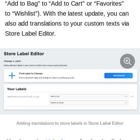
“Add to Bag” to “Add to Cart” or “Favorites”
to “Wishlist”). With the latest update, you can
also add translations to your custom texts via
Store Label Editor.
Adding translations to store labels in Store Label Editor