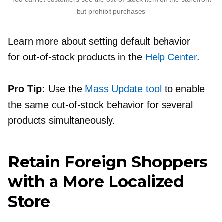
but prohibit purchases
Learn more about setting default behavior
for
out-of-stock
products in the
Help Center
.
Pro Tip:
Use the
Mass Update tool
to enable
the same
out-of-stock
behavior for several
products simultaneously.
Retain Foreign Shoppers
with a More Localized
Store