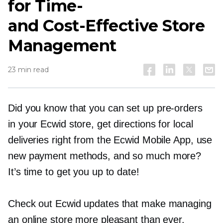
for
Time-
and
Cost-Effective
Store
Management
23 min read
Did you know that you can set up
pre-orders
in your Ecwid store, get directions for local
deliveries right from the Ecwid Mobile App, use
new payment methods, and so much more?
It’s time to get you up to date!
Check out Ecwid updates that make managing
an online store more pleasant than ever.