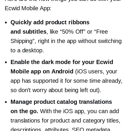
Ecwid Mobile App:
Quickly add product ribbons
and subtitles
, like “50% Off” or “Free
Shipping”, right in the app without switching
to a desktop.
Enable the dark mode for your Ecwid
Mobile app on Android
(iOS users, your
app has supported it for some time already,
so don’t worry about being left out).
Manage product catalog translations
on the go.
With the iOS app, you can add
translations for product and category titles,
descriptions, attributes, SEO metadata,