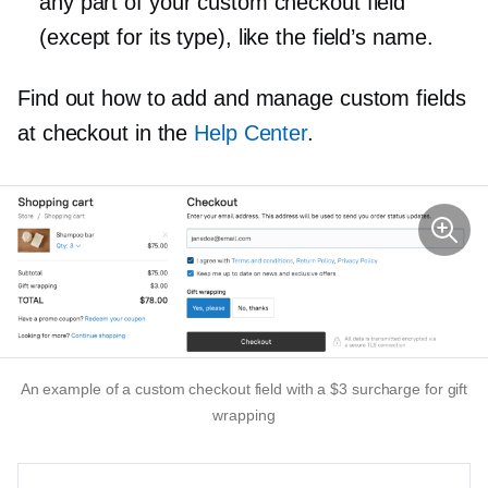
any part of your custom checkout field
(except for its type), like the field’s name.
Find out how to add and manage custom fields
at checkout in the
Help Center
.
An example of a custom checkout field with a $3 surcharge for gift
wrapping