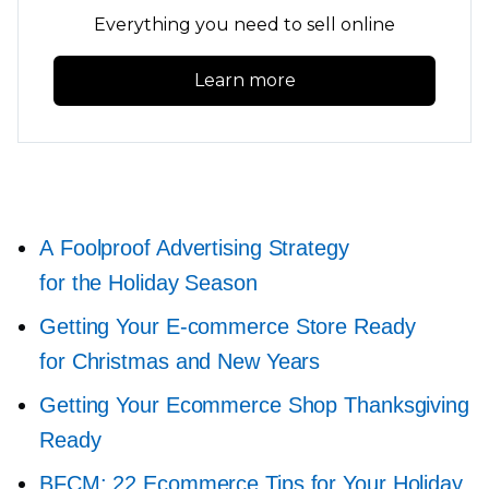
Everything you need to sell online
Learn more
A Foolproof Advertising Strategy
for the Holiday Season
Getting Your
E-commerce
Store Ready
for Christmas and New Years
Getting Your Ecommerce Shop Thanksgiving
Ready
BFCM: 22 Ecommerce Tips for Your Holiday