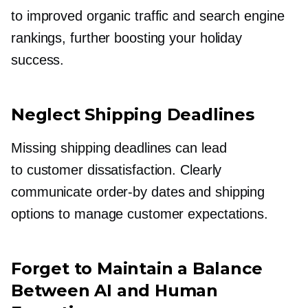
to improved organic traffic and search engine
rankings, further boosting your holiday
success.
Neglect Shipping Deadlines
Missing shipping deadlines can lead
to customer dissatisfaction. Clearly
communicate
order-by
dates and shipping
options to manage customer expectations.
Forget to Maintain a Balance
Between AI and Human