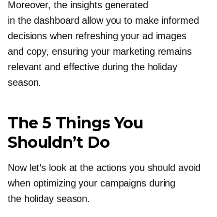
Moreover, the insights generated
in the dashboard allow you to make informed
decisions when refreshing your ad images
and copy, ensuring your marketing remains
relevant and effective during the holiday
season.
The 5 Things You
Shouldn’t Do
Now let’s look at the actions you should avoid
when optimizing your campaigns during
the holiday season.