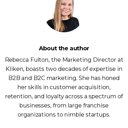
About the author
Rebecca Fulton, the Marketing Director at
Kliken, boasts two decades of expertise in
B2B and B2C marketing. She has honed
her skills in customer acquisition,
retention, and loyalty across a spectrum of
businesses, from large franchise
organizations to nimble startups.