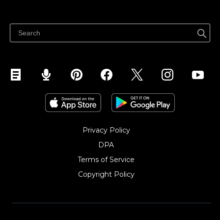
Izcenojumi
Pārdod visur
Palīdzības centrs
Pārdod Facebook
Pārdod Instagram
Privacy Policy
DPA
Terms of Service
Copyright Policy‎