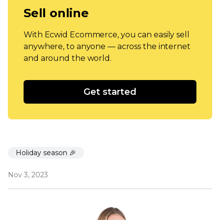
Sell online
With Ecwid Ecommerce, you can easily sell
anywhere, to anyone — across the internet
and around the world.
Get started
Holiday season 🎉
Nov 3, 2023