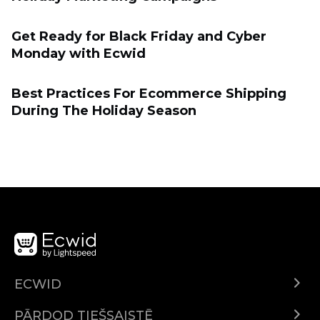
Get Ready for Black Friday and Cyber
Monday with Ecwid
Best Practices For Ecommerce Shipping
During The Holiday Season
ECWID
Ecwid.com
PĀRDOD TIEŠSAISTĒ