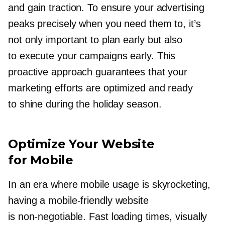
and gain traction. To ensure your advertising
peaks precisely when you need them to, it’s
not only important to plan early but also
to execute your campaigns early. This
proactive approach guarantees that your
marketing efforts are optimized and ready
to shine during the holiday season.
Optimize Your Website
for Mobile
In an era where mobile usage is skyrocketing,
having a
mobile-friendly
website
is
non-negotiable.
Fast loading times, visually