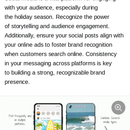
with your audience, especially during
the holiday season. Recognize the power
of storytelling and audience engagement.
Additionally, ensure your social posts align with
your online ads to foster brand recognition
when customers search online. Consistency
in your messaging across platforms is key
to building a strong, recognizable brand
presence.