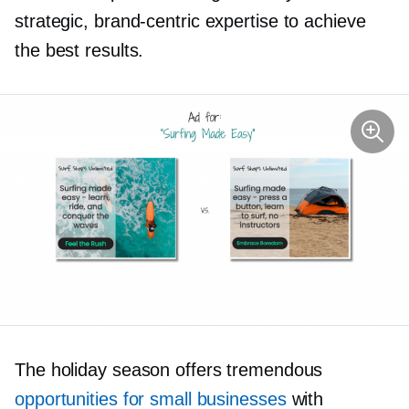
strategic,
brand-centric
expertise to achieve
the best results.
The holiday season offers tremendous
opportunities for small businesses
with