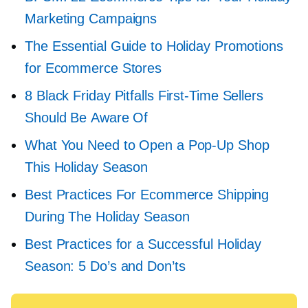
Marketing Campaigns
The Essential Guide to Holiday Promotions
for Ecommerce Stores
8 Black Friday Pitfalls
First-Time
Sellers
Should Be Aware Of
What You Need to Open a
Pop-Up
Shop
This Holiday Season
Best Practices For Ecommerce Shipping
During The Holiday Season
Best Practices for a Successful Holiday
Season: 5 Do’s and Don’ts