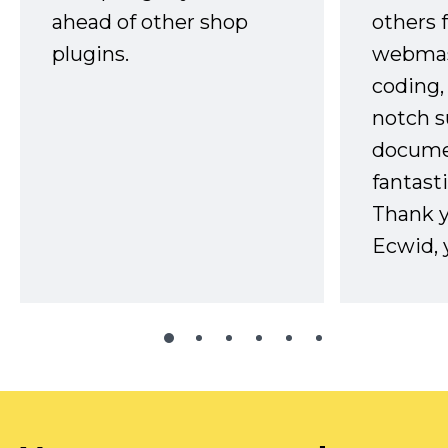
ahead of other shop
others 
plugins.
webmast
coding,
notch s
docume
fantast
Thank 
Ecwid, 