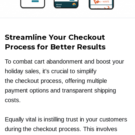
Streamline Your Checkout
Process for Better Results
To combat cart abandonment and boost your
holiday sales, it’s crucial to simplify
the checkout process, offering multiple
payment options and transparent shipping
costs.
Equally vital is instilling trust in your customers
during the checkout process. This involves