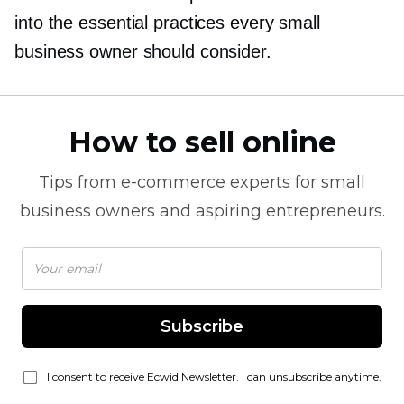
into the essential practices every small
business owner should consider.
How to sell online
Tips from
e-commerce
experts for small
business owners and aspiring entrepreneurs.
Subscribe
I consent to receive Ecwid Newsletter. I can unsubscribe anytime.