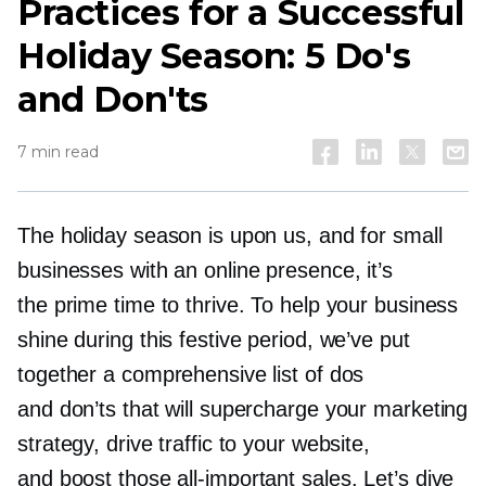
Practices for a Successful
Holiday Season: 5 Do's
and Don'ts
7 min read
The holiday season is upon us, and for small
businesses with an online presence, it’s
the prime time to thrive. To help your business
shine during this festive period, we’ve put
together a comprehensive list of dos
and don’ts that will supercharge your marketing
strategy, drive traffic to your website,
and boost those
all-important
sales. Let’s dive