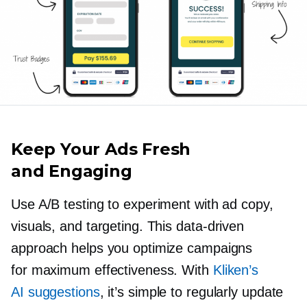
Keep Your Ads Fresh
and Engaging
Use A/B testing to experiment with ad copy,
visuals, and targeting. This
data-driven
approach helps you optimize campaigns
for maximum effectiveness. With
Kliken’s
AI suggestions
, it’s simple to regularly update