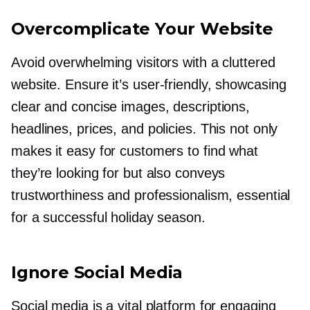
Overcomplicate Your Website
Avoid overwhelming visitors with a cluttered
website. Ensure it’s
user-friendly,
showcasing
clear and concise images, descriptions,
headlines, prices, and policies. This not only
makes it easy for customers to find what
they’re looking for but also conveys
trustworthiness and professionalism, essential
for a successful holiday season.
Ignore Social Media
Social media is a vital platform for engaging