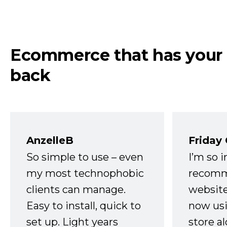
Ecommerce that has your
back
AnzelleB
Friday
So simple to use – even
I’m so 
my most technophobic
recomm
clients can manage.
website
Easy to install, quick to
now usi
set up. Light years
store a