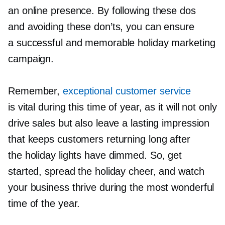
an online presence. By following these dos
and avoiding these don’ts, you can ensure
a successful and memorable holiday marketing
campaign.
Remember,
exceptional customer service
is vital during this time of year, as it will not only
drive sales but also leave a lasting impression
that keeps customers returning long after
the holiday lights have dimmed. So, get
started, spread the holiday cheer, and watch
your business thrive during the most wonderful
time of the year.