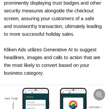
prominently displaying trust badges and other
security measures alongside the checkout
screen, assuring your customers of a safe
and trustworthy transaction, ultimately leading
to more successful holiday sales.
Kliken Ads utilizes Generative AI to suggest
headlines, images and calls to action that are
the most likely to convert based on your
business category.