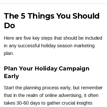
The 5 Things You Should
Do
Here are five key steps that should be included
in any successful holiday season marketing
plan.
Plan Your Holiday Campaign
Early
Start the planning process early, but remember
that in the realm of online advertising, it often
takes
30-60
days to gather crucial insights