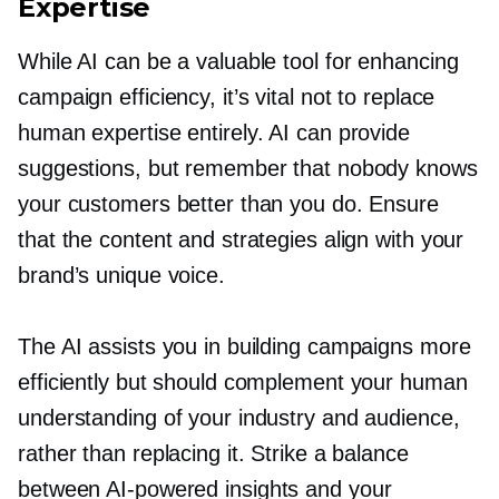
Expertise
While AI can be a valuable tool for enhancing
campaign efficiency, it’s vital not to replace
human expertise entirely. AI can provide
suggestions, but remember that nobody knows
your customers better than you do. Ensure
that the content and strategies align with your
brand’s unique voice.
The AI assists you in building campaigns more
efficiently but should complement your human
understanding of your industry and audience,
rather than replacing it. Strike a balance
between
AI-powered
insights and your