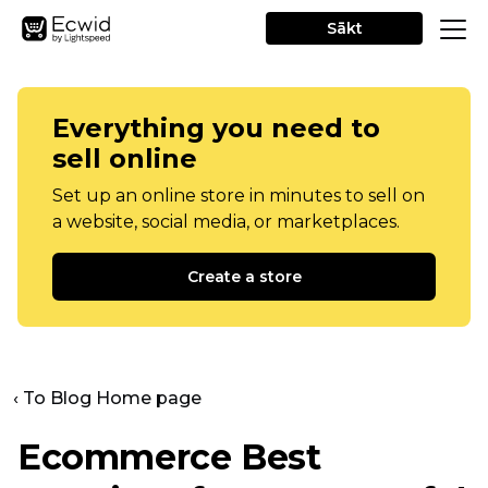
Sākt
Everything you need to
sell online
Set up an online store in minutes to sell on
a website, social media, or marketplaces.
Create a store
‹ To Blog Home page
Ecommerce Best