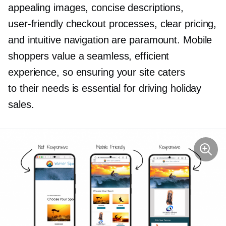
appealing images, concise descriptions,
user-friendly
checkout processes, clear pricing,
and intuitive navigation are paramount. Mobile
shoppers value a seamless, efficient
experience, so ensuring your site caters
to their needs is essential for driving holiday
sales.