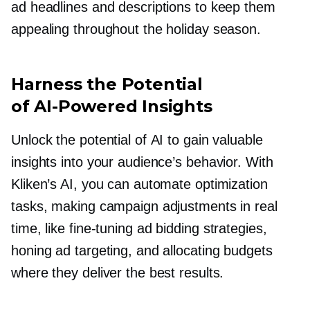
ad headlines and descriptions to keep them
appealing throughout the holiday season.
Harness the Potential
of
AI-Powered
Insights
Unlock the potential of AI to gain valuable
insights into your audience’s behavior. With
Kliken’s AI, you can automate optimization
tasks, making campaign adjustments in real
time, like
fine-tuning
ad bidding strategies,
honing ad targeting, and allocating budgets
where they deliver the best results.