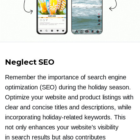
Neglect SEO
Remember the importance of search engine
optimization (SEO) during the holiday season.
Optimize your website and product listings with
clear and concise titles and descriptions, while
incorporating
holiday-related
keywords. This
not only enhances your website’s visibility
in search results but also contributes