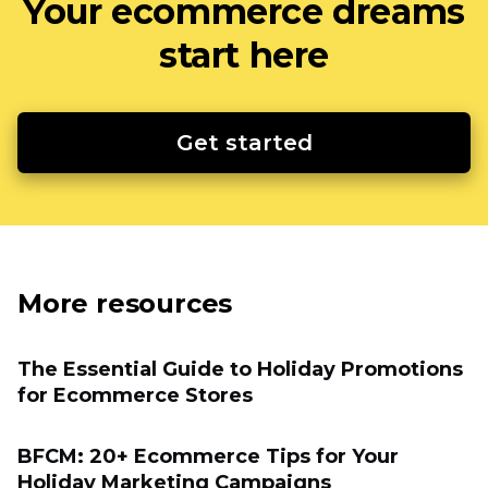
Your ecommerce dreams
start here
Get started
More resources
The Essential Guide to Holiday Promotions
for Eсommerce Stores
BFCM: 20+ Ecommerce Tips for Your
Holiday Marketing Campaigns