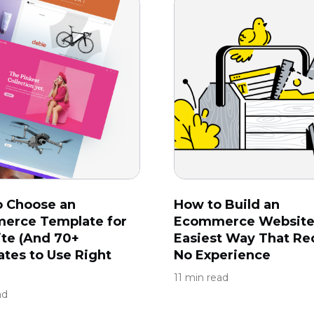
o Choose an
How to Build an
erce Template for
Ecommerce Website
ite (And 70+
Easiest Way That Re
tes to Use Right
No Experience
11 min read
ad