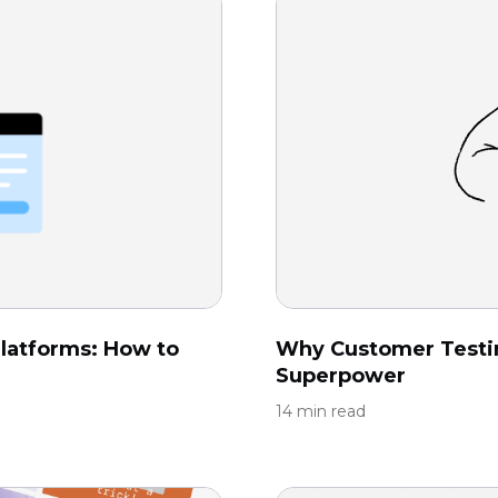
latforms: How to
Why Customer Testi
Superpower
14 min read