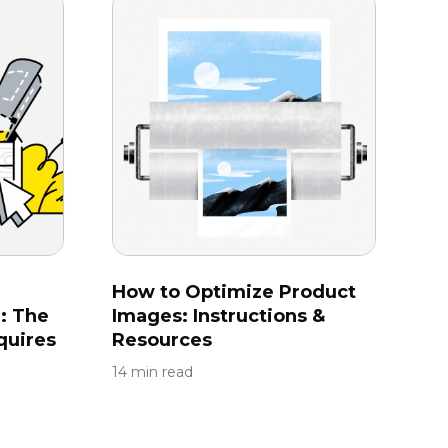
How to Optimize Product
: The
Images: Instructions &
quires
Resources
14 min read