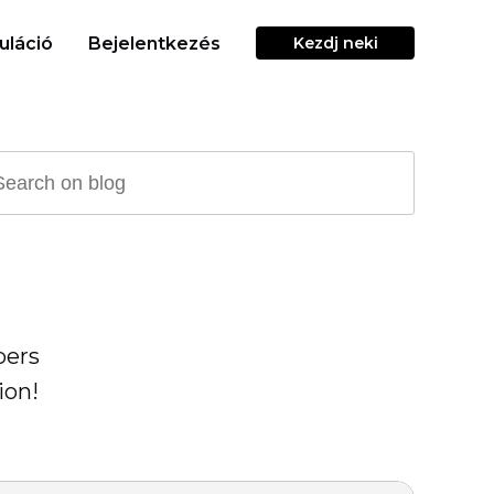
uláció
Bejelentkezés
Kezdj neki
pers
ion!