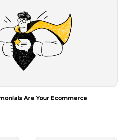
monials Are Your Ecommerce