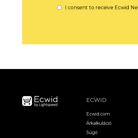
I consent to receive Ecwid Ne
ECWID
Ecwid.com
Árkalkuláció
Súgó