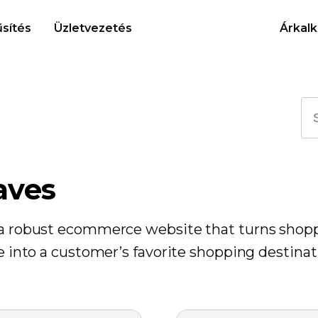
sítés
Üzletvezetés
Árkalk
aves
r a robust ecommerce website that turns shop
re into a customer’s favorite shopping destinat