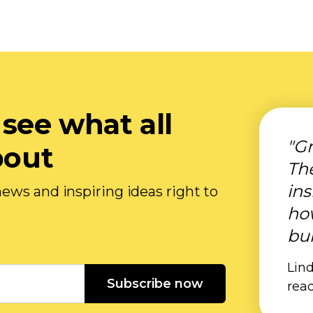
 see what all
"Gr
bout
Th
ins
ews and inspiring ideas right to
ho
bui
Lind
Subscribe now
rea