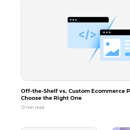
Off-the-Shelf vs. Custom Ecommerce P
Choose the Right One
12 min read