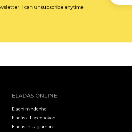
wsletter. I can unsubscribe anytime.
ELADÁS ONLINE
Eladni mindenhol
Eladás a Facebookon
Eladás Instagramon