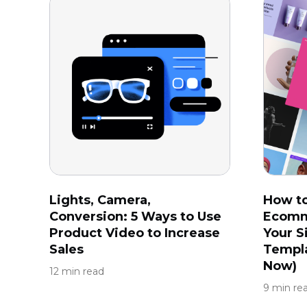
Lights, Camera,
How t
Conversion: 5 Ways to Use
Ecomm
Product Video to Increase
Your S
Sales
Templa
Now)
12 min read
9 min re