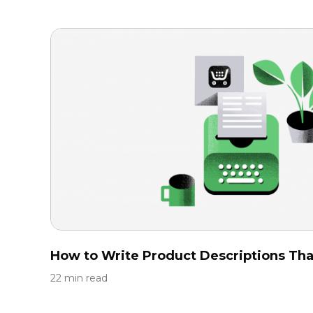
How to Write Product Descriptions That
22 min read