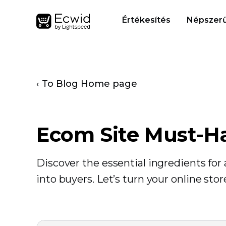
Értékesítés
Népszerű
‹ To Blog Home page
Ecom Site Must-H
Discover the essential ingredients fo
into buyers. Let’s turn your online sto