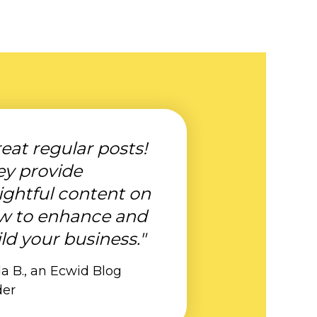
eat regular posts!
ey provide
ightful content on
w to enhance and
ld your business."
a B., an Ecwid Blog
der