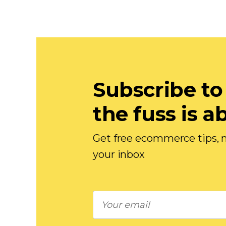
Subscribe to
the fuss is a
Get free ecommerce tips, n
your inbox