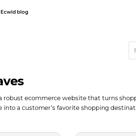
Ecwid blog
aves
r a robust ecommerce website that turns shop
re into a customer’s favorite shopping destinat