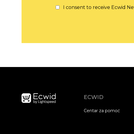
I consent to receive Ecwid Ne
ECWID
Centar za pomoć