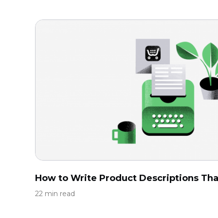
How to Write Product Descriptions That
22 min read