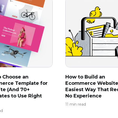
o Choose an
How to Build an
erce Template for
Ecommerce Website
ite (And 70+
Easiest Way That Re
tes to Use Right
No Experience
11 min read
ad