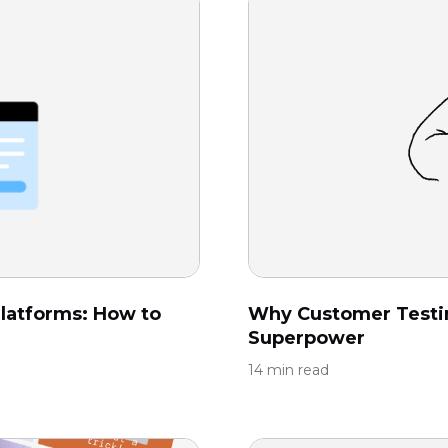
latforms: How to
Why Customer Testi
Superpower
14 min read