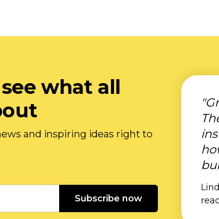
 see what all
"Gr
bout
Th
ins
ews and inspiring ideas right to
ho
bui
Lind
Subscribe now
rea