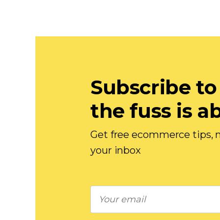
Subscribe to
the fuss is a
Get free ecommerce tips, n
your inbox