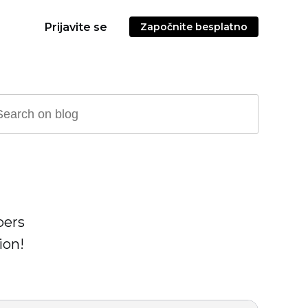
Prijavite se
Započnite besplatno
pers
ion!