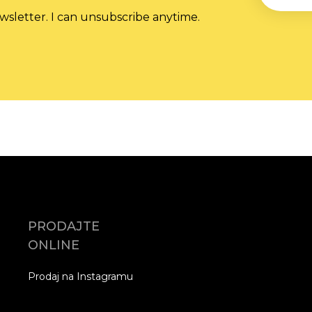
wsletter. I can unsubscribe anytime.
PRODAJTE
ONLINE
Prodaj na Instagramu