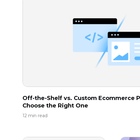
Off-the-Shelf vs. Custom Ecommerce P
Choose the Right One
12 min read