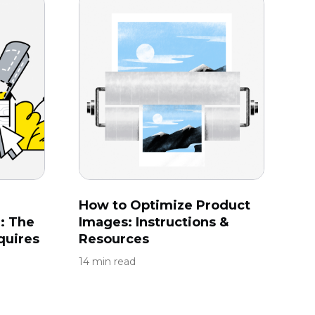
How to Optimize Product
: The
Images: Instructions &
quires
Resources
14 min read