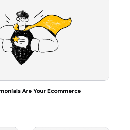
monials Are Your Ecommerce