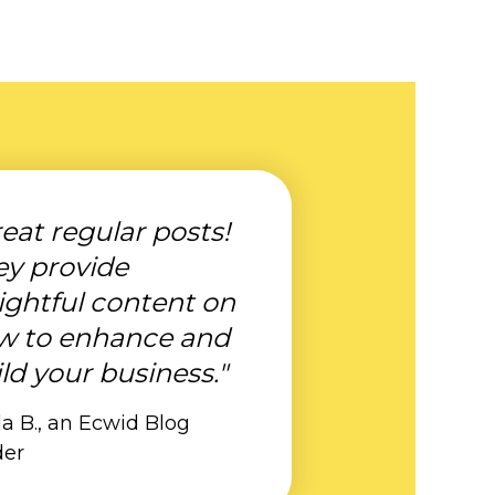
eat regular posts!
ey provide
ightful content on
w to enhance and
ld your business."
a B., an Ecwid Blog
der