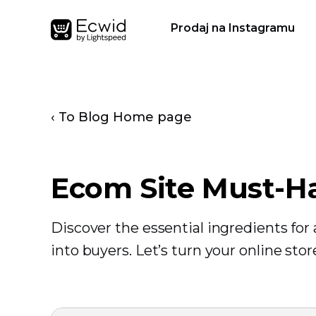
Prodaj na Instagramu
‹ To Blog Home page
Ecom Site Must-H
Discover the essential ingredients fo
into buyers. Let’s turn your online sto