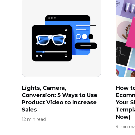
Lights, Camera,
How t
Conversion: 5 Ways to Use
Ecomm
Product Video to Increase
Your S
Sales
Templa
Now)
12 min read
9 min re