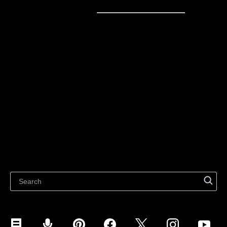
Sell online
Sell online
Business solutions
Sell Everywhere
Sell on Website
Technology solutions
Sell on Social Media
For individuals
Sell on Instagram
Sell on TikTok
Ecwid
Sell on Facebook
Features
Sell on Google
Sell on Marketplaces
Resources
Sell on WhatsApp
Latest blog
Sell on Pinterest
Sell on Snapchat
Sell on YouTube
Sell on Mobile (ShopApp)