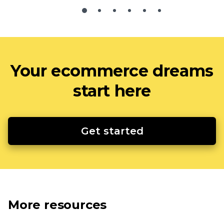
Your ecommerce dreams
start here
Get started
More resources