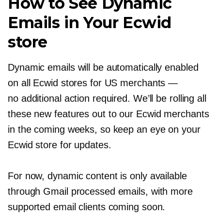
How to See Dynamic
Emails in Your Ecwid
store
Dynamic emails will be automatically enabled
on all Ecwid stores for US merchants —
no additional action required. We’ll be rolling all
these new features out to our Ecwid merchants
in the coming weeks, so keep an eye on your
Ecwid store for updates.
For now, dynamic content is only available
through Gmail processed emails, with more
supported email clients coming soon.