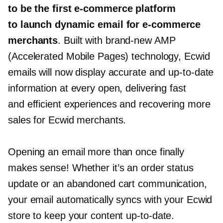
to be the first
e-commerce
platform
to launch dynamic email for
e-commerce
merchants
. Built with
brand-new
AMP
(Accelerated Mobile Pages) technology, Ecwid
emails will now display accurate and
up-to-date
information at every open, delivering fast
and efficient experiences and recovering more
sales for Ecwid merchants.
Opening an email more than once finally
makes sense! Whether it’s an order status
update or an abandoned cart communication,
your email automatically syncs with your Ecwid
store to keep your content
up-to-date.