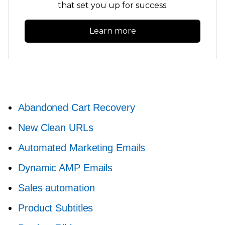
that set you up for success.
Learn more
Abandoned Cart Recovery
New Clean URLs
Automated Marketing Emails
Dynamic AMP Emails
Sales automation
Product Subtitles