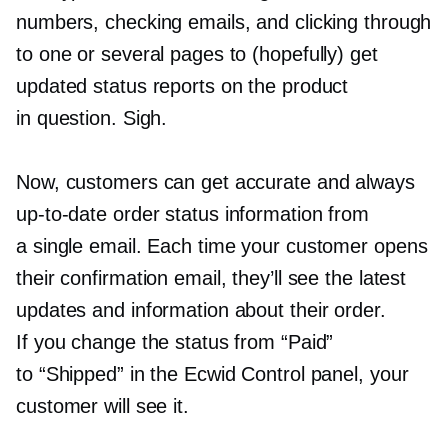
numbers, checking emails, and clicking through
to one or several pages to (hopefully) get
updated status reports on the product
in question. Sigh.
Now, customers can get accurate and always
up-to-date
order status information from
a single email. Each time your customer opens
their confirmation email, they’ll see the latest
updates and information about their order.
If you change the status from “Paid”
to “Shipped” in the Ecwid Control panel, your
customer will see it.