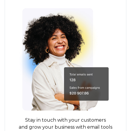
Stay in touch with your customers
and grow your business with email tools