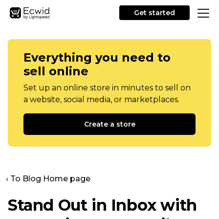
Get started
Everything you need to
sell online
Set up an online store in minutes to sell on
a website, social media, or marketplaces.
Create a store
‹ To Blog Home page
Stand Out in Inbox with