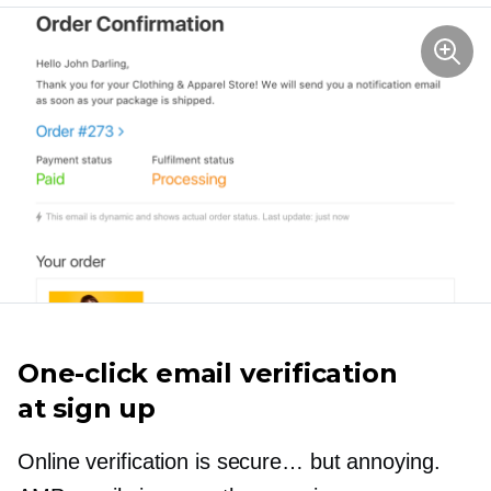
One-click
email verification
at sign up
Online verification is secure… but annoying.