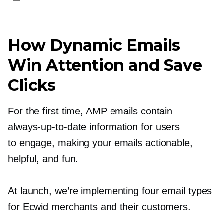
How Dynamic Emails
Win Attention and Save
Clicks
For the first time, AMP emails contain
always-up-to-date
information for users
to engage, making your emails actionable,
helpful, and fun.
At launch, we’re implementing four email types
for Ecwid merchants and their customers.