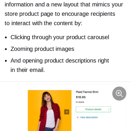
information and a new layout that mimics your
store product page to encourage recipients
to interact with the content by:
Clicking through your product carousel
Zooming product images
And opening product descriptions right
in their email.