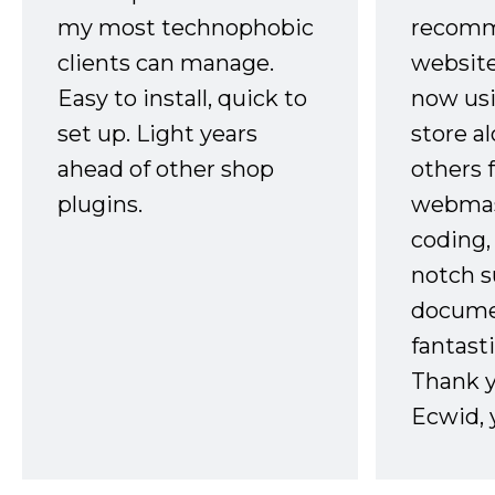
my most technophobic
recomm
clients can manage.
website
Easy to install, quick to
now usi
set up. Light years
store a
ahead of other shop
others 
plugins.
webmast
coding,
notch s
docume
fantast
Thank 
Ecwid, 