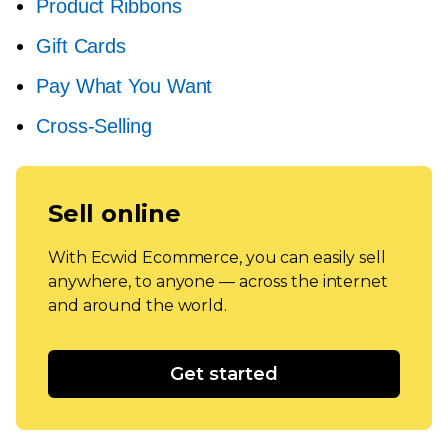
Product Ribbons
Gift Cards
Pay What You Want
Cross-Selling
Sell online
With Ecwid Ecommerce, you can easily sell
anywhere, to anyone — across the internet
and around the world.
Get started