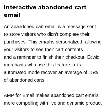
Interactive abandoned cart
email
An abandoned cart email is a message sent
to store visitors who didn’t complete their
purchases. This email is personalized, allowing
your visitors to see their cart contents
and a reminder to finish their checkout. Ecwid
merchants who use this feature in its
automated mode recover an average of 15%
of abandoned carts.
AMP for Email makes abandoned cart emails
more compelling with live and dynamic product