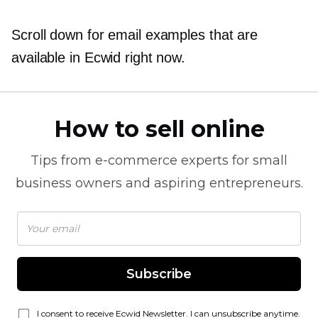
Scroll down for email examples that are
available in Ecwid right now.
How to sell online
Tips from
e-commerce
experts for small
business owners and aspiring entrepreneurs.
Subscribe
I consent to receive Ecwid Newsletter. I can unsubscribe anytime.