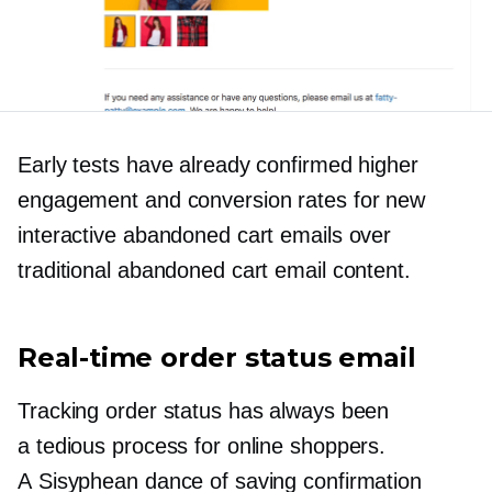
Early tests have already confirmed higher
engagement and conversion rates for new
interactive abandoned cart emails over
traditional abandoned cart email content.
Real-time
order status email
Tracking order status has always been
a tedious process for online shoppers.
A Sisyphean dance of saving confirmation