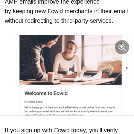
AMP emails improve the experience
by keeping new Ecwid merchants in their email
without redirecting to
third-party
services.
If you sign up with Ecwid today, you’ll verify