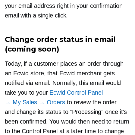
your email address right in your confirmation
email with a single click.
Change order status in email
(coming soon)
Today, if a customer places an order through
an Ecwid store, that Ecwid merchant gets
notified via email. Normally, this email would
take you to your
Ecwid Control Panel
→ My Sales → Orders
to review the order
and change its status to “Processing” once it’s
been confirmed. You would then need to return
to the Control Panel at a later time to change