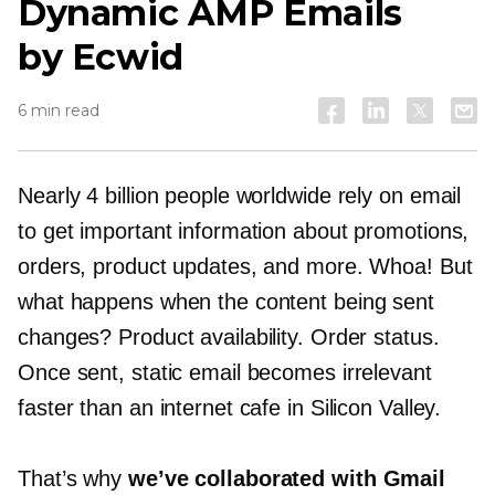
Dynamic AMP Emails
by Ecwid
6 min read
Nearly 4 billion people worldwide rely on email
to get important information about promotions,
orders, product updates, and more. Whoa! But
what happens when the content being sent
changes? Product availability. Order status.
Once sent, static email becomes irrelevant
faster than an internet cafe in Silicon Valley.
That’s why
we’ve collaborated with Gmail