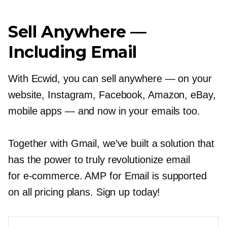
Sell Anywhere —
Including Email
With Ecwid, you can sell anywhere — on your
website, Instagram, Facebook, Amazon, eBay,
mobile apps — and now in your emails too.
Together with Gmail, we’ve built a solution that
has the power to truly revolutionize email
for
e-commerce.
AMP for Email is supported
on all pricing plans. Sign up today!