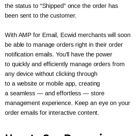
the status to “Shipped” once the order has
been sent to the customer.
With AMP for Email, Ecwid merchants will soon
be able to manage orders right in their order
notification emails. You’ll have the power
to quickly and efficiently manage orders from
any device without clicking through
to a website or mobile app, creating
a seamless — and effortless — store
management experience. Keep an eye on your
order emails for interactive content.