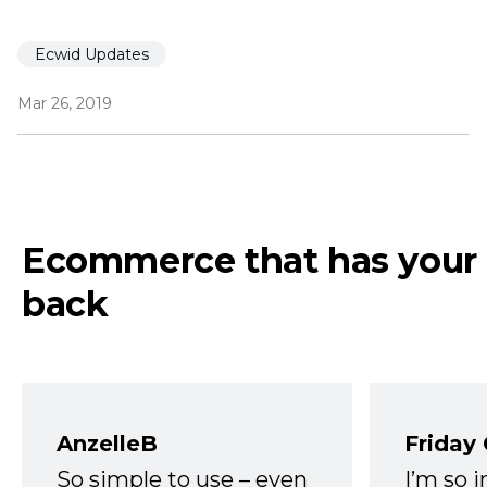
Ecwid Updates
Mar 26, 2019
Ecommerce that has your
back
AnzelleB
Friday
So simple to use – even
I’m so 