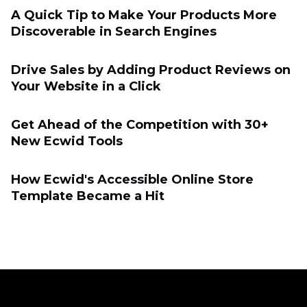
A Quick Tip to Make Your Products More
Discoverable in Search Engines
Drive Sales by Adding Product Reviews on
Your Website in a Click
Get Ahead of the Competition with 30+
New Ecwid Tools
How Ecwid's Accessible Online Store
Template Became a Hit