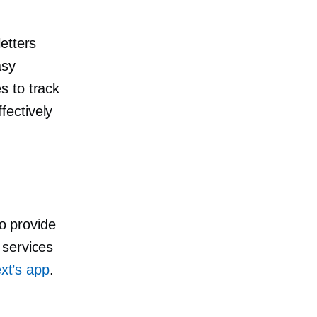
etters
asy
s to track
fectively
to provide
 services
xt’s app
.