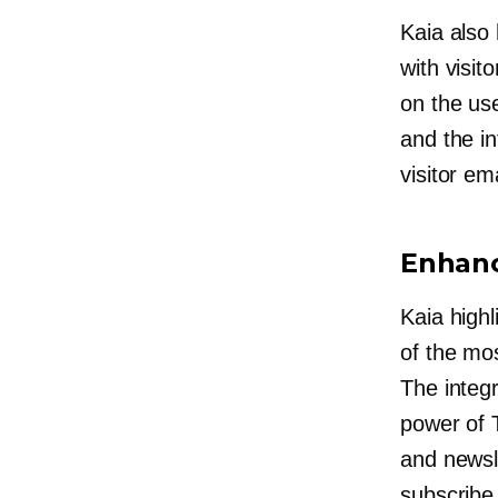
Kaia also 
with visi
on the use
and the in
visitor em
Enhanc
Kaia highl
of the mos
The integ
power of 
and newsle
subscribe