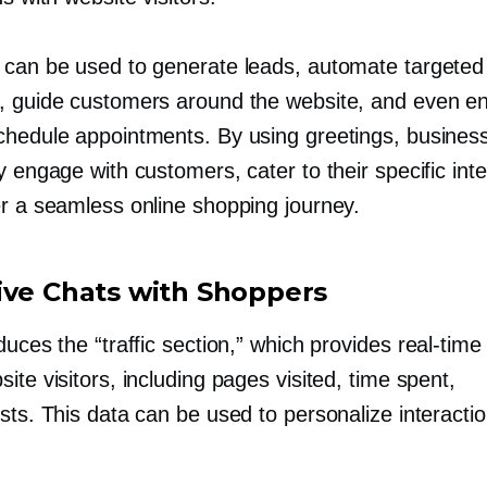
 can be used to generate leads, automate targeted
, guide customers around the website, and even e
chedule appointments. By using greetings, busines
y engage with customers, cater to their specific inte
er a seamless online shopping journey.
ive Chats with Shoppers
duces the “traffic section,” which provides
real-time
ite visitors, including pages visited, time spent,
sts. This data can be used to personalize interactio