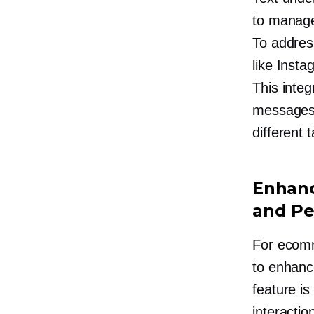
to manage
To address
like Inst
This integ
messages 
different 
Enhanc
and Pe
For ecomm
to enhanc
feature i
interactio