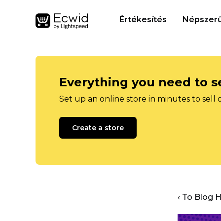
Értékesítés
Népszerű
Everything you need to se
Set up an online store in minutes to sell 
Create a store
‹ To Blog