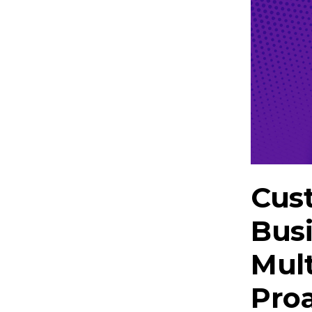
Cust
Bus
Mul
Proa