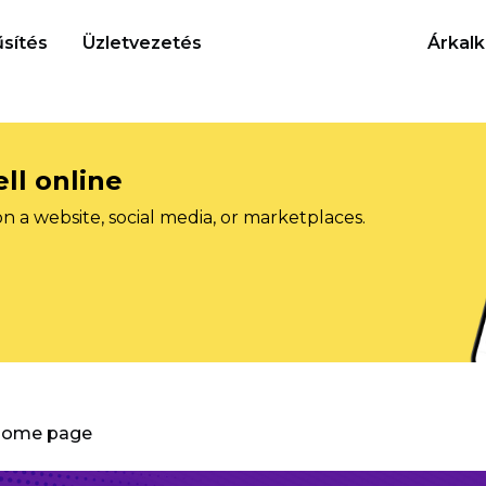
sítés
Üzletvezetés
Árkalk
ll online
on a website, social media, or marketplaces.
 Home page