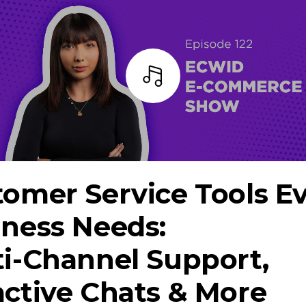
Listen
omer Service Tools E
iness Needs:
ti-Channel
Support,
ctive Chats & More