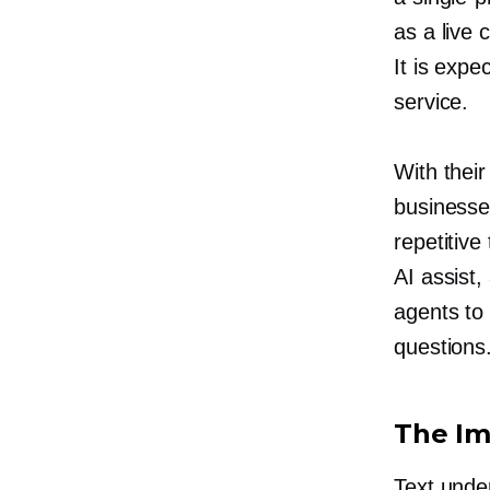
as a live
It is exp
service.
With thei
businesse
repetitive
AI assist
agents to
questions
The Im
Text unde