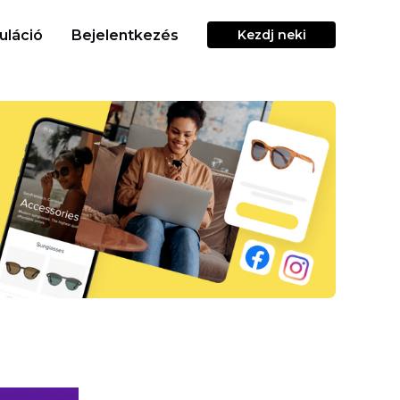
uláció
Bejelentkezés
Kezdj neki