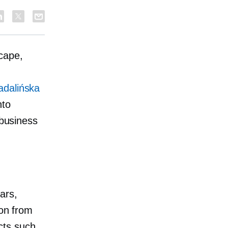
cape,
adalińska
nto
 business
ars,
ion from
cts such