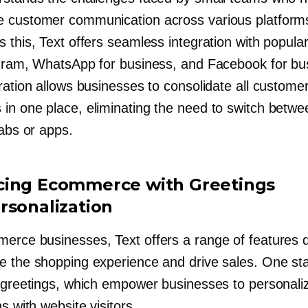
 customer communication across various platform
 this, Text offers seamless integration with popula
agram, WhatsApp for business, and Facebook for bu
ration allows businesses to consolidate all custome
in one place, eliminating the need to switch betwe
tabs or apps.
ing Ecommerce with Greetings
rsonalization
erce businesses, Text offers a range of features 
e the shopping experience and drive sales. One st
s greetings, which empower businesses to personali
ns with website visitors.