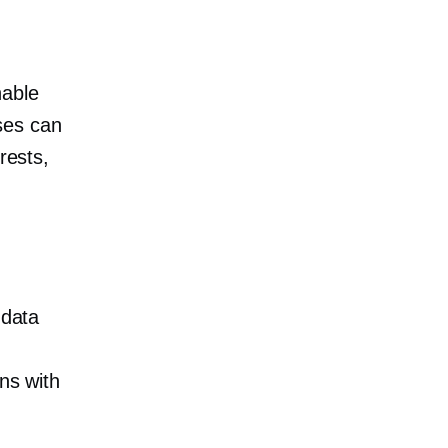
nable
ses can
rests,
data
ns with