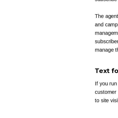
The agent
and campa
managem
subscribe
manage th
Text f
If you run
customer 
to site vi