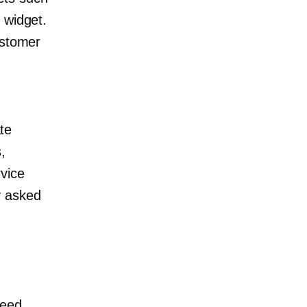
 widget.
ustomer
te
,
vice
y asked
need