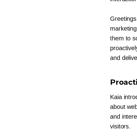
Greetings
marketing
them to s
proactivel
and deliv
Proact
Kaia intro
about webs
and intere
visitors.