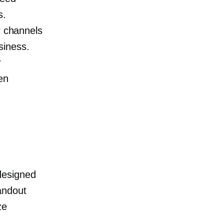
s.
r channels
siness.
r
en
designed
andout
ze