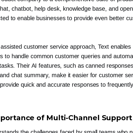
 chat, chatbot, help desk, knowledge base, and open
ected to enable businesses to provide even better c
r assisted customer service approach, Text enables
s to handle common customer queries and automa
 tasks. Their AI features, such as canned responses
, and chat summary, make it easier for customer ser
 provide quick and accurate responses to frequentl
.
portance of
Multi-Channel
Support
rstands the challenges faced by small teams who 