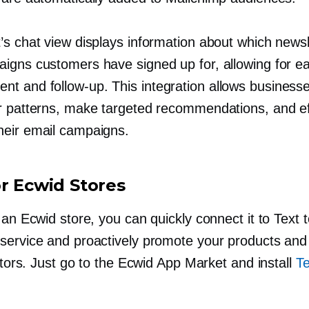
’s chat view displays information about which newsl
igns customers have signed up for, allowing for e
ent and
follow-up.
This integration allows businesse
r patterns, make targeted recommendations, and ef
eir email campaigns.
or Ecwid Stores
 an Ecwid store, you can quickly connect it to Text 
service and proactively promote your products and
sitors. Just go to the Ecwid App Market and install
Te