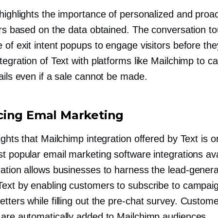
highlights the importance of personalized and proac
tors based on the data obtained. The conversation t
 of exit intent popups to engage visitors before the
tegration of Text with platforms like Mailchimp to c
ails even if a sale cannot be made.
ing Emal Marketing
ights that Mailchimp integration offered by Text is 
t popular email marketing software integrations ava
ration allows businesses to harness the
lead-genera
Text by enabling customers to subscribe to campai
tters while filling out the
pre-chat
survey. Custome
 are automatically added to Mailchimp audiences.