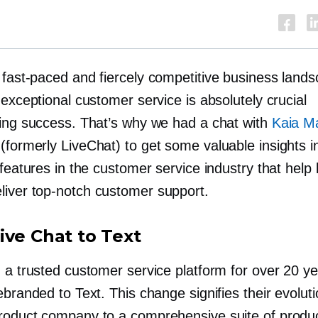
s
fast-paced
and fiercely competitive business lands
 exceptional customer service is absolutely crucial
ving success. That’s why we had a chat with
Kaia M
(formerly LiveChat) to get some valuable insights i
 features in the customer service industry that help
liver
top-notch
customer support.
ive Chat to Text
 a trusted customer service platform for over 20 ye
ebranded to Text. This change signifies their evolut
roduct
company to a comprehensive suite of produ