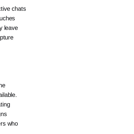
tive chats
ouches
y leave
apture
one
ilable.
ting
gns
rs who