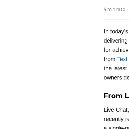
4 min read
In today’
delivering
for achie
from
Text
the latest
owners de
From L
Live Chat,
recently r
a
single-p