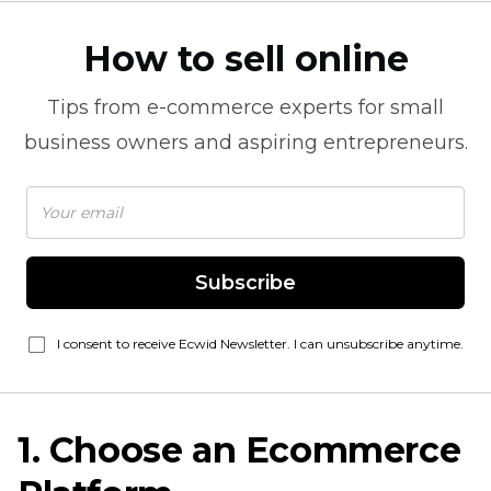
How to sell online
Tips from
e-commerce
experts for small
business owners and aspiring entrepreneurs.
Subscribe
I consent to receive Ecwid Newsletter. I can unsubscribe anytime.
1. Choose an Ecommerce