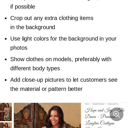
if possible
Crop out any extra clothing items
in the background
Use light colors for the background in your
photos
Show clothes on models, preferably with
different body types
Add
close-up
pictures to let customers see
the material or pattern better