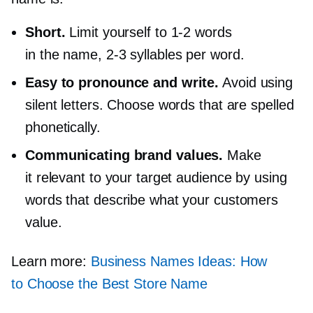
Short.
Limit yourself to
1-2
words
in the name,
2-3
syllables per word.
Easy to pronounce and write.
Avoid using
silent letters. Choose words that are spelled
phonetically.
Communicating brand values.
Make
it relevant to your target audience by using
words that describe what your customers
value.
Learn more:
Business Names Ideas: How
to Choose the Best Store Name