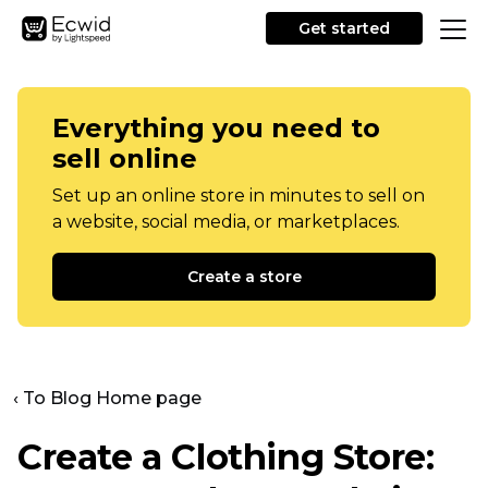
Get started
Everything you need to
sell online
Set up an online store in minutes to sell on
a website, social media, or marketplaces.
Create a store
‹ To Blog Home page
Create a Clothing Store: