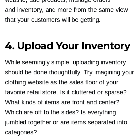
and inventory, and more from the same view
that your customers will be getting.
4. Upload Your Inventory
While seemingly simple, uploading inventory
should be done thoughtfully. Try imagining your
clothing website as the sales floor of your
favorite retail store. Is it cluttered or sparse?
What kinds of items are front and center?
Which are off to the sides? Is everything
jumbled together or are items separated into
categories?