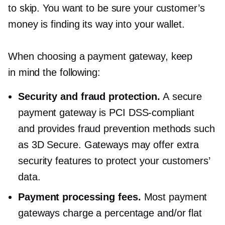
to skip. You want to be sure your customer’s
money is finding its way into your wallet.
When choosing a payment gateway, keep
in mind the following:
Security and fraud protection.
A secure
payment gateway is PCI
DSS-compliant
and provides fraud prevention methods such
as 3D Secure. Gateways may offer extra
security features to protect your customers’
data.
Payment processing fees.
Most payment
gateways charge a percentage and/or flat