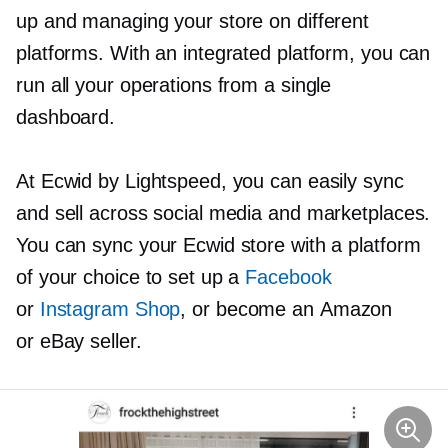
up and managing your store on different
platforms. With an integrated platform, you can
run all your operations from a single
dashboard.
At Ecwid by Lightspeed, you can easily sync
and sell across social media and marketplaces.
You can sync your Ecwid store with a platform
of your choice to set up a
Facebook
or
Instagram Shop
, or become an Amazon
or eBay seller.