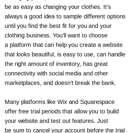
be as easy as changing your clothes. It’s
always a good idea to sample different options
until you find the best fit for you and your
clothing business. You’ll want to choose
a platform that can help you create a website
that looks beautiful, is easy to use, can handle
the right amount of inventory, has great
connectivity with social media and other
marketplaces, and doesn’t break the bank.
Many platforms like Wix and Squarespace
offer free trial periods that allow you to build
your website and test out features. Just
be sure to cancel your account before the trial