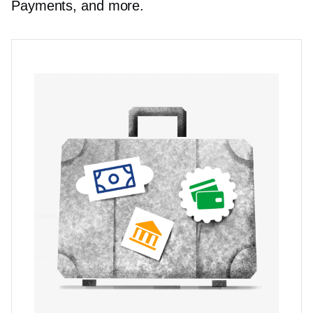
Payments, and more.