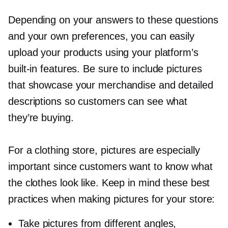
Depending on your answers to these questions
and your own preferences, you can easily
upload your products using your platform’s
built-in
features. Be sure to include pictures
that showcase your merchandise and detailed
descriptions so customers can see what
they’re buying.
For a clothing store, pictures are especially
important since customers want to know what
the clothes look like. Keep in mind these best
practices when making pictures for your store:
Take pictures from different angles,