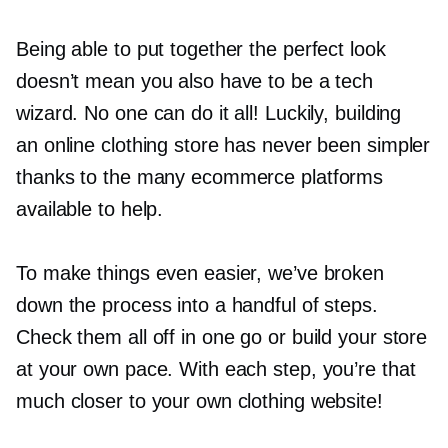
Being able to put together the perfect look
doesn’t mean you also have to be a tech
wizard. No one can do it all! Luckily, building
an online clothing store has never been simpler
thanks to the many ecommerce platforms
available to help.
To make things even easier, we’ve broken
down the process into a handful of steps.
Check them all off in one go or build your store
at your own pace. With each step, you’re that
much closer to your own clothing website!