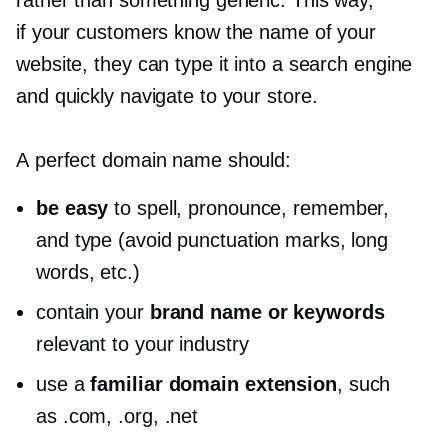
rather than something generic. This way,
if your customers know the name of your
website, they can type it into a search engine
and quickly navigate to your store.
A perfect domain name should:
be easy
to spell, pronounce, remember,
and type (avoid punctuation marks, long
words, etc.)
contain your
brand name or keywords
relevant to your industry
use a
familiar domain extension
, such
as .com, .org, .net