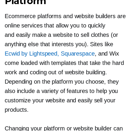
Platform
Ecommerce platforms and website builders are
online services that allow you to quickly
and easily make a website to sell clothes (or
anything else that interests you). Sites like
Ecwid by Lightspeed, Squarespace
, and Wix
come loaded with templates that take the hard
work and coding out of website building.
Depending on the platform you choose, they
also include a variety of features to help you
customize your website and easily sell your
products.
Changing your platform or website builder can