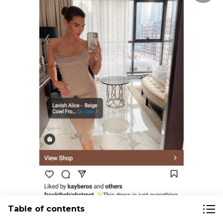
Table of contents