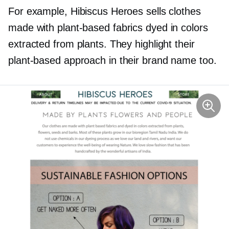
For example, Hibiscus Heroes sells clothes
made with
plant-based
fabrics dyed in colors
extracted from plants. They highlight their
plant-based
approach in their brand name too.