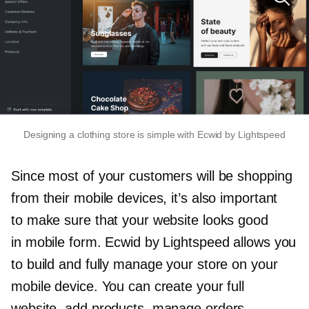
Designing a clothing store is simple with Ecwid by Lightspeed
Since most of your customers will be shopping
from their mobile devices, it’s also important
to make sure that your website looks good
in mobile form. Ecwid by Lightspeed allows you
to build and fully manage your store on your
mobile device. You can create your full
website, add products, manage orders