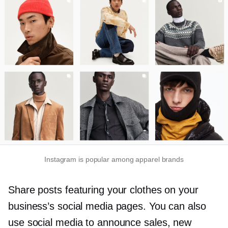
Instagram is popular among apparel brands
Share posts featuring your clothes on your
business’s social media pages. You can also
use social media to announce sales, new