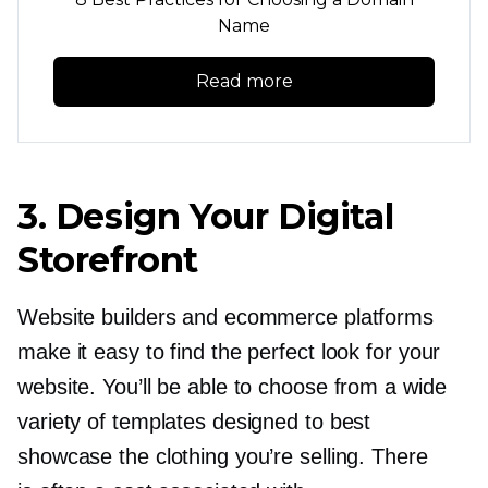
Name
Read more
3. Design Your Digital
Storefront
Website builders and ecommerce platforms
make it easy to find the perfect look for your
website. You’ll be able to choose from a wide
variety of templates designed to best
showcase the clothing you’re selling. There