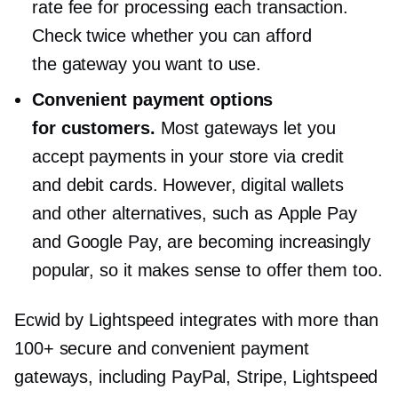
rate fee for processing each transaction.
Check twice whether you can afford
the gateway you want to use.
Convenient payment options
for customers.
Most gateways let you
accept payments in your store via credit
and debit cards. However, digital wallets
and other alternatives, such as Apple Pay
and Google Pay, are becoming increasingly
popular, so it makes sense to offer them too.
Ecwid by Lightspeed integrates with more than
100+ secure and convenient payment
gateways, including PayPal, Stripe, Lightspeed