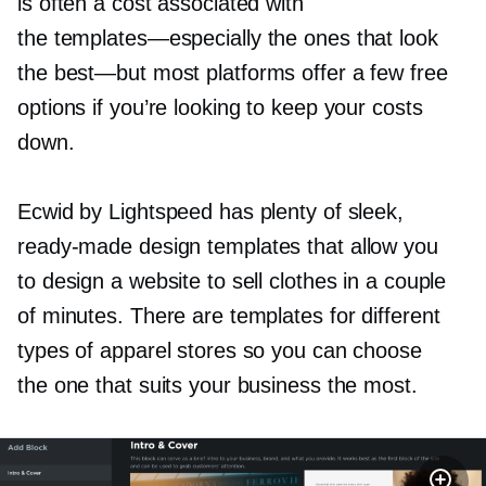
is often a cost associated with
the
templates—especially
the ones that look
the
best—but
most platforms offer a few free
options if you’re looking to keep your costs
down.
Ecwid by Lightspeed has plenty of sleek,
ready-made
design templates that allow you
to design a website to sell clothes in a couple
of minutes. There are templates for different
types of apparel stores so you can choose
the one that suits your business the most.