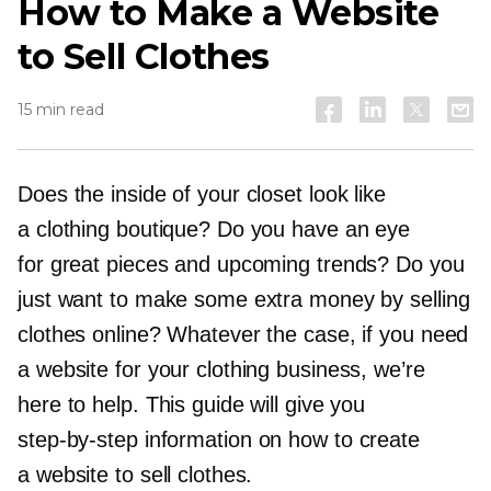
How to Make a Website
to Sell Clothes
15 min read
Does the inside of your closet look like
a clothing boutique? Do you have an eye
for great pieces and upcoming trends? Do you
just want to make some extra money by selling
clothes online? Whatever the case, if you need
a website for your clothing business, we’re
here to help. This guide will give you
step-by-step
information on how to create
a website to sell clothes.