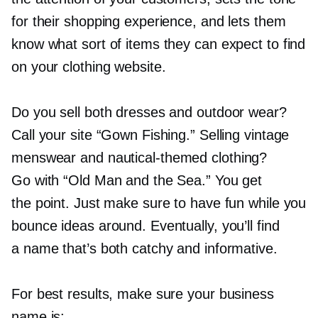
for their shopping experience, and lets them
know what sort of items they can expect to find
on your clothing website.
Do you sell both dresses and outdoor wear?
Call your site “Gown Fishing.” Selling vintage
menswear and
nautical-themed
clothing?
Go with “Old Man and the Sea.” You get
the point. Just make sure to have fun while you
bounce ideas around. Eventually, you’ll find
a name that’s both catchy and informative.
For best results, make sure your business
name is: