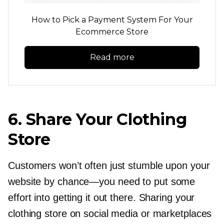
How to Pick a Payment System For Your
Ecommerce Store
Read more
6. Share Your Clothing
Store
Customers won’t often just stumble upon your
website by
chance—you
need to put some
effort into getting it out there. Sharing your
clothing store on social media or marketplaces