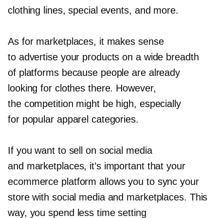
clothing lines, special events, and more.
As for marketplaces, it makes sense
to advertise your products on a wide breadth
of platforms because people are already
looking for clothes there. However,
the competition might be high, especially
for popular apparel categories.
If you want to sell on social media
and marketplaces, it’s important that your
ecommerce platform allows you to sync your
store with social media and marketplaces. This
way, you spend less time setting