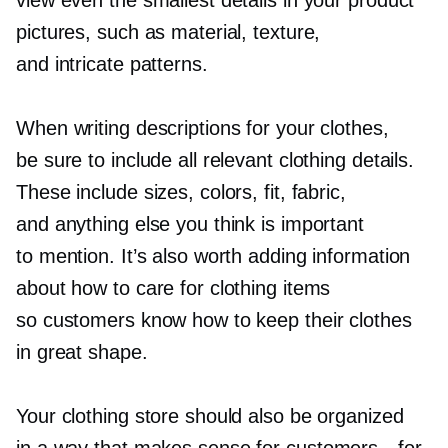
pictures, such as material, texture,
and intricate patterns.
When writing descriptions for your clothes,
be sure to include all relevant clothing details.
These include sizes, colors, fit, fabric,
and anything else you think is important
to mention. It’s also worth adding information
about how to care for clothing items
so customers know how to keep their clothes
in great shape.
Your clothing store should also be organized
in a way that makes sense for
customers—for