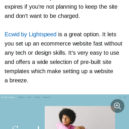
expires if you’re not planning to keep the site
and don’t want to be charged.
Ecwid by Lightspeed
is a great option. It lets
you set up an ecommerce website fast without
any tech or design skills. It’s very easy to use
and offers a wide selection of
pre-built
site
templates which make setting up a website
a breeze.