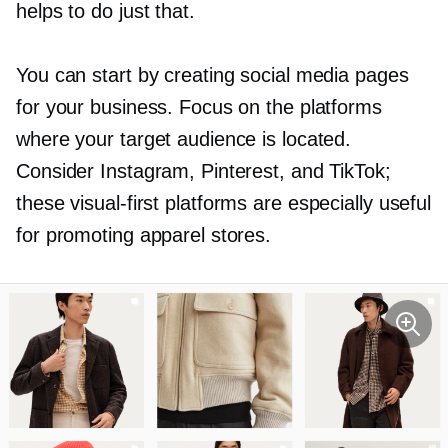
helps to do just that.
You can start by creating social media pages
for your business. Focus on the platforms
where your target audience is located.
Consider Instagram, Pinterest, and TikTok;
these
visual-first
platforms are especially useful
for promoting apparel stores.