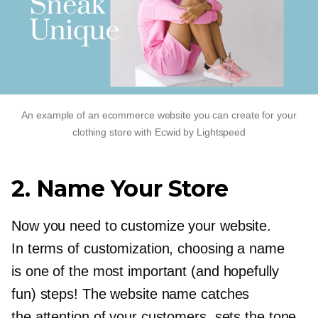
An example of an ecommerce website you can create for your
clothing store with Ecwid by Lightspeed
2. Name Your Store
Now you need to customize your website.
In terms of customization, choosing a name
is one of the most important (and hopefully
fun) steps! The website name catches
the attention of your customers, sets the tone