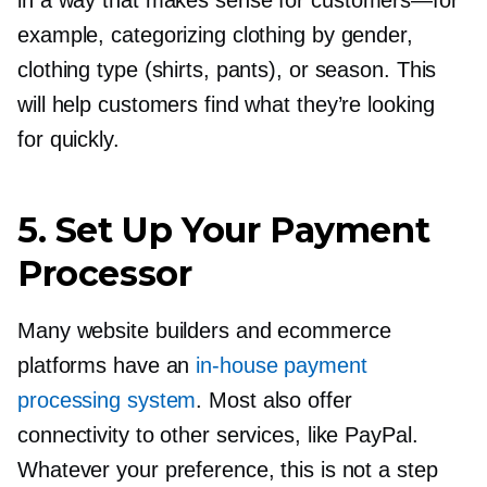
example, categorizing clothing by gender,
clothing type (shirts, pants), or season. This
will help customers find what they’re looking
for quickly.
5. Set Up Your Payment
Processor
Many website builders and ecommerce
platforms have an
in-house
payment
processing system
. Most also offer
connectivity to other services, like PayPal.
Whatever your preference, this is not a step