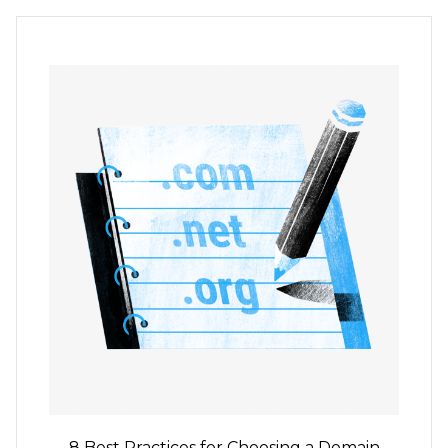
8 Best Practices for Choosing a Domain