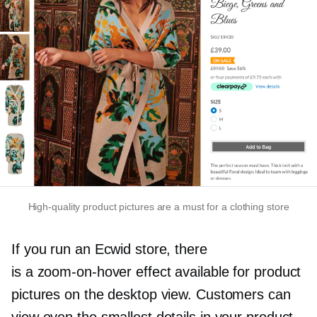
High-quality
product pictures are a must for a clothing store
If you run an Ecwid store, there
is a
zoom-on-hover
effect available for product
pictures on the desktop view. Customers can
view even the smallest details in your product