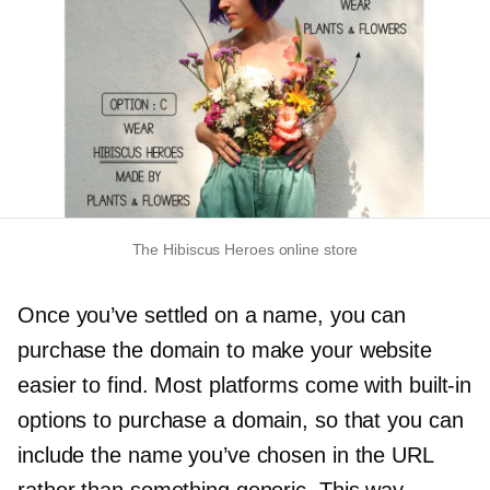
The Hibiscus Heroes online store
Once you’ve settled on a name, you can
purchase the domain to make your website
easier to find. Most platforms come with
built-in
options to purchase a domain, so that you can
include the name you’ve chosen in the URL