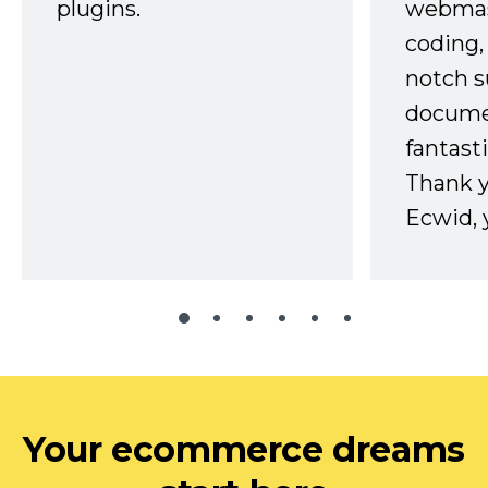
plugins.
webmast
coding,
notch s
docume
fantast
Thank 
Ecwid, 
Your ecommerce dreams