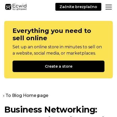
Začnite brezplačno
Everything you need to
sell online
Set up an online store in minutes to sell on
a website, social media, or marketplaces.
Create a store
‹ To Blog Home page
Business Networking: