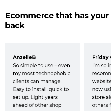
Ecommerce that has your
back
AnzelleB
Friday
So simple to use – even
I’m so 
my most technophobic
recomm
clients can manage.
website
Easy to install, quick to
now usi
set up. Light years
store a
ahead of other shop
others 