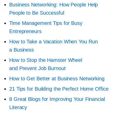
Business Networking: How People Help
People to Be Successful
Time Management Tips for Busy
Entrepreneurs
How to Take a Vacation When You Run
a Business
How to Stop the Hamster Wheel
and Prevent Job Burnout
How to Get Better at Business Networking
21 Tips for Building the Perfect Home Office
8 Great Blogs for Improving Your Financial
Literacy