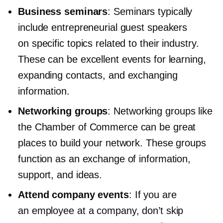
Business seminars
: Seminars typically
include entrepreneurial guest speakers
on specific topics related to their industry.
These can be excellent events for learning,
expanding contacts, and exchanging
information.
Networking groups
: Networking groups like
the Chamber of Commerce can be great
places to build your network. These groups
function as an exchange of information,
support, and ideas.
Attend company events
: If you are
an employee at a company, don’t skip