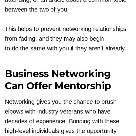
between the two of you.
This helps to prevent networking relationships
from fading, and they may also begin
to do the same with you if they aren’t already.
Business Networking
Can Offer Mentorship
Networking gives you the chance to brush
elbows with industry veterans who have
decades of experience. Bonding with these
high-level
individuals gives the opportunity