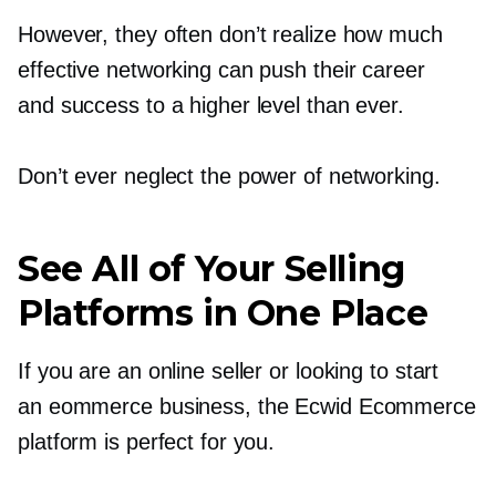
However, they often don’t realize how much
effective networking can push their career
and success to a higher level than ever.
Don’t ever neglect the power of networking.
See All of Your Selling
Platforms in One Place
If you are an online seller or looking to start
an eommerce business, the Ecwid Ecommerce
platform is perfect for you.