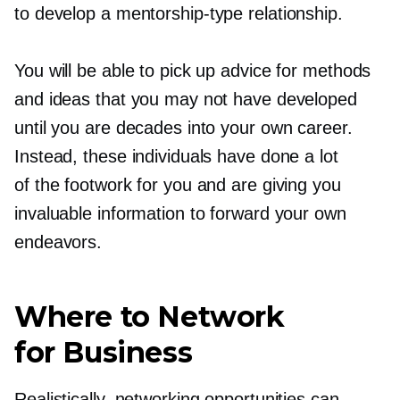
to develop a
mentorship-type
relationship.
You will be able to pick up advice for methods
and ideas that you may not have developed
until you are decades into your own career.
Instead, these individuals have done a lot
of the footwork for you and are giving you
invaluable information to forward your own
endeavors.
Where to Network
for Business
Realistically, networking opportunities can