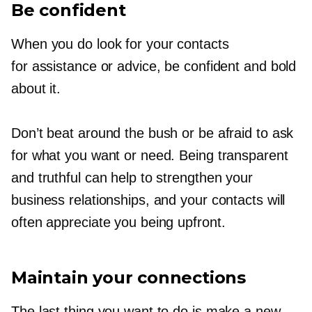
Be confident
When you do look for your contacts
for assistance or advice, be confident and bold
about it.
Don’t beat around the bush or be afraid to ask
for what you want or need. Being transparent
and truthful can help to strengthen your
business relationships, and your contacts will
often appreciate you being upfront.
Maintain your connections
The last thing you want to do is make a new