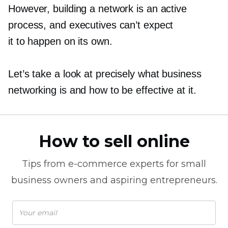
However, building a network is an active
process, and executives can’t expect
it to happen on its own.
Let’s take a look at precisely what business
networking is and how to be effective at it.
How to sell online
Tips from
e-commerce
experts for small
business owners and aspiring entrepreneurs.