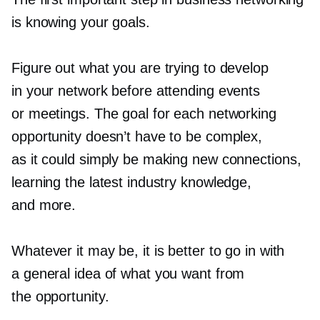
is knowing your goals.
Figure out what you are trying to develop
in your network before attending events
or meetings. The goal for each networking
opportunity doesn’t have to be complex,
as it could simply be making new connections,
learning the latest industry knowledge,
and more.
Whatever it may be, it is better to go in with
a general idea of what you want from
the opportunity.