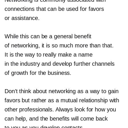
connections that can be used for favors
or assistance.
While this can be a general benefit
of networking, it is so much more than that.
It is the way to really make a name
in the industry and develop further channels
of growth for the business.
Don’t think about networking as a way to gain
favors but rather as a mutual relationship with
other professionals. Always look for how you
can help, and the benefits will come back
to you as you develop contacts.