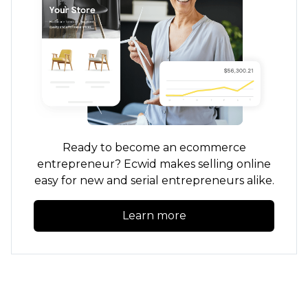
Ready to become an ecommerce
entrepreneur? Ecwid makes selling online
easy for new and serial entrepreneurs alike.
Learn more