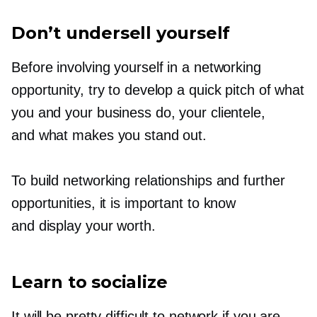
Don’t undersell yourself
Before involving yourself in a networking
opportunity, try to develop a quick pitch of what
you and your business do, your clientele,
and what makes you stand out.
To build networking relationships and further
opportunities, it is important to know
and display your worth.
Learn to socialize
It will be pretty difficult to network if you are