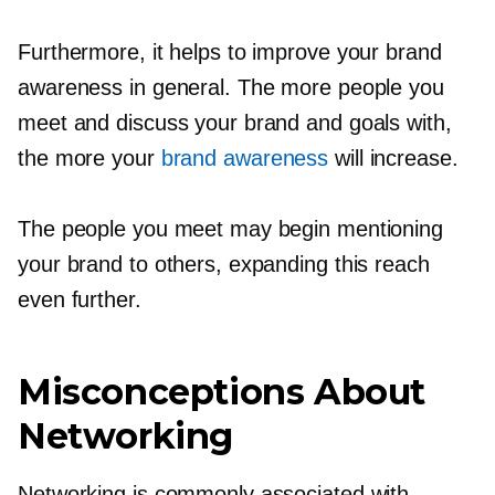
Furthermore, it helps to improve your brand
awareness in general. The more people you
meet and discuss your brand and goals with,
the more your
brand awareness
will increase.
The people you meet may begin mentioning
your brand to others, expanding this reach
even further.
Misconceptions About
Networking
Networking is commonly associated with