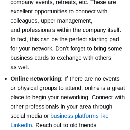
company events, retreats, etc. These are
excellent opportunities to connect with
colleagues, upper management,
and professionals within the company itself.
In fact, this can be the perfect starting pad
for your network. Don’t forget to bring some
business cards to exchange with others
as well.
Online networking
: If there are no events
or physical groups to attend, online is a great
place to begin your networking. Connect with
other professionals in your area through
social media or
business platforms like
LinkedIn
. Reach out to old friends