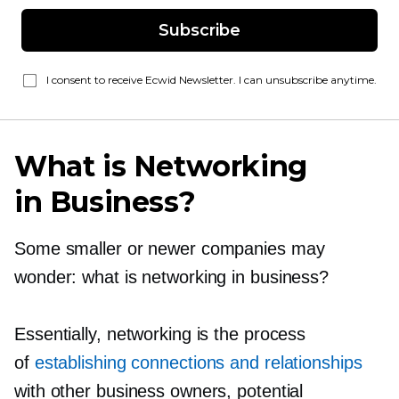
Subscribe
I consent to receive Ecwid Newsletter. I can unsubscribe anytime.
What is Networking
in Business?
Some smaller or newer companies may
wonder: what is networking in business?
Essentially, networking is the process
of
establishing connections and relationships
with other business owners, potential