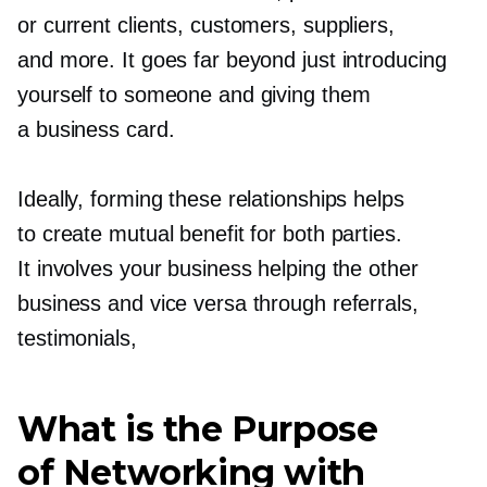
or current clients, customers, suppliers,
and more. It goes far beyond just introducing
yourself to someone and giving them
a business card.
Ideally, forming these relationships helps
to create mutual benefit for both parties.
It involves your business helping the other
business and vice versa through referrals,
testimonials,
What is the Purpose
of Networking with