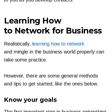
Learning How
to Network for Business
Realistically,
learning how to network
and mingle in the business world properly can
take some practice.
However, there are some general methods
and tips to get started, like the ones below.
Know your goals
The first important step in business networking