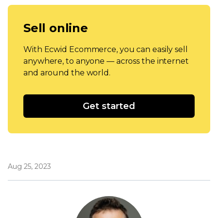
Sell online
With Ecwid Ecommerce, you can easily sell
anywhere, to anyone — across the internet
and around the world.
Get started
Aug 25, 2023