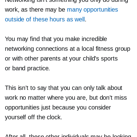
work, as there may be
many opportunities
outside of these hours as well
.
You may find that you make incredible
networking connections at a local fitness group
or with other parents at your child’s sports
or band practice.
This isn’t to say that you can only talk about
work no matter where you are, but don’t miss
opportunities just because you consider
yourself off the clock.
After all, these other individuals may be looking