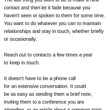
contact and then let it fade because you
haven’t seen or spoken to them for some time.
You want to do whatever you can to maintain
relationships and stay in touch, whether briefly
or occasionally.
Reach out to contacts a few times a year
to keep in touch.
It doesn’t have to be a phone call
for an extensive conversation. It could
be as easy as sending them a brief note,
inviting them to a conference you are
attending, or an article about a common topic