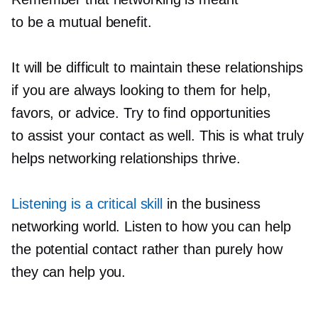
to be a mutual benefit.
It will be difficult to maintain these relationships
if you are always looking to them for help,
favors, or advice. Try to find opportunities
to assist your contact as well. This is what truly
helps networking relationships thrive.
Listening is a critical skill
in the business
networking world. Listen to how you can help
the potential contact rather than purely how
they can help you.