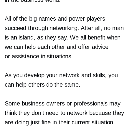
All of the big names and power players
succeed through networking. After all, no man
is an island, as they say. We all benefit when
we can help each other and offer advice
or assistance in situations.
As you develop your network and skills, you
can help others do the same.
Some business owners or professionals may
think they don’t need to network because they
are doing just fine in their current situation.