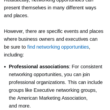
present themselves in many different ways
and places.
However, there are specific events and places
where business owners and executives can
be sure to
find networking opportunities
,
including:
Professional associations
: For consistent
networking opportunities, you can join
professional organizations. This can include
groups like Executive networking groups,
the American Marketing Association,
and more.