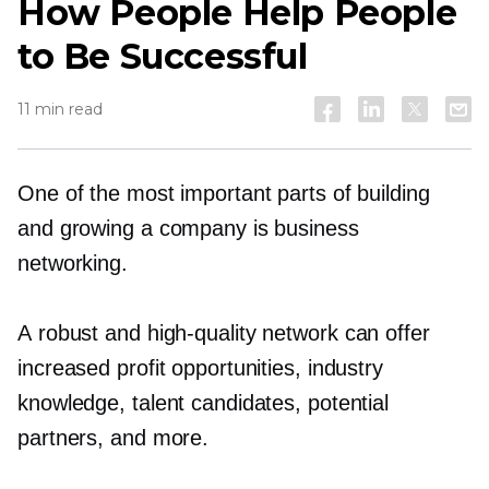
How People Help People
to Be Successful
11 min read
One of the most important parts of building
and growing a company is business
networking.
A robust and
high-quality
network can offer
increased profit opportunities, industry
knowledge, talent candidates, potential
partners, and more.