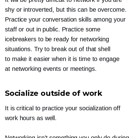
shy or introverted, but this can be overcome.
Practice your conversation skills among your
staff or out in public. Practice some
icebreakers to be ready for networking
situations. Try to break out of that shell
to make it easier when it is time to engage
at networking events or meetings.
Socialize outside of work
It is critical to practice your socialization off
work hours as well.
Networking isn’t something you only do during