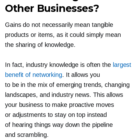
Other Businesses?
Gains do not necessarily mean tangible
products or items, as it could simply mean
the sharing of knowledge.
In fact, industry knowledge is often the
largest
benefit of networking
. It allows you
to be in the mix of emerging trends, changing
landscapes, and industry news. This allows
your business to make proactive moves
or adjustments to stay on top instead
of hearing things way down the pipeline
and scrambling.