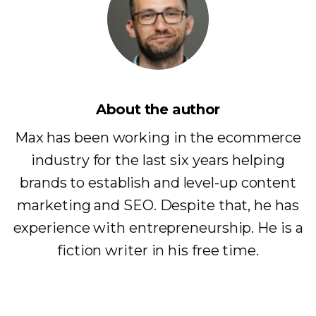
About the author
Max has been working in the ecommerce
industry for the last six years helping
brands to establish and level-up content
marketing and SEO. Despite that, he has
experience with entrepreneurship. He is a
fiction writer in his free time.