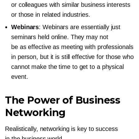
or colleagues with similar business interests
or those in related industries.
Webinars
: Webinars are essentially just
seminars held online. They may not
be as effective as meeting with professionals
in person, but it is still effective for those who
cannot make the time to get to a physical
event.
The Power of Business
Networking
Realistically, networking is key to success
in the business world.