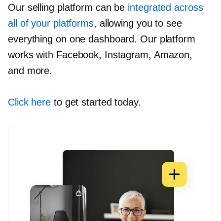
Our selling platform can be
integrated across
all of your platforms
, allowing you to see
everything on one dashboard. Our platform
works with Facebook, Instagram, Amazon,
and more.
Click here
to get started today.