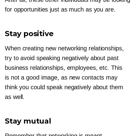
for opportunities just as much as you are.
Stay positive
When creating new networking relationships,
try to avoid speaking negatively about past
business relationships, employees, etc. This
is not a good image, as new contacts may
think you could speak negatively about them
as well.
Stay mutual
Remember that networking is meant