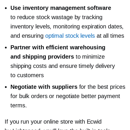
Use inventory management software
to reduce stock wastage by tracking
inventory levels, monitoring expiration dates,
and ensuring
optimal stock levels
at all times
Partner with efficient warehousing
and shipping providers
to minimize
shipping costs and ensure timely delivery
to customers
Negotiate with suppliers
for the best prices
for bulk orders or negotiate better payment
terms.
If you run your online store with Ecwid