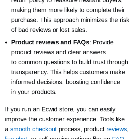
return policy to reassure hesitant buyers,
making them more likely to complete their
purchase. This approach minimizes the risk
of bad reviews or lost sales.
Product reviews and FAQs
: Provide
product reviews and clear answers
to common questions to build trust through
transparency. This helps customers make
informed decisions, boosting confidence
in your products.
If you run an Ecwid store, you can easily
improve the customer experience. Tools like
a
smooth checkout
process, product
reviews
,