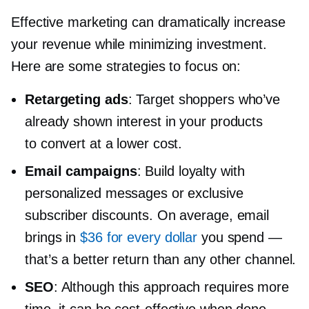
Effective marketing can dramatically increase
your revenue while minimizing investment.
Here are some strategies to focus on:
Retargeting ads
: Target shoppers who’ve
already shown interest in your products
to convert at a lower cost.
Email campaigns
: Build loyalty with
personalized messages or exclusive
subscriber discounts. On average, email
brings in
$36 for every dollar
you spend —
that’s a better return than any other channel.
SEO
: Although this approach requires more