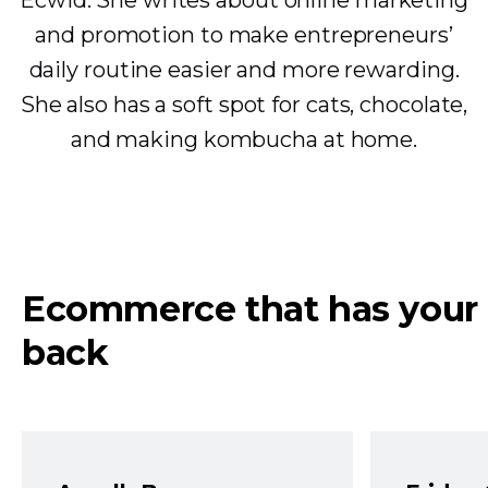
Ecwid. She writes about online marketing
and promotion to make entrepreneurs’
daily routine easier and more rewarding.
She also has a soft spot for cats, chocolate,
and making kombucha at home.
Ecommerce that has your
back