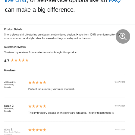
live chat
, or
self-service
options like an
FAQ
can make a big difference.