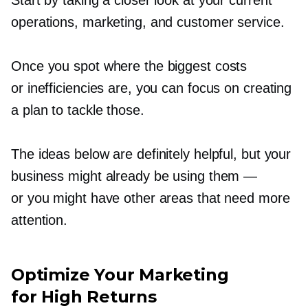
Start by taking a closer look at your current
operations, marketing, and customer service.
Once you spot where the biggest costs
or inefficiencies are, you can focus on creating
a plan to tackle those.
The ideas below are definitely helpful, but your
business might already be using them —
or you might have other areas that need more
attention.
Optimize Your Marketing
for High Returns