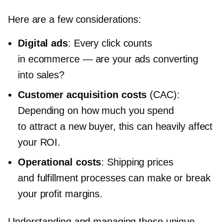
Here are a few considerations:
Digital ads
: Every click counts
in ecommerce — are your ads converting
into sales?
Customer acquisition costs
(CAC):
Depending on how much you spend
to attract a new buyer, this can heavily affect
your ROI.
Operational costs
: Shipping prices
and fulfillment processes can make or break
your profit margins.
Understanding and managing these unique