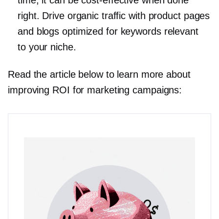
time, it can be
cost-effective
when done
right. Drive organic traffic with product pages
and blogs optimized for keywords relevant
to your niche.
Read the article below to learn more about
improving ROI for marketing campaigns: