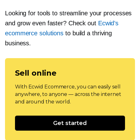
Looking for tools to streamline your processes
and grow even faster? Check out
Ecwid’s
ecommerce solutions
to build a thriving
business.
Sell online
With Ecwid Ecommerce, you can easily sell
anywhere, to anyone — across the internet
and around the world.
Get started