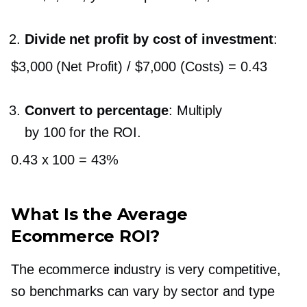
Divide net profit by cost of investment
:
$3,000 (Net Profit) / $7,000 (Costs) = 0.43
Convert to percentage
: Multiply
by 100 for the ROI.
0.43 x 100 = 43%
What Is the Average
Ecommerce ROI?
The ecommerce industry is very competitive,
so benchmarks can vary by sector and type