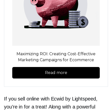
Maximizing ROI: Creating
Cost-Effective
Marketing Campaigns for Ecommerce
Read more
If you sell online with Ecwid by Lightspeed,
you’re in for a treat! Along with a powerful