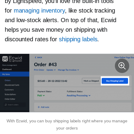
by Lightspeed, you’ll love the
built-in
tools
for
managing inventory
, like stock tracking
and
low-stock
alerts. On top of that, Ecwid
helps you save money on shipping with
discounted rates for
shipping labels
.
With Ecwid, you can buy shipping labels right where you manage
your orders