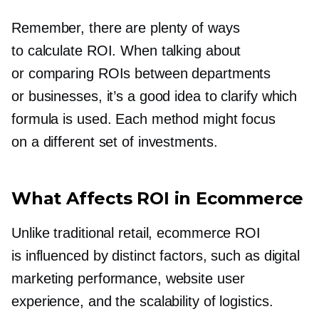
Remember, there are plenty of ways
to calculate ROI. When talking about
or comparing ROIs between departments
or businesses, it’s a good idea to clarify which
formula is used. Each method might focus
on a different set of investments.
What Affects ROI in Ecommerce
Unlike traditional retail, ecommerce ROI
is influenced by distinct factors, such as digital
marketing performance, website user
experience, and the scalability of logistics.