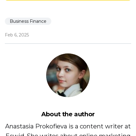
Business Finance
Feb 6, 2025
About the author
Anastasia Prokofieva is a content writer at