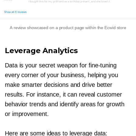
A review showcased on a product page within the Ecwid store
Leverage Analytics
Data is your secret weapon for
fine-tuning
every corner of your business, helping you
make smarter decisions and drive better
results. For instance, it can reveal customer
behavior trends and identify areas for growth
or improvement.
Here are some ideas to leverage data: