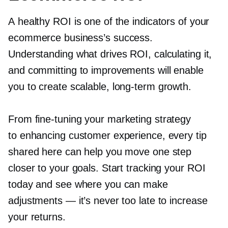
A healthy ROI is one of the indicators of your
ecommerce business’s success.
Understanding what drives ROI, calculating it,
and committing to improvements will enable
you to create scalable,
long-term
growth.
From
fine-tuning
your marketing strategy
to enhancing customer experience, every tip
shared here can help you move one step
closer to your goals. Start tracking your ROI
today and see where you can make
adjustments — it’s never too late to increase
your returns.