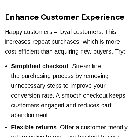
Enhance Customer Experience
Happy customers = loyal customers. This
increases repeat purchases, which is more
cost-efficient
than acquiring new buyers. Try:
Simplified checkout
: Streamline
the purchasing process by removing
unnecessary steps to improve your
conversion rate. A smooth checkout keeps
customers engaged and reduces cart
abandonment.
Flexible returns
: Offer a
customer-friendly