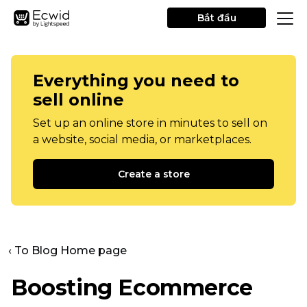
Bắt đầu
Everything you need to
sell online
Set up an online store in minutes to sell on
a website, social media, or marketplaces.
Create a store
‹ To Blog Home page
Boosting Ecommerce