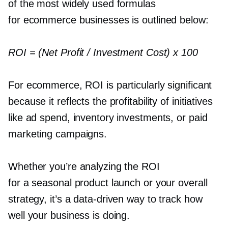
of the most widely used formulas
for ecommerce businesses is outlined below:
ROI = (Net Profit / Investment Cost) x 100
For ecommerce, ROI is particularly significant
because it reflects the profitability of initiatives
like ad spend, inventory investments, or paid
marketing campaigns.
Whether you’re analyzing the ROI
for a seasonal product launch or your overall
strategy, it’s a
data-driven
way to track how
well your business is doing.