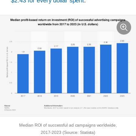
$2.43 for every dollar spent
.
Median ROI of successful ad campaigns worldwide,
2017-2023
(Source: Statista)