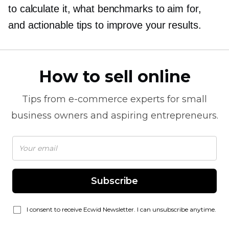
to calculate it, what benchmarks to aim for,
and actionable tips to improve your results.
How to sell online
Tips from
e-commerce
experts for small
business owners and aspiring entrepreneurs.
Subscribe
I consent to receive Ecwid Newsletter. I can unsubscribe anytime.