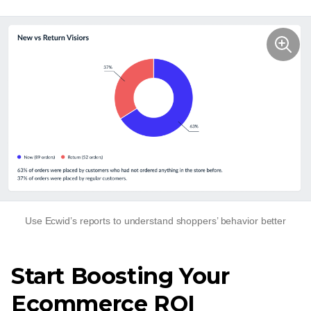
Use Ecwid’s reports to understand shoppers’ behavior better
Start Boosting Your
Ecommerce ROI