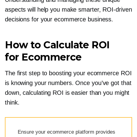
aspects will help you make smarter,
ROI-driven
decisions for your ecommerce business.
How to Calculate ROI
for Ecommerce
The first step to boosting your ecommerce ROI
is knowing your numbers. Once you’ve got that
down, calculating ROI is easier than you might
think.
Ensure your ecommerce platform provides