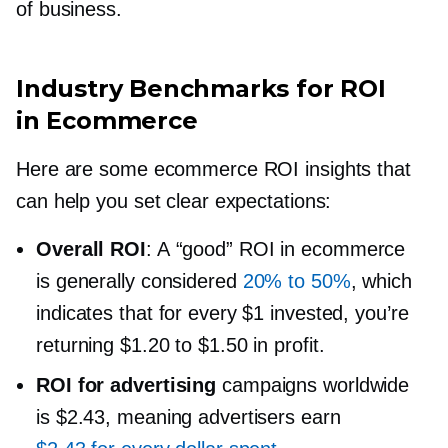
of business.
Industry Benchmarks for ROI
in Ecommerce
Here are some ecommerce ROI insights that
can help you set clear expectations:
Overall ROI
: A “good” ROI in ecommerce
is generally considered
20% to 50%
, which
indicates that for every $1 invested, you’re
returning $1.20 to $1.50 in profit.
ROI for advertising
campaigns worldwide
is $2.43, meaning advertisers earn