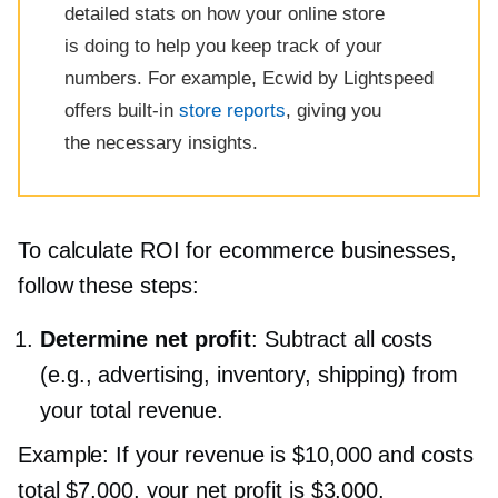
detailed stats on how your online store
is doing to help you keep track of your
numbers. For example, Ecwid by Lightspeed
offers
built-in
store reports
, giving you
the necessary insights.
To calculate ROI for ecommerce businesses,
follow these steps:
Determine net profit
: Subtract all costs
(e.g., advertising, inventory, shipping) from
your total revenue.
Example: If your revenue is $10,000 and costs
total $7,000, your net profit is $3,000.