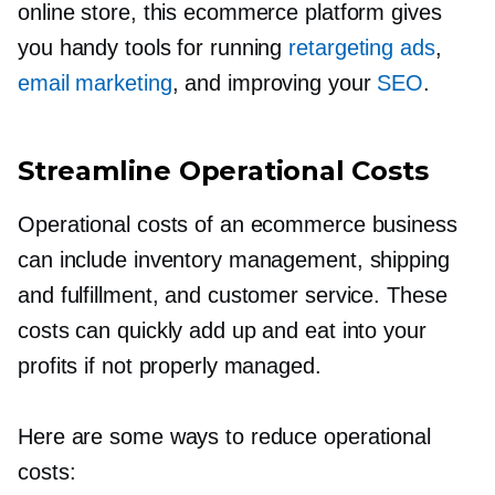
online store, this ecommerce platform gives
you handy tools for running
retargeting ads
,
email marketing
, and improving your
SEO
.
Streamline Operational Costs
Operational costs of an ecommerce business
can include inventory management, shipping
and fulfillment, and customer service. These
costs can quickly add up and eat into your
profits if not properly managed.
Here are some ways to reduce operational
costs: