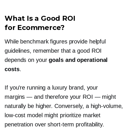
What Is a Good ROI
for Ecommerce?
While benchmark figures provide helpful
guidelines, remember that a good ROI
depends on your
goals and operational
costs
.
If you’re running a luxury brand, your
margins — and therefore your ROI — might
naturally be higher. Conversely, a
high-volume,
low-cost
model might prioritize market
penetration over
short-term
profitability.