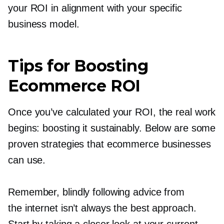
your ROI in alignment with your specific
business model.
Tips for Boosting
Ecommerce ROI
Once you’ve calculated your ROI, the real work
begins: boosting it sustainably. Below are some
proven strategies that ecommerce businesses
can use.
Remember, blindly following advice from
the internet isn’t always the best approach.