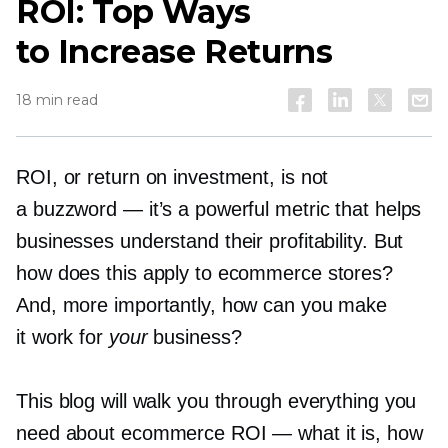
ROI: Top Ways
to Increase Returns
18 min read
ROI, or return on investment, is not
a buzzword — it’s a powerful metric that helps
businesses understand their profitability. But
how does this apply to ecommerce stores?
And, more importantly, how can you make
it work for
your
business?
This blog will walk you through everything you
need about ecommerce ROI — what it is, how