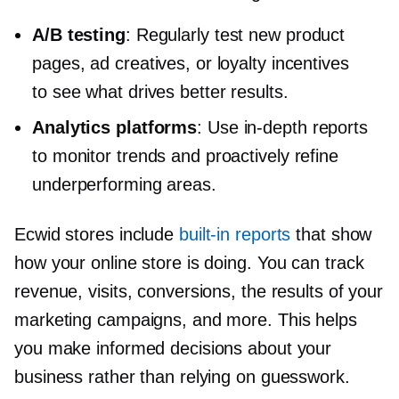
A/B testing
: Regularly test new product
pages, ad creatives, or loyalty incentives
to see what drives better results.
Analytics platforms
: Use
in-depth
reports
to monitor trends and proactively refine
underperforming areas.
Ecwid stores include
built-in
reports
that show
how your online store is doing. You can track
revenue, visits, conversions, the results of your
marketing campaigns, and more. This helps
you make informed decisions about your
business rather than relying on guesswork.