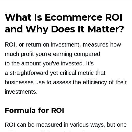
What Is Ecommerce ROI
and Why Does It Matter?
ROI, or return on investment, measures how
much profit you’re earning compared
to the amount you’ve invested. It’s
a straightforward yet critical metric that
businesses use to assess the efficiency of their
investments.
Formula for ROI
ROI can be measured in various ways, but one