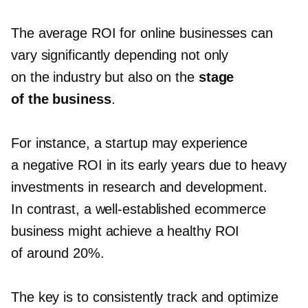
The average ROI for online businesses can
vary significantly depending not only
on the industry but also on the
stage
of the business
.
For instance, a startup may experience
a negative ROI in its early years due to heavy
investments in research and development.
In contrast, a
well-established
ecommerce
business might achieve a healthy ROI
of around 20%.
The key is to consistently track and optimize