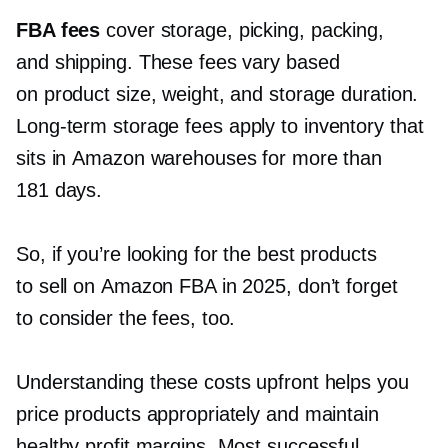
FBA fees
cover storage, picking, packing,
and shipping. These fees vary based
on product size, weight, and storage duration.
Long-term
storage fees apply to inventory that
sits in Amazon warehouses for more than
181 days.
So, if you’re looking for the best products
to sell on Amazon FBA in 2025, don’t forget
to consider the fees, too.
Understanding these costs upfront helps you
price products appropriately and maintain
healthy profit margins. Most successful