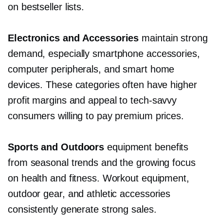
on bestseller lists.
Electronics and Accessories
maintain strong
demand, especially smartphone accessories,
computer peripherals, and smart home
devices. These categories often have higher
profit margins and appeal to
tech-savvy
consumers willing to pay premium prices.
Sports and Outdoors
equipment benefits
from seasonal trends and the growing focus
on health and fitness. Workout equipment,
outdoor gear, and athletic accessories
consistently generate strong sales.