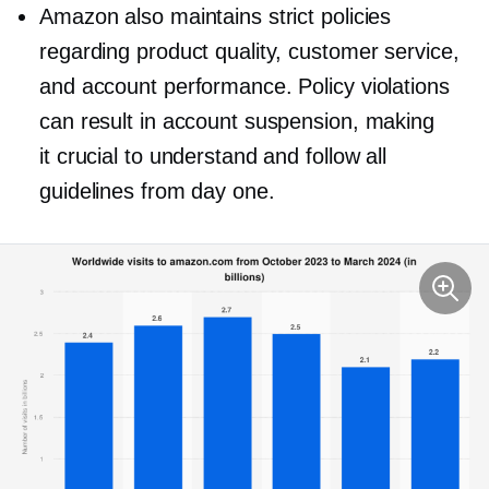
Amazon also maintains strict policies
regarding product quality, customer service,
and account performance. Policy violations
can result in account suspension, making
it crucial to understand and follow all
guidelines from day one.