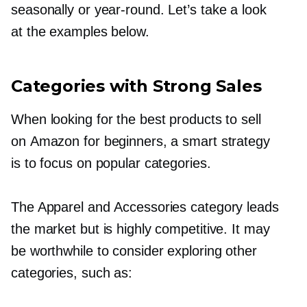
seasonally or
year-round.
Let’s take a look
at the examples below.
Categories with Strong Sales
When looking for the best products to sell
on Amazon for beginners, a smart strategy
is to focus on popular categories.
The Apparel and Accessories category leads
the market but is highly competitive. It may
be worthwhile to consider exploring other
categories, such as: