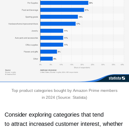
Top product categories bought by Amazon Prime members
in 2024 (Source: Statista)
Consider exploring categories that tend
to attract increased customer interest, whether