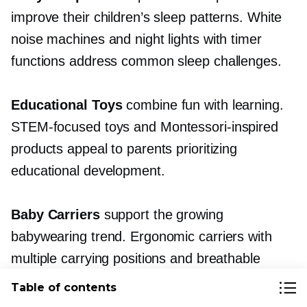
improve their children’s sleep patterns. White
noise machines and night lights with timer
functions address common sleep challenges.
Educational Toys
combine fun with learning.
STEM-focused
toys and
Montessori-inspired
products appeal to parents prioritizing
educational development.
Baby Carriers
support the growing
babywearing trend. Ergonomic carriers with
multiple carrying positions and breathable
fabrics command premium prices.
Table of contents