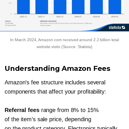
In March 2024, Amazon.com received around 2.2 billion total
website visits (Source: Statista)
Understanding Amazon Fees
Amazon’s fee structure includes several
components that affect your profitability:
Referral fees
range from 8% to 15%
of the item’s sale price, depending
on the product category. Electronics typically