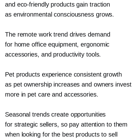
and
eco-friendly
products gain traction
as environmental consciousness grows.
The remote work trend drives demand
for home office equipment, ergonomic
accessories, and productivity tools.
Pet products experience consistent growth
as pet ownership increases and owners invest
more in pet care and accessories.
Seasonal trends create opportunities
for strategic sellers, so pay attention to them
when looking for the best products to sell