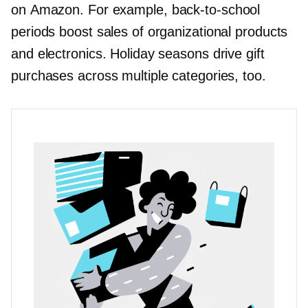
on Amazon. For example,
back-to-school
periods boost sales of organizational products
and electronics. Holiday seasons drive gift
purchases across multiple categories, too.