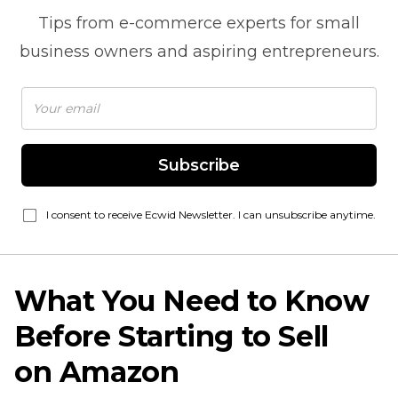
Tips from
e-commerce
experts for small
business owners and aspiring entrepreneurs.
Subscribe
I consent to receive Ecwid Newsletter. I can unsubscribe anytime.
What You Need to Know
Before Starting to Sell
on Amazon