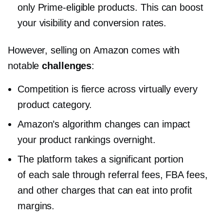
only
Prime-eligible
products. This can boost
your visibility and conversion rates.
However, selling on Amazon comes with
notable
challenges
:
Competition is fierce across virtually every
product category.
Amazon’s algorithm changes can impact
your product rankings overnight.
The platform takes a significant portion
of each sale through referral fees, FBA fees,
and other charges that can eat into profit
margins.