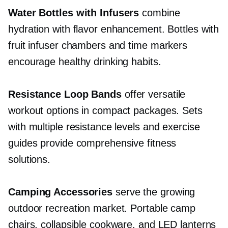
Water Bottles with Infusers
combine
hydration with flavor enhancement. Bottles with
fruit infuser chambers and time markers
encourage healthy drinking habits.
Resistance Loop Bands
offer versatile
workout options in compact packages. Sets
with multiple resistance levels and exercise
guides provide comprehensive fitness
solutions.
Camping Accessories
serve the growing
outdoor recreation market. Portable camp
chairs, collapsible cookware, and LED lanterns