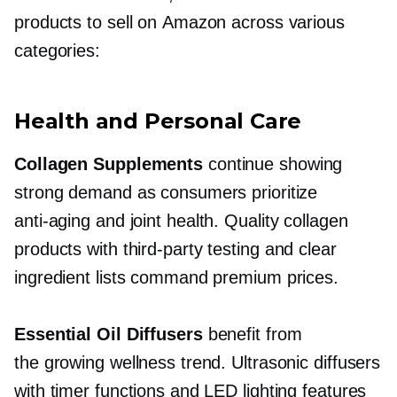
products to sell on Amazon across various
categories:
Health and Personal Care
Collagen Supplements
continue showing
strong demand as consumers prioritize
anti-aging
and joint health. Quality collagen
products with
third-party
testing and clear
ingredient lists command premium prices.
Essential Oil Diffusers
benefit from
the growing wellness trend. Ultrasonic diffusers
with timer functions and LED lighting features