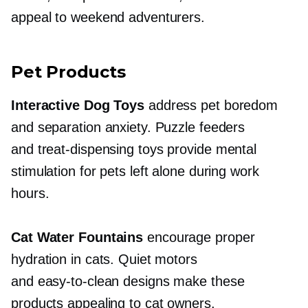
appeal to weekend adventurers.
Pet Products
Interactive Dog Toys
address pet boredom
and separation anxiety. Puzzle feeders
and
treat-dispensing
toys provide mental
stimulation for pets left alone during work
hours.
Cat Water Fountains
encourage proper
hydration in cats. Quiet motors
and
easy-to-clean
designs make these
products appealing to cat owners.