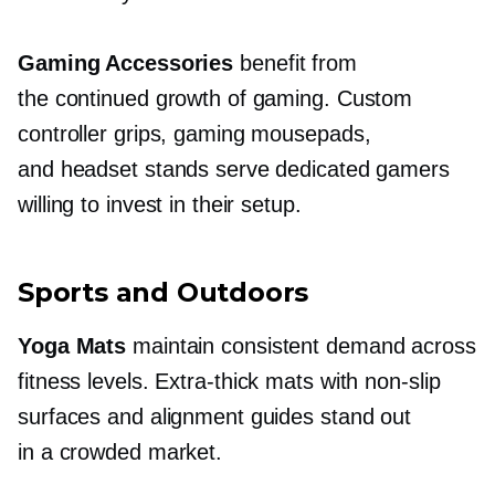
Gaming Accessories
benefit from
the continued growth of gaming. Custom
controller grips, gaming mousepads,
and headset stands serve dedicated gamers
willing to invest in their setup.
Sports and Outdoors
Yoga Mats
maintain consistent demand across
fitness levels.
Extra-thick
mats with
non-slip
surfaces and alignment guides stand out
in a crowded market.