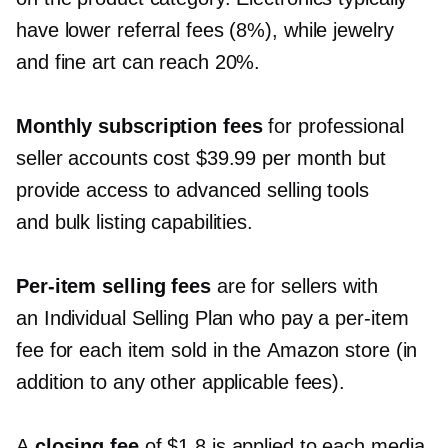
have lower referral fees (8%), while jewelry
and fine art can reach 20%.
Monthly subscription fees
for professional
seller accounts cost $39.99 per month but
provide access to advanced selling tools
and bulk listing capabilities.
Per-item
selling fees
are for sellers with
an Individual Selling Plan who pay a
per-item
fee for each item sold in the Amazon store (in
addition to any other applicable fees).
A
closing fee
of $1.8 is applied to each media