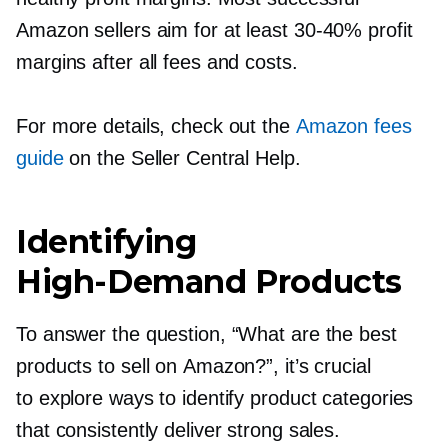
Amazon sellers aim for at least
30-40%
profit
margins after all fees and costs.
For more details, check out the
Amazon fees
guide
on the Seller Central Help.
Identifying
High-Demand
Products
To answer the question, “What are the best
products to sell on Amazon?”, it’s crucial
to explore ways to identify product categories
that consistently deliver strong sales.