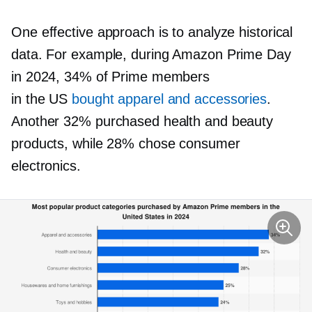
One effective approach is to analyze historical
data. For example, during Amazon Prime Day
in 2024, 34% of Prime members
in the US
bought apparel and accessories
.
Another 32% purchased health and beauty
products, while 28% chose consumer
electronics.