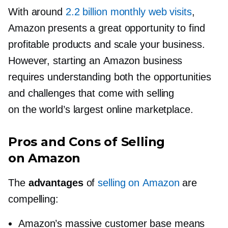
With around
2.2 billion monthly web visits
,
Amazon presents a great opportunity to find
profitable products and scale your business.
However, starting an Amazon business
requires understanding both the opportunities
and challenges that come with selling
on the world’s largest online marketplace.
Pros and Cons of Selling
on Amazon
The
advantages
of
selling on Amazon
are
compelling:
Amazon’s massive customer base means