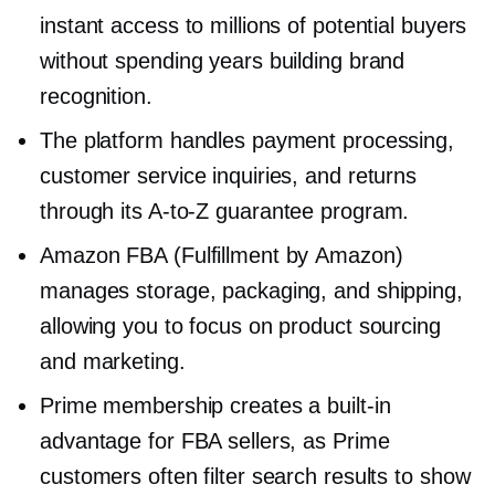
instant access to millions of potential buyers
without spending years building brand
recognition.
The platform handles payment processing,
customer service inquiries, and returns
through its
A-to-Z
guarantee program.
Amazon FBA (Fulfillment by Amazon)
manages storage, packaging, and shipping,
allowing you to focus on product sourcing
and marketing.
Prime membership creates a
built-in
advantage for FBA sellers, as Prime
customers often filter search results to show