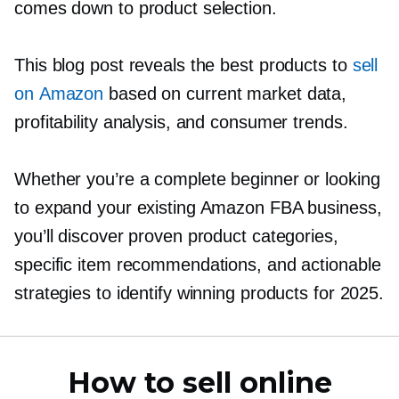
comes down to product selection.
This blog post reveals the best products to
sell
on Amazon
based on current market data,
profitability analysis, and consumer trends.
Whether you’re a complete beginner or looking
to expand your existing Amazon FBA business,
you’ll discover proven product categories,
specific item recommendations, and actionable
strategies to identify winning products for 2025.
How to sell online