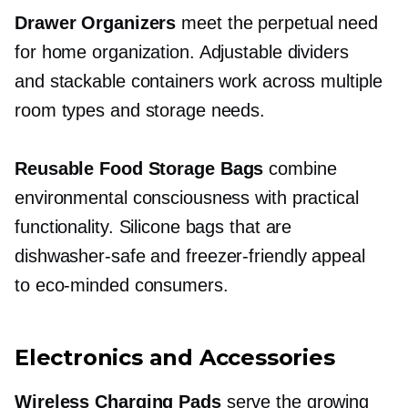
Drawer Organizers
meet the perpetual need
for home organization. Adjustable dividers
and stackable containers work across multiple
room types and storage needs.
Reusable Food Storage Bags
combine
environmental consciousness with practical
functionality. Silicone bags that are
dishwasher-safe
and
freezer-friendly
appeal
to
eco-minded
consumers.
Electronics and Accessories
Wireless Charging Pads
serve the growing