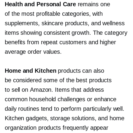
Health and Personal Care
remains one
of the most profitable categories, with
supplements, skincare products, and wellness
items showing consistent growth. The category
benefits from repeat customers and higher
average order values.
Home and Kitchen
products can also
be considered some of the best products
to sell on Amazon. Items that address
common household challenges or enhance
daily routines tend to perform particularly well.
Kitchen gadgets, storage solutions, and home
organization products frequently appear