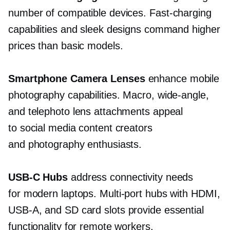
number of compatible devices.
Fast-charging
capabilities and sleek designs command higher
prices than basic models.
Smartphone Camera Lenses
enhance mobile
photography capabilities. Macro,
wide-angle,
and telephoto lens attachments appeal
to social media content creators
and photography enthusiasts.
USB-C
Hubs
address connectivity needs
for modern laptops.
Multi-port
hubs with HDMI,
USB-A,
and SD card slots provide essential
functionality for remote workers.