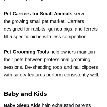
Pet Carriers for Small Animals
serve
the growing small pet market. Carriers
designed for rabbits, guinea pigs, and ferrets
fill a specific niche with less competition.
Pet Grooming Tools
help owners maintain
their pets between professional grooming
sessions.
De-shedding
tools and nail clippers
with safety features perform consistently well.
Baby and Kids
Baby Sleep Aids
help exhausted parents