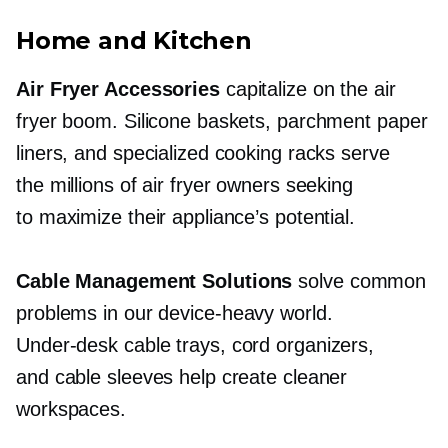
Home and Kitchen
Air Fryer Accessories
capitalize on the air
fryer boom. Silicone baskets, parchment paper
liners, and specialized cooking racks serve
the millions of air fryer owners seeking
to maximize their appliance’s potential.
Cable Management Solutions
solve common
problems in our
device-heavy
world.
Under-desk
cable trays, cord organizers,
and cable sleeves help create cleaner
workspaces.