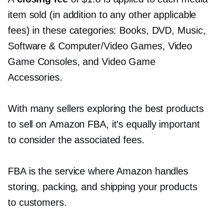
item sold (in addition to any other applicable
fees) in these categories: Books, DVD, Music,
Software & Computer/Video Games, Video
Game Consoles, and Video Game
Accessories.
With many sellers exploring the best products
to sell on Amazon FBA, it’s equally important
to consider the associated fees.
FBA is the service where Amazon handles
storing, packing, and shipping your products
to customers.