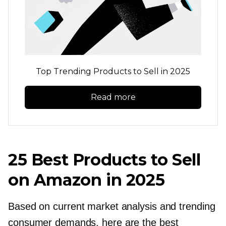
Top Trending Products to Sell in 2025
Read more
25 Best Products to Sell
on Amazon in 2025
Based on current market analysis and trending
consumer demands, here are the best