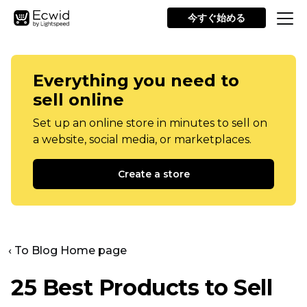
今すぐ始める
Everything you need to
sell online
Set up an online store in minutes to sell on
a website, social media, or marketplaces.
Create a store
‹ To Blog Home page
25 Best Products to Sell