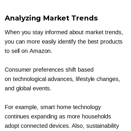
Analyzing Market Trends
When you stay informed about market trends,
you can more easily identify the best products
to sell on Amazon.
Consumer preferences shift based
on technological advances, lifestyle changes,
and global events.
For example, smart home technology
continues expanding as more households
adopt connected devices. Also, sustainability