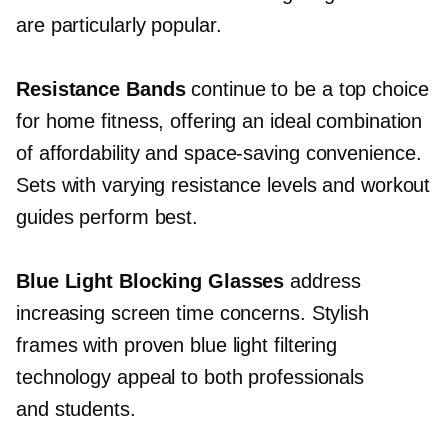
are particularly popular.
Resistance Bands
continue to be a top choice
for home fitness, offering an ideal combination
of affordability and
space-saving
convenience.
Sets with varying resistance levels and workout
guides perform best.
Blue Light Blocking Glasses
address
increasing screen time concerns. Stylish
frames with proven blue light filtering
technology appeal to both professionals
and students.