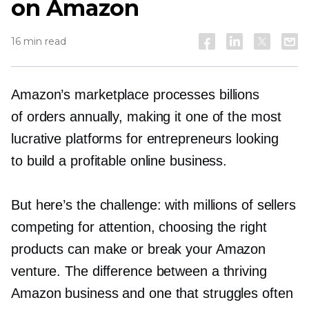
on Amazon
16 min read
Amazon’s marketplace processes billions
of orders annually, making it one of the most
lucrative platforms for entrepreneurs looking
to build a profitable online business.
But here’s the challenge: with millions of sellers
competing for attention, choosing the right
products can make or break your Amazon
venture. The difference between a thriving
Amazon business and one that struggles often