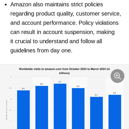
Amazon also maintains strict policies
regarding product quality, customer service,
and account performance. Policy violations
can result in account suspension, making
it crucial to understand and follow all
guidelines from day one.