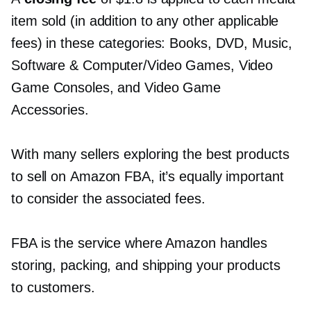
item sold (in addition to any other applicable
fees) in these categories: Books, DVD, Music,
Software & Computer/Video Games, Video
Game Consoles, and Video Game
Accessories.
With many sellers exploring the best products
to sell on Amazon FBA, it’s equally important
to consider the associated fees.
FBA is the service where Amazon handles
storing, packing, and shipping your products
to customers.