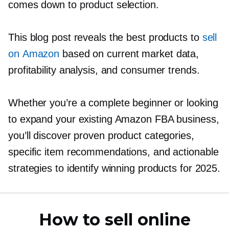
comes down to product selection.
This blog post reveals the best products to
sell
on Amazon
based on current market data,
profitability analysis, and consumer trends.
Whether you’re a complete beginner or looking
to expand your existing Amazon FBA business,
you’ll discover proven product categories,
specific item recommendations, and actionable
strategies to identify winning products for 2025.
How to sell online