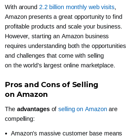
With around
2.2 billion monthly web visits
,
Amazon presents a great opportunity to find
profitable products and scale your business.
However, starting an Amazon business
requires understanding both the opportunities
and challenges that come with selling
on the world’s largest online marketplace.
Pros and Cons of Selling
on Amazon
The
advantages
of
selling on Amazon
are
compelling:
Amazon’s massive customer base means