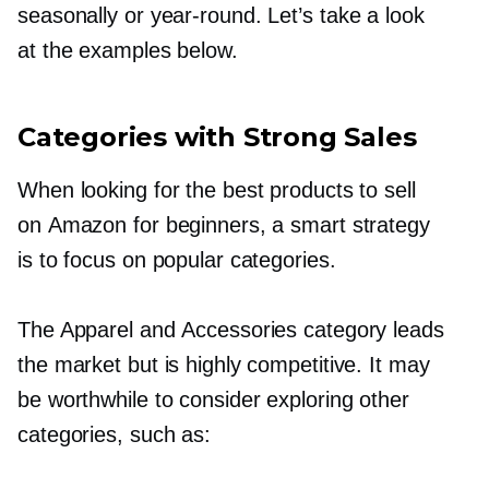
seasonally or
year-round.
Let’s take a look
at the examples below.
Categories with Strong Sales
When looking for the best products to sell
on Amazon for beginners, a smart strategy
is to focus on popular categories.
The Apparel and Accessories category leads
the market but is highly competitive. It may
be worthwhile to consider exploring other
categories, such as: