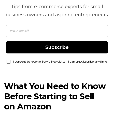
Tips from
e-commerce
experts for small
business owners and aspiring entrepreneurs.
Subscribe
I consent to receive Ecwid Newsletter. I can unsubscribe anytime.
What You Need to Know
Before Starting to Sell
on Amazon