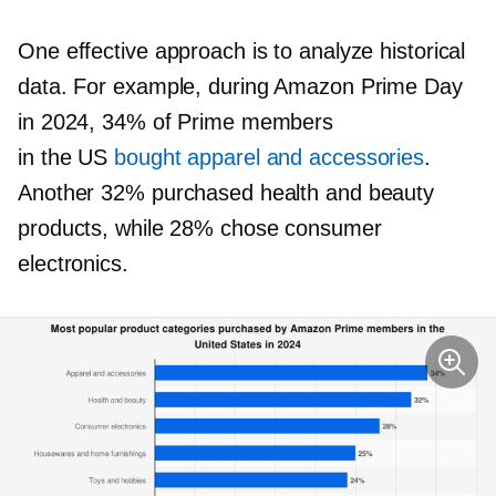
One effective approach is to analyze historical
data. For example, during Amazon Prime Day
in 2024, 34% of Prime members
in the US
bought apparel and accessories
.
Another 32% purchased health and beauty
products, while 28% chose consumer
electronics.