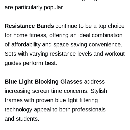
are particularly popular.
Resistance Bands
continue to be a top choice
for home fitness, offering an ideal combination
of affordability and
space-saving
convenience.
Sets with varying resistance levels and workout
guides perform best.
Blue Light Blocking Glasses
address
increasing screen time concerns. Stylish
frames with proven blue light filtering
technology appeal to both professionals
and students.