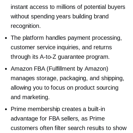
instant access to millions of potential buyers
without spending years building brand
recognition.
The platform handles payment processing,
customer service inquiries, and returns
through its
A-to-Z
guarantee program.
Amazon FBA (Fulfillment by Amazon)
manages storage, packaging, and shipping,
allowing you to focus on product sourcing
and marketing.
Prime membership creates a
built-in
advantage for FBA sellers, as Prime
customers often filter search results to show