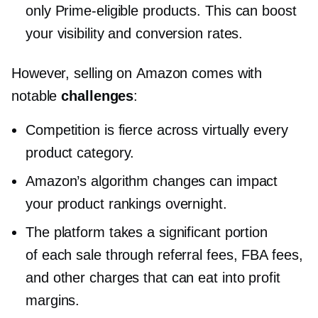
only
Prime-eligible
products. This can boost
your visibility and conversion rates.
However, selling on Amazon comes with
notable
challenges
:
Competition is fierce across virtually every
product category.
Amazon’s algorithm changes can impact
your product rankings overnight.
The platform takes a significant portion
of each sale through referral fees, FBA fees,
and other charges that can eat into profit
margins.