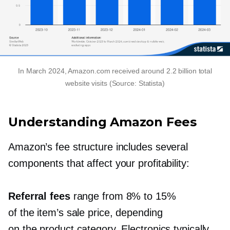
In March 2024, Amazon.com received around 2.2 billion total
website visits (Source: Statista)
Understanding Amazon Fees
Amazon’s fee structure includes several
components that affect your profitability:
Referral fees
range from 8% to 15%
of the item’s sale price, depending
on the product category. Electronics typically