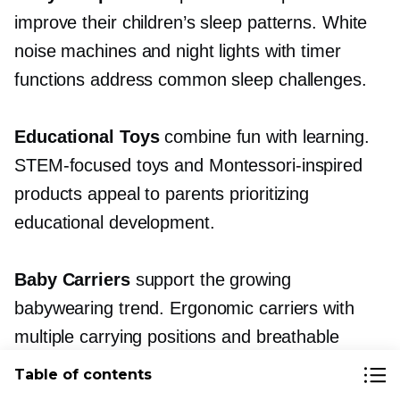
improve their children’s sleep patterns. White
noise machines and night lights with timer
functions address common sleep challenges.
Educational Toys
combine fun with learning.
STEM-focused
toys and
Montessori-inspired
products appeal to parents prioritizing
educational development.
Baby Carriers
support the growing
babywearing trend. Ergonomic carriers with
multiple carrying positions and breathable
fabrics command premium prices.
Table of contents