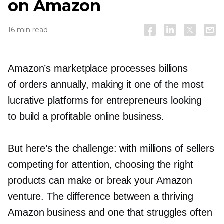
on Amazon
16 min read
Amazon’s marketplace processes billions
of orders annually, making it one of the most
lucrative platforms for entrepreneurs looking
to build a profitable online business.
But here’s the challenge: with millions of sellers
competing for attention, choosing the right
products can make or break your Amazon
venture. The difference between a thriving
Amazon business and one that struggles often