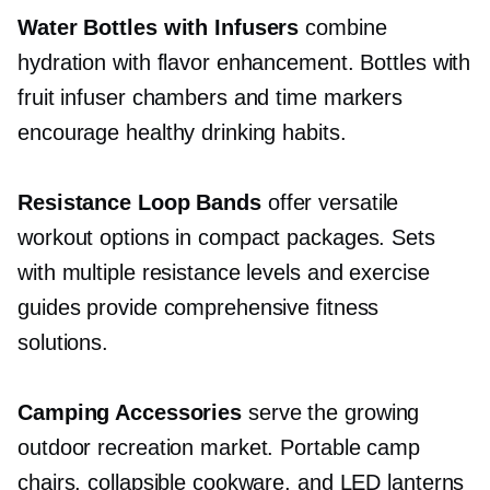
Water Bottles with Infusers
combine
hydration with flavor enhancement. Bottles with
fruit infuser chambers and time markers
encourage healthy drinking habits.
Resistance Loop Bands
offer versatile
workout options in compact packages. Sets
with multiple resistance levels and exercise
guides provide comprehensive fitness
solutions.
Camping Accessories
serve the growing
outdoor recreation market. Portable camp
chairs, collapsible cookware, and LED lanterns