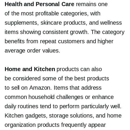
Health and Personal Care
remains one
of the most profitable categories, with
supplements, skincare products, and wellness
items showing consistent growth. The category
benefits from repeat customers and higher
average order values.
Home and Kitchen
products can also
be considered some of the best products
to sell on Amazon. Items that address
common household challenges or enhance
daily routines tend to perform particularly well.
Kitchen gadgets, storage solutions, and home
organization products frequently appear