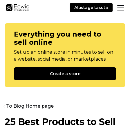
Alustage tasuta
Everything you need to
sell online
Set up an online store in minutes to sell on
a website, social media, or marketplaces.
Create a store
‹ To Blog Home page
25 Best Products to Sell