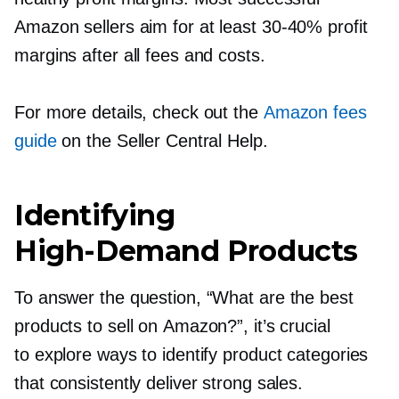
Amazon sellers aim for at least
30-40%
profit
margins after all fees and costs.
For more details, check out the
Amazon fees
guide
on the Seller Central Help.
Identifying
High-Demand
Products
To answer the question, “What are the best
products to sell on Amazon?”, it’s crucial
to explore ways to identify product categories
that consistently deliver strong sales.