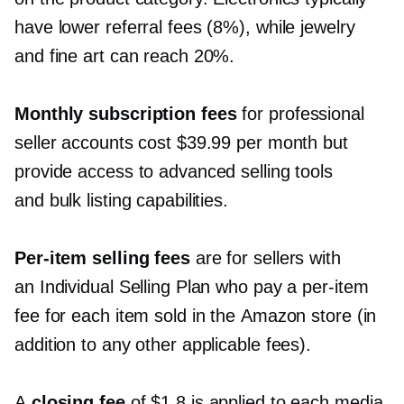
have lower referral fees (8%), while jewelry
and fine art can reach 20%.
Monthly subscription fees
for professional
seller accounts cost $39.99 per month but
provide access to advanced selling tools
and bulk listing capabilities.
Per-item
selling fees
are for sellers with
an Individual Selling Plan who pay a
per-item
fee for each item sold in the Amazon store (in
addition to any other applicable fees).
A
closing fee
of $1.8 is applied to each media