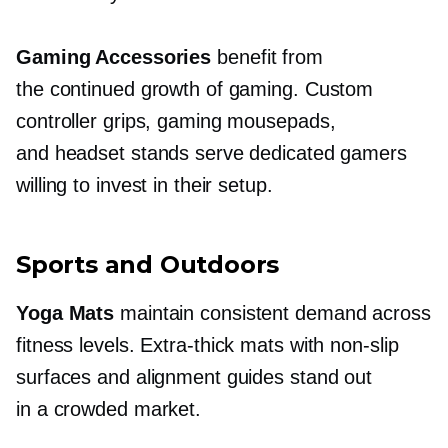
Gaming Accessories
benefit from
the continued growth of gaming. Custom
controller grips, gaming mousepads,
and headset stands serve dedicated gamers
willing to invest in their setup.
Sports and Outdoors
Yoga Mats
maintain consistent demand across
fitness levels.
Extra-thick
mats with
non-slip
surfaces and alignment guides stand out
in a crowded market.