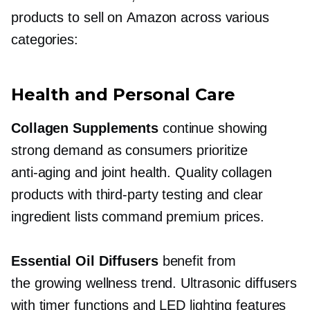
products to sell on Amazon across various
categories:
Health and Personal Care
Collagen Supplements
continue showing
strong demand as consumers prioritize
anti-aging
and joint health. Quality collagen
products with
third-party
testing and clear
ingredient lists command premium prices.
Essential Oil Diffusers
benefit from
the growing wellness trend. Ultrasonic diffusers
with timer functions and LED lighting features