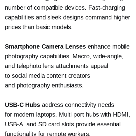
number of compatible devices.
Fast-charging
capabilities and sleek designs command higher
prices than basic models.
Smartphone Camera Lenses
enhance mobile
photography capabilities. Macro,
wide-angle,
and telephoto lens attachments appeal
to social media content creators
and photography enthusiasts.
USB-C
Hubs
address connectivity needs
for modern laptops.
Multi-port
hubs with HDMI,
USB-A,
and SD card slots provide essential
functionality for remote workers.