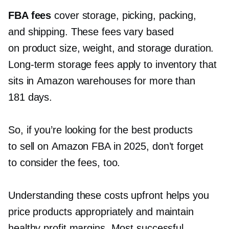
FBA fees
cover storage, picking, packing,
and shipping. These fees vary based
on product size, weight, and storage duration.
Long-term
storage fees apply to inventory that
sits in Amazon warehouses for more than
181 days.
So, if you’re looking for the best products
to sell on Amazon FBA in 2025, don’t forget
to consider the fees, too.
Understanding these costs upfront helps you
price products appropriately and maintain
healthy profit margins. Most successful