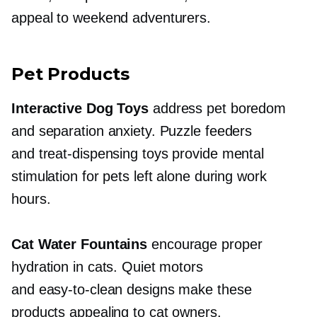
appeal to weekend adventurers.
Pet Products
Interactive Dog Toys
address pet boredom
and separation anxiety. Puzzle feeders
and
treat-dispensing
toys provide mental
stimulation for pets left alone during work
hours.
Cat Water Fountains
encourage proper
hydration in cats. Quiet motors
and
easy-to-clean
designs make these
products appealing to cat owners.