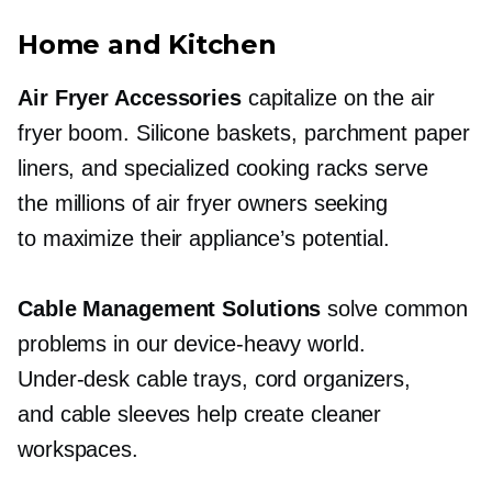
Home and Kitchen
Air Fryer Accessories
capitalize on the air
fryer boom. Silicone baskets, parchment paper
liners, and specialized cooking racks serve
the millions of air fryer owners seeking
to maximize their appliance’s potential.
Cable Management Solutions
solve common
problems in our
device-heavy
world.
Under-desk
cable trays, cord organizers,
and cable sleeves help create cleaner
workspaces.