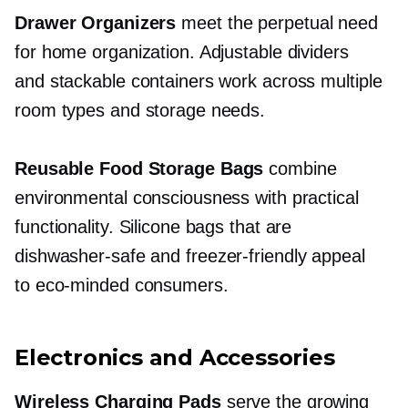
Drawer Organizers
meet the perpetual need
for home organization. Adjustable dividers
and stackable containers work across multiple
room types and storage needs.
Reusable Food Storage Bags
combine
environmental consciousness with practical
functionality. Silicone bags that are
dishwasher-safe
and
freezer-friendly
appeal
to
eco-minded
consumers.
Electronics and Accessories
Wireless Charging Pads
serve the growing