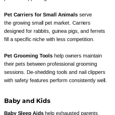
Pet Carriers for Small Animals
serve
the growing small pet market. Carriers
designed for rabbits, guinea pigs, and ferrets
fill a specific niche with less competition.
Pet Grooming Tools
help owners maintain
their pets between professional grooming
sessions.
De-shedding
tools and nail clippers
with safety features perform consistently well.
Baby and Kids
Baby Sleep Aids
help exhausted parents