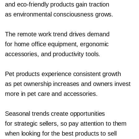
and
eco-friendly
products gain traction
as environmental consciousness grows.
The remote work trend drives demand
for home office equipment, ergonomic
accessories, and productivity tools.
Pet products experience consistent growth
as pet ownership increases and owners invest
more in pet care and accessories.
Seasonal trends create opportunities
for strategic sellers, so pay attention to them
when looking for the best products to sell