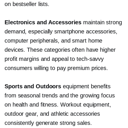
on bestseller lists.
Electronics and Accessories
maintain strong
demand, especially smartphone accessories,
computer peripherals, and smart home
devices. These categories often have higher
profit margins and appeal to
tech-savvy
consumers willing to pay premium prices.
Sports and Outdoors
equipment benefits
from seasonal trends and the growing focus
on health and fitness. Workout equipment,
outdoor gear, and athletic accessories
consistently generate strong sales.