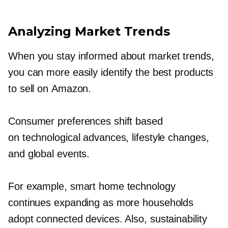
Analyzing Market Trends
When you stay informed about market trends,
you can more easily identify the best products
to sell on Amazon.
Consumer preferences shift based
on technological advances, lifestyle changes,
and global events.
For example, smart home technology
continues expanding as more households
adopt connected devices. Also, sustainability