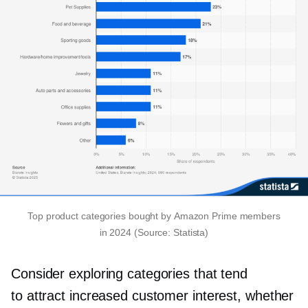
Top product categories bought by Amazon Prime members
in 2024 (Source: Statista)
Consider exploring categories that tend
to attract increased customer interest, whether