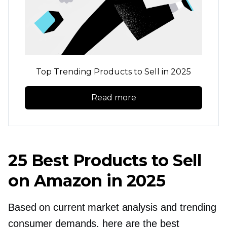
Top Trending Products to Sell in 2025
Read more
25 Best Products to Sell
on Amazon in 2025
Based on current market analysis and trending
consumer demands, here are the best