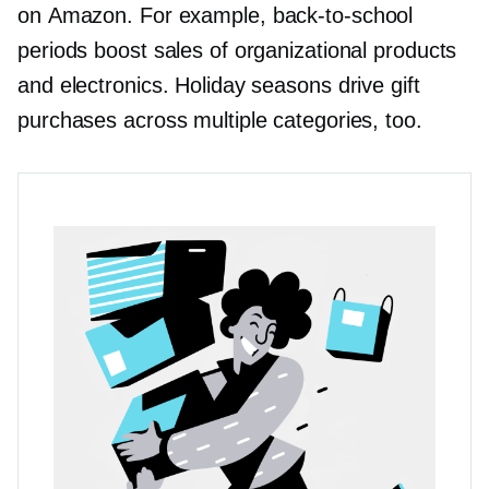
on Amazon. For example,
back-to-school
periods boost sales of organizational products
and electronics. Holiday seasons drive gift
purchases across multiple categories, too.