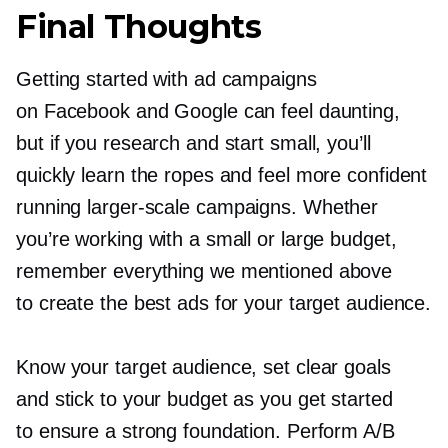
Final Thoughts
Getting started with ad campaigns
on Facebook and Google can feel daunting,
but if you research and start small, you’ll
quickly learn the ropes and feel more confident
running
larger-scale
campaigns. Whether
you’re working with a small or large budget,
remember everything we mentioned above
to create the best ads for your target audience.
Know your target audience, set clear goals
and stick to your budget as you get started
to ensure a strong foundation. Perform A/B