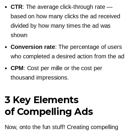
CTR
: The average
click-through
rate —
based on how many clicks the ad received
divided by how many times the ad was
shown
Conversion rate
: The percentage of users
who completed a desired action from the ad
CPM
: Cost per mille or the cost per
thousand impressions.
3 Key Elements
of Compelling Ads
Now, onto the fun stuff! Creating compelling