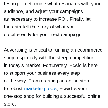
testing to determine what resonates with your
audience, and adjust your campaigns
as necessary to increase ROI. Finally, let
the data tell the story of what you’ll
do differently for your next campaign.
Advertising is critical to running an ecommerce
shop, especially with the steep competition
in today’s market. Fortunately, Ecwid is here
to support your business every step
of the way. From creating an online store
to robust
marketing tools
, Ecwid is your
one-stop
shop for building a successful online
store.