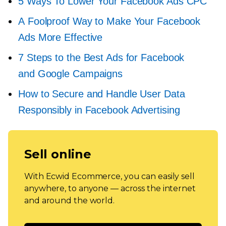
5 Ways To Lower Your Facebook Ads CPC
A Foolproof Way to Make Your Facebook
Ads More Effective
7 Steps to the Best Ads for Facebook
and Google Campaigns
How to Secure and Handle User Data
Responsibly in Facebook Advertising
Sell online
With Ecwid Ecommerce, you can easily sell
anywhere, to anyone — across the internet
and around the world.