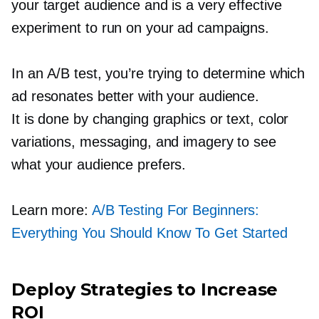
your target audience and is a very effective
experiment to run on your ad campaigns.
In an A/B test, you’re trying to determine which
ad resonates better with your audience.
It is done by changing graphics or text, color
variations, messaging, and imagery to see
what your audience prefers.
Learn more:
A/B Testing For Beginners:
Everything You Should Know To Get Started
Deploy Strategies to Increase
ROI