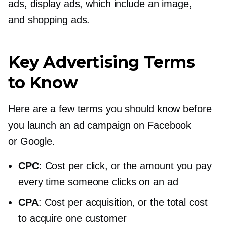
ads, display ads, which include an image,
and shopping ads.
Key Advertising Terms
to Know
Here are a few terms you should know before
you launch an ad campaign on Facebook
or Google.
CPC
: Cost per click, or the amount you pay
every time someone clicks on an ad
CPA
: Cost per acquisition, or the total cost
to acquire one customer