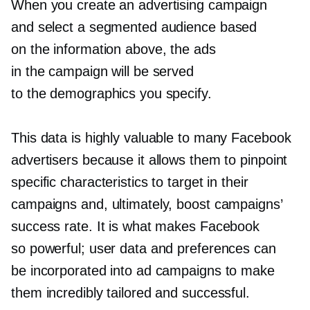
When you create an advertising campaign
and select a segmented audience based
on the information above, the ads
in the campaign will be served
to the demographics you specify.
This data is highly valuable to many Facebook
advertisers because it allows them to pinpoint
specific characteristics to target in their
campaigns and, ultimately, boost campaigns’
success rate. It is what makes Facebook
so powerful; user data and preferences can
be incorporated into ad campaigns to make
them incredibly tailored and successful.