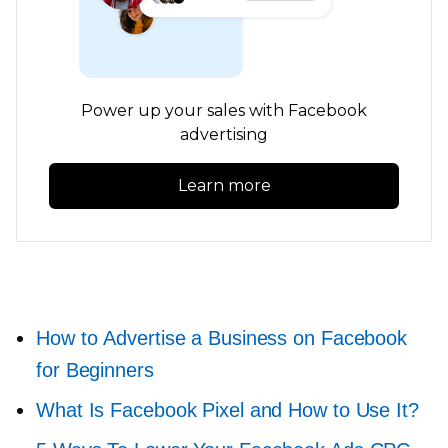
Power up your sales with Facebook
advertising
Learn more
How to Advertise a Business on Facebook
for Beginners
What Is Facebook Pixel and How to Use It?