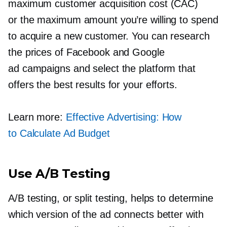
maximum customer acquisition cost (CAC)
or the maximum amount you’re willing to spend
to acquire a new customer. You can research
the prices of Facebook and Google
ad campaigns and select the platform that
offers the best results for your efforts.
Learn more:
Effective Advertising: How
to Calculate Ad Budget
Use A/B Testing
A/B testing, or split testing, helps to determine
which version of the ad connects better with