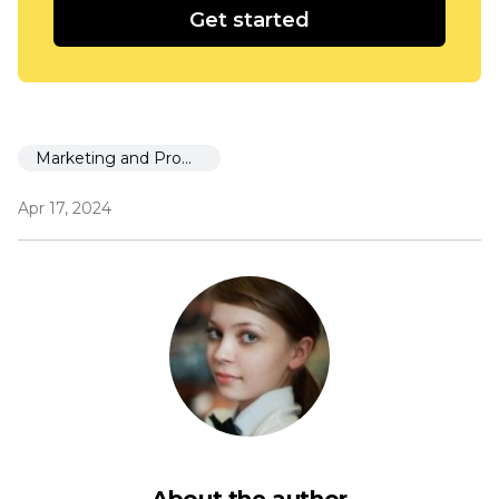
Get started
Marketing and Promotion
Apr 17, 2024