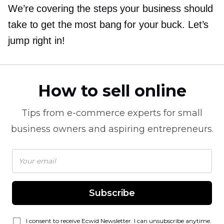
We’re covering the steps your business should
take to get the most bang for your buck. Let’s
jump right in!
How to sell online
Tips from
e-commerce
experts for small
business owners and aspiring entrepreneurs.
Subscribe
I consent to receive Ecwid Newsletter. I can unsubscribe anytime.