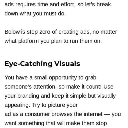
ads requires time and effort, so let’s break
down what you must do.
Below is step zero of creating ads, no matter
what platform you plan to run them on:
Eye-Catching
Visuals
You have a small opportunity to grab
someone’s attention, so make it count! Use
your branding and keep it simple but visually
appealing. Try to picture your
ad as a consumer browses the internet — you
want something that will make them stop