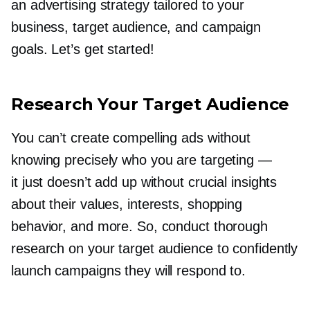
an advertising strategy tailored to your
business, target audience, and campaign
goals. Let’s get started!
Research Your Target Audience
You can’t create compelling ads without
knowing precisely who you are targeting —
it just doesn’t add up without crucial insights
about their values, interests, shopping
behavior, and more. So, conduct thorough
research on your target audience to confidently
launch campaigns they will respond to.