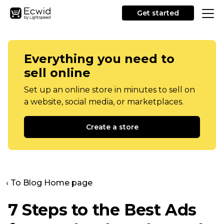
Get started
Everything you need to
sell online
Set up an online store in minutes to sell on
a website, social media, or marketplaces.
Create a store
‹ To Blog Home page
7 Steps to the Best Ads