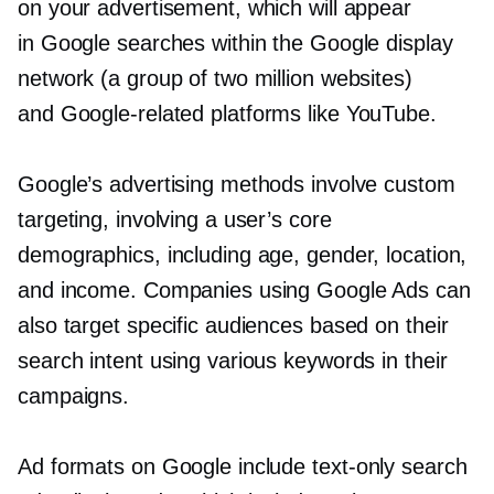
on your advertisement, which will appear
in Google searches within the Google display
network (a group of two million websites)
and
Google-related
platforms like YouTube.
Google’s advertising methods involve custom
targeting, involving a user’s core
demographics, including age, gender, location,
and income. Companies using Google Ads can
also target specific audiences based on their
search intent using various keywords in their
campaigns.
Ad formats on Google include
text-only
search