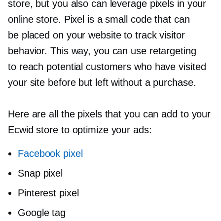
store, but you also can leverage pixels in your
online store. Pixel is a small code that can
be placed on your website to track visitor
behavior. This way, you can use retargeting
to reach potential customers who have visited
your site before but left without a purchase.
Here are all the pixels that you can add to your
Ecwid store to optimize your ads:
Facebook pixel
Snap pixel
Pinterest pixel
Google tag