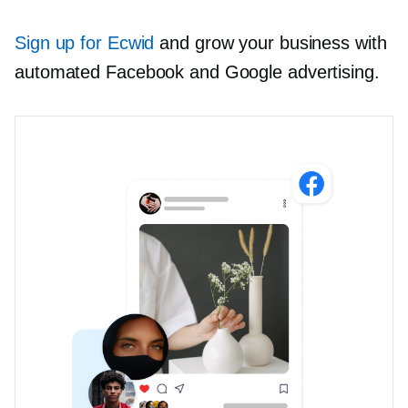
Sign up for Ecwid
and grow your business with
automated Facebook and Google advertising.