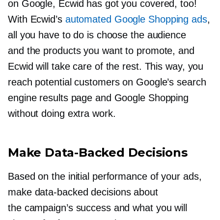
on Google, Ecwid has got you covered, too!
With Ecwid’s
automated Google Shopping ads
,
all you have to do is choose the audience
and the products you want to promote, and
Ecwid will take care of the rest. This way, you
reach potential customers on Google’s search
engine results page and Google Shopping
without doing extra work.
Make
Data-Backed
Decisions
Based on the initial performance of your ads,
make
data-backed
decisions about
the campaign’s success and what you will