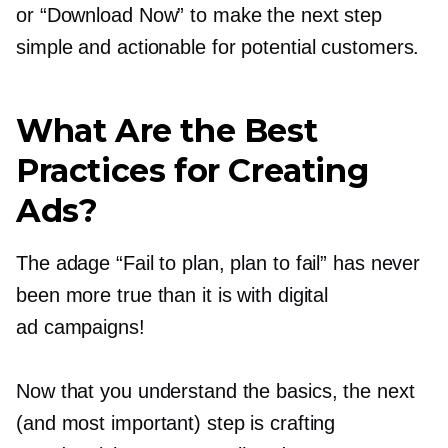
or “Download Now” to make the next step
simple and actionable for potential customers.
What Are the Best
Practices for Creating
Ads?
The adage “Fail to plan, plan to fail” has never
been more true than it is with digital
ad campaigns!
Now that you understand the basics, the next
(and most important) step is crafting