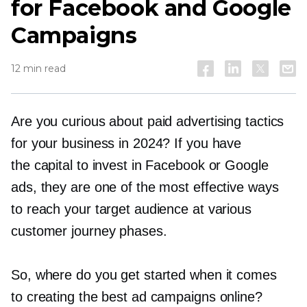
for Facebook and Google
Campaigns
12 min read
Are you curious about paid advertising tactics
for your business in 2024? If you have
the capital to invest in Facebook or Google
ads, they are one of the most effective ways
to reach your target audience at various
customer journey phases.
So, where do you get started when it comes
to creating the best ad campaigns online?