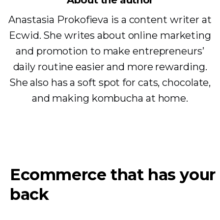
About the author
Anastasia Prokofieva is a content writer at
Ecwid. She writes about online marketing
and promotion to make entrepreneurs’
daily routine easier and more rewarding.
She also has a soft spot for cats, chocolate,
and making kombucha at home.
Ecommerce that has your
back