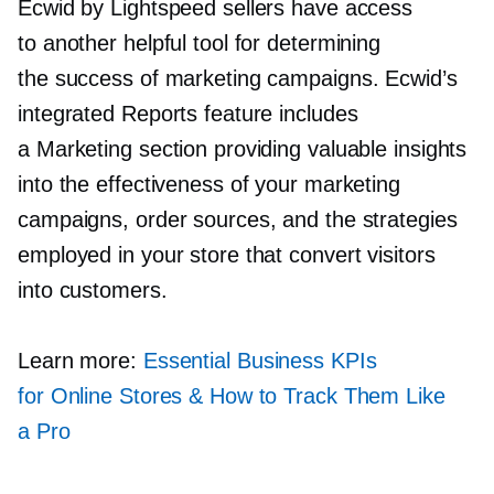
Ecwid by Lightspeed sellers have access
to another helpful tool for determining
the success of marketing campaigns. Ecwid’s
integrated Reports feature includes
a Marketing section providing valuable insights
into the effectiveness of your marketing
campaigns, order sources, and the strategies
employed in your store that convert visitors
into customers.
Learn more:
Essential Business KPIs
for Online Stores & How to Track Them Like
a Pro