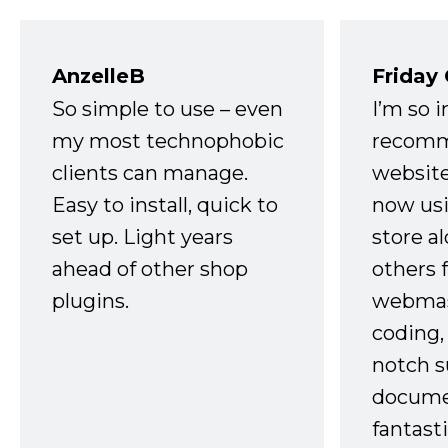
AnzelleB
Friday
So simple to use – even
I’m so 
my most technophobic
recomm
clients can manage.
website
Easy to install, quick to
now usi
set up. Light years
store a
ahead of other shop
others 
plugins.
webmast
coding,
notch s
docume
fantast