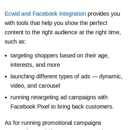
Ecwid and Facebook integration
provides you
with tools that help you show the perfect
content to the right audience at the right time,
such as:
targeting shoppers based on their age,
interests, and more
launching different types of ads — dynamic,
video, and carousel
running retargeting ad campaigns with
Facebook Pixel to bring back customers.
As for running promotional campaigns