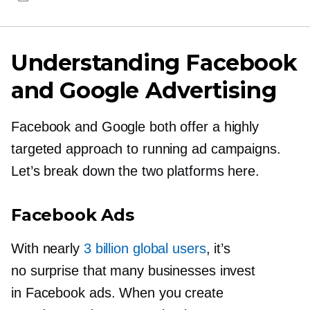
Understanding Facebook
and Google Advertising
Facebook and Google both offer a highly
targeted approach to running ad campaigns.
Let’s break down the two platforms here.
Facebook Ads
With nearly
3 billion global users
, it’s
no surprise that many businesses invest
in Facebook ads. When you create