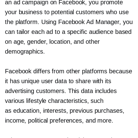
an ad campaign on Facebook, you promote
your business to potential customers who use
the platform. Using Facebook Ad Manager, you
can tailor each ad to a specific audience based
on age, gender, location, and other
demographics.
Facebook differs from other platforms because
it has unique user data to share with its
advertising customers. This data includes
various lifestyle characteristics, such
as education, interests, previous purchases,
income, political preferences, and more.