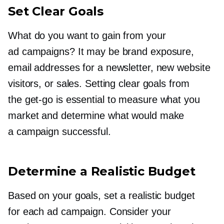
Set Clear Goals
What do you want to gain from your
ad campaigns? It may be brand exposure,
email addresses for a newsletter, new website
visitors, or sales. Setting clear goals from
the
get-go
is essential to measure what you
market and determine what would make
a campaign successful.
Determine a Realistic Budget
Based on your goals, set a realistic budget
for each ad campaign. Consider your