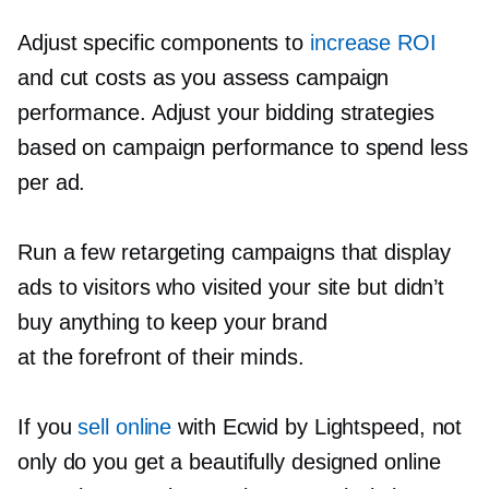
Adjust specific components to
increase ROI
and cut costs as you assess campaign
performance. Adjust your bidding strategies
based on campaign performance to spend less
per ad.
Run a few retargeting campaigns that display
ads to visitors who visited your site but didn’t
buy anything to keep your brand
at the forefront of their minds.
If you
sell online
with Ecwid by Lightspeed, not
only do you get a beautifully designed online