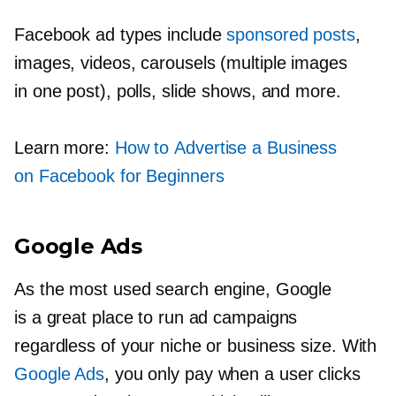
Facebook ad types include
sponsored posts
,
images, videos, carousels (multiple images
in one post), polls, slide shows, and more.
Learn more:
How to Advertise a Business
on Facebook for Beginners
Google Ads
As the most used search engine, Google
is a great place to run ad campaigns
regardless of your niche or business size. With
Google Ads
, you only pay when a user clicks