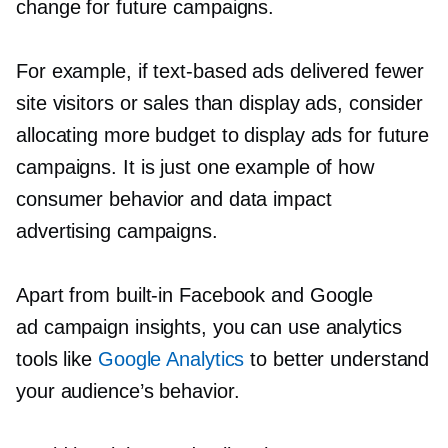
change for future campaigns.
For example, if
text-based
ads delivered fewer
site visitors or sales than display ads, consider
allocating more budget to display ads for future
campaigns. It is just one example of how
consumer behavior and data impact
advertising campaigns.
Apart from
built-in
Facebook and Google
ad campaign insights, you can use analytics
tools like
Google Analytics
to better understand
your audience’s behavior.