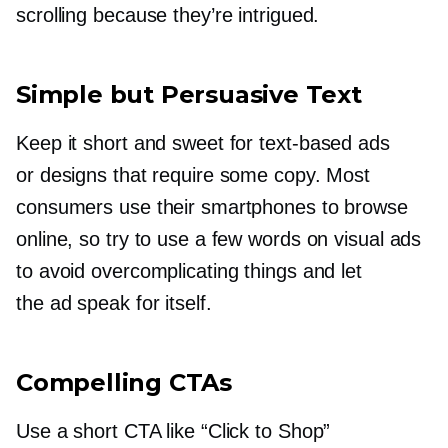
scrolling because they’re intrigued.
Simple but Persuasive Text
Keep it short and sweet for
text-based
ads
or designs that require some copy. Most
consumers use their smartphones to browse
online, so try to use a few words on visual ads
to avoid overcomplicating things and let
the ad speak for itself.
Compelling CTAs
Use a short CTA like “Click to Shop”