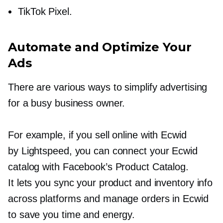
TikTok Pixel.
Automate and Optimize Your
Ads
There are various ways to simplify advertising
for a busy business owner.
For example, if you sell online with Ecwid
by Lightspeed, you can connect your Ecwid
catalog with Facebook’s Product Catalog.
It lets you sync your product and inventory info
across platforms and manage orders in Ecwid
to save you time and energy.