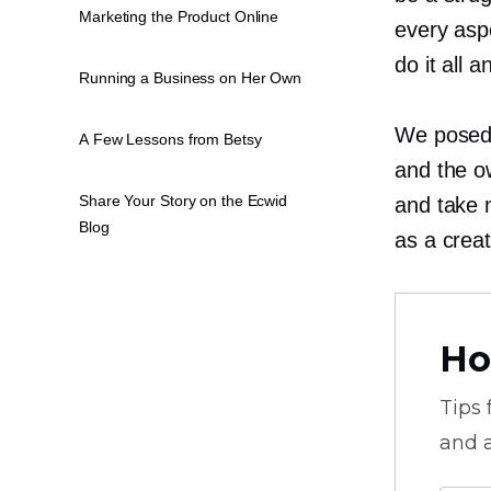
Marketing the Product Online
every asp
do it all 
Running a Business on Her Own
We posed 
A Few Lessons from Betsy
and the o
Share Your Story on the Ecwid
and take 
Blog
as a creat
Ho
Tips
and a