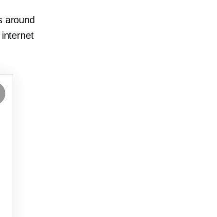
ts around
 internet