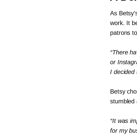
As Betsy’s
work. It b
patrons t
“There ha
or Instag
I decided 
Betsy cho
stumbled a
“It was im
for my bu