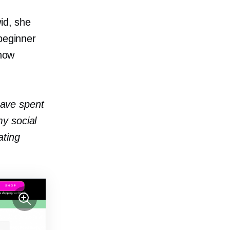
id, she
beginner
 how
 have spent
y social
ating