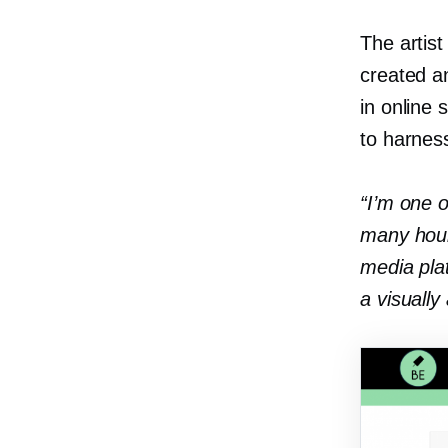
The artist
created an
in online 
to harness
“I’m one o
many hour
media pla
a visually