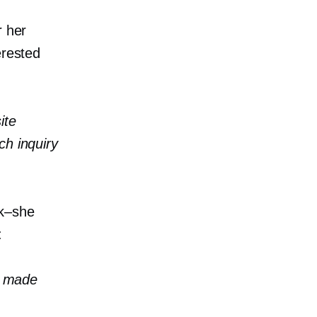
r her
erested
ite
ch inquiry
k–she
:
ve made