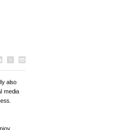
ly also
al media
ness.
njoy