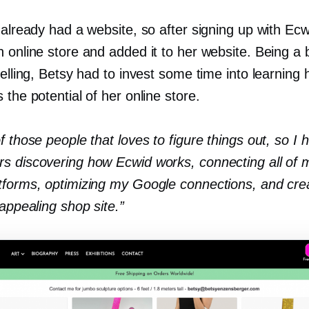
 already had a website, so after signing up with Ecw
 online store and added it to her website. Being a 
selling, Betsy had to invest some time into learning
 the potential of her online store.
f those people that loves to figure things out, so I
s discovering how Ecwid works, connecting all of m
tforms, optimizing my Google connections, and cre
 appealing shop site.”