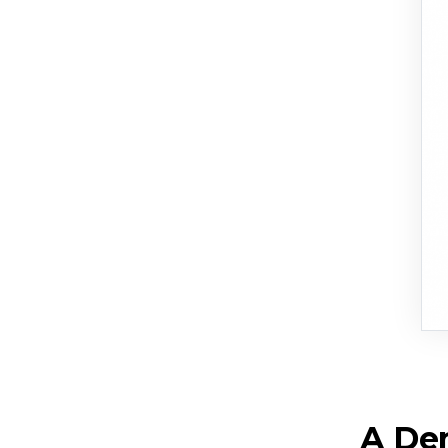
A Dem