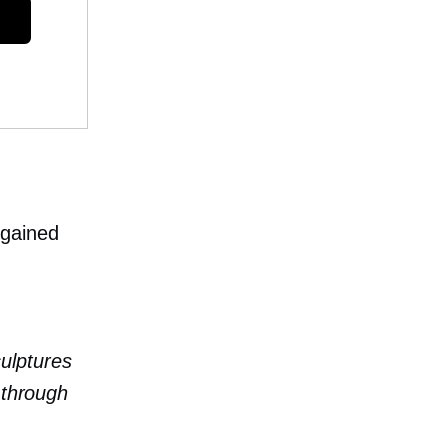
 gained
culptures
 through