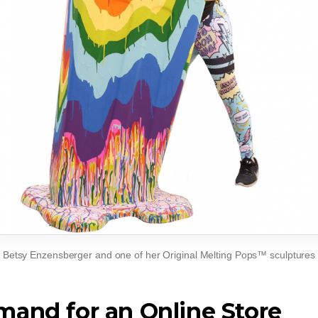
Betsy Enzensberger and one of her Original Melting Pops™ sculptures
and for an Online Store