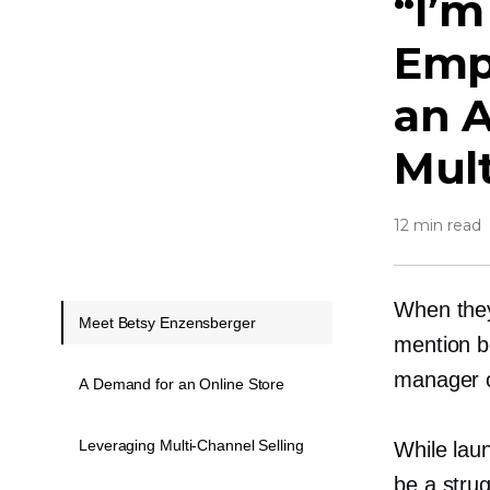
“I’
Emp
an 
Mul
12 min read
When they
Meet Betsy Enzensberger
mention b
manager o
A Demand for an Online Store
Leveraging Multi-Channel Selling
While lau
be a strug