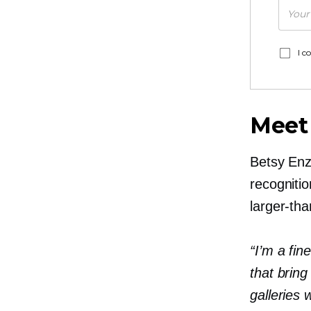
I c
Meet
Betsy Enz
recognitio
larger-than
“I’m a fin
that bring
galleries 