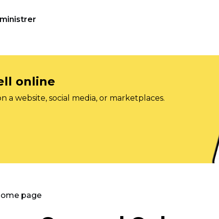
ministrer
ll online
on a website, social media, or marketplaces.
 Home page