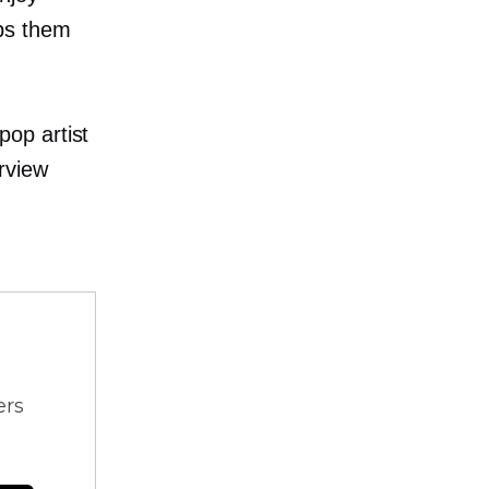
ps them
op artist
rview
ers