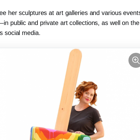
ee her sculptures at art galleries and various even
—in
public and private art collections, as well on the
s social media.