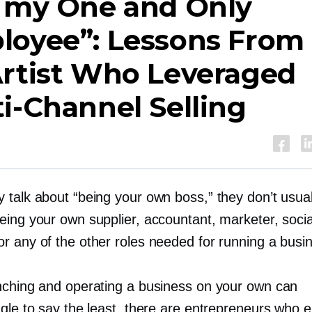
m my One and Only
loyee”: Lessons From
Artist Who Leveraged
ti-Channel
Selling
 talk about “being your own boss,” they don’t usual
eing your own supplier, accountant, marketer, soci
r any of the other roles needed for running a busi
nching and operating a business on your own can
gle to say the least, there are entrepreneurs who e