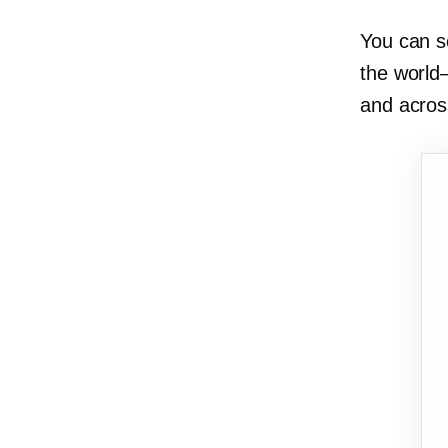
You can s
the
world
and acros