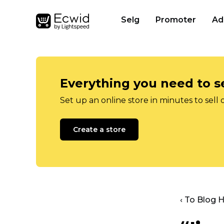
Selg
Promoter
Ad
Everything you need to se
Set up an online store in minutes to sell 
Create a store
‹ To Blog