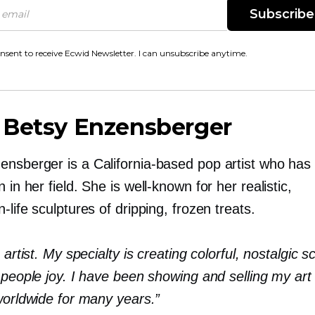
Subscribe
onsent to receive Ecwid Newsletter. I can unsubscribe anytime.
 Betsy Enzensberger
ensberger is a
California-based
pop artist who has
n in her field. She is
well-known
for her realistic,
-life
sculptures of dripping, frozen treats.
e artist. My specialty is creating colorful, nostalgic s
 people joy. I have been showing and selling my art
worldwide for many years.”