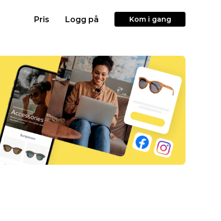
Pris
Logg på
Kom i gang