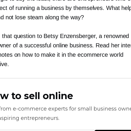
ect of running a business by themselves. What hel
and not lose steam along the way?
that question to Betsy Enzensberger, a renowned p
wner of a successful online business. Read her inte
notes on how to make it in the ecommerce world
ive.
w to sell online
 from
e-commerce
experts for small business own
spiring entrepreneurs.