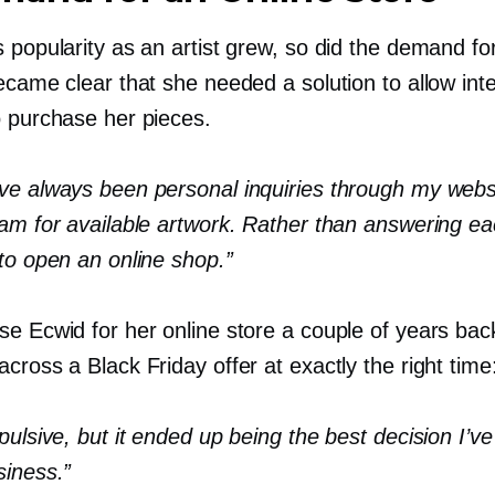
 popularity as an artist grew, so did the demand fo
ecame clear that she needed a solution to allow int
o purchase her pieces.
ve always been personal inquiries through my webs
ram for available artwork. Rather than answering ea
to open an online shop.”
se Ecwid for her online store a couple of years
bac
cross a Black Friday offer at exactly the right time
pulsive, but it ended up being the best decision I’
siness.”