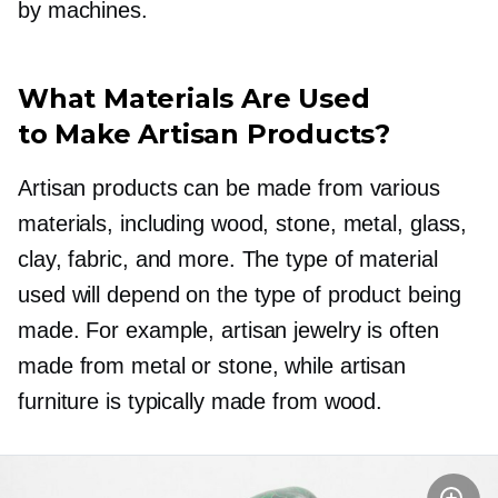
by machines.
What Materials Are Used
to Make Artisan Products?
Artisan products can be made from various
materials, including wood, stone, metal, glass,
clay, fabric, and more. The type of material
used will depend on the type of product being
made. For example, artisan jewelry is often
made from metal or stone, while artisan
furniture is typically made from wood.