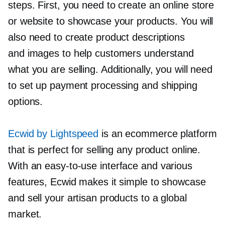
steps. First, you need to create an online store
or website to showcase your products. You will
also need to create product descriptions
and images to help customers understand
what you are selling. Additionally, you will need
to set up payment processing and shipping
options.
Ecwid by Lightspeed
is an ecommerce platform
that is perfect for selling any product online.
With an
easy-to-use
interface and various
features, Ecwid makes it simple to showcase
and sell your artisan products to a global
market.