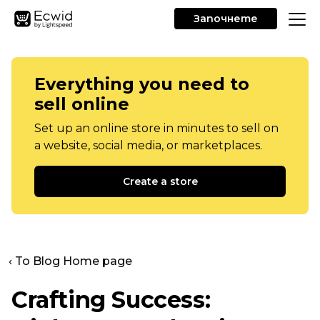
Започнете
Everything you need to
sell online
Set up an online store in minutes to sell on
a website, social media, or marketplaces.
Create a store
‹ To Blog Home page
Crafting Success: