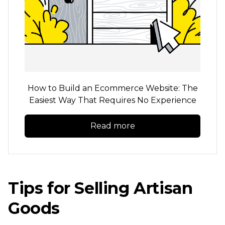
How to Build an Ecommerce Website: The
Easiest Way That Requires No Experience
Read more
Tips for Selling Artisan
Goods