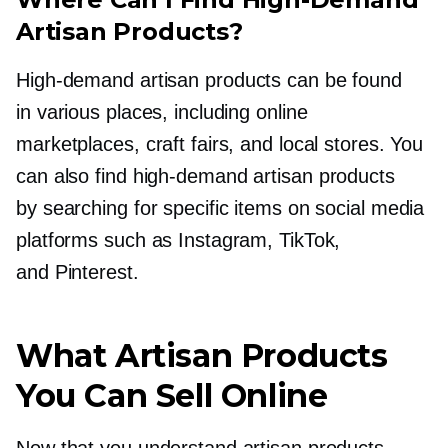
Artisan Products?
High-demand
artisan products can be found
in various places, including online
marketplaces, craft fairs, and local stores. You
can also find
high-demand
artisan products
by searching for specific items on social media
platforms such as Instagram, TikTok,
and Pinterest.
What Artisan Products
You Can Sell Online
Now that you understand artisan products