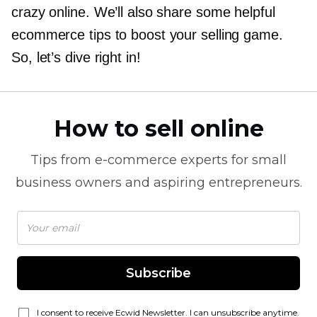
crazy online. We’ll also share some helpful
ecommerce tips to boost your selling game.
So, let’s dive right in!
How to sell online
Tips from
e-commerce
experts for small
business owners and aspiring entrepreneurs.
Subscribe
I consent to receive Ecwid Newsletter. I can unsubscribe anytime.