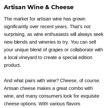
Artisan Wine & Cheese
The market for artisan wine has grown
significantly over recent years. That’s not
surprising, as wine enthusiasts will always seek
new blends and wineries to try. You can sell
your unique blend of grapes or collaborate with
a local vineyard to create a special edition
product.
And what pairs with wine? Cheese, of course.
Artisan cheese makes a great combo with
wine, and many consumers look for exquisite
cheese options. With various flavors