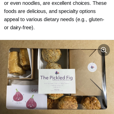
or even noodles, are excellent choices. These
foods are delicious, and specialty options
appeal to various dietary needs (e.g.,
gluten-
or
dairy-free).