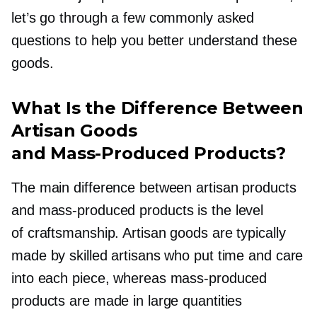
let’s go through a few commonly asked
questions to help you better understand these
goods.
What Is the Difference Between
Artisan Goods
and
Mass-Produced
Products?
The main difference between artisan products
and
mass-produced
products is the level
of craftsmanship. Artisan goods are typically
made by skilled artisans who put time and care
into each piece, whereas
mass-produced
products are made in large quantities