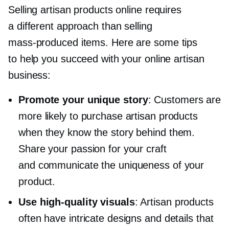
Selling artisan products online requires
a different approach than selling
mass-produced
items. Here are some tips
to help you succeed with your online artisan
business:
Promote your unique story
: Customers are
more likely to purchase artisan products
when they know the story behind them.
Share your passion for your craft
and communicate the uniqueness of your
product.
Use
high-quality
visuals
: Artisan products
often have intricate designs and details that