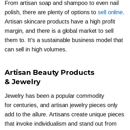
From artisan soap and shampoo to even nail
polish, there are plenty of options to
sell online
.
Artisan skincare products have a high profit
margin, and there is a global market to sell
them to. It’s a sustainable business model that
can sell in high volumes.
Artisan Beauty Products
& Jewelry
Jewelry has been a popular commodity
for centuries, and artisan jewelry pieces only
add to the allure. Artisans create unique pieces
that invoke individualism and stand out from