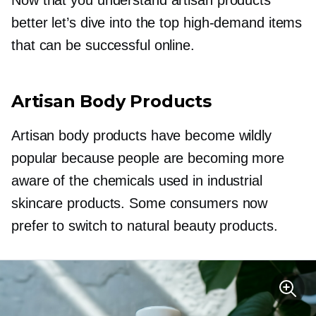
better let’s dive into the top
high-demand
items
that can be successful online.
Artisan Body Products
Artisan body products have become wildly
popular because people are becoming more
aware of the chemicals used in industrial
skincare products. Some consumers now
prefer to switch to natural beauty products.