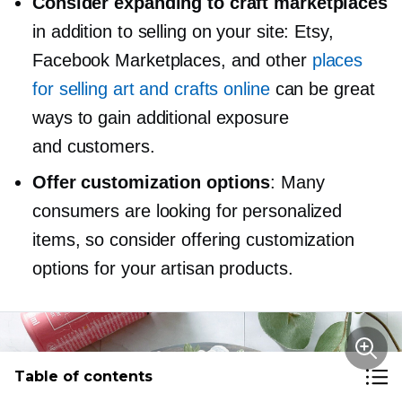
Consider expanding to craft marketplaces
in addition to selling on your site: Etsy,
Facebook Marketplaces, and other
places
for selling art and crafts online
can be great
ways to gain additional exposure
and customers.
Offer customization options
: Many
consumers are looking for personalized
items, so consider offering customization
options for your artisan products.
Table of contents