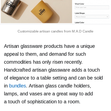
Customizable artisan candles from M.A.D Candle
Artisan glassware products have a unique
appeal to them, and demand for such
commodities has only risen recently.
Handcrafted artisan glassware adds a touch
of elegance to a table setting and can be sold
in
bundles
. Artisan glass candle holders,
lamps, and vases are a great way to add
a touch of sophistication to a room.