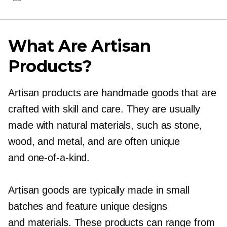
What Are Artisan
Products?
Artisan products are handmade goods that are
crafted with skill and care. They are usually
made with natural materials, such as stone,
wood, and metal, and are often unique
and
one-of-a-kind.
Artisan goods are typically made in small
batches and feature unique designs
and materials. These products can range from