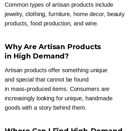
Common types of artisan products include
jewelry, clothing, furniture, home decor, beauty
products, food production, and wine.
Why Are Artisan Products
in High Demand?
Artisan products offer something unique
and special that cannot be found
in
mass-produced
items. Consumers are
increasingly looking for unique, handmade
goods with a story behind them.
Where Can I Find
High-Demand