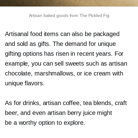
Artisan baked goods from The Pickled Fig
Artisanal food items can also be packaged
and sold as gifts. The demand for unique
gifting options has risen in recent years. For
example, you can sell sweets such as artisan
chocolate, marshmallows, or ice cream with
unique flavors.
As for drinks, artisan coffee, tea blends, craft
beer, and even artisan berry juice might
be a worthy option to explore.