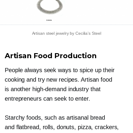
Artisan steel jewelry by Cecilia’s Steel
Artisan Food Production
People always seek ways to spice up their
cooking and try new recipes. Artisan food
is another
high-demand
industry that
entrepreneurs can seek to enter.
Starchy foods, such as artisanal bread
and flatbread, rolls, donuts, pizza, crackers,