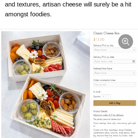
and textures, artisan cheese will surely be a hit
amongst foodies.