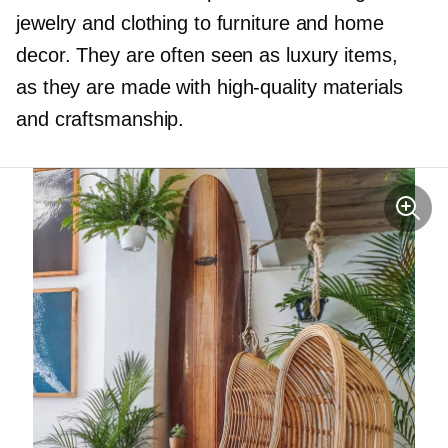
jewelry and clothing to furniture and home
decor. They are often seen as luxury items,
as they are made with
high-quality
materials
and craftsmanship.