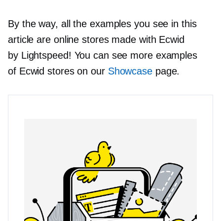
By the way, all the examples you see in this
article are online stores made with Ecwid
by Lightspeed! You can see more examples
of Ecwid stores on our
Showcase
page.