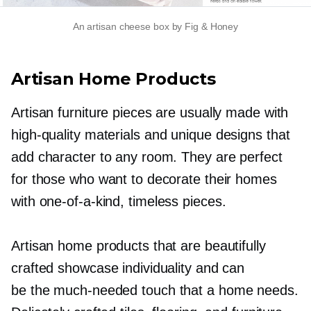
An artisan cheese box by Fig & Honey
Artisan Home Products
Artisan furniture pieces are usually made with
high-quality
materials and unique designs that
add character to any room. They are perfect
for those who want to decorate their homes
with
one-of-a-kind,
timeless pieces.
Artisan home products that are beautifully
crafted showcase individuality and can
be the
much-needed
touch that a home needs.