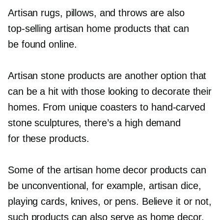
Artisan rugs, pillows, and throws are also
top-selling
artisan home products that can
be found online.
Artisan stone products are another option that
can be a hit with those looking to decorate their
homes. From unique coasters to
hand-carved
stone sculptures, there’s a high demand
for these products.
Some of the artisan home decor products can
be unconventional, for example, artisan dice,
playing cards, knives, or pens. Believe it or not,
such products can also serve as home decor.