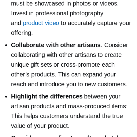
must be showcased in photos or videos.
Invest in professional photography
and
product video
to accurately capture your
offering.
Collaborate with other artisans
: Consider
collaborating with other artisans to create
unique gift sets or
cross-promote
each
other’s products. This can expand your
reach and introduce you to new customers.
Highlight the differences
between your
artisan products and
mass-produced
items:
This helps customers understand the true
value of your product.