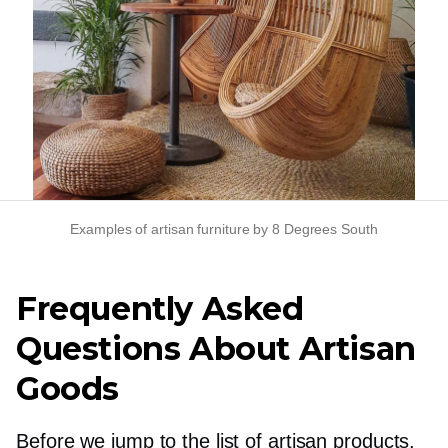
Examples of artisan furniture by 8 Degrees South
Frequently Asked
Questions About Artisan
Goods
Before we jump to the list of artisan products,