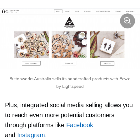
Buttonworks Australia sells its handcrafted products with Ecwid
by Lightspeed
Plus, integrated social media selling allows you
to reach even more potential customers
through platforms like
Facebook
and
Instagram
.