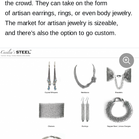
the crowd. They can take on the form
of artisan earrings, rings, or even body jewelry.
The market for artisan jewelry is sizeable,
and there’s also the option to go custom.