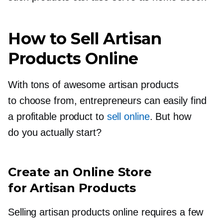
How to Sell Artisan
Products Online
With tons of awesome artisan products
to choose from, entrepreneurs can easily find
a profitable product to
sell online
. But how
do you actually start?
Create an Online Store
for Artisan Products
Selling artisan products online requires a few