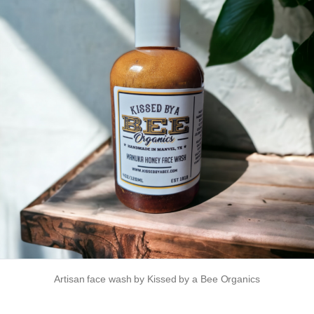
Artisan face wash by Kissed by a Bee Organics