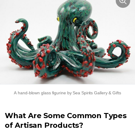
A
hand-blown
glass figurine by Sea Spirits Gallery & Gifts
What Are Some Common Types
of Artisan Products?