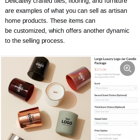
Delicately crafted tiles, flooring, and furniture
are examples of what you can sell as artisan
home products. These items can
be customized, which offers another dynamic
to the selling process.