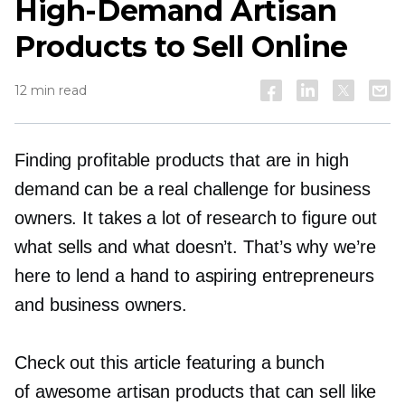
High-Demand
Artisan
Products to Sell Online
12 min read
Finding profitable products that are in high
demand can be a real challenge for business
owners. It takes a lot of research to figure out
what sells and what doesn’t. That’s why we’re
here to lend a hand to aspiring entrepreneurs
and business owners.
Check out this article featuring a bunch
of awesome artisan products that can sell like