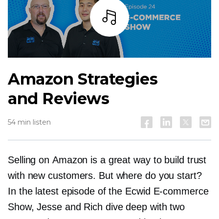
Listen
Amazon Strategies
and Reviews
54 min listen
Selling on Amazon is a great way to build trust
with new customers. But where do you start?
In the latest episode of the Ecwid
E-commerce
Show, Jesse and Rich dive deep with two