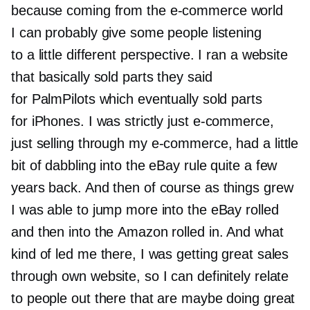
because coming from the
e-commerce
world
I can probably give some people listening
to a little different perspective. I ran a website
that basically sold parts they said
for PalmPilots which eventually sold parts
for iPhones. I was strictly just
e-commerce,
just selling through my
e-commerce,
had a little
bit of dabbling into the eBay rule quite a few
years back. And then of course as things grew
I was able to jump more into the eBay rolled
and then into the Amazon rolled in. And what
kind of led me there, I was getting great sales
through own website, so I can definitely relate
to people out there that are maybe doing great