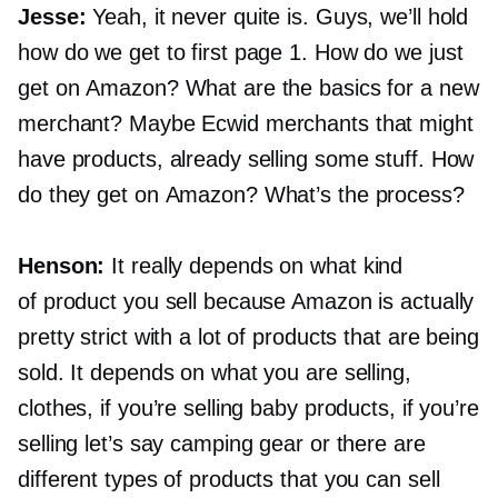
Jesse:
Yeah, it never quite is. Guys, we’ll hold
how do we get to first page 1. How do we just
get on Amazon? What are the basics for a new
merchant? Maybe Ecwid merchants that might
have products, already selling some stuff. How
do they get on Amazon? What’s the process?
Henson:
It really depends on what kind
of product you sell because Amazon is actually
pretty strict with a lot of products that are being
sold. It depends on what you are selling,
clothes, if you’re selling baby products, if you’re
selling let’s say camping gear or there are
different types of products that you can sell