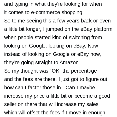
and typing in what they’re looking for when
it comes to
e-commerce
shopping.
So to me seeing this a few years back or even
a little bit longer, I jumped on the eBay platform
when people started kind of switching from
looking on Google, looking on eBay. Now
instead of looking on Google or eBay now,
they’re going straight to Amazon.
So my thought was “OK, the percentage
and the fees are there. I just got to figure out
how can I factor those in”. Can I maybe
increase my price a little bit or become a good
seller on there that will increase my sales
which will offset the fees if I move in enough