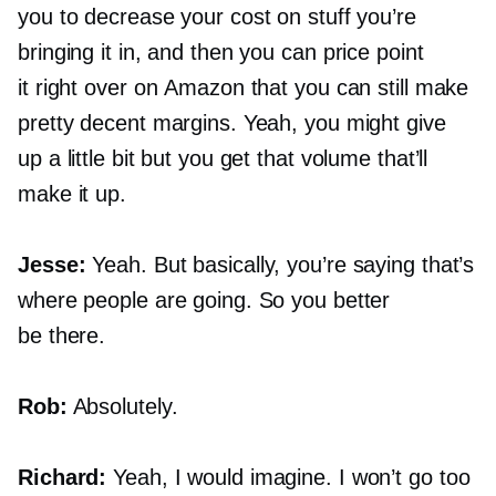
you to decrease your cost on stuff you’re
bringing it in, and then you can price point
it right over on Amazon that you can still make
pretty decent margins. Yeah, you might give
up a little bit but you get that volume that’ll
make it up.
Jesse:
Yeah. But basically, you’re saying that’s
where people are going. So you better
be there.
Rob:
Absolutely.
Richard:
Yeah, I would imagine. I won’t go too