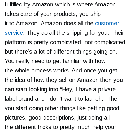
fulfilled by Amazon which is where Amazon
takes care of your products, you ship
it to Amazon. Amazon does all the
customer
service
. They do all the shipping for you. Their
platform is pretty complicated, not complicated
but there’s a lot of different things going on.
You really need to get familiar with how
the whole process works. And once you get
the idea of how they sell on Amazon then you
can start looking into “Hey, I have a private
label brand and I don’t want to launch.” Then
you start doing other things like getting good
pictures, good descriptions, just doing all
the different tricks to pretty much help your