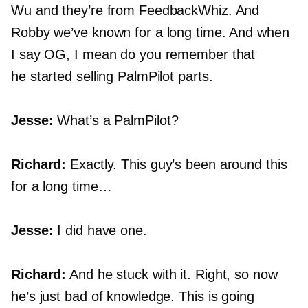
Wu and they’re from FeedbackWhiz. And
Robby we’ve known for a long time. And when
I say OG, I mean do you remember that
he started selling PalmPilot parts.
Jesse:
What’s a PalmPilot?
Richard:
Exactly. This guy’s been around this
for a long time…
Jesse:
I did have one.
Richard:
And he stuck with it. Right, so now
he’s just bad of knowledge. This is going