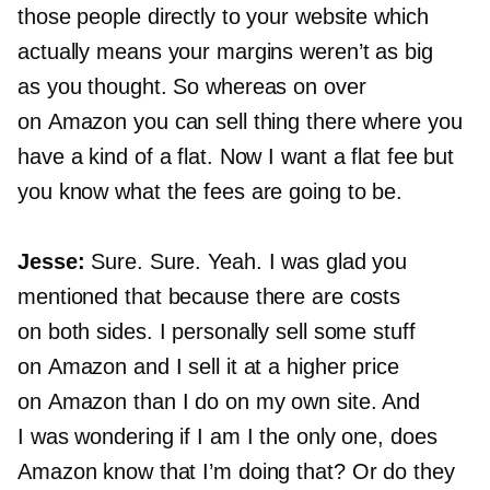
those people directly to your website which
actually means your margins weren’t as big
as you thought. So whereas on over
on Amazon you can sell thing there where you
have a kind of a flat. Now I want a flat fee but
you know what the fees are going to be.
Jesse:
Sure. Sure. Yeah. I was glad you
mentioned that because there are costs
on both sides. I personally sell some stuff
on Amazon and I sell it at a higher price
on Amazon than I do on my own site. And
I was wondering if I am I the only one, does
Amazon know that I’m doing that? Or do they