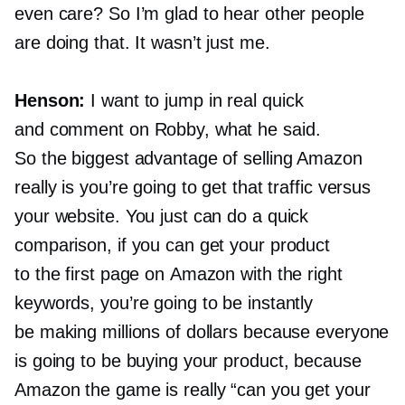
even care? So I’m glad to hear other people
are doing that. It wasn’t just me.
Henson:
I want to jump in real quick
and comment on Robby, what he said.
So the biggest advantage of selling Amazon
really is you’re going to get that traffic versus
your website. You just can do a quick
comparison, if you can get your product
to the first page on Amazon with the right
keywords, you’re going to be instantly
be making millions of dollars because everyone
is going to be buying your product, because
Amazon the game is really “can you get your