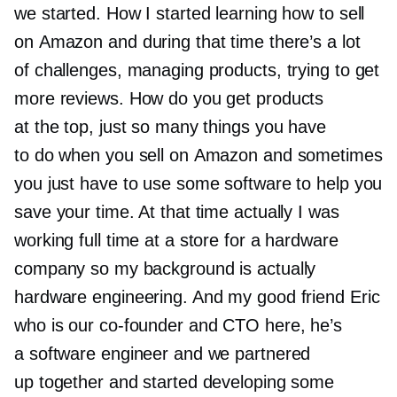
we started. How I started learning how to sell
on Amazon and during that time there’s a lot
of challenges, managing products, trying to get
more reviews. How do you get products
at the top, just so many things you have
to do when you sell on Amazon and sometimes
you just have to use some software to help you
save your time. At that time actually I was
working full time at a store for a hardware
company so my background is actually
hardware engineering. And my good friend Eric
who is our
co-founder
and CTO here, he’s
a software engineer and we partnered
up together and started developing some