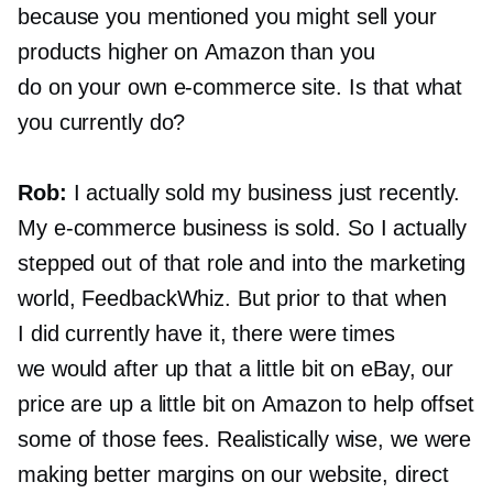
because you mentioned you might sell your
products higher on Amazon than you
do on your own
e-commerce
site. Is that what
you currently do?
Rob:
I actually sold my business just recently.
My
e-commerce
business is sold. So I actually
stepped out of that role and into the marketing
world, FeedbackWhiz. But prior to that when
I did currently have it, there were times
we would after up that a little bit on eBay, our
price are up a little bit on Amazon to help offset
some of those fees. Realistically wise, we were
making better margins on our website, direct