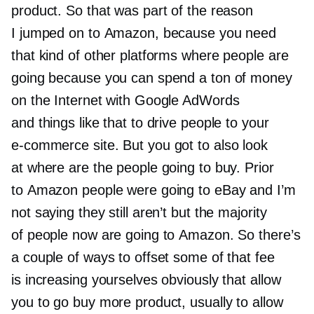
product. So that was part of the reason
I jumped on to Amazon, because you need
that kind of other platforms where people are
going because you can spend a ton of money
on the Internet with Google AdWords
and things like that to drive people to your
e-commerce
site. But you got to also look
at where are the people going to buy. Prior
to Amazon people were going to eBay and I’m
not saying they still aren’t but the majority
of people now are going to Amazon. So there’s
a couple of ways to offset some of that fee
is increasing yourselves obviously that allow
you to go buy more product, usually to allow