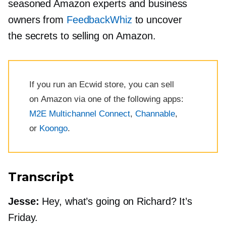
seasoned Amazon experts and business
owners from
FeedbackWhiz
to uncover
the secrets to selling on Amazon.
If you run an Ecwid store, you can sell
on Amazon via one of the following apps:
M2E Multichannel Connect
,
Channable
,
or
Koongo
.
Transcript
Jesse:
Hey, what’s going on Richard? It’s
Friday.