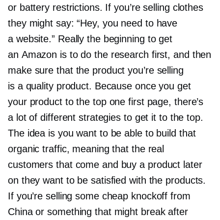
or battery restrictions. If you’re selling clothes
they might say: “Hey, you need to have
a website.” Really the beginning to get
an Amazon is to do the research first, and then
make sure that the product you’re selling
is a quality product. Because once you get
your product to the top one first page, there’s
a lot of different strategies to get it to the top.
The idea is you want to be able to build that
organic traffic, meaning that the real
customers that come and buy a product later
on they want to be satisfied with the products.
If you’re selling some cheap knockoff from
China or something that might break after