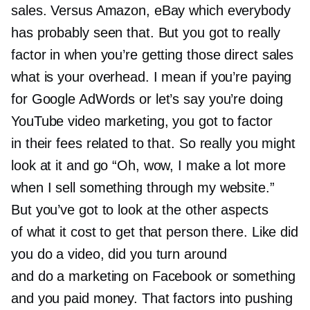
sales. Versus Amazon, eBay which everybody
has probably seen that. But you got to really
factor in when you’re getting those direct sales
what is your overhead. I mean if you’re paying
for Google AdWords or let’s say you’re doing
YouTube video marketing, you got to factor
in their fees related to that. So really you might
look at it and go “Oh, wow, I make a lot more
when I sell something through my website.”
But you’ve got to look at the other aspects
of what it cost to get that person there. Like did
you do a video, did you turn around
and do a marketing on Facebook or something
and you paid money. That factors into pushing