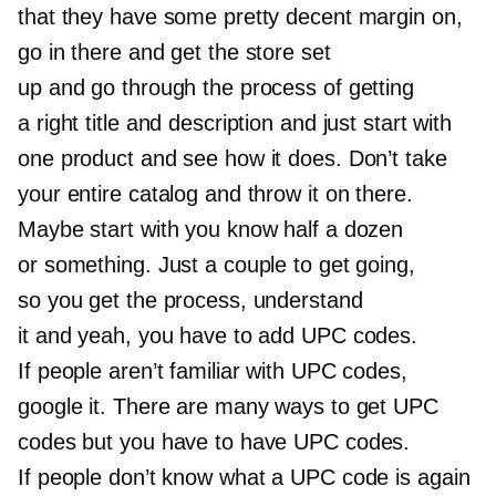
that they have some pretty decent margin on,
go in there and get the store set
up and go through the process of getting
a right title and description and just start with
one product and see how it does. Don’t take
your entire catalog and throw it on there.
Maybe start with you know half a dozen
or something. Just a couple to get going,
so you get the process, understand
it and yeah, you have to add UPC codes.
If people aren’t familiar with UPC codes,
google it. There are many ways to get UPC
codes but you have to have UPC codes.
If people don’t know what a UPC code is again