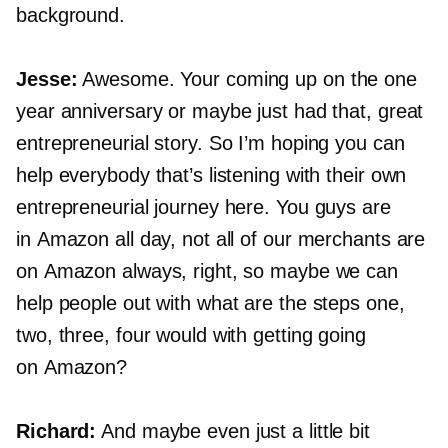
background.
Jesse:
Awesome. Your coming up on the one
year anniversary or maybe just had that, great
entrepreneurial story. So I’m hoping you can
help everybody that’s listening with their own
entrepreneurial journey here. You guys are
in Amazon all day, not all of our merchants are
on Amazon always, right, so maybe we can
help people out with what are the steps one,
two, three, four would with getting going
on Amazon?
Richard:
And maybe even just a little bit