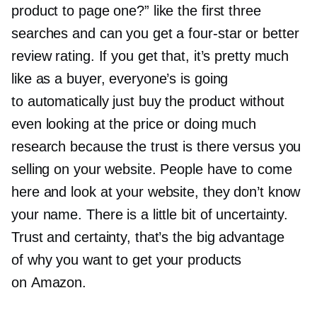
product to page one?” like the first three
searches and can you get a
four-star
or better
review rating. If you get that, it’s pretty much
like as a buyer, everyone’s is going
to automatically just buy the product without
even looking at the price or doing much
research because the trust is there versus you
selling on your website. People have to come
here and look at your website, they don’t know
your name. There is a little bit of uncertainty.
Trust and certainty, that’s the big advantage
of why you want to get your products
on Amazon.