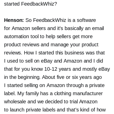
started FeedbackWhiz?
Henson:
So FeedbackWhiz is a software
for Amazon sellers and it’s basically an email
automation tool to help sellers get more
product reviews and manage your product
reviews. How I started this business was that
I used to sell on eBay and Amazon and I did
that for you know
10-12
years and mostly eBay
in the beginning. About five or six years ago
I started selling on Amazon through a private
label. My family has a clothing manufacturer
wholesale and we decided to trial Amazon
to launch private labels and that’s kind of how