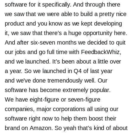
software for it specifically. And through there
we saw that we were able to build a pretty nice
product and you know as we kept developing
it, we saw that there’s a huge opportunity here.
And after
six-seven
months we decided to quit
our jobs and go full time with FeedbackWhiz,
and we launched. It’s been about a little over
a year. So we launched in Q4 of last year
and we’ve done tremendously well. Our
software has become extremely popular.
We have
eight-figure
or
seven-figure
companies, major corporations all using our
software right now to help them boost their
brand on Amazon. So yeah that’s kind of about