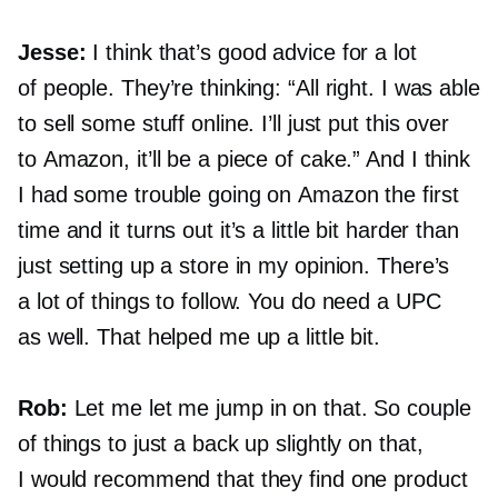
Jesse:
I think that’s good advice for a lot
of people. They’re thinking: “All right. I was able
to sell some stuff online. I’ll just put this over
to Amazon, it’ll be a piece of cake.” And I think
I had some trouble going on Amazon the first
time and it turns out it’s a little bit harder than
just setting up a store in my opinion. There’s
a lot of things to follow. You do need a UPC
as well. That helped me up a little bit.
Rob:
Let me let me jump in on that. So couple
of things to just a back up slightly on that,
I would recommend that they find one product