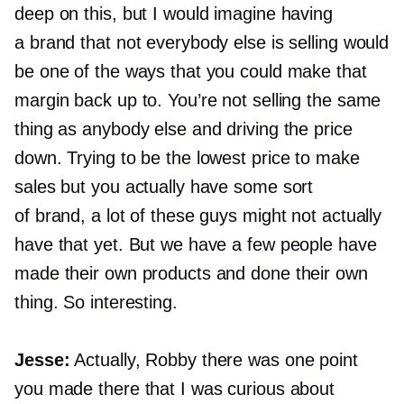
deep on this, but I would imagine having
a brand that not everybody else is selling would
be one of the ways that you could make that
margin back up to. You’re not selling the same
thing as anybody else and driving the price
down. Trying to be the lowest price to make
sales but you actually have some sort
of brand, a lot of these guys might not actually
have that yet. But we have a few people have
made their own products and done their own
thing. So interesting.
Jesse:
Actually, Robby there was one point
you made there that I was curious about