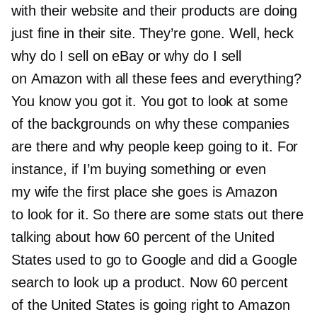
with their website and their products are doing
just fine in their site. They’re gone. Well, heck
why do I sell on eBay or why do I sell
on Amazon with all these fees and everything?
You know you got it. You got to look at some
of the backgrounds on why these companies
are there and why people keep going to it. For
instance, if I’m buying something or even
my wife the first place she goes is Amazon
to look for it. So there are some stats out there
talking about how 60 percent of the United
States used to go to Google and did a Google
search to look up a product. Now 60 percent
of the United States is going right to Amazon