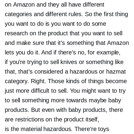
on Amazon and they all have different
categories and different rules. So the first thing
you want to do is you want to do some
research on the product that you want to sell
and make sure that it’s something that Amazon
lets you do it. And if there’s no, for example,
if you’re trying to sell knives or something like
that, that’s considered a hazardous or hazmat
category. Right. Those kinds of things become
just more difficult to sell. You might want to try
to sell something more towards maybe baby
products. But even with baby products, there
are restrictions on the product itself,
is the material hazardous. There’re toys