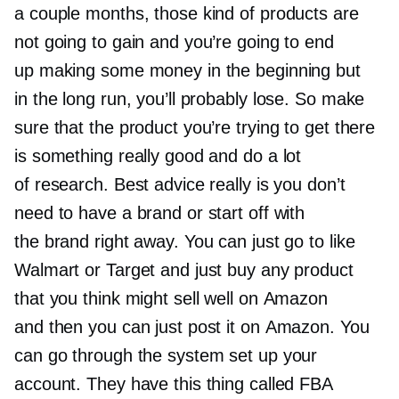
a couple months, those kind of products are
not going to gain and you’re going to end
up making some money in the beginning but
in the long run, you’ll probably lose. So make
sure that the product you’re trying to get there
is something really good and do a lot
of research. Best advice really is you don’t
need to have a brand or start off with
the brand right away. You can just go to like
Walmart or Target and just buy any product
that you think might sell well on Amazon
and then you can just post it on Amazon. You
can go through the system set up your
account. They have this thing called FBA