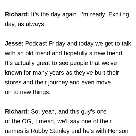
Richard:
It’s the day again. I’m ready. Exciting
day, as always.
Jesse:
Podcast Friday and today we get to talk
with an old friend and hopefully a new friend.
It’s actually great to see people that we’ve
known for many years as they’ve built their
stores and their journey and even move
on to new things.
Richard:
So, yeah, and this guy’s one
of the OG, I mean, we’ll say one of their
names is Robby Stanley and he’s with Henson