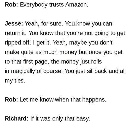
Rob:
Everybody trusts Amazon.
Jesse:
Yeah, for sure. You know you can
return it. You know that you’re not going to get
ripped off. I get it. Yeah, maybe you don’t
make quite as much money but once you get
to that first page, the money just rolls
in magically of course. You just sit back and all
my ties.
Rob:
Let me know when that happens.
Richard:
If it was only that easy.