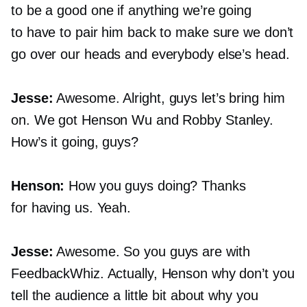
to be a good one if anything we’re going
to have to pair him back to make sure we don’t
go over our heads and everybody else’s head.
Jesse:
Awesome. Alright, guys let’s bring him
on. We got Henson Wu and Robby Stanley.
How’s it going, guys?
Henson:
How you guys doing? Thanks
for having us. Yeah.
Jesse:
Awesome. So you guys are with
FeedbackWhiz. Actually, Henson why don’t you
tell the audience a little bit about why you