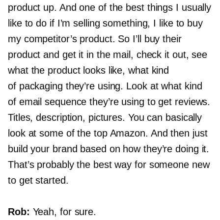
product up. And one of the best things I usually
like to do if I’m selling something, I like to buy
my competitor’s product. So I’ll buy their
product and get it in the mail, check it out, see
what the product looks like, what kind
of packaging they’re using. Look at what kind
of email sequence they’re using to get reviews.
Titles, description, pictures. You can basically
look at some of the top Amazon. And then just
build your brand based on how they’re doing it.
That’s probably the best way for someone new
to get started.
Rob:
Yeah, for sure.