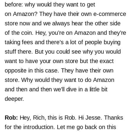
before: why would they want to get
on Amazon? They have their own
e-commerce
store now and we always hear the other side
of the coin. Hey, you’re on Amazon and they’re
taking fees and there’s a lot of people buying
stuff there. But you could see why you would
want to have your own store but the exact
opposite in this case. They have their own
store. Why would they want to do Amazon
and then and then we’ll dive in a little bit
deeper.
Rob:
Hey, Rich, this is Rob. Hi Jesse. Thanks
for the introduction. Let me go back on this