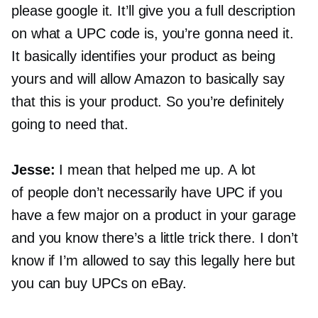
please google it. It’ll give you a full description
on what a UPC code is, you’re gonna need it.
It basically identifies your product as being
yours and will allow Amazon to basically say
that this is your product. So you’re definitely
going to need that.
Jesse:
I mean that helped me up. A lot
of people don’t necessarily have UPC if you
have a few major on a product in your garage
and you know there’s a little trick there. I don’t
know if I’m allowed to say this legally here but
you can buy UPCs on eBay.