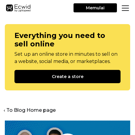
Memulai
Everything you need to
sell online
Set up an online store in minutes to sell on
a website, social media, or marketplaces.
Create a store
‹ To Blog Home page