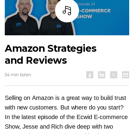
Listen
Amazon Strategies
and Reviews
54 min listen
Selling on Amazon is a great way to build trust
with new customers. But where do you start?
In the latest episode of the Ecwid
E-commerce
Show, Jesse and Rich dive deep with two