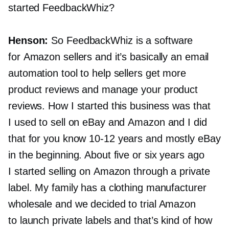
started FeedbackWhiz?
Henson:
So FeedbackWhiz is a software
for Amazon sellers and it’s basically an email
automation tool to help sellers get more
product reviews and manage your product
reviews. How I started this business was that
I used to sell on eBay and Amazon and I did
that for you know
10-12
years and mostly eBay
in the beginning. About five or six years ago
I started selling on Amazon through a private
label. My family has a clothing manufacturer
wholesale and we decided to trial Amazon
to launch private labels and that’s kind of how