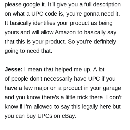
please google it. It’ll give you a full description
on what a UPC code is, you’re gonna need it.
It basically identifies your product as being
yours and will allow Amazon to basically say
that this is your product. So you’re definitely
going to need that.
Jesse:
I mean that helped me up. A lot
of people don’t necessarily have UPC if you
have a few major on a product in your garage
and you know there’s a little trick there. I don’t
know if I’m allowed to say this legally here but
you can buy UPCs on eBay.