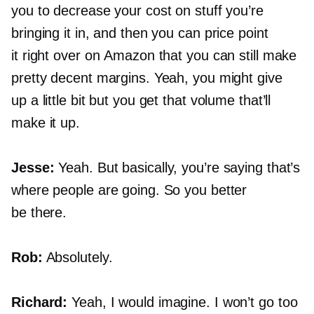
you to decrease your cost on stuff you’re
bringing it in, and then you can price point
it right over on Amazon that you can still make
pretty decent margins. Yeah, you might give
up a little bit but you get that volume that’ll
make it up.
Jesse:
Yeah. But basically, you’re saying that’s
where people are going. So you better
be there.
Rob:
Absolutely.
Richard:
Yeah, I would imagine. I won’t go too