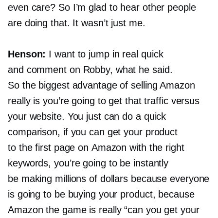
even care? So I’m glad to hear other people
are doing that. It wasn’t just me.
Henson:
I want to jump in real quick
and comment on Robby, what he said.
So the biggest advantage of selling Amazon
really is you’re going to get that traffic versus
your website. You just can do a quick
comparison, if you can get your product
to the first page on Amazon with the right
keywords, you’re going to be instantly
be making millions of dollars because everyone
is going to be buying your product, because
Amazon the game is really “can you get your