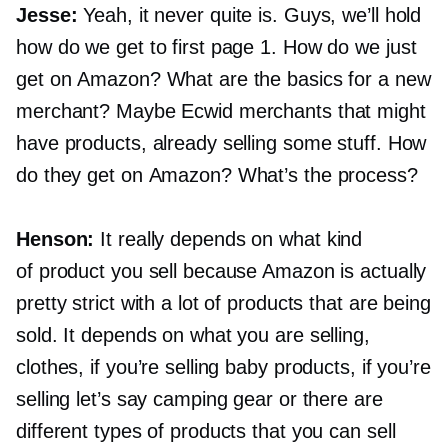
Jesse:
Yeah, it never quite is. Guys, we’ll hold
how do we get to first page 1. How do we just
get on Amazon? What are the basics for a new
merchant? Maybe Ecwid merchants that might
have products, already selling some stuff. How
do they get on Amazon? What’s the process?
Henson:
It really depends on what kind
of product you sell because Amazon is actually
pretty strict with a lot of products that are being
sold. It depends on what you are selling,
clothes, if you’re selling baby products, if you’re
selling let’s say camping gear or there are
different types of products that you can sell