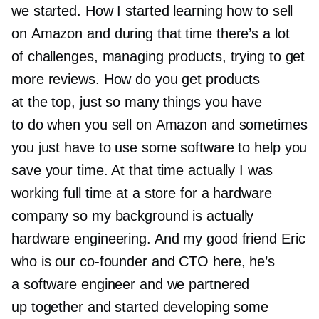
we started. How I started learning how to sell
on Amazon and during that time there’s a lot
of challenges, managing products, trying to get
more reviews. How do you get products
at the top, just so many things you have
to do when you sell on Amazon and sometimes
you just have to use some software to help you
save your time. At that time actually I was
working full time at a store for a hardware
company so my background is actually
hardware engineering. And my good friend Eric
who is our
co-founder
and CTO here, he’s
a software engineer and we partnered
up together and started developing some