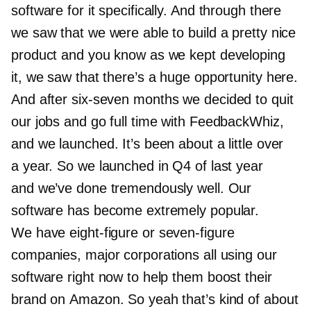
software for it specifically. And through there
we saw that we were able to build a pretty nice
product and you know as we kept developing
it, we saw that there’s a huge opportunity here.
And after
six-seven
months we decided to quit
our jobs and go full time with FeedbackWhiz,
and we launched. It’s been about a little over
a year. So we launched in Q4 of last year
and we’ve done tremendously well. Our
software has become extremely popular.
We have
eight-figure
or
seven-figure
companies, major corporations all using our
software right now to help them boost their
brand on Amazon. So yeah that’s kind of about