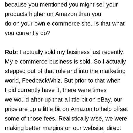
because you mentioned you might sell your
products higher on Amazon than you
do on your own
e-commerce
site. Is that what
you currently do?
Rob:
I actually sold my business just recently.
My
e-commerce
business is sold. So I actually
stepped out of that role and into the marketing
world, FeedbackWhiz. But prior to that when
I did currently have it, there were times
we would after up that a little bit on eBay, our
price are up a little bit on Amazon to help offset
some of those fees. Realistically wise, we were
making better margins on our website, direct