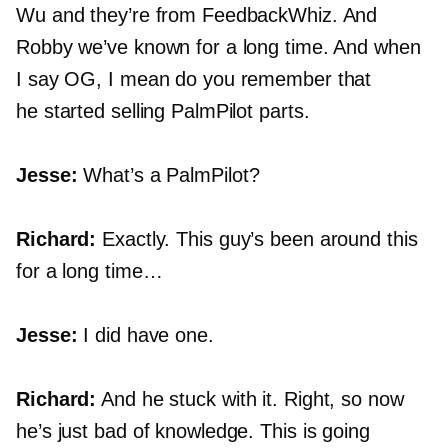
Wu and they’re from FeedbackWhiz. And
Robby we’ve known for a long time. And when
I say OG, I mean do you remember that
he started selling PalmPilot parts.
Jesse:
What’s a PalmPilot?
Richard:
Exactly. This guy’s been around this
for a long time…
Jesse:
I did have one.
Richard:
And he stuck with it. Right, so now
he’s just bad of knowledge. This is going