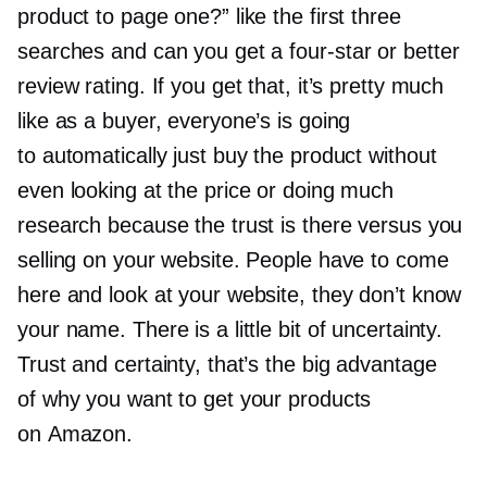
product to page one?” like the first three
searches and can you get a
four-star
or better
review rating. If you get that, it’s pretty much
like as a buyer, everyone’s is going
to automatically just buy the product without
even looking at the price or doing much
research because the trust is there versus you
selling on your website. People have to come
here and look at your website, they don’t know
your name. There is a little bit of uncertainty.
Trust and certainty, that’s the big advantage
of why you want to get your products
on Amazon.