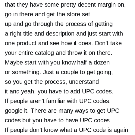
that they have some pretty decent margin on,
go in there and get the store set
up and go through the process of getting
a right title and description and just start with
one product and see how it does. Don’t take
your entire catalog and throw it on there.
Maybe start with you know half a dozen
or something. Just a couple to get going,
so you get the process, understand
it and yeah, you have to add UPC codes.
If people aren’t familiar with UPC codes,
google it. There are many ways to get UPC
codes but you have to have UPC codes.
If people don’t know what a UPC code is again