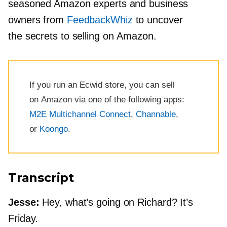
seasoned Amazon experts and business
owners from
FeedbackWhiz
to uncover
the secrets to selling on Amazon.
If you run an Ecwid store, you can sell
on Amazon via one of the following apps:
M2E Multichannel Connect
,
Channable
,
or
Koongo
.
Transcript
Jesse:
Hey, what’s going on Richard? It’s
Friday.