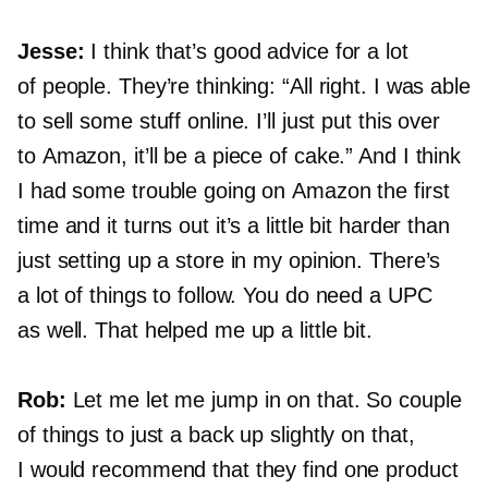
Jesse:
I think that’s good advice for a lot
of people. They’re thinking: “All right. I was able
to sell some stuff online. I’ll just put this over
to Amazon, it’ll be a piece of cake.” And I think
I had some trouble going on Amazon the first
time and it turns out it’s a little bit harder than
just setting up a store in my opinion. There’s
a lot of things to follow. You do need a UPC
as well. That helped me up a little bit.
Rob:
Let me let me jump in on that. So couple
of things to just a back up slightly on that,
I would recommend that they find one product