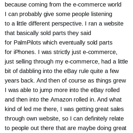
because coming from the
e-commerce
world
I can probably give some people listening
to a little different perspective. I ran a website
that basically sold parts they said
for PalmPilots which eventually sold parts
for iPhones. I was strictly just
e-commerce,
just selling through my
e-commerce,
had a little
bit of dabbling into the eBay rule quite a few
years back. And then of course as things grew
I was able to jump more into the eBay rolled
and then into the Amazon rolled in. And what
kind of led me there, I was getting great sales
through own website, so I can definitely relate
to people out there that are maybe doing great