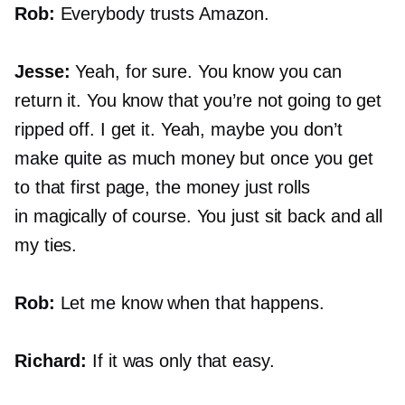
Rob:
Everybody trusts Amazon.
Jesse:
Yeah, for sure. You know you can
return it. You know that you’re not going to get
ripped off. I get it. Yeah, maybe you don’t
make quite as much money but once you get
to that first page, the money just rolls
in magically of course. You just sit back and all
my ties.
Rob:
Let me know when that happens.
Richard:
If it was only that easy.