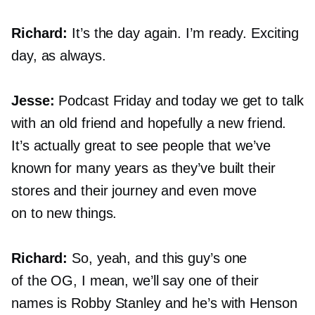
Richard:
It’s the day again. I’m ready. Exciting
day, as always.
Jesse:
Podcast Friday and today we get to talk
with an old friend and hopefully a new friend.
It’s actually great to see people that we’ve
known for many years as they’ve built their
stores and their journey and even move
on to new things.
Richard:
So, yeah, and this guy’s one
of the OG, I mean, we’ll say one of their
names is Robby Stanley and he’s with Henson