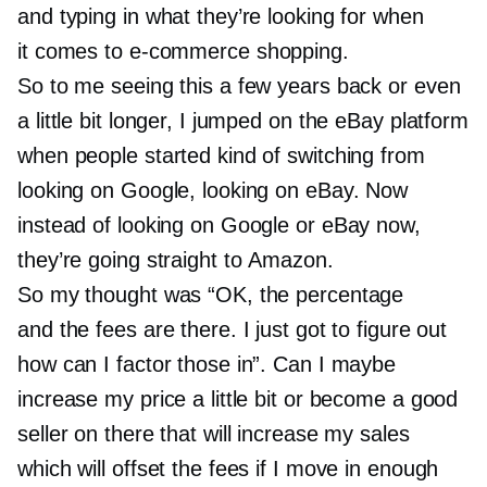
and typing in what they’re looking for when
it comes to
e-commerce
shopping.
So to me seeing this a few years back or even
a little bit longer, I jumped on the eBay platform
when people started kind of switching from
looking on Google, looking on eBay. Now
instead of looking on Google or eBay now,
they’re going straight to Amazon.
So my thought was “OK, the percentage
and the fees are there. I just got to figure out
how can I factor those in”. Can I maybe
increase my price a little bit or become a good
seller on there that will increase my sales
which will offset the fees if I move in enough