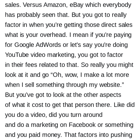
sales. Versus Amazon, eBay which everybody
has probably seen that. But you got to really
factor in when you’re getting those direct sales
what is your overhead. I mean if you’re paying
for Google AdWords or let’s say you’re doing
YouTube video marketing, you got to factor
in their fees related to that. So really you might
look at it and go “Oh, wow, I make a lot more
when I sell something through my website.”
But you’ve got to look at the other aspects
of what it cost to get that person there. Like did
you do a video, did you turn around
and do a marketing on Facebook or something
and you paid money. That factors into pushing