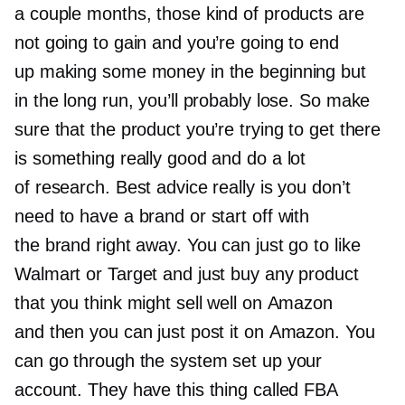
a couple months, those kind of products are
not going to gain and you’re going to end
up making some money in the beginning but
in the long run, you’ll probably lose. So make
sure that the product you’re trying to get there
is something really good and do a lot
of research. Best advice really is you don’t
need to have a brand or start off with
the brand right away. You can just go to like
Walmart or Target and just buy any product
that you think might sell well on Amazon
and then you can just post it on Amazon. You
can go through the system set up your
account. They have this thing called FBA