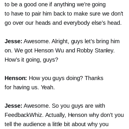
to be a good one if anything we’re going
to have to pair him back to make sure we don’t
go over our heads and everybody else’s head.
Jesse:
Awesome. Alright, guys let’s bring him
on. We got Henson Wu and Robby Stanley.
How’s it going, guys?
Henson:
How you guys doing? Thanks
for having us. Yeah.
Jesse:
Awesome. So you guys are with
FeedbackWhiz. Actually, Henson why don’t you
tell the audience a little bit about why you