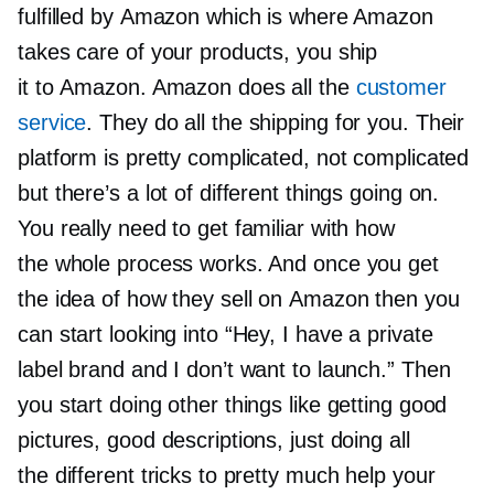
fulfilled by Amazon which is where Amazon
takes care of your products, you ship
it to Amazon. Amazon does all the
customer
service
. They do all the shipping for you. Their
platform is pretty complicated, not complicated
but there’s a lot of different things going on.
You really need to get familiar with how
the whole process works. And once you get
the idea of how they sell on Amazon then you
can start looking into “Hey, I have a private
label brand and I don’t want to launch.” Then
you start doing other things like getting good
pictures, good descriptions, just doing all
the different tricks to pretty much help your