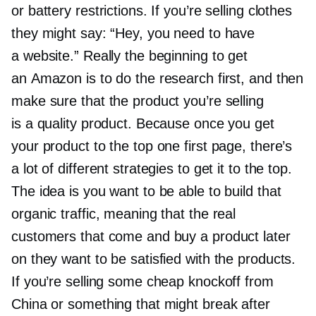
or battery restrictions. If you’re selling clothes
they might say: “Hey, you need to have
a website.” Really the beginning to get
an Amazon is to do the research first, and then
make sure that the product you’re selling
is a quality product. Because once you get
your product to the top one first page, there’s
a lot of different strategies to get it to the top.
The idea is you want to be able to build that
organic traffic, meaning that the real
customers that come and buy a product later
on they want to be satisfied with the products.
If you’re selling some cheap knockoff from
China or something that might break after