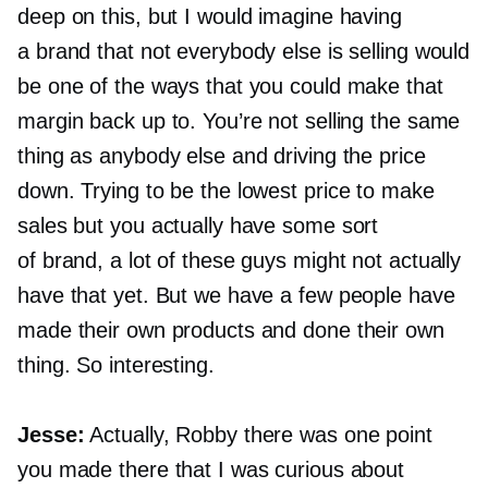
deep on this, but I would imagine having
a brand that not everybody else is selling would
be one of the ways that you could make that
margin back up to. You’re not selling the same
thing as anybody else and driving the price
down. Trying to be the lowest price to make
sales but you actually have some sort
of brand, a lot of these guys might not actually
have that yet. But we have a few people have
made their own products and done their own
thing. So interesting.
Jesse:
Actually, Robby there was one point
you made there that I was curious about