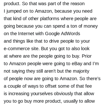
product. So that was part of the reason
I jumped on to Amazon, because you need
that kind of other platforms where people are
going because you can spend a ton of money
on the Internet with Google AdWords
and things like that to drive people to your
e-commerce
site. But you got to also look
at where are the people going to buy. Prior
to Amazon people were going to eBay and I’m
not saying they still aren’t but the majority
of people now are going to Amazon. So there’s
a couple of ways to offset some of that fee
is increasing yourselves obviously that allow
you to go buy more product, usually to allow