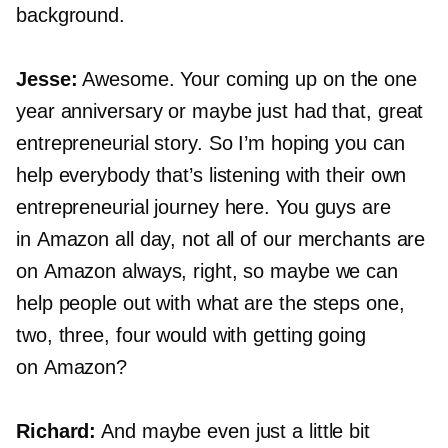
background.
Jesse:
Awesome. Your coming up on the one
year anniversary or maybe just had that, great
entrepreneurial story. So I’m hoping you can
help everybody that’s listening with their own
entrepreneurial journey here. You guys are
in Amazon all day, not all of our merchants are
on Amazon always, right, so maybe we can
help people out with what are the steps one,
two, three, four would with getting going
on Amazon?
Richard:
And maybe even just a little bit