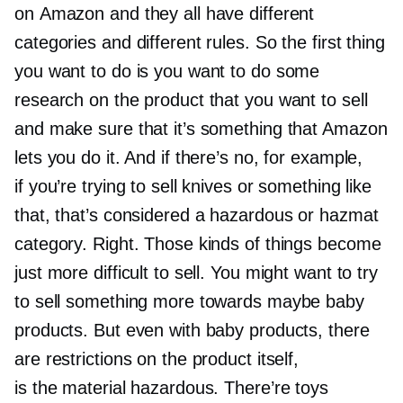
on Amazon and they all have different
categories and different rules. So the first thing
you want to do is you want to do some
research on the product that you want to sell
and make sure that it’s something that Amazon
lets you do it. And if there’s no, for example,
if you’re trying to sell knives or something like
that, that’s considered a hazardous or hazmat
category. Right. Those kinds of things become
just more difficult to sell. You might want to try
to sell something more towards maybe baby
products. But even with baby products, there
are restrictions on the product itself,
is the material hazardous. There’re toys