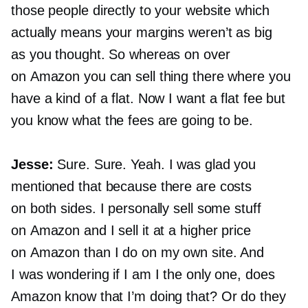
those people directly to your website which
actually means your margins weren’t as big
as you thought. So whereas on over
on Amazon you can sell thing there where you
have a kind of a flat. Now I want a flat fee but
you know what the fees are going to be.
Jesse:
Sure. Sure. Yeah. I was glad you
mentioned that because there are costs
on both sides. I personally sell some stuff
on Amazon and I sell it at a higher price
on Amazon than I do on my own site. And
I was wondering if I am I the only one, does
Amazon know that I’m doing that? Or do they