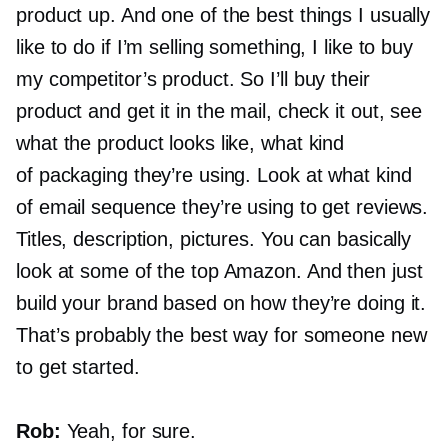
product up. And one of the best things I usually
like to do if I’m selling something, I like to buy
my competitor’s product. So I’ll buy their
product and get it in the mail, check it out, see
what the product looks like, what kind
of packaging they’re using. Look at what kind
of email sequence they’re using to get reviews.
Titles, description, pictures. You can basically
look at some of the top Amazon. And then just
build your brand based on how they’re doing it.
That’s probably the best way for someone new
to get started.
Rob:
Yeah, for sure.