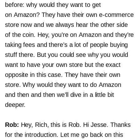
before: why would they want to get
on Amazon? They have their own
e-commerce
store now and we always hear the other side
of the coin. Hey, you’re on Amazon and they’re
taking fees and there’s a lot of people buying
stuff there. But you could see why you would
want to have your own store but the exact
opposite in this case. They have their own
store. Why would they want to do Amazon
and then and then we’ll dive in a little bit
deeper.
Rob:
Hey, Rich, this is Rob. Hi Jesse. Thanks
for the introduction. Let me go back on this