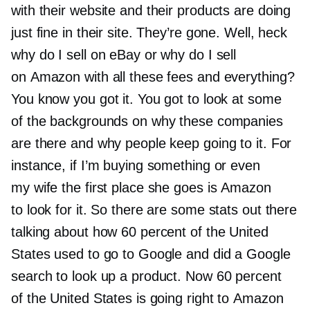
with their website and their products are doing
just fine in their site. They’re gone. Well, heck
why do I sell on eBay or why do I sell
on Amazon with all these fees and everything?
You know you got it. You got to look at some
of the backgrounds on why these companies
are there and why people keep going to it. For
instance, if I’m buying something or even
my wife the first place she goes is Amazon
to look for it. So there are some stats out there
talking about how 60 percent of the United
States used to go to Google and did a Google
search to look up a product. Now 60 percent
of the United States is going right to Amazon