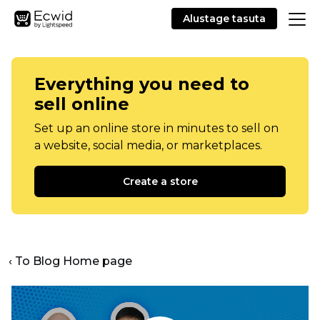
Alustage tasuta
Everything you need to
sell online
Set up an online store in minutes to sell on
a website, social media, or marketplaces.
Create a store
‹ To Blog Home page