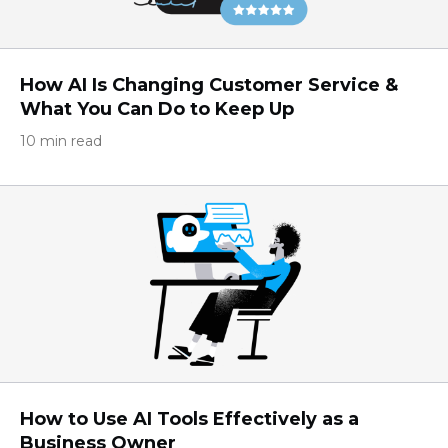
How AI Is Changing Customer Service &
What You Can Do to Keep Up
10 min read
How to Use AI Tools Effectively as a
Business Owner