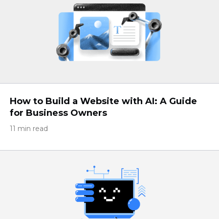
How to Build a Website with AI: A Guide
for Business Owners
11 min read