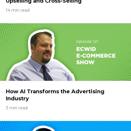
Upselling and Cross-Selling
14 min read
How AI Transforms the Advertising
Industry
3 min read