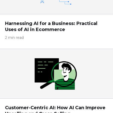
Harnessing AI for a Business: Practical
Uses of AI in Ecommerce
2 min read
Customer-Centric AI: How AI Can Improve