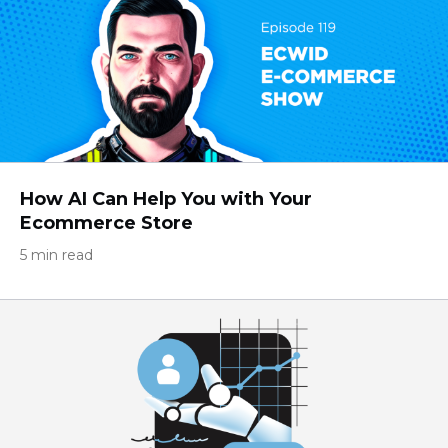
How AI Can Help You with Your
Ecommerce Store
5 min read