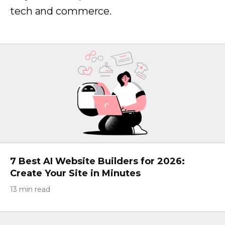
tech and commerce.
7 Best AI Website Builders for 2026:
Create Your Site in Minutes
13 min read