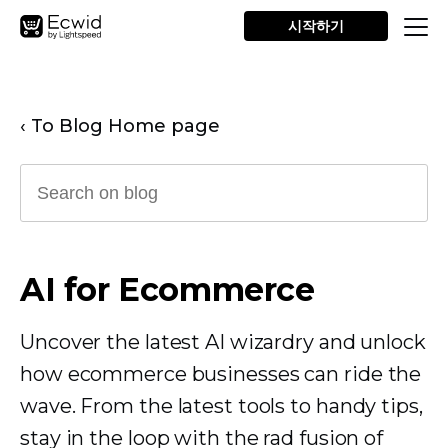
시작하기
‹ To Blog Home page
AI for Ecommerce
Uncover the latest AI wizardry and unlock
how ecommerce businesses can ride the
wave. From the latest tools to handy tips,
stay in the loop with the rad fusion of