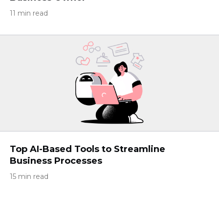
11 min read
Top AI-Based Tools to Streamline
Business Processes
15 min read