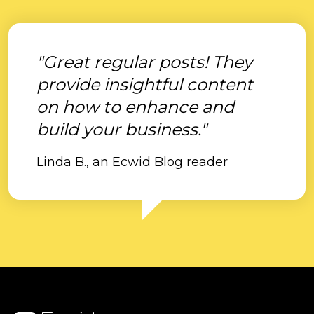
"Great regular posts! They
provide insightful content
on how to enhance and
build your business."
Linda B., an Ecwid Blog reader