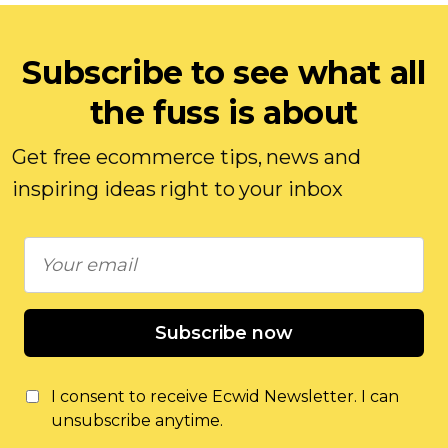
Subscribe to see what all
the fuss is about
Get free ecommerce tips, news and
inspiring ideas right to your inbox
Subscribe now
I consent to receive Ecwid Newsletter. I can
unsubscribe anytime.