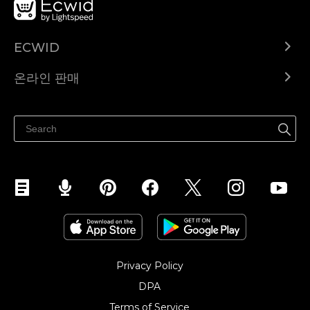
ECWID
Ecwid.com
온라인 판매
도움말 센터
어디서나 판매하세요
페이스북에서 판매하기
인스타그램에서 판매하기
TikTok에서 판매하세요
Privacy Policy
DPA
Terms of Service