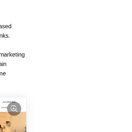
ased
inks.
 marketing
ain
ome