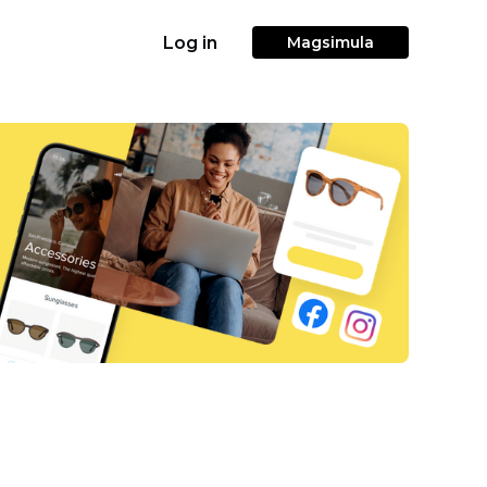
Log in
Magsimula