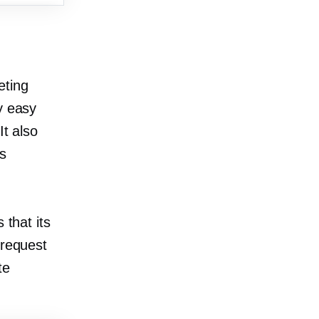
eting
y easy
It also
s
 that its
 request
te