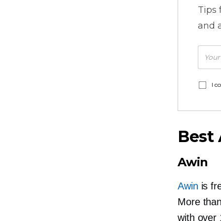
Tips
and a
I c
Best 
Awin
Awin
is fr
More than 
with over 