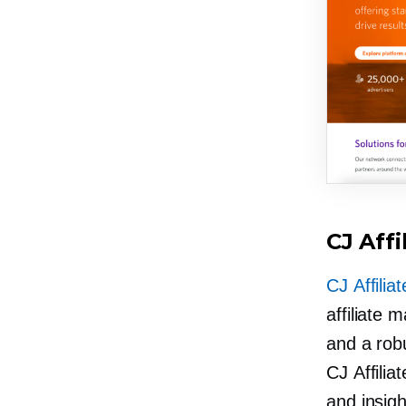
CJ Affi
CJ Affiliat
affiliate 
and a rob
CJ Affilia
and insight