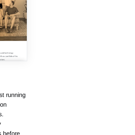
st running
ion
s.
y
es before