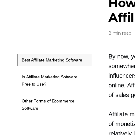
How
Affi
8 min read
By now, yo
Best Affiliate Marketing Software
somewher
influencer
Is Affiliate Marketing Software
Free to Use?
online. A
of sales g
Other Forms of Ecommerce
Software
Affiliate
of monetiz
relatively