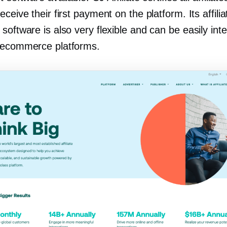
eceive their first payment on the platform. Its affilia
software is also very flexible and can be easily int
 ecommerce platforms.