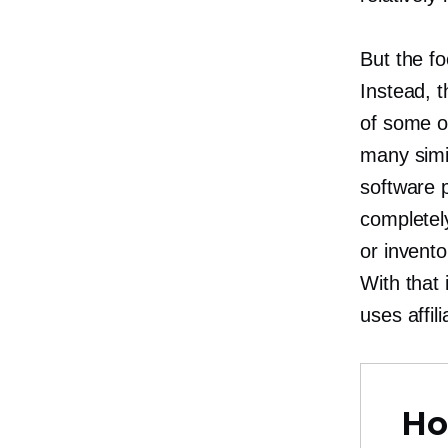
But the fo
Instead, 
of some of
many simil
software 
completely
or invento
With that
uses affi
Ho