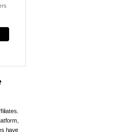
ers
e
iliates.
latform,
tes have