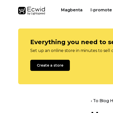
Magbenta
I-promote
Everything you need to se
Set up an online store in minutes to sell 
Create a store
‹ To Blog