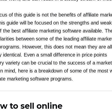
cus of this guide is not the benefits of affiliate mark
this guide will be focused on the strengths and wea
 the best affiliate marketing software available. Th
arities between some of the leading affiliate marke
programs. However, this does not mean they are al
 identical. Even a small difference in price points
ry variety can be crucial to the success of a market
 in mind, here is a breakdown of some of the most w
liate marketing software programs.
w to sell online