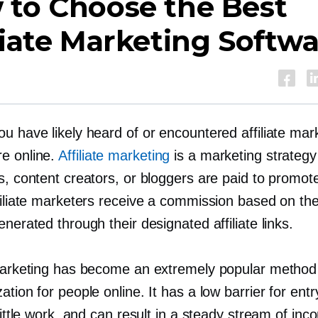
 to Choose the Best
liate Marketing Softw
u have likely heard of or encountered affiliate mar
e online.
Affiliate marketing
is a marketing strategy
s, content creators, or bloggers are paid to promot
ffiliate marketers receive a commission based on t
enerated through their designated affiliate links.
 marketing has become an extremely popular method
ation for people online. It has a low barrier for entr
 little work, and can result in a steady stream of inc