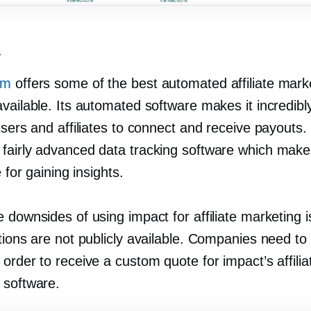
t
om
offers some of the best automated affiliate mark
vailable. Its automated software makes it incredibl
isers and affiliates to connect and receive payouts. 
fairly advanced data tracking software which make
e for gaining insights.
 downsides of using impact for affiliate marketing is
tions are not publicly available. Companies need to
order to receive a custom quote for impact’s affilia
 software.