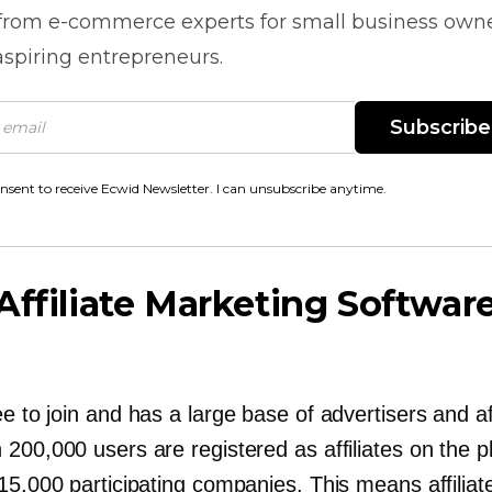
 from
e-commerce
experts for small business own
spiring entrepreneurs.
Subscribe
onsent to receive Ecwid Newsletter. I can unsubscribe anytime.
Affiliate Marketing Softwar
ee to join and has a large base of advertisers and aff
200,000 users are registered as affiliates on the p
15,000 participating companies. This means affilia