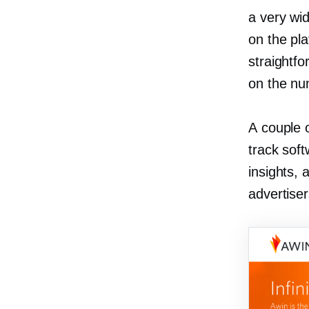
a very wi
on the pla
straightf
on the num
A couple o
track soft
insights, 
advertiser