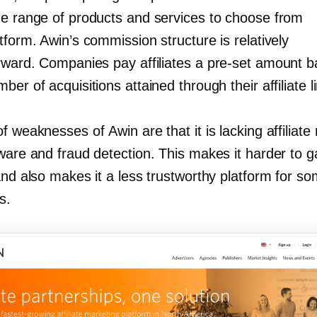
de range of products and services to choose from
tform. Awin’s commission structure is relatively
orward. Companies pay affiliates a
pre-set
amount b
ber of acquisitions attained through their affiliate l
f weaknesses of Awin are that it is lacking affiliate
ware and fraud detection. This makes it harder to g
and also makes it a less trustworthy platform for s
s.