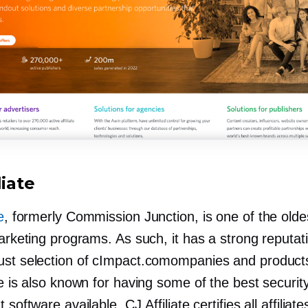
liate
e
, formerly Commission Junction, is one of the olde
marketing programs. As such, it has a strong reputat
ust selection of cImpact.comompanies and product
te is also known for having some of the best securit
 software available. CJ Affiliate certifies all affiliat