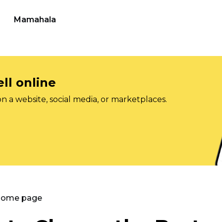
Mamahala
ll online
on a website, social media, or marketplaces.
 Home page