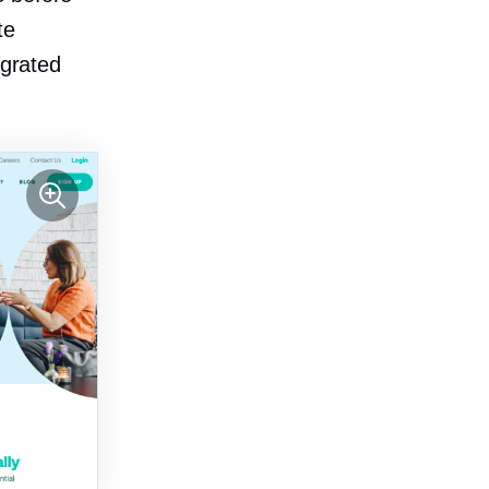
te
egrated