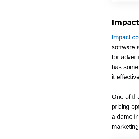
Impac
Impact.c
software a
for advert
has some 
it effectiv
One of the
pricing op
a demo in 
marketing