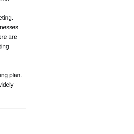
eting.
knesses
ere are
ting
l
ing plan.
idely