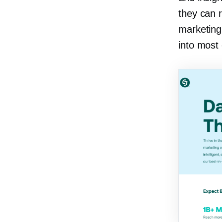
they can r
marketing 
into most