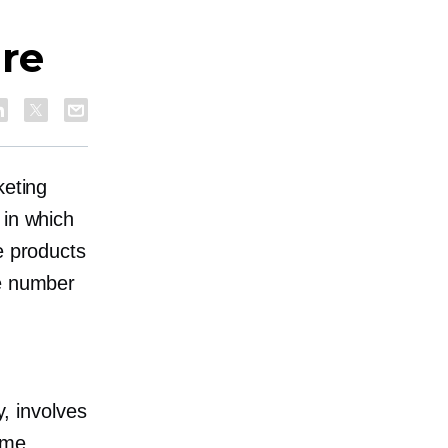
are
keting
 in which
e products
he number
y, involves
ome.