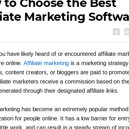
 to Choose the Best
liate Marketing Softw
u have likely heard of or encountered affiliate mar
e online.
Affiliate marketing
is a marketing strategy
s, content creators, or bloggers are paid to promot
ffiliate marketers receive a commission based on t
enerated through their designated affiliate links.
 marketing has become an extremely popular method
ation for people online. It has a low barrier for entr
 little work, and can result in a steady stream of inc