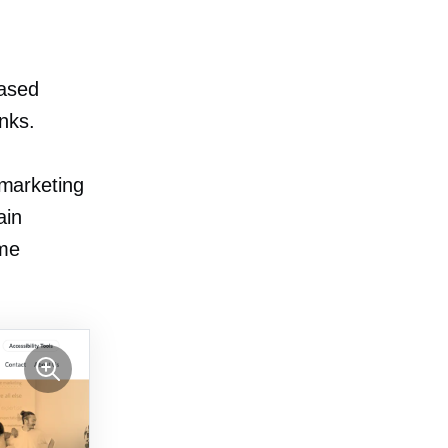
ased
inks.
 marketing
ain
ome