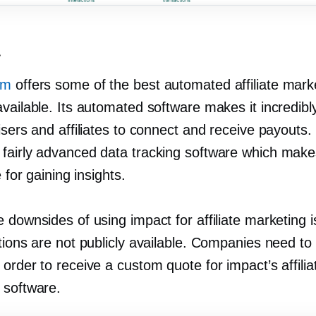
t
om
offers some of the best automated affiliate mark
vailable. Its automated software makes it incredibl
isers and affiliates to connect and receive payouts. 
fairly advanced data tracking software which make
e for gaining insights.
 downsides of using impact for affiliate marketing is
tions are not publicly available. Companies need to
order to receive a custom quote for impact’s affilia
 software.