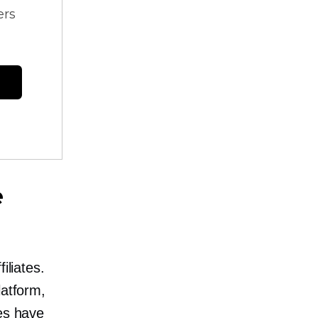
ers
e
iliates.
latform,
tes have