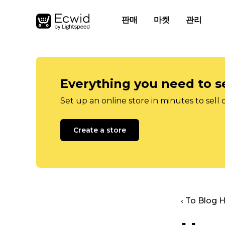
판매
마켓
관리
Everything you need to se
Set up an online store in minutes to sell 
Create a store
‹ To Blog