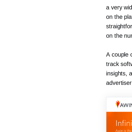
a very wi
on the pla
straightf
on the num
A couple o
track soft
insights, 
advertiser