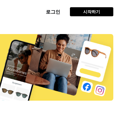
로그인
시작하기