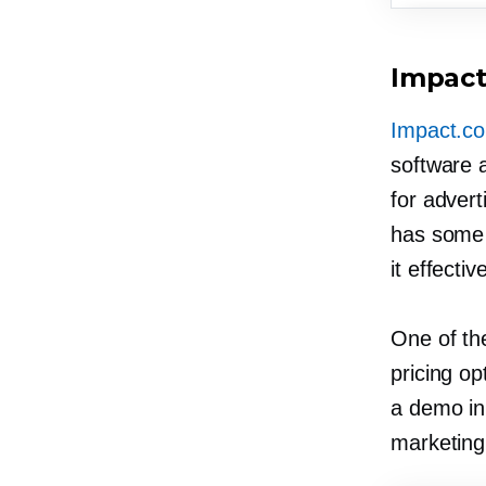
Impac
Impact.c
software a
for advert
has some 
it effectiv
One of the
pricing op
a demo in 
marketing