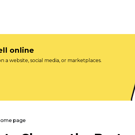
ll online
on a website, social media, or marketplaces.
 Home page