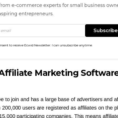
 from
e-commerce
experts for small business own
spiring entrepreneurs.
Subscribe
onsent to receive Ecwid Newsletter. I can unsubscribe anytime.
Affiliate Marketing Softwar
ee to join and has a large base of advertisers and aff
200,000 users are registered as affiliates on the p
15,000 participating companies. This means affilia