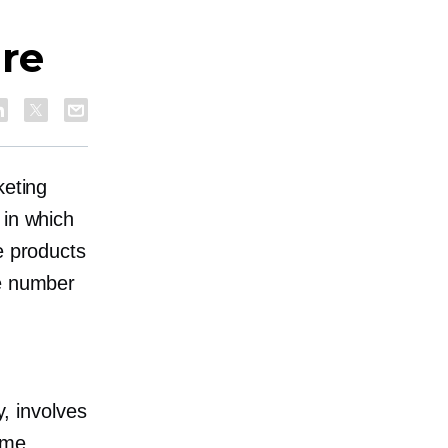
are
keting
 in which
e products
he number
y, involves
ome.