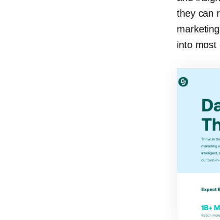
they can r
marketing 
into most