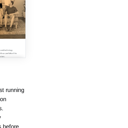
st running
ion
s.
y
es before