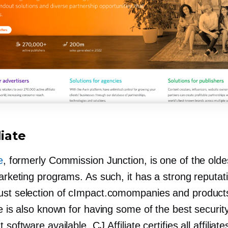
liate
e
, formerly Commission Junction, is one of the olde
marketing programs. As such, it has a strong reputat
ust selection of cImpact.comompanies and product
te is also known for having some of the best securit
 software available. CJ Affiliate certifies all affiliat