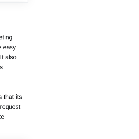
eting
y easy
It also
s
 that its
 request
te