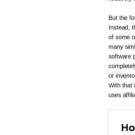
But the fo
Instead, 
of some of
many simil
software 
completely
or invento
With that
uses affi
Ho