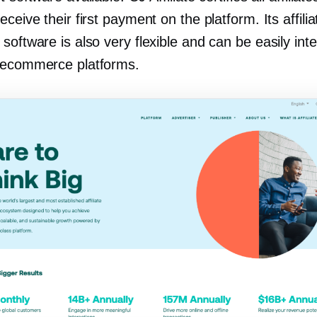
eceive their first payment on the platform. Its affilia
software is also very flexible and can be easily int
 ecommerce platforms.