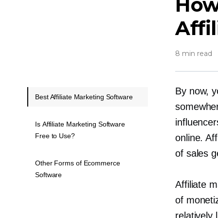
How
Affi
8 min read
By now, yo
Best Affiliate Marketing Software
somewher
influencer
Is Affiliate Marketing Software
Free to Use?
online. A
of sales g
Other Forms of Ecommerce
Software
Affiliate
of monetiz
relatively