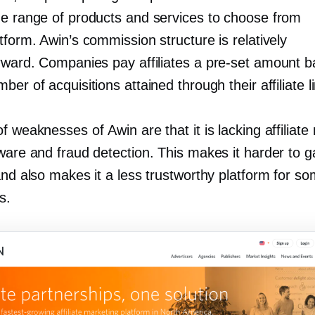
de range of products and services to choose from
tform. Awin’s commission structure is relatively
orward. Companies pay affiliates a
pre-set
amount b
ber of acquisitions attained through their affiliate l
f weaknesses of Awin are that it is lacking affiliate
ware and fraud detection. This makes it harder to g
and also makes it a less trustworthy platform for s
s.