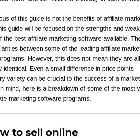
cus of this guide is not the benefits of affiliate mark
this guide will be focused on the strengths and wea
 the best affiliate marketing software available. Th
arities between some of the leading affiliate marke
programs. However, this does not mean they are al
 identical. Even a small difference in price points
ry variety can be crucial to the success of a market
 in mind, here is a breakdown of some of the most w
liate marketing software programs.
w to sell online