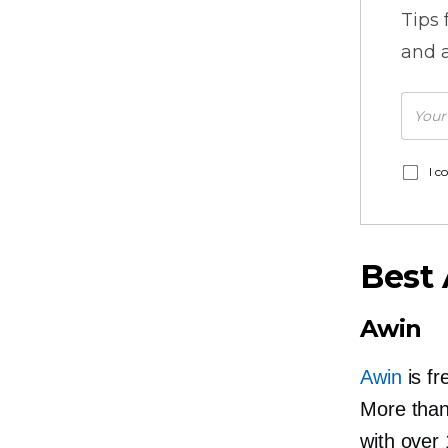
Tips
and a
I c
Best 
Awin
Awin
is fr
More than 
with over 