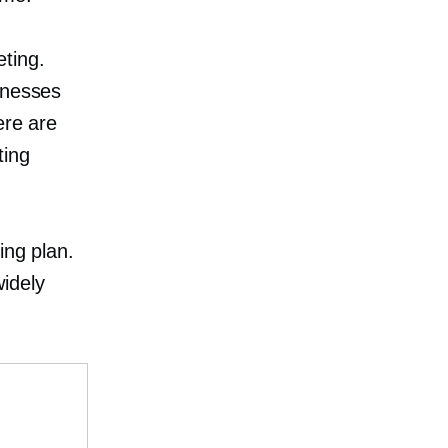
eting.
knesses
ere are
ting
l
ing plan.
idely