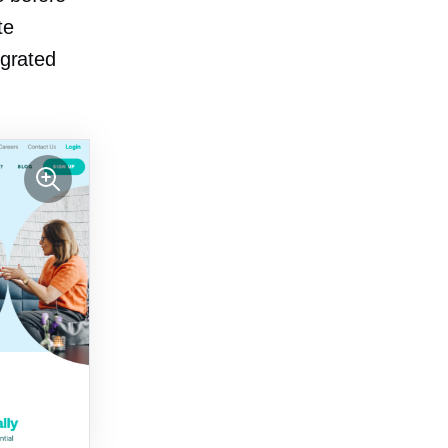
te
egrated