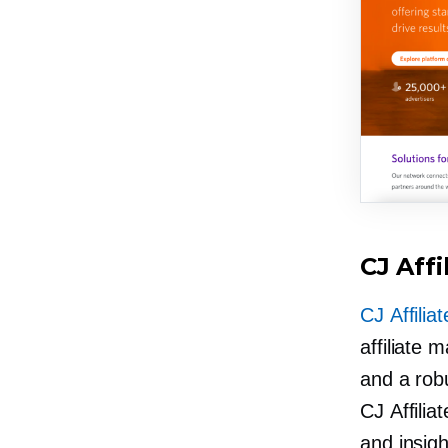
CJ Affi
CJ Affiliat
affiliate 
and a rob
CJ Affilia
and insight