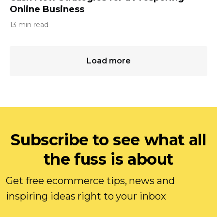
Online Business
13 min read
Load more
Subscribe to see what all
the fuss is about
Get free ecommerce tips, news and
inspiring ideas right to your inbox