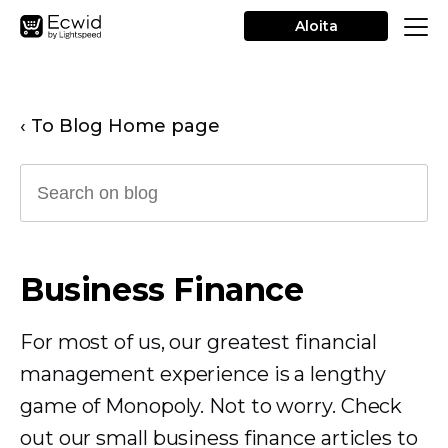
Aloita
‹ To Blog Home page
Business Finance
For most of us, our greatest financial
management experience is a lengthy
game of Monopoly. Not to worry. Check
out our small business finance articles to