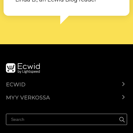
ECWID
Ecwid.com
MYY VERKOSSA
Hinnoittelu
Myy kaikkialla
Ohjekeskus
Myy Facebookissa
Myy Instagramissa