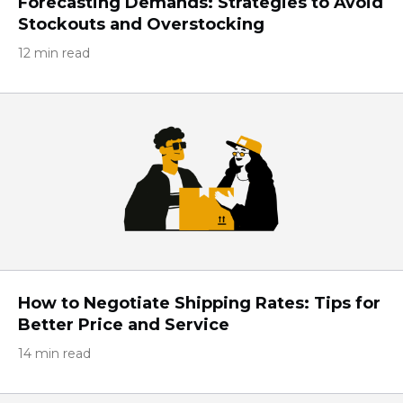
Forecasting Demands: Strategies to Avoid
Stockouts and Overstocking
12 min read
How to Negotiate Shipping Rates: Tips for
Better Price and Service
14 min read