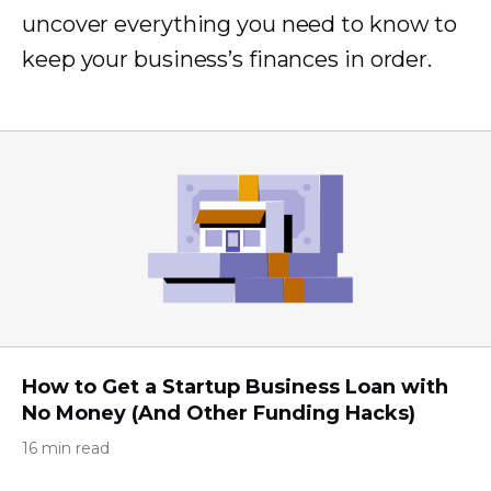
uncover everything you need to know to
keep your business’s finances in order.
How to Get a Startup Business Loan with
No Money (And Other Funding Hacks)
16 min read