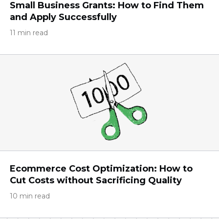
Small Business Grants: How to Find Them
and Apply Successfully
11 min read
Ecommerce Cost Optimization: How to
Cut Costs without Sacrificing Quality
10 min read