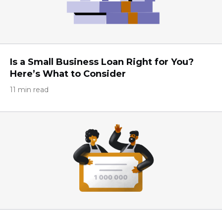
Is a Small Business Loan Right for You?
Here’s What to Consider
11 min read