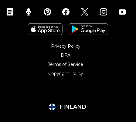
Privacy Policy
DPA
Terms of Service
Copyright Policy‎
FINLAND
Argentina
Lithuania