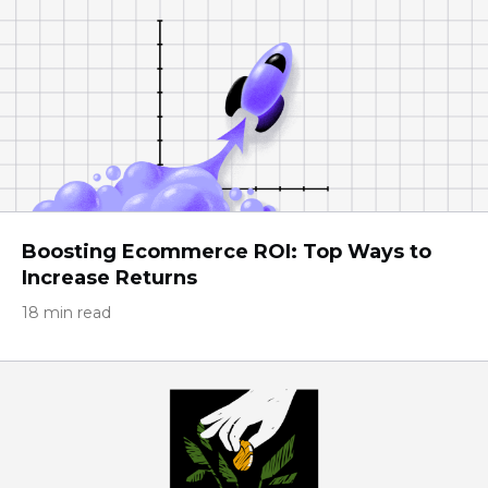
Boosting Ecommerce ROI: Top Ways to
Increase Returns
18 min read