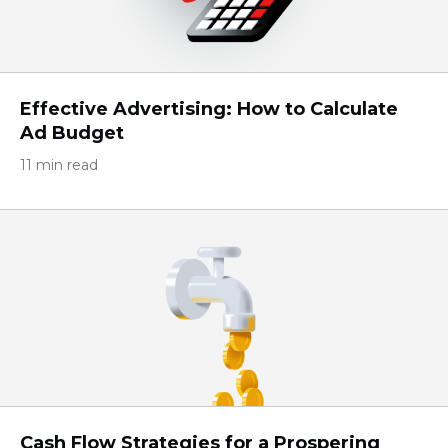
Effective Advertising: How to Calculate
Ad Budget
11 min read
Cash Flow Strategies for a Prospering