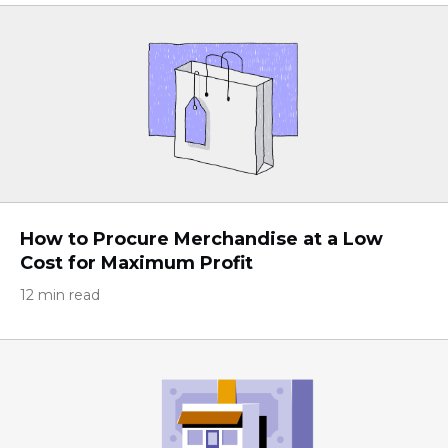
How to Procure Merchandise at a Low
Cost for Maximum Profit
12 min read