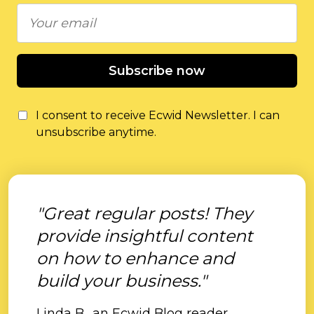
Subscribe now
I consent to receive Ecwid Newsletter. I can
unsubscribe anytime.
"Great regular posts! They
provide insightful content
on how to enhance and
build your business."
Linda B., an Ecwid Blog reader