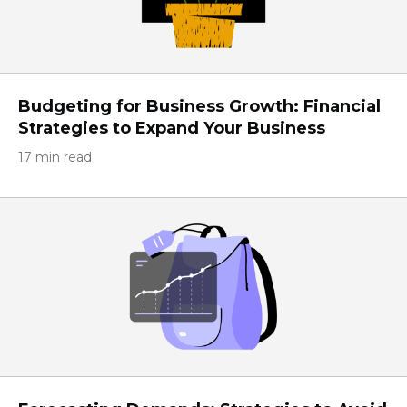
Budgeting for Business Growth: Financial
Strategies to Expand Your Business
17 min read