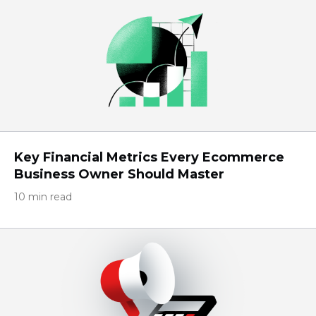
Key Financial Metrics Every Ecommerce
Business Owner Should Master
10 min read