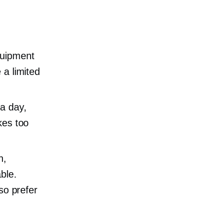
quipment
 a limited
a day,
kes too
h,
ble.
so prefer