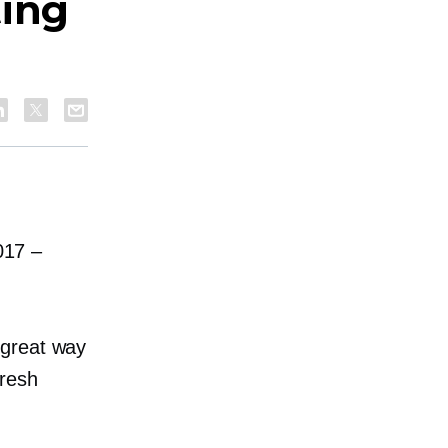
ting
2017
–
 great way
fresh