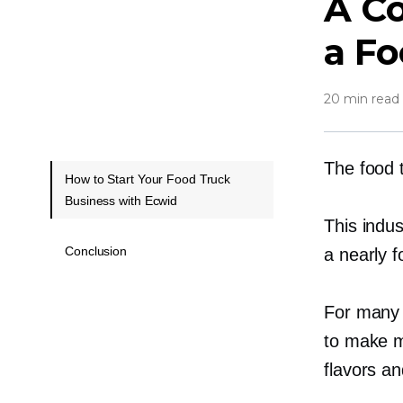
A Co
a Fo
20 min read
The food 
How to Start Your Food Truck
Business with Ecwid
This indus
Conclusion
a nearly
f
For many 
to make m
flavors a