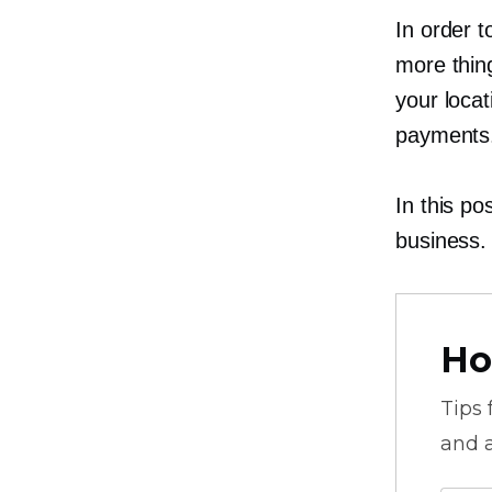
In order t
more thing
your loca
payments
In this po
business.
Ho
Tips
and a