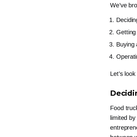
We’ve brok
Decidin
Getting
Buying 
Operati
Let’s look
Decidi
Food truc
limited b
entreprene