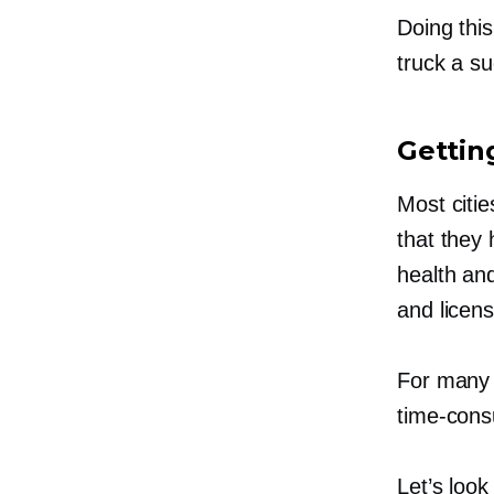
Doing thi
truck a s
Gettin
Most citie
that they 
health and
and licen
For many 
time-con
Let’s look