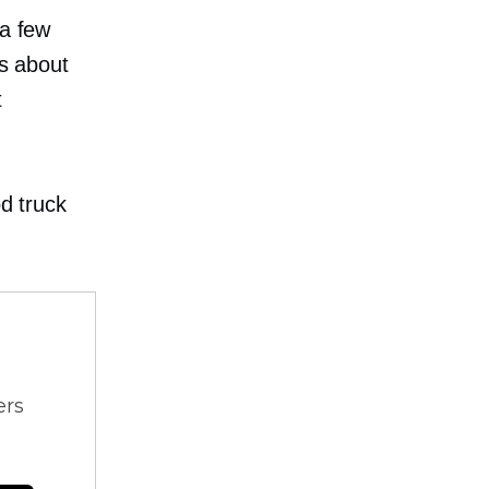
 a few
rs about
t
od truck
ers