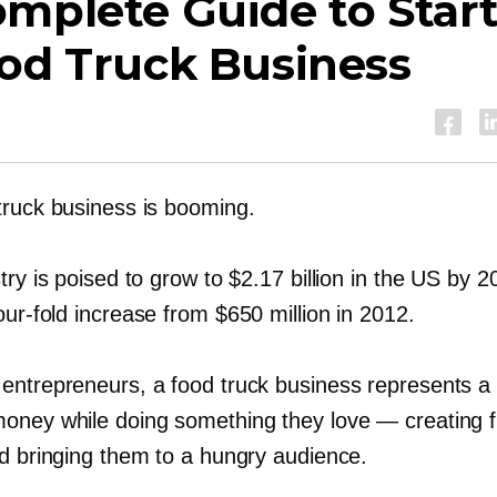
mplete Guide to Star
od Truck Business
truck business is booming.
try is poised to grow to $2.17 billion in the US by 
our-fold
increase from $650 million in 2012.
entrepreneurs, a food truck business represents a
oney while doing something they love — creating 
nd bringing them to a hungry audience.