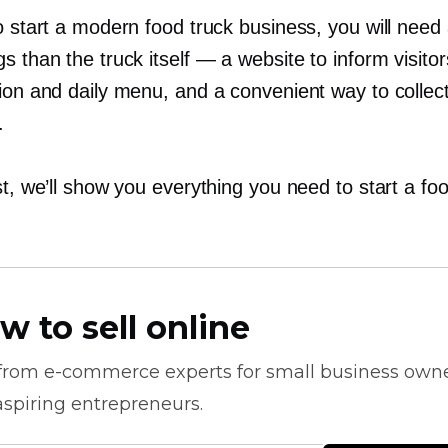
o start a modern food truck business, you will need
s than the truck itself — a website to inform visito
tion and daily menu, and a convenient way to collec
.
st, we’ll show you everything you need to start a fo
w to sell online
 from
e-commerce
experts for small business own
spiring entrepreneurs.