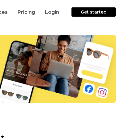
ces
Pricing
Login
Get started