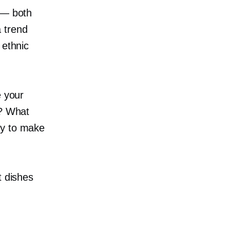
 — both
 trend
 ethnic
e your
u? What
ay to make
t dishes