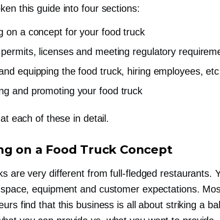
en this guide into four sections:
g on a concept for your food truck
 permits, licenses and meeting regulatory requirem
and equipping the food truck, hiring employees, etc
ng and promoting your food truck
 at each of these in detail.
ng on a Food Truck Concept
ks are very different from
full-fledged
restaurants. 
y space, equipment and customer expectations. Mos
urs find that this business is all about striking a b