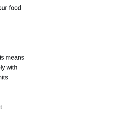
our food
This means
ly with
its
t