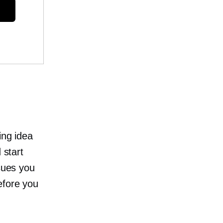
ing idea
 start
ssues you
efore you