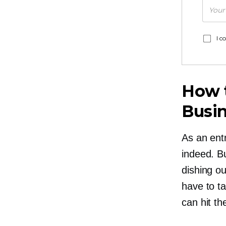
I c
How t
Busi
As an entr
indeed. Bu
dishing ou
have to t
can hit th