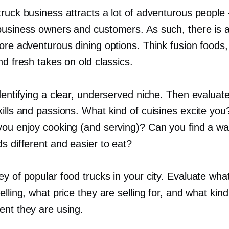
truck business attracts a lot of adventurous people
business owners and customers. As such, there is a
ore adventurous dining options. Think fusion foods,
nd fresh takes on old classics.
dentifying a clear, underserved niche. Then evaluat
kills and passions. What kind of cuisines excite yo
you enjoy cooking (and serving)? Can you find a w
s different and easier to eat?
y of popular food trucks in your city. Evaluate wha
elling, what price they are selling for, and what kind
ent they are using.