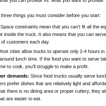
hat you can provide vs. what you want to provide.
 three things you must consider before you start:
Space constraints mean that you can’t fit all the e
t inside the truck. It also means that you can serve
of customers each day.
ost cities allow trucks to operate only
2-4
hours in 
 around lunch time. If the food you want to serve ta
me to cook, you’ll struggle to make a profit.
er demands:
Since food trucks usually serve lunc
s prefer dishes that are relatively light and afforda
at there is no dining area or proper cutlery, they al
at are easier to eat.