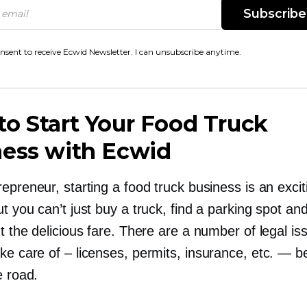
Subscribe
onsent to receive Ecwid Newsletter. I can unsubscribe anytime.
o Start Your Food Truck
ness with Ecwid
epreneur, starting a food truck business is an excit
t you can’t just buy a truck, find a parking spot and
t the delicious fare. There are a number of legal i
ake care of
–
licenses, permits, insurance, etc. — b
e road.