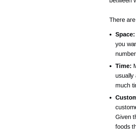
between w
There are
Space:
you wan
number 
Time:
M
usually
much ti
Custom
customer
Given th
foods th