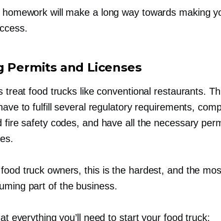
s homework will make a long way towards making y
uccess.
g Permits and Licenses
s treat food trucks like conventional restaurants. 
have to fulfill several regulatory requirements, comp
 fire safety codes, and have all the necessary perm
ses.
food truck owners, this is the hardest, and the mos
suming
part of the business.
 at everything you’ll need to start your food truck: