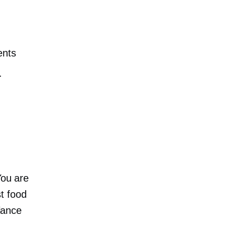
ents
.
You are
t food
alance