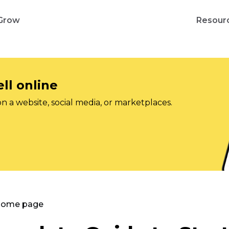
Grow
Resour
ll online
on a website, social media, or marketplaces.
 Home page