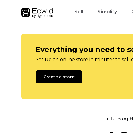
Sell
Simplify
Everything you need to se
Set up an online store in minutes to sell 
Create a store
‹ To Blog