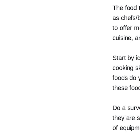
The food 
as chefs/
to offer m
cuisine, a
Start by i
cooking s
foods do 
these food
Do a surve
they are s
of equipm