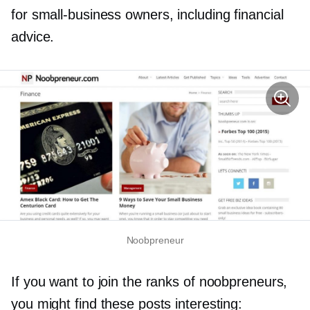
for
small-business
owners, including financial
advice.
Noobpreneur
If you want to join the ranks of noobpreneurs,
you might find these posts interesting: