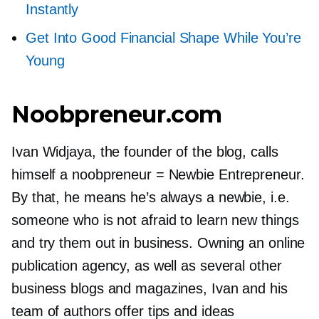
Instantly
Get Into Good Financial Shape While You’re
Young
Noobpreneur.com
Ivan Widjaya, the founder of the blog, calls
himself a noobpreneur = Newbie Entrepreneur.
By that, he means he’s always a newbie, i.e.
someone who is not afraid to learn new things
and try them out in business. Owning an online
publication agency, as well as several other
business blogs and magazines, Ivan and his
team of authors offer tips and ideas