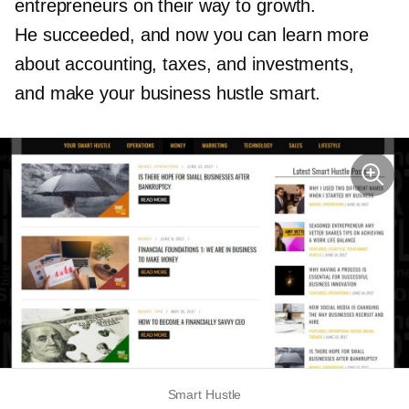
entrepreneurs on their way to growth.
He succeeded, and now you can learn more
about accounting, taxes, and investments,
and make your business hustle smart.
Smart Hustle