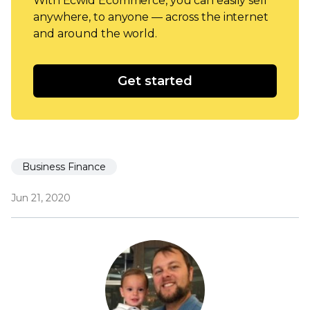
With Ecwid Ecommerce, you can easily sell
anywhere, to anyone — across the internet
and around the world.
Get started
Business Finance
Jun 21, 2020