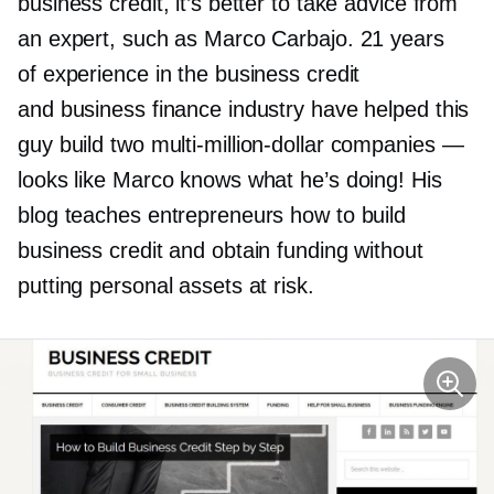
business credit, it’s better to take advice from
an expert, such as Marco Carbajo. 21 years
of experience in the business credit
and business finance industry have helped this
guy build two
multi-million-dollar
companies —
looks like Marco knows what he’s doing! His
blog teaches entrepreneurs how to build
business credit and obtain funding without
putting personal assets at risk.