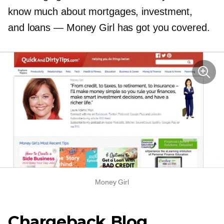
know much about mortgages, investment,
and loans — Money Girl has got you covered.
Money Girl
Chargeback Blog