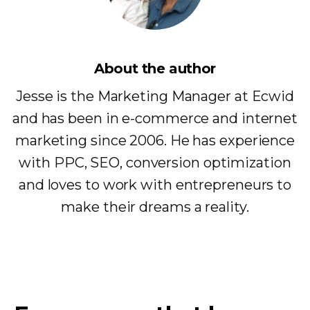
About the author
Jesse is the Marketing Manager at Ecwid
and has been in e-commerce and internet
marketing since 2006. He has experience
with PPC, SEO, conversion optimization
and loves to work with entrepreneurs to
make their dreams a reality.