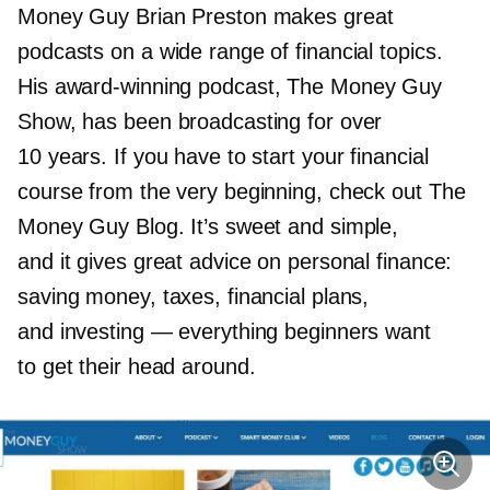
Money Guy Brian Preston makes great
podcasts on a wide range of financial topics.
His
award-winning
podcast, The Money Guy
Show, has been broadcasting for over
10 years. If you have to start your financial
course from the very beginning, check out The
Money Guy Blog. It’s sweet and simple,
and it gives great advice on personal finance:
saving money, taxes, financial plans,
and investing — everything beginners want
to get their head around.