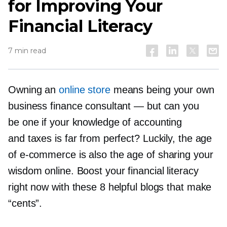
for Improving Your
Financial Literacy
7 min read
Owning an
online store
means being your own
business finance consultant — but can you
be one if your knowledge of accounting
and taxes is far from perfect? Luckily, the age
of
e-commerce
is also the age of sharing your
wisdom online. Boost your financial literacy
right now with these 8 helpful blogs that make
“cents”.