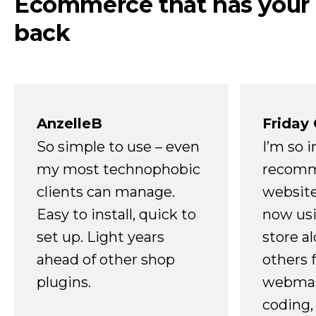
Ecommerce that has your
back
AnzelleB
Friday
So simple to use – even
I’m so 
my most technophobic
recomm
clients can manage.
website
Easy to install, quick to
now usi
set up. Light years
store a
ahead of other shop
others 
plugins.
webmast
coding,