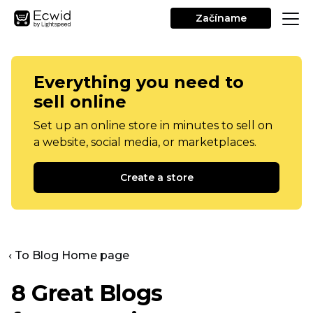
Začíname
Everything you need to
sell online
Set up an online store in minutes to sell on
a website, social media, or marketplaces.
Create a store
‹ To Blog Home page
8 Great Blogs