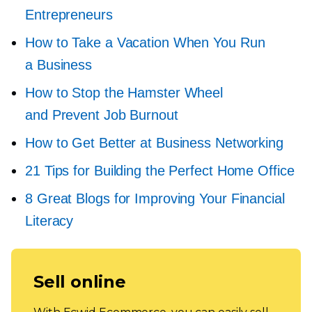
Entrepreneurs
How to Take a Vacation When You Run
a Business
How to Stop the Hamster Wheel
and Prevent Job Burnout
How to Get Better at Business Networking
21 Tips for Building the Perfect Home Office
8 Great Blogs for Improving Your Financial
Literacy
Sell online