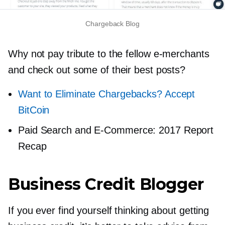
Chargeback Blog
Why not pay tribute to the fellow
e-merchants
and check out some of their best posts?
Want to Eliminate Chargebacks? Accept
BitCoin
Paid Search and
E-Commerce:
2017 Report
Recap
Business Credit Blogger
If you ever find yourself thinking about getting