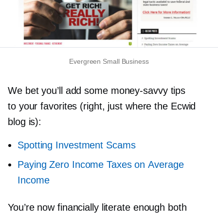
Evergreen Small Business
We bet you’ll add some
money-savvy
tips
to your favorites (right, just where the Ecwid
blog is):
Spotting Investment Scams
Paying Zero Income Taxes on Average
Income
You’re now financially literate enough both