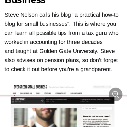
Steve Nelson calls his blog “a practical
how-to
blog for small businesses”. This is where you
can learn all possible tips from a tax guru who
worked in accounting for three decades
and taught at Golden Gate University. Steve
also advises on pension plans, so don’t forget
to check it out before you’re a grandparent.