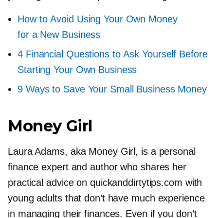
How to Avoid Using Your Own Money
for a New Business
4 Financial Questions to Ask Yourself Before
Starting Your Own Business
9 Ways to Save Your Small Business Money
Money Girl
Laura Adams, aka Money Girl, is a personal
finance expert and author who shares her
practical advice on quickanddirtytips.com with
young adults that don’t have much experience
in managing their finances. Even if you don’t