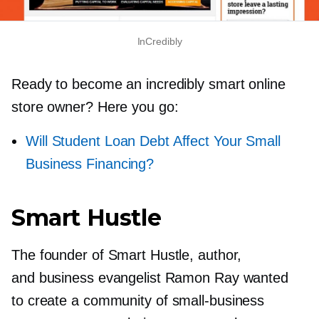
InCredibly
Ready to become an incredibly smart online
store owner? Here you go:
Will Student Loan Debt Affect Your Small
Business Financing?
Smart Hustle
The founder of Smart Hustle, author,
and business evangelist Ramon Ray wanted
to create a community of
small-business