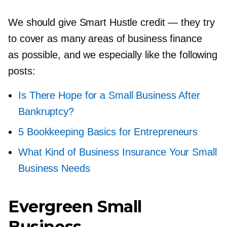
We should give Smart Hustle credit — they try
to cover as many areas of business finance
as possible, and we especially like the following
posts:
Is There Hope for a Small Business After
Bankruptcy?
5 Bookkeeping Basics for Entrepreneurs
What Kind of Business Insurance Your Small
Business Needs
Evergreen Small
Business