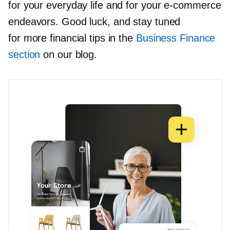
for your everyday life and for your
e-commerce
endeavors. Good luck, and stay tuned
for more financial tips in the
Business Finance
section
on our blog.