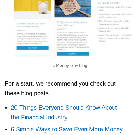
The Money Guy Blog
For a start, we recommend you check out
these blog posts:
20 Things Everyone Should Know About
the Financial Industry
6 Simple Ways to Save Even More Money