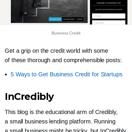
Business Credit
Get a grip on the credit world with some
of these thorough and comprehensible posts:
5 Ways to Get Business Credit for Startups
InCredibly
This blog is the educational arm of Credibly,
a small business lending platform. Running
a small business might be tricky, but InCredibly