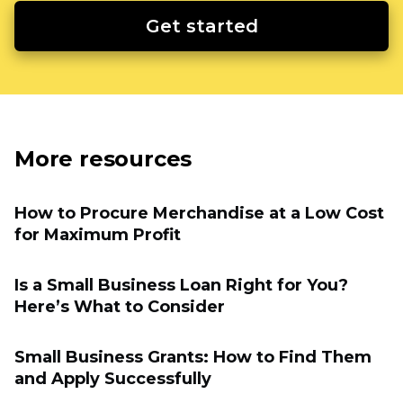
Get started
More resources
How to Procure Merchandise at a Low Cost
for Maximum Profit
Is a Small Business Loan Right for You?
Here’s What to Consider
Small Business Grants: How to Find Them
and Apply Successfully