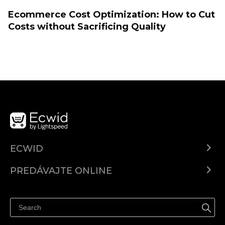
Ecommerce Cost Optimization: How to Cut
Costs without Sacrificing Quality
ECWID
Ecwid.com
PREDÁVAJTE ONLINE
Cenník
Predaj všade
Centrum pomoci
Predávajte na Facebook
Predávať na Instagram