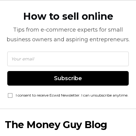
How to sell online
Tips from
e-commerce
experts for small
business owners and aspiring entrepreneurs.
Subscribe
I consent to receive Ecwid Newsletter. I can unsubscribe anytime.
The Money Guy Blog