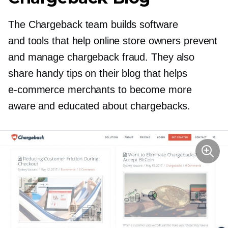
The Chargeback team builds software
and tools that help online store owners prevent
and manage chargeback fraud. They also
share handy tips on their blog that helps
e-commerce
merchants to become more
aware and educated about chargebacks.