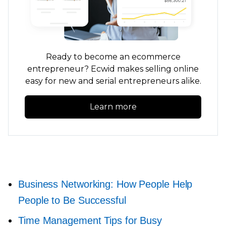
Ready to become an ecommerce
entrepreneur? Ecwid makes selling online
easy for new and serial entrepreneurs alike.
Learn more
Business Networking: How People Help
People to Be Successful
Time Management Tips for Busy