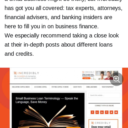
has got you all covered: tax experts, attorneys,
financial advisers, and banking insiders are
here to fill you in on business finance.
We especially recommend taking a close look
at their
in-depth
posts about different loans
and credits.