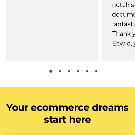
notch s
docume
fantast
Thank 
Ecwid, 
Your ecommerce dreams
start here