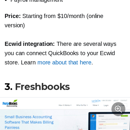
Price:
Starting from $10/month (online
version)
Ecwid integration:
There are several ways
you can connect QuickBooks to your Ecwid
store. Learn
more about that here
.
3.
Freshbooks