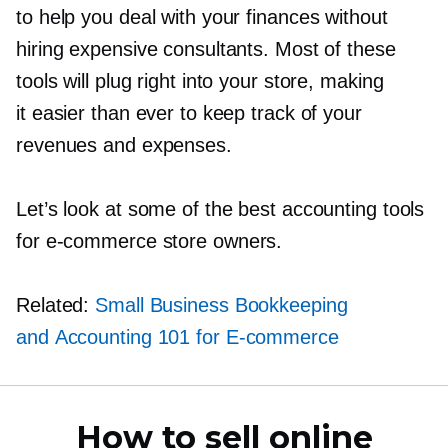
to help you deal with your finances without
hiring expensive consultants. Most of these
tools will plug right into your store, making
it easier than ever to keep track of your
revenues and expenses.
Let’s look at some of the best accounting tools
for
e-commerce
store owners.
Related:
Small Business Bookkeeping
and Accounting 101 for
E-commerce
How to sell online