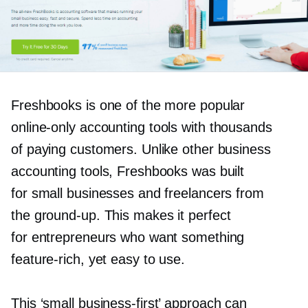
Freshbooks is one of the more popular
online-only
accounting tools with thousands
of paying customers. Unlike other business
accounting tools, Freshbooks was built
for small businesses and freelancers from
the
ground-up.
This makes it perfect
for entrepreneurs who want something
feature-rich,
yet easy to use.
This ‘small
business-first’
approach can