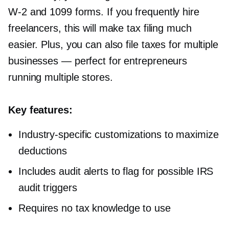
W-2
and 1099 forms. If you frequently hire
freelancers, this will make tax filing much
easier. Plus, you can also file taxes for multiple
businesses — perfect for entrepreneurs
running multiple stores.
Key features:
Industry-specific
customizations to maximize
deductions
Includes audit alerts to flag for possible IRS
audit triggers
Requires no tax knowledge to use