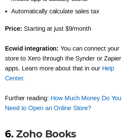
Automatically calculate sales tax
Price:
Starting at just $9/month
Ecwid integration:
You can connect your
store to Xero through the Synder or Zapier
apps. Learn more about that in our
Help
Center
.
Further reading:
How Much Money Do You
Need to Open an Online Store?
6.
Zoho Books