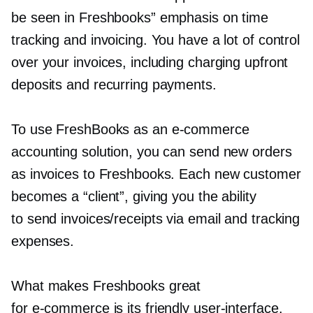
be seen in Freshbooks” emphasis on time
tracking and invoicing. You have a lot of control
over your invoices, including charging upfront
deposits and recurring payments.
To use FreshBooks as an
e-commerce
accounting solution, you can send new orders
as invoices to Freshbooks. Each new customer
becomes a “client”, giving you the ability
to send invoices/receipts via email and tracking
expenses.
What makes Freshbooks great
for
e-commerce
is its friendly
user-interface.