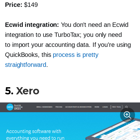
Price:
$149
Ecwid integration:
You don’t need an Ecwid
integration to use TurboTax; you only need
to import your accounting data. If you’re using
QuickBooks, this
process is pretty
straightforward
.
5.
Xero