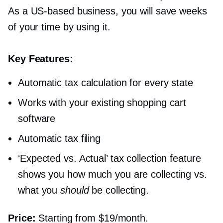
As a
US-based
business, you will save weeks
of your time by using it.
Key Features:
Automatic tax calculation for every state
Works with your existing shopping cart
software
Automatic tax filing
‘Expected vs. Actual’ tax collection feature
shows you how much you are collecting vs.
what you
should
be collecting.
Price:
Starting from $19/month.