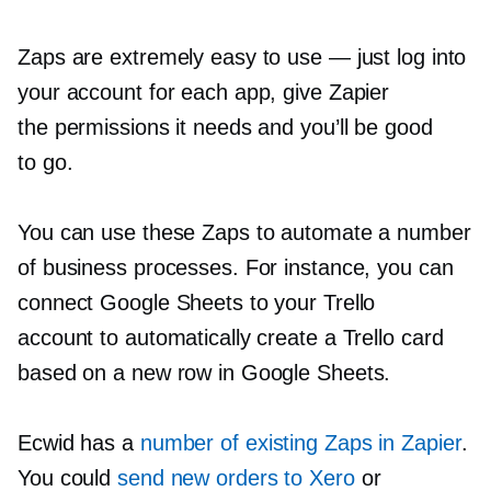
Zaps are extremely easy to use — just log into
your account for each app, give Zapier
the permissions it needs and you’ll be good
to go.
You can use these Zaps to automate a number
of business processes. For instance, you can
connect Google Sheets to your Trello
account to automatically create a Trello card
based on a new row in Google Sheets.
Ecwid has a
number of existing Zaps in Zapier
.
You could
send new orders to Xero
or