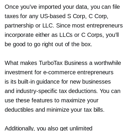
Once you’ve imported your data, you can file
taxes for any
US-based
S Corp, C Corp,
partnership or LLC. Since most entrepreneurs
incorporate either as LLCs or C Corps, you’ll
be good to go right out of the box.
What makes TurboTax Business a worthwhile
investment for
e-commerce
entrepreneurs
is its
built-in
guidance for new businesses
and
industry-specific
tax deductions. You can
use these features to maximize your
deductibles and minimize your tax bills.
Additionally, you also get unlimited