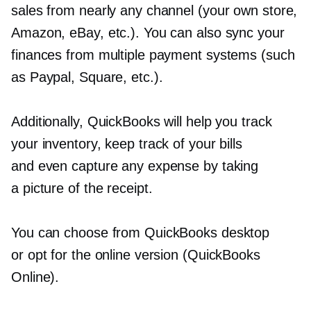
sales from nearly any channel (your own store,
Amazon, eBay, etc.). You can also sync your
finances from multiple payment systems (such
as Paypal, Square, etc.).
Additionally, QuickBooks will help you track
your inventory, keep track of your bills
and even capture any expense by taking
a picture of the receipt.
You can choose from QuickBooks desktop
or opt for the online version (QuickBooks
Online).