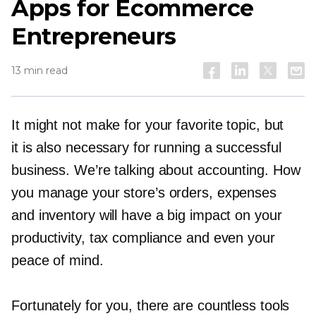
Apps for Ecommerce
Entrepreneurs
13 min read
It might not make for your favorite topic, but
it is also necessary for running a successful
business. We’re talking about accounting. How
you manage your store’s orders, expenses
and inventory will have a big impact on your
productivity, tax compliance and even your
peace of mind.
Fortunately for you, there are countless tools