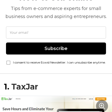
Tips from
e-commerce
experts for small
business owners and aspiring entrepreneurs.
Subscribe
I consent to receive Ecwid Newsletter. I can unsubscribe anytime.
1.
TaxJar