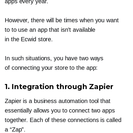
apps every year.
However, there will be times when you want
to to use an app that isn’t available
in the Ecwid store.
In such situations, you have two ways
of connecting your store to the app:
1. Integration through Zapier
Zapier is a business automation tool that
essentially allows you to connect two apps
together. Each of these connections is called
a “Zap”.