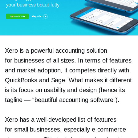
Xero is a powerful accounting solution
for businesses of all sizes. In terms of features
and market adoption, it competes directly with
QuickBooks and Sage. What makes it different
is its focus on usability and design (hence its
tagline — “beautiful accounting software”).
Xero has a
well-developed
list of features
for small businesses, especially
e-commerce