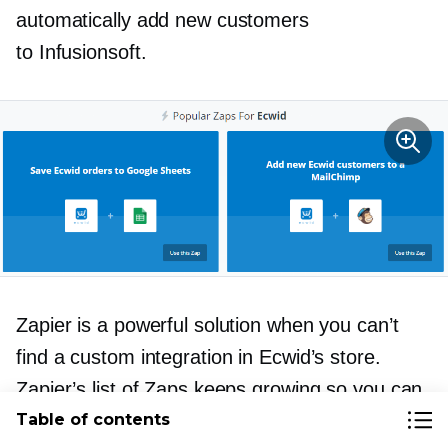
automatically add new customers
to Infusionsoft.
Zapier is a powerful solution when you can’t
find a custom integration in Ecwid’s store.
Zapier’s list of Zaps keeps growing so you can
almost always find a way to integration two
Table of contents