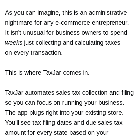
As you can imagine, this is an administrative
nightmare for any
e-commerce
entrepreneur.
It isn’t unusual for business owners to spend
weeks
just collecting and calculating taxes
on every transaction.
This is where TaxJar comes in.
TaxJar automates sales tax collection and filing
so you can focus on running your business.
The app plugs right into your existing store.
You’ll see tax filing dates and due sales tax
amount for every state based on your