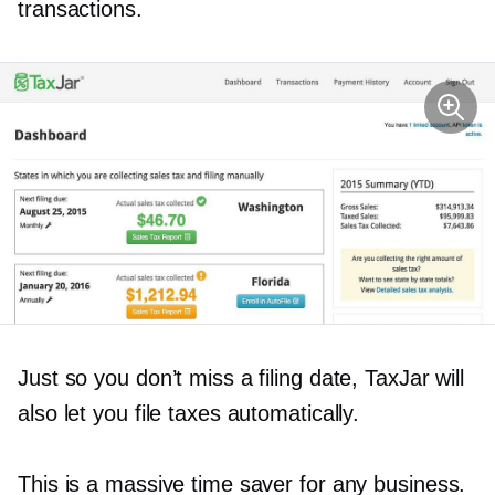
transactions.
Just so you don’t miss a filing date, TaxJar will
also let you file taxes automatically.
This is a massive time saver for any business.