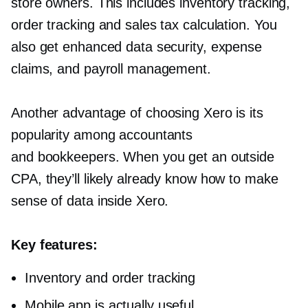
store owners. This includes inventory tracking,
order tracking and sales tax calculation. You
also get enhanced data security, expense
claims, and payroll management.
Another advantage of choosing Xero is its
popularity among accountants
and bookkeepers. When you get an outside
CPA, they’ll likely already know how to make
sense of data inside Xero.
Key features:
Inventory and order tracking
Mobile app is actually useful