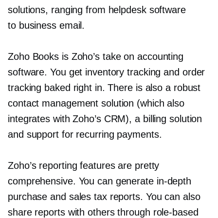
solutions, ranging from helpdesk software
to business email.
Zoho Books is Zoho’s take on accounting
software. You get inventory tracking and order
tracking baked right in. There is also a robust
contact management solution (which also
integrates with Zoho’s CRM), a billing solution
and support for recurring payments.
Zoho’s reporting features are pretty
comprehensive. You can generate
in-depth
purchase and sales tax reports. You can also
share reports with others through
role-based