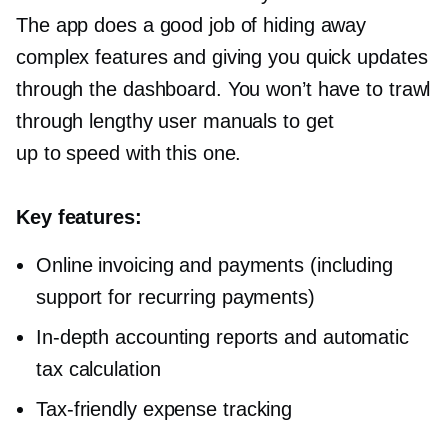
The app does a good job of hiding away
complex features and giving you quick updates
through the dashboard. You won’t have to trawl
through lengthy user manuals to get
up to speed with this one.
Key features:
Online invoicing and payments (including
support for recurring payments)
In-depth
accounting reports and automatic
tax calculation
Tax-friendly
expense tracking