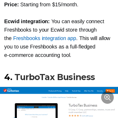
Price:
Starting from $15/month.
Ecwid integration:
You can easily connect
Freshbooks to your Ecwid store through
the
Freshbooks integration app
. This will allow
you to use Freshbooks as a
full-fledged
e-commerce
accounting tool.
4.
TurboTax Business