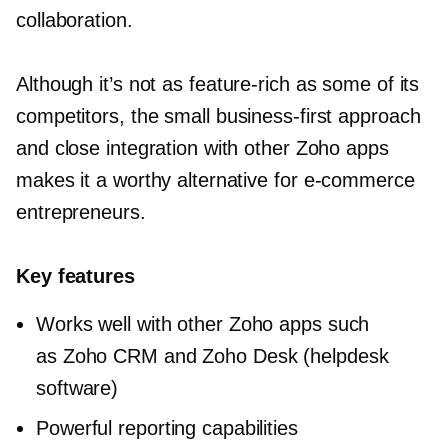
collaboration.
Although it’s not as
feature-rich
as some of its
competitors, the small
business-first
approach
and close integration with other Zoho apps
makes it a worthy alternative for
e-commerce
entrepreneurs.
Key features
Works well with other Zoho apps such
as Zoho CRM and Zoho Desk (helpdesk
software)
Powerful reporting capabilities