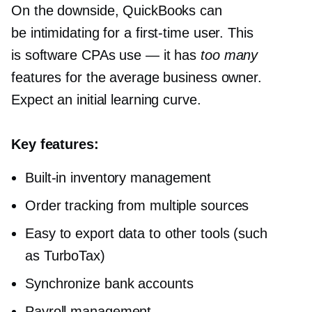
On the downside, QuickBooks can
be intimidating for a
first-time
user. This
is software CPAs use — it has
too many
features for the average business owner.
Expect an initial learning curve.
Key features:
Built-in
inventory management
Order tracking from multiple sources
Easy to export data to other tools (such
as TurboTax)
Synchronize bank accounts
Payroll management