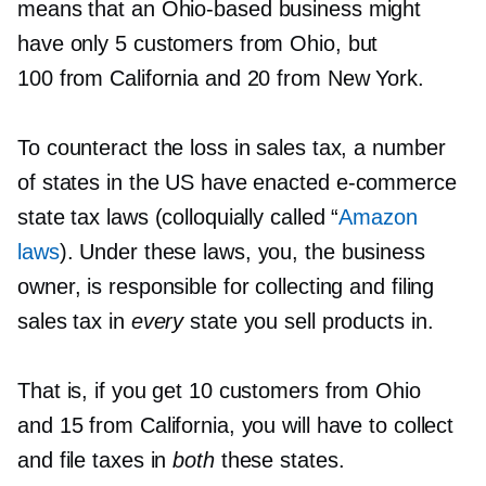
means that an
Ohio-based
business might
have only 5 customers from Ohio, but
100 from California and 20 from New York.
To counteract the loss in sales tax, a number
of states in the US have enacted
e-commerce
state tax laws (colloquially called “
Amazon
laws
). Under these laws, you, the business
owner, is responsible for collecting and filing
sales tax in
every
state you sell products in.
That is, if you get 10 customers from Ohio
and 15 from California, you will have to collect
and file taxes in
both
these states.