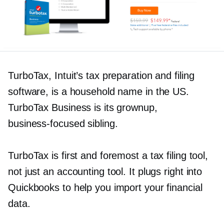
TurboTax, Intuit’s tax preparation and filing
software, is a household name in the US.
TurboTax Business is its grownup,
business-focused
sibling.
TurboTax is first and foremost a tax filing tool,
not just an accounting tool. It plugs right into
Quickbooks to help you import your financial
data.