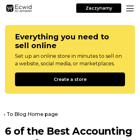
Zaczynamy
Everything you need to
sell online
Set up an online store in minutes to sell on
a website, social media, or marketplaces.
Create a store
‹ To Blog Home page
6 of the Best Accounting