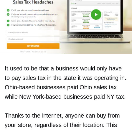
It used to be that a business would only have
to pay sales tax in the state it was operating in.
Ohio-based
businesses paid Ohio sales tax
while New
York-based
businesses paid NY tax.
Thanks to the internet, anyone can buy from
your store, regardless of their location. This