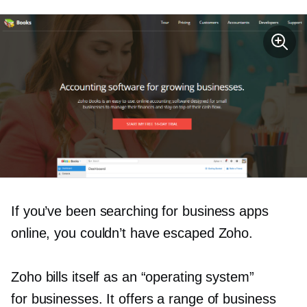
If you’ve been searching for business apps
online, you couldn’t have escaped Zoho.
Zoho bills itself as an “operating system”
for businesses. It offers a range of business