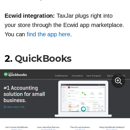
Ecwid integration:
TaxJar plugs right into
your store through the Ecwid app marketplace.
You can
find the app here
.
2.
QuickBooks