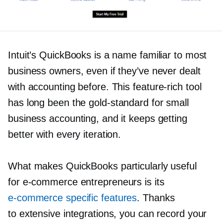
Intuit’s QuickBooks is a name familiar to most
business owners, even if they’ve never dealt
with accounting before. This
feature-rich
tool
has long been the
gold-standard
for small
business accounting, and it keeps getting
better with every iteration.
What makes QuickBooks particularly useful
for
e-commerce
entrepreneurs is its
e-commerce
specific features
. Thanks
to extensive integrations, you can record your