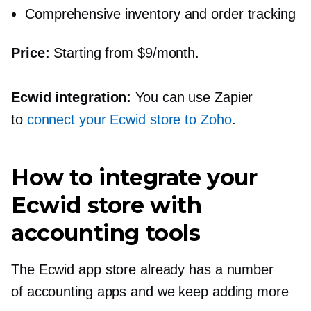
Comprehensive inventory and order tracking
Price:
Starting from $9/month.
Ecwid integration:
You can use Zapier
to
connect your Ecwid store to Zoho
.
How to integrate your
Ecwid store with
accounting tools
The Ecwid app store already has a number
of accounting apps and we keep adding more