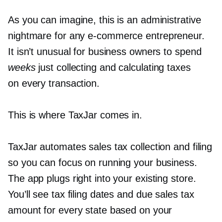
As you can imagine, this is an administrative
nightmare for any
e-commerce
entrepreneur.
It isn’t unusual for business owners to spend
weeks
just collecting and calculating taxes
on every transaction.
This is where TaxJar comes in.
TaxJar automates sales tax collection and filing
so you can focus on running your business.
The app plugs right into your existing store.
You’ll see tax filing dates and due sales tax
amount for every state based on your