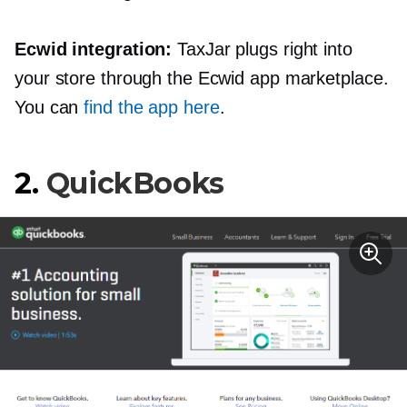
Ecwid integration:
TaxJar plugs right into
your store through the Ecwid app marketplace.
You can
find the app here
.
2.
QuickBooks