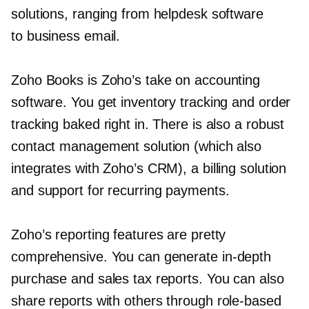
solutions, ranging from helpdesk software
to business email.
Zoho Books is Zoho’s take on accounting
software. You get inventory tracking and order
tracking baked right in. There is also a robust
contact management solution (which also
integrates with Zoho’s CRM), a billing solution
and support for recurring payments.
Zoho’s reporting features are pretty
comprehensive. You can generate
in-depth
purchase and sales tax reports. You can also
share reports with others through
role-based