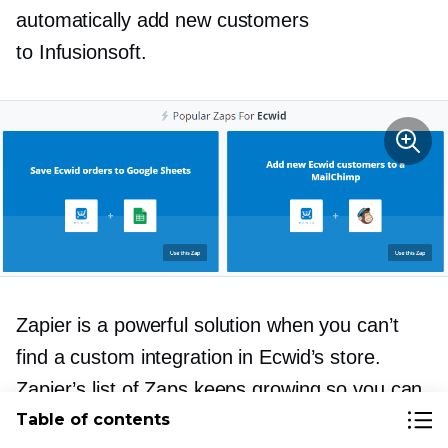
automatically add new customers
to Infusionsoft.
Zapier is a powerful solution when you can’t
find a custom integration in Ecwid’s store.
Zapier’s list of Zaps keeps growing so you can
almost always find a way to integration two
Table of contents