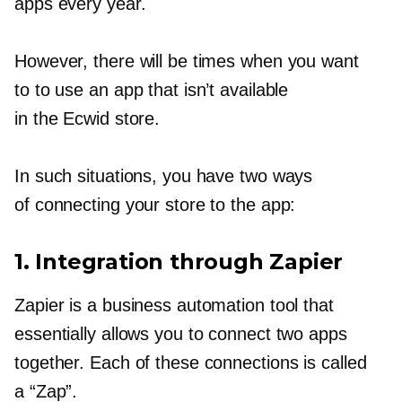
apps every year.
However, there will be times when you want
to to use an app that isn’t available
in the Ecwid store.
In such situations, you have two ways
of connecting your store to the app:
1. Integration through Zapier
Zapier is a business automation tool that
essentially allows you to connect two apps
together. Each of these connections is called
a “Zap”.