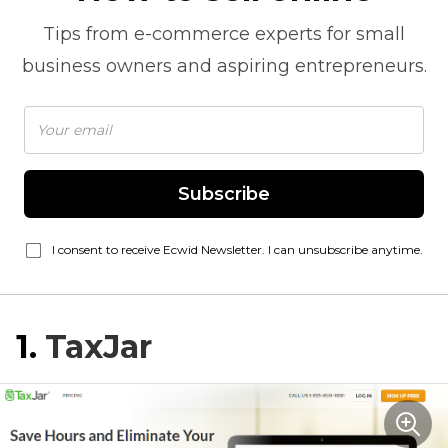
Tips from
e-commerce
experts for small
business owners and aspiring entrepreneurs.
Subscribe
I consent to receive Ecwid Newsletter. I can unsubscribe anytime.
1.
TaxJar