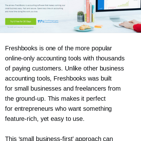
Freshbooks is one of the more popular
online-only
accounting tools with thousands
of paying customers. Unlike other business
accounting tools, Freshbooks was built
for small businesses and freelancers from
the
ground-up.
This makes it perfect
for entrepreneurs who want something
feature-rich,
yet easy to use.
This ‘small
business-first’
approach can