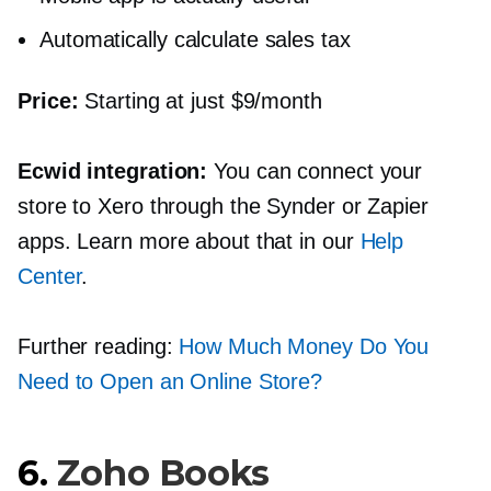
Automatically calculate sales tax
Price:
Starting at just $9/month
Ecwid integration:
You can connect your
store to Xero through the Synder or Zapier
apps. Learn more about that in our
Help
Center
.
Further reading:
How Much Money Do You
Need to Open an Online Store?
6.
Zoho Books