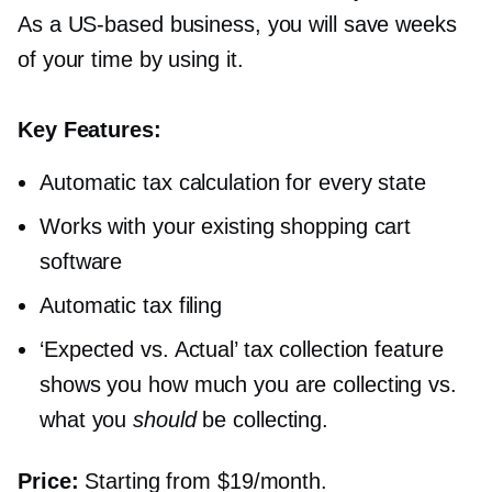
As a
US-based
business, you will save weeks
of your time by using it.
Key Features:
Automatic tax calculation for every state
Works with your existing shopping cart
software
Automatic tax filing
‘Expected vs. Actual’ tax collection feature
shows you how much you are collecting vs.
what you
should
be collecting.
Price:
Starting from $19/month.