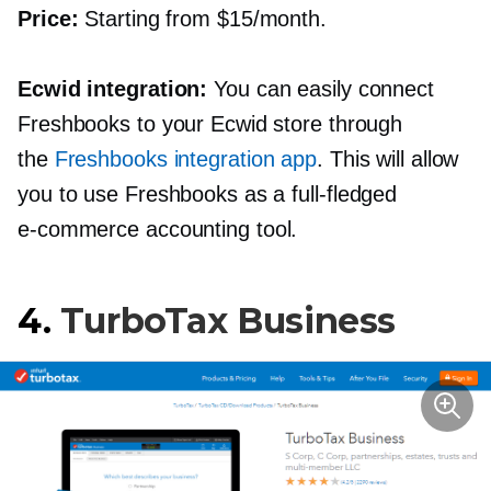
Price:
Starting from $15/month.
Ecwid integration:
You can easily connect
Freshbooks to your Ecwid store through
the
Freshbooks integration app
. This will allow
you to use Freshbooks as a
full-fledged
e-commerce
accounting tool.
4.
TurboTax Business