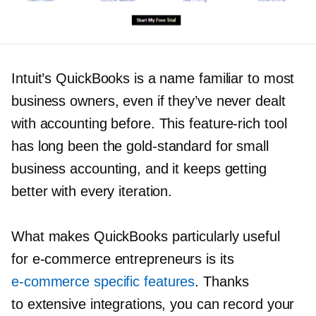
Intuit’s QuickBooks is a name familiar to most
business owners, even if they’ve never dealt
with accounting before. This
feature-rich
tool
has long been the
gold-standard
for small
business accounting, and it keeps getting
better with every iteration.
What makes QuickBooks particularly useful
for
e-commerce
entrepreneurs is its
e-commerce
specific features
. Thanks
to extensive integrations, you can record your