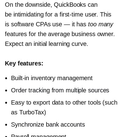
On the downside, QuickBooks can
be intimidating for a
first-time
user. This
is software CPAs use — it has
too many
features for the average business owner.
Expect an initial learning curve.
Key features:
Built-in
inventory management
Order tracking from multiple sources
Easy to export data to other tools (such
as TurboTax)
Synchronize bank accounts
Payroll management