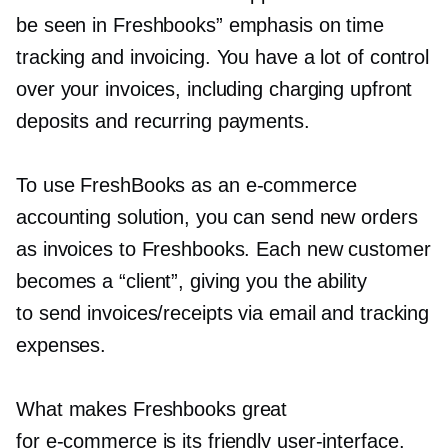
be seen in Freshbooks” emphasis on time
tracking and invoicing. You have a lot of control
over your invoices, including charging upfront
deposits and recurring payments.
To use FreshBooks as an
e-commerce
accounting solution, you can send new orders
as invoices to Freshbooks. Each new customer
becomes a “client”, giving you the ability
to send invoices/receipts via email and tracking
expenses.
What makes Freshbooks great
for
e-commerce
is its friendly
user-interface.