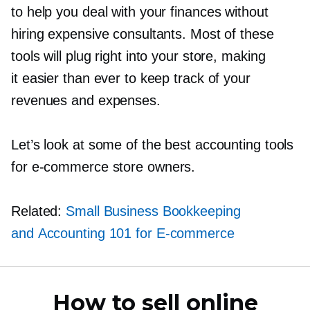
to help you deal with your finances without
hiring expensive consultants. Most of these
tools will plug right into your store, making
it easier than ever to keep track of your
revenues and expenses.
Let’s look at some of the best accounting tools
for
e-commerce
store owners.
Related:
Small Business Bookkeeping
and Accounting 101 for
E-commerce
How to sell online