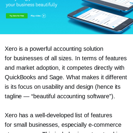
Xero is a powerful accounting solution
for businesses of all sizes. In terms of features
and market adoption, it competes directly with
QuickBooks and Sage. What makes it different
is its focus on usability and design (hence its
tagline — “beautiful accounting software”).
Xero has a
well-developed
list of features
for small businesses, especially
e-commerce