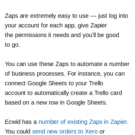
Zaps are extremely easy to use — just log into
your account for each app, give Zapier
the permissions it needs and you’ll be good
to go.
You can use these Zaps to automate a number
of business processes. For instance, you can
connect Google Sheets to your Trello
account to automatically create a Trello card
based on a new row in Google Sheets.
Ecwid has a
number of existing Zaps in Zapier
.
You could
send new orders to Xero
or