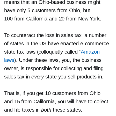
means that an
Ohio-based
business might
have only 5 customers from Ohio, but
100 from California and 20 from New York.
To counteract the loss in sales tax, a number
of states in the US have enacted
e-commerce
state tax laws (colloquially called “
Amazon
laws
). Under these laws, you, the business
owner, is responsible for collecting and filing
sales tax in
every
state you sell products in.
That is, if you get 10 customers from Ohio
and 15 from California, you will have to collect
and file taxes in
both
these states.