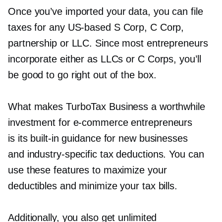
Once you’ve imported your data, you can file
taxes for any
US-based
S Corp, C Corp,
partnership or LLC. Since most entrepreneurs
incorporate either as LLCs or C Corps, you’ll
be good to go right out of the box.
What makes TurboTax Business a worthwhile
investment for
e-commerce
entrepreneurs
is its
built-in
guidance for new businesses
and
industry-specific
tax deductions. You can
use these features to maximize your
deductibles and minimize your tax bills.
Additionally, you also get unlimited