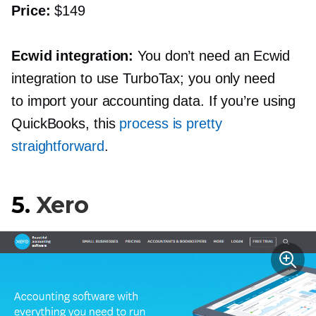
Price:
$149
Ecwid integration:
You don’t need an Ecwid
integration to use TurboTax; you only need
to import your accounting data. If you’re using
QuickBooks, this
process is pretty
straightforward
.
5.
Xero