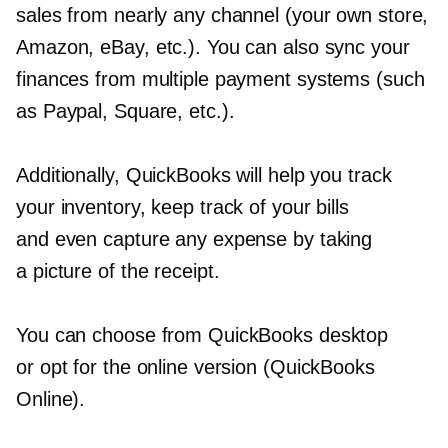
sales from nearly any channel (your own store,
Amazon, eBay, etc.). You can also sync your
finances from multiple payment systems (such
as Paypal, Square, etc.).
Additionally, QuickBooks will help you track
your inventory, keep track of your bills
and even capture any expense by taking
a picture of the receipt.
You can choose from QuickBooks desktop
or opt for the online version (QuickBooks
Online).