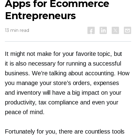
Apps for Ecommerce
Entrepreneurs
13 min read
It might not make for your favorite topic, but
it is also necessary for running a successful
business. We’re talking about accounting. How
you manage your store’s orders, expenses
and inventory will have a big impact on your
productivity, tax compliance and even your
peace of mind.
Fortunately for you, there are countless tools