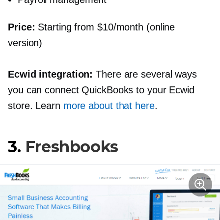
Price:
Starting from $10/month (online
version)
Ecwid integration:
There are several ways
you can connect QuickBooks to your Ecwid
store. Learn
more about that here
.
3.
Freshbooks