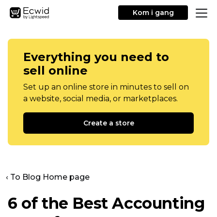
Kom i gang
Everything you need to
sell online
Set up an online store in minutes to sell on
a website, social media, or marketplaces.
Create a store
‹ To Blog Home page
6 of the Best Accounting