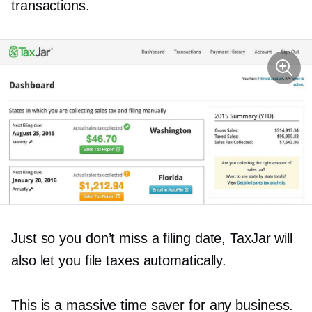
transactions.
Just so you don’t miss a filing date, TaxJar will
also let you file taxes automatically.
This is a massive time saver for any business.