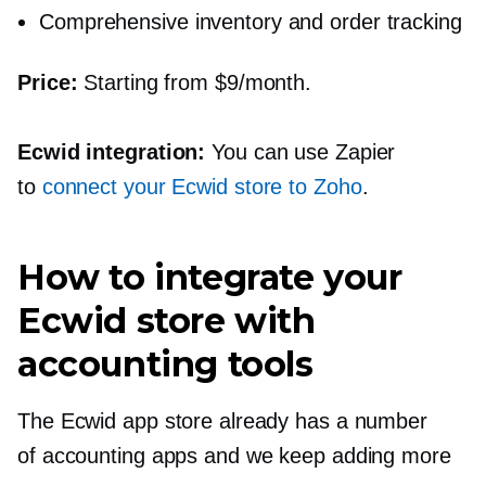
Comprehensive inventory and order tracking
Price:
Starting from $9/month.
Ecwid integration:
You can use Zapier
to
connect your Ecwid store to Zoho
.
How to integrate your
Ecwid store with
accounting tools
The Ecwid app store already has a number
of accounting apps and we keep adding more