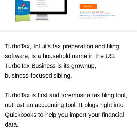
TurboTax, Intuit’s tax preparation and filing
software, is a household name in the US.
TurboTax Business is its grownup,
business-focused
sibling.
TurboTax is first and foremost a tax filing tool,
not just an accounting tool. It plugs right into
Quickbooks to help you import your financial
data.