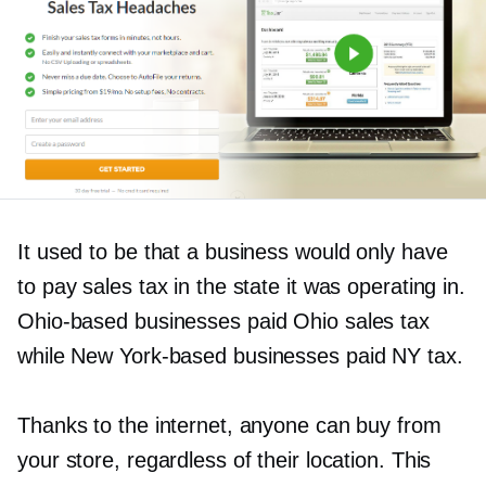
It used to be that a business would only have
to pay sales tax in the state it was operating in.
Ohio-based
businesses paid Ohio sales tax
while New
York-based
businesses paid NY tax.
Thanks to the internet, anyone can buy from
your store, regardless of their location. This