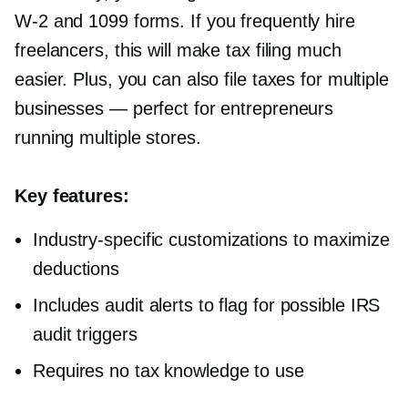
W-2
and 1099 forms. If you frequently hire
freelancers, this will make tax filing much
easier. Plus, you can also file taxes for multiple
businesses — perfect for entrepreneurs
running multiple stores.
Key features:
Industry-specific
customizations to maximize
deductions
Includes audit alerts to flag for possible IRS
audit triggers
Requires no tax knowledge to use