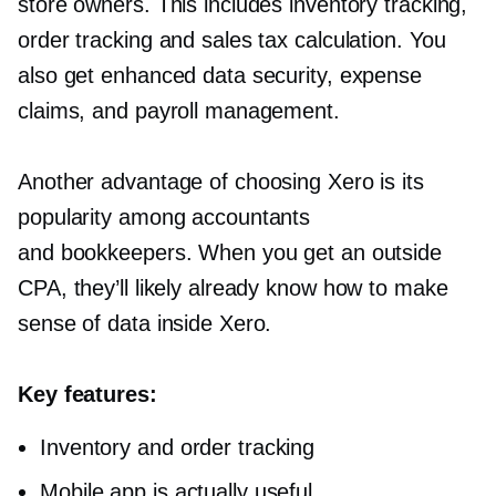
store owners. This includes inventory tracking,
order tracking and sales tax calculation. You
also get enhanced data security, expense
claims, and payroll management.
Another advantage of choosing Xero is its
popularity among accountants
and bookkeepers. When you get an outside
CPA, they’ll likely already know how to make
sense of data inside Xero.
Key features:
Inventory and order tracking
Mobile app is actually useful