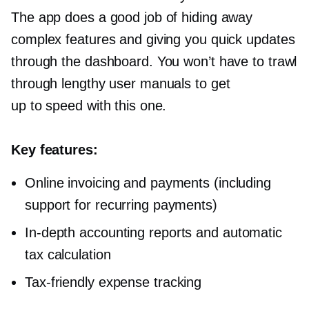
The app does a good job of hiding away
complex features and giving you quick updates
through the dashboard. You won’t have to trawl
through lengthy user manuals to get
up to speed with this one.
Key features:
Online invoicing and payments (including
support for recurring payments)
In-depth
accounting reports and automatic
tax calculation
Tax-friendly
expense tracking