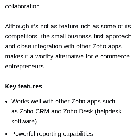
collaboration.
Although it’s not as
feature-rich
as some of its
competitors, the small
business-first
approach
and close integration with other Zoho apps
makes it a worthy alternative for
e-commerce
entrepreneurs.
Key features
Works well with other Zoho apps such
as Zoho CRM and Zoho Desk (helpdesk
software)
Powerful reporting capabilities