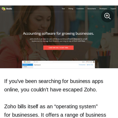
If you’ve been searching for business apps
online, you couldn’t have escaped Zoho.
Zoho bills itself as an “operating system”
for businesses. It offers a range of business