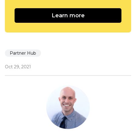
Learn more
Partner Hub
Oct 29, 2021