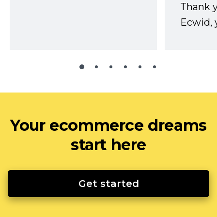
Thank 
Ecwid, 
Your ecommerce dreams
start here
Get started