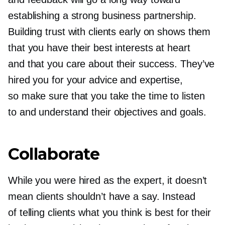
establishing a strong business partnership.
Building trust with clients early on shows them
that you have their best interests at heart
and that you care about their success. They’ve
hired you for your advice and expertise,
so make sure that you take the time to listen
to and understand their objectives and goals.
Collaborate
While you were hired as the expert, it doesn’t
mean clients shouldn’t have a say. Instead
of telling clients what you think is best for their