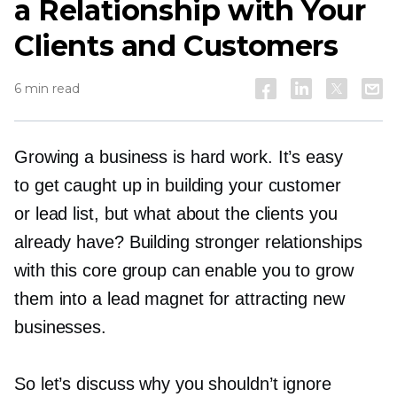
a Relationship with Your
Clients and Customers
6 min read
Growing a business is hard work. It’s easy
to get caught up in building your customer
or lead list, but what about the clients you
already have? Building stronger relationships
with this core group can enable you to grow
them into a lead magnet for attracting new
businesses.
So let’s discuss why you shouldn’t ignore