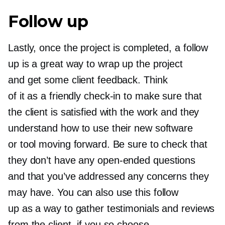
Follow up
Lastly, once the project is completed, a follow
up is a great way to wrap up the project
and get some client feedback. Think
of it as a friendly
check-in
to make sure that
the client is satisfied with the work and they
understand how to use their new software
or tool moving forward. Be sure to check that
they don’t have any
open-ended
questions
and that you’ve addressed any concerns they
may have. You can also use this follow
up as a way to gather testimonials and reviews
from the client, if you so choose.