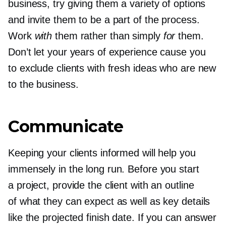
business, try giving them a variety of options
and invite them to be a part of the process.
Work
with
them rather than simply
for
them.
Don’t let your years of experience cause you
to exclude clients with fresh ideas who are new
to the business.
Communicate
Keeping your clients informed will help you
immensely in the long run. Before you start
a project, provide the client with an outline
of what they can expect as well as key details
like the projected finish date. If you can answer