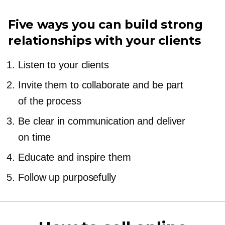
Five ways you can build strong
relationships with your clients
Listen to your clients
Invite them to collaborate and be part
of the process
Be clear in communication and deliver
on time
Educate and inspire them
Follow up purposefully