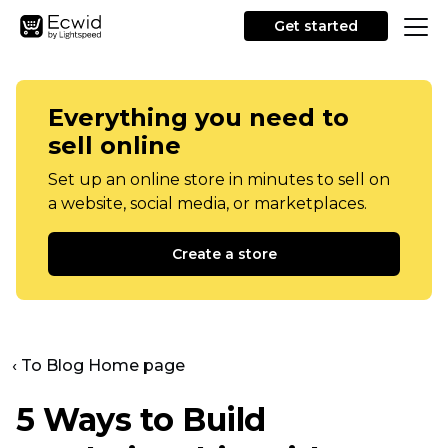
Get started
Everything you need to
sell online
Set up an online store in minutes to sell on
a website, social media, or marketplaces.
Create a store
‹ To Blog Home page
5 Ways to Build