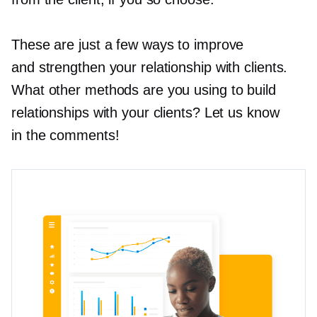
These are just a few ways to improve
and strengthen your relationship with clients.
What other methods are you using to build
relationships with your clients? Let us know
in the comments!