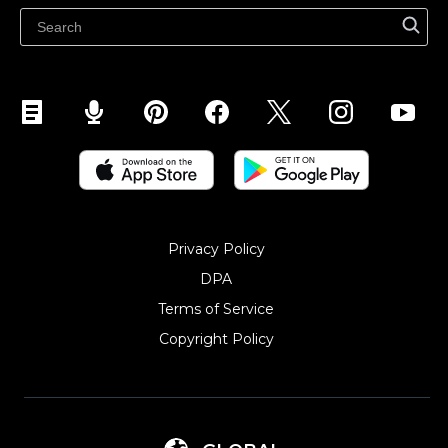
Sell on Snapchat
Sell on YouTube
Sell on Mobile (ShopApp)
Privacy Policy
DPA
Terms of Service
Copyright Policy‎