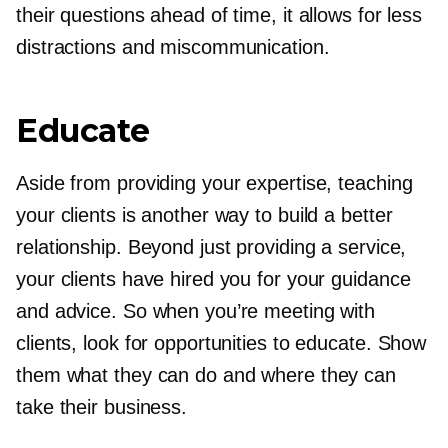
their questions ahead of time, it allows for less
distractions and miscommunication.
Educate
Aside from providing your expertise, teaching
your clients is another way to build a better
relationship. Beyond just providing a service,
your clients have hired you for your guidance
and advice. So when you’re meeting with
clients, look for opportunities to educate. Show
them what they can do and where they can
take their business.