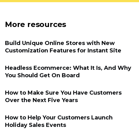
More resources
Build Unique Online Stores with New
Customization Features for Instant Site
Headless Ecommerce: What It Is, And Why
You Should Get On Board
How to Make Sure You Have Customers
Over the Next Five Years
How to Help Your Customers Launch
Holiday Sales Events