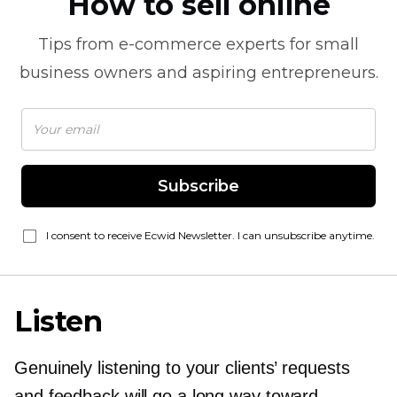
How to sell online
Tips from
e-commerce
experts for small
business owners and aspiring entrepreneurs.
Subscribe
I consent to receive Ecwid Newsletter. I can unsubscribe anytime.
Listen
Genuinely listening to your clients’ requests
and feedback will go a long way toward