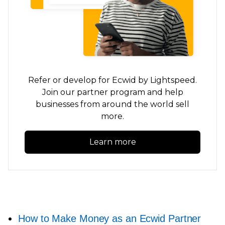
Refer or develop for Ecwid by Lightspeed.
Join our partner program and help
businesses from around the world sell
more.
Learn more
How to Make Money as an Ecwid Partner