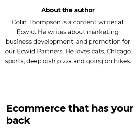
About the author
Colin Thompson is a content writer at
Ecwid. He writes about marketing,
business development, and promotion for
our Ecwid Partners. He loves cats, Chicago
sports, deep dish pizza and going on hikes.
Ecommerce that has your
back