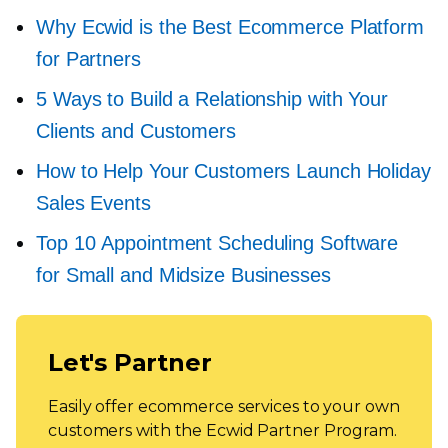
Why Ecwid is the Best Ecommerce Platform
for Partners
5 Ways to Build a Relationship with Your
Clients and Customers
How to Help Your Customers Launch Holiday
Sales Events
Top 10 Appointment Scheduling Software
for Small and Midsize Businesses
Let's Partner
Easily offer ecommerce services to your own
customers with the Ecwid Partner Program.