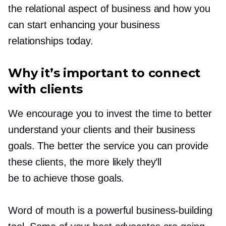
the relational aspect of business and how you
can start enhancing your business
relationships today.
Why it’s important to connect
with clients
We encourage you to invest the time to better
understand your clients and their business
goals. The better the service you can provide
these clients, the more likely they’ll
be to achieve those goals.
Word of mouth is a powerful
business-building