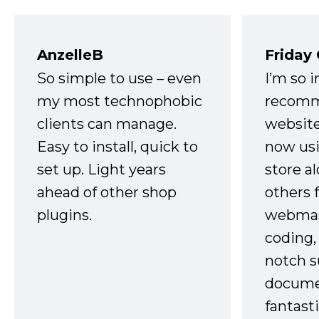
AnzelleB
Friday
So simple to use – even
I’m so 
my most technophobic
recomm
clients can manage.
website
Easy to install, quick to
now usi
set up. Light years
store a
ahead of other shop
others 
plugins.
webmast
coding,
notch s
docume
fantast