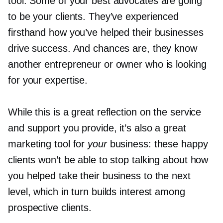
tool. Some of your best advocates are going
to be your clients. They’ve experienced
firsthand how you’ve helped their businesses
drive success. And chances are, they know
another entrepreneur or owner who is looking
for your expertise.
While this is a great reflection on the service
and support you provide, it’s also a great
marketing tool for
your
business: these happy
clients won’t be able to stop talking about how
you helped take their business to the next
level, which in turn builds interest among
prospective clients.