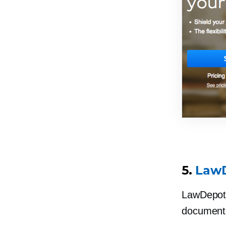
5.
Law
LawDepot 
documents