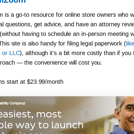
alZoom
m is a
go-to
resource for online store owners who 
al questions, get advice, and have an attorney revi
 (without having to schedule an
in-person
meeting wi
This site is also handy for filing legal paperwork (
lik
 or LLC
), although it’s a bit more costly than if you
roach — the convenience will cost you.
ns start at $23.99/month