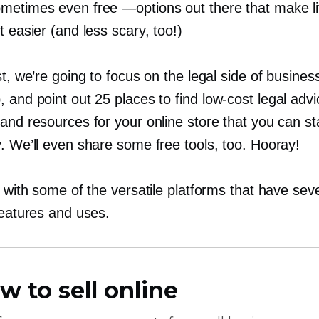
metimes even free —options out there that make li
t easier (and less scary, too!)
st, we’re going to focus on the legal side of busines
, and point out 25 places to find
low-cost
legal advi
and resources for your online store that you can st
. We’ll even share some free tools, too. Hooray!
t with some of the versatile platforms that have sev
features and uses.
w to sell online