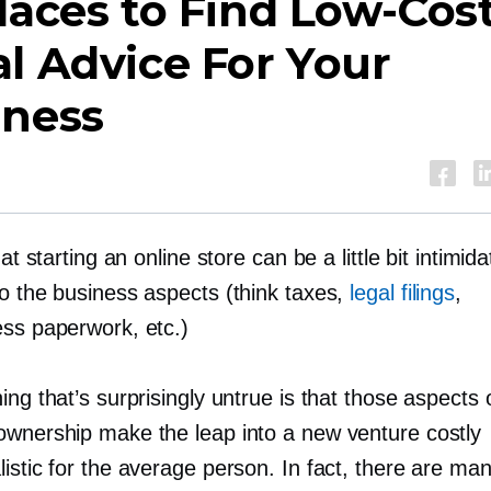
laces to Find
Low-Cos
l Advice For Your
iness
that starting an online store can be a little bit intimi
to the business aspects (think taxes,
legal filings
,
ess paperwork, etc.)
ing that’s surprisingly untrue is that those aspects 
ownership make the leap into a new venture costly
istic for the average person. In fact, there are ma