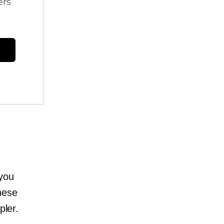
ers
 you
hese
pler.