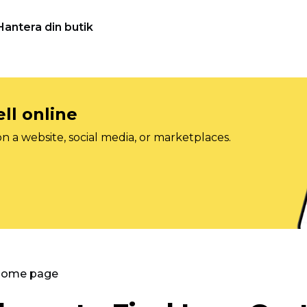
Hantera din butik
ll online
on a website, social media, or marketplaces.
 Home page