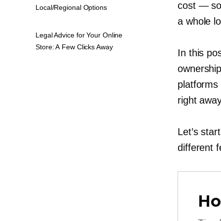
cost — so
Local/Regional Options
a whole lo
Legal Advice for Your Online
Store: A Few Clicks Away
In this po
ownership
platforms 
right away
Let’s star
different 
Ho