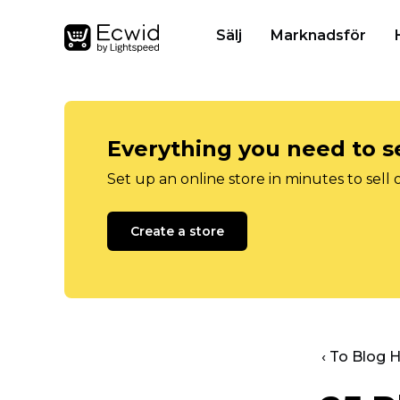
Sälj
Marknadsför
Everything you need to se
Set up an online store in minutes to sell 
Create a store
‹ To Blog