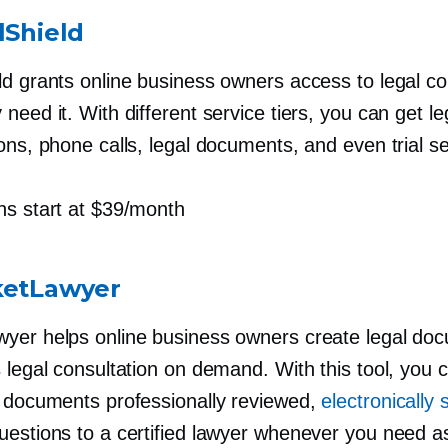
lShield
ld grants online business owners access to legal c
need it. With different service tiers, you can get le
ons, phone calls, legal documents, and even trial se
s start at $39/month
ketLawyer
yer helps online business owners create legal do
 legal consultation on demand. With this tool, you 
l documents professionally reviewed,
electronically 
uestions to a certified lawyer whenever you need a