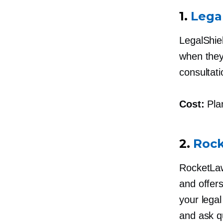
1.
Lega
LegalShie
when they 
consultati
Cost:
Plan
2.
Roc
RocketLaw
and offers
your lega
and ask q