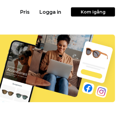
Pris
Logga in
Kom igång