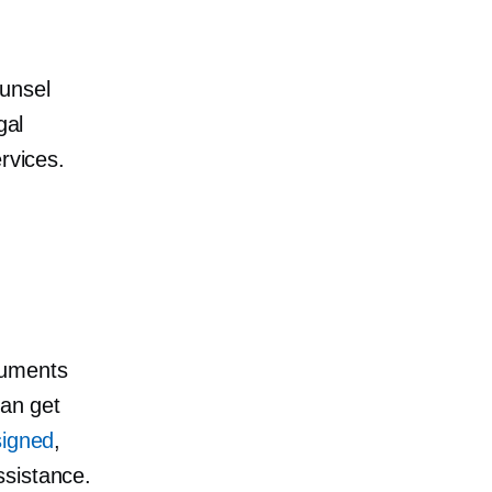
ounsel
gal
rvices.
cuments
can get
signed
,
ssistance.