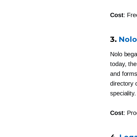
Cost
: Fre
3.
Nolo
Nolo bega
today, the
and forms
directory 
speciality.
Cost
: Pro