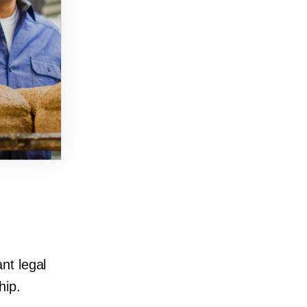
nt legal
hip.