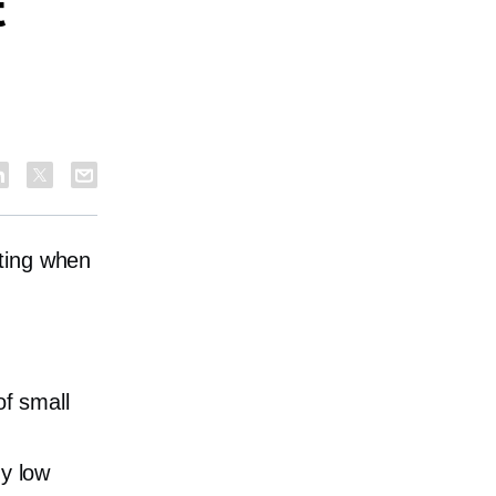
t
dating when
of small
ny low