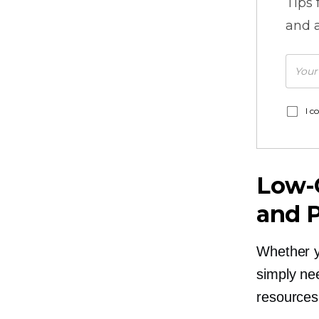
Tips
and a
I c
Low-
and 
Whether yo
simply ne
resources 