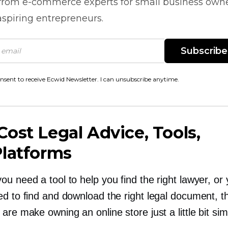
 from
e-commerce
experts for small business own
spiring entrepreneurs.
Subscribe
onsent to receive Ecwid Newsletter. I can unsubscribe anytime.
Cost
Legal Advice, Tools,
Platforms
u need a tool to help you find the right lawyer, or
ed to find and download the right legal document, t
are make owning an online store just a little bit sim