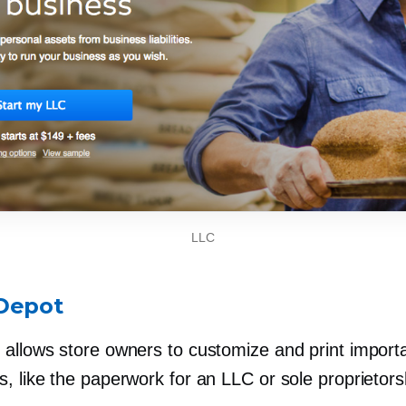
LLC
Depot
allows store owners to customize and print importa
, like the paperwork for an LLC or sole proprietors