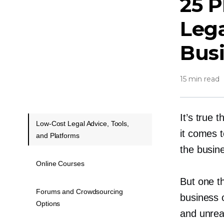
25 P
Lega
Bus
15 min read
It’s true 
Low-Cost Legal Advice, Tools,
it comes 
and Platforms
the busin
Online Courses
But one th
Forums and Crowdsourcing
business 
Options
and unreal