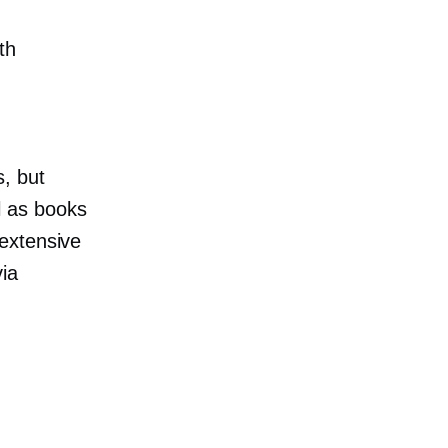
th
, but
ll as books
extensive
via