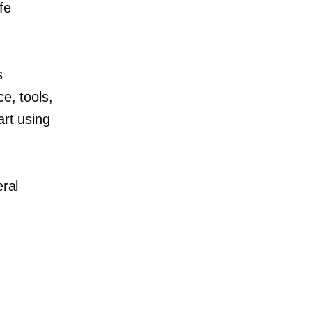
fe
s
ce, tools,
art using
eral