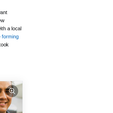
want
ew
th a local
e forming
 took