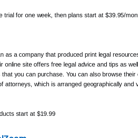
e trial for one week, then plans start at $39.95/mon
n as a company that produced print legal resources
ir online site offers free legal advice and tips as we
 that you can purchase. You can also browse their 
of attorneys, which is arranged geographically and 
ducts start at $19.99