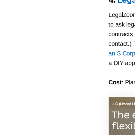
4.
Leg
LegalZoo
to ask leg
contracts
contact.) 
an S Corp
a DIY app
Cost
: Pla