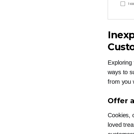
I c
Inexp
Cust
Exploring 
ways to s
from you 
Offer 
Cookies, 
loved tre