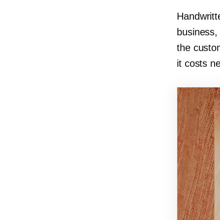
Handwritt
business,
the custo
it costs n