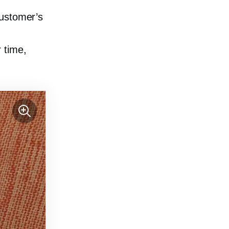
customer’s
 time,