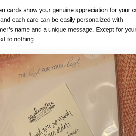
en cards show your genuine appreciation for your 
 and each card can be easily personalized with
mer’s name and a unique message. Except for your
ext to nothing.