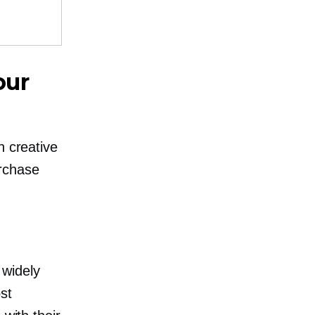
our
h creative
urchase
 widely
st