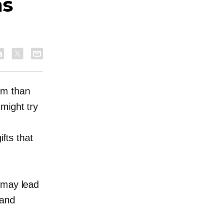
as
em than
might try
ifts that
.
 may lead
rand