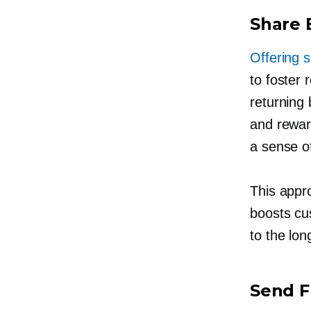
Share 
Offering s
to foster
returning 
and reward
a sense of
This appr
boosts cus
to the
lon
Send F