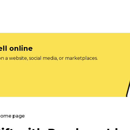
ll online
on a website, social media, or marketplaces.
 Home page