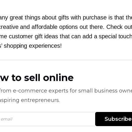
y great things about gifts with purchase is that th
reative and affordable options out there. Check ou
e customer gift ideas that can add a special touch
’ shopping experiences!
w to sell online
 from
e-commerce
experts for small business own
spiring entrepreneurs.
Subscribe