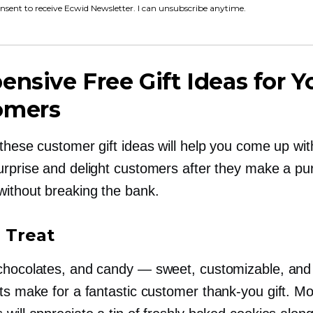
onsent to receive Ecwid Newsletter. I can unsubscribe anytime.
ensive Free Gift Ideas for Y
omers
these customer gift ideas will help you come up wit
urprise and delight customers after they make a p
without breaking the bank.
a Treat
chocolates, and candy — sweet, customizable, and
ats make for a fantastic customer
thank-you
gift. Mo