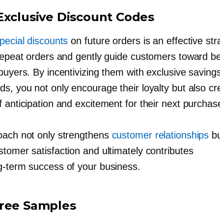
Exclusive Discount Codes
pecial discounts
on future orders is an effective str
 repeat orders and gently guide customers toward 
buyers. By incentivizing them with exclusive saving
s, you not only encourage their loyalty but also cr
 anticipation and excitement for their next purchas
oach not only strengthens
customer relationships
bu
tomer satisfaction and ultimately contributes
g-term
success of your business.
ree Samples