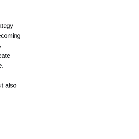
ategy
becoming
s
eate
e.
t also