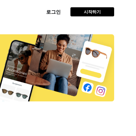
로그인
시작하기