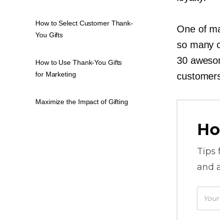
How to Select Customer Thank-
One of man
You Gifts
so many c
30 awesom
How to Use Thank-You Gifts
for Marketing
customers
Maximize the Impact of Gifting
Ho
Tips
and a