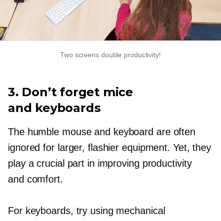
Two screens double productivity!
3. Don’t forget mice
and keyboards
The humble mouse and keyboard are often
ignored for larger, flashier equipment. Yet, they
play a crucial part in improving productivity
and comfort.
For keyboards, try using mechanical