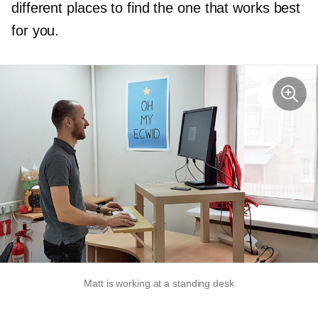
different places to find the one that works best
for you.
Matt is working at a standing desk