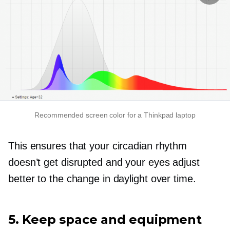
Recommended screen color for a Thinkpad laptop
This ensures that your circadian rhythm
doesn’t get disrupted and your eyes adjust
better to the change in daylight over time.
5. Keep space and equipment