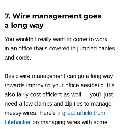
7. Wire management goes
a long way
You wouldn’t really want to come to work
in an office that’s covered in jumbled cables
and cords.
Basic wire management can go a long way
towards improving your office aesthetic. It’s
also fairly cost efficient as well — you’ll just
need a few clamps and zip ties to manage
messy wires. Here’s
a great article from
Lifehacker
on managing wires with some