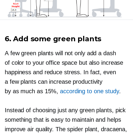
6. Add some green plants
A few green plants will not only add a dash
of color to your office space but also increase
happiness and reduce stress. In fact, even
a few plants can increase productivity
by as much as 15%,
according to one study
.
Instead of choosing just any green plants, pick
something that is easy to maintain and helps
improve air quality. The spider plant, dracaena,