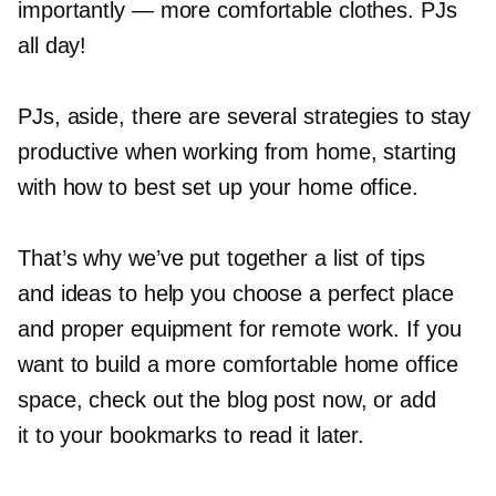
importantly — more comfortable clothes. PJs
all day!
PJs, aside, there are several strategies to stay
productive when working from home, starting
with how to best set up your home office.
That’s why we’ve put together a list of tips
and ideas to help you choose a perfect place
and proper equipment for remote work. If you
want to build a more comfortable home office
space, check out the blog post now, or add
it to your bookmarks to read it later.