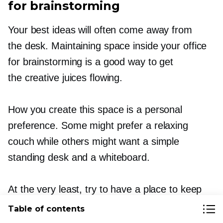
for brainstorming
Your best ideas will often come away from
the desk. Maintaining space inside your office
for brainstorming is a good way to get
the creative juices flowing.
How you create this space is a personal
preference. Some might prefer a relaxing
couch while others might want a simple
standing desk and a whiteboard.
At the very least, try to have a place to keep
ideas (such as a pinboard) and easy access
Table of contents
to pens, notebooks, etc.