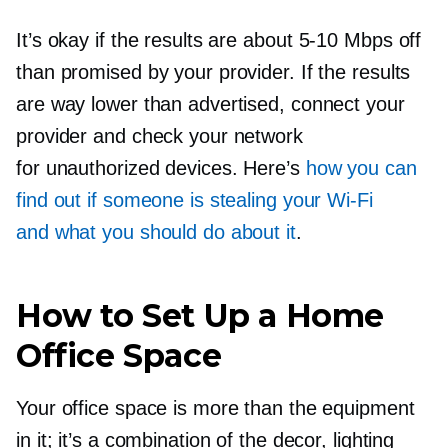
It’s okay if the results are about
5-10
Mbps off
than promised by your provider. If the results
are way lower than advertised, connect your
provider and check your network
for unauthorized devices. Here’s
how you can
find out if someone is stealing your
Wi-Fi
and what you should do about it
.
How to Set Up a Home
Office Space
Your office space is more than the equipment
in it; it’s a combination of the decor, lighting