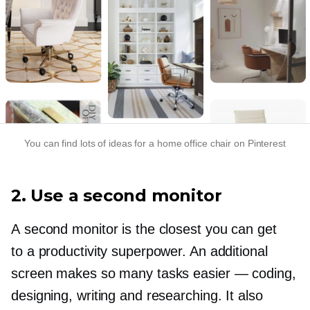
You can find lots of ideas for a home office chair on Pinterest
2. Use a second monitor
A second monitor is the closest you can get
to a productivity superpower. An additional
screen makes so many tasks easier — coding,
designing, writing and researching. It also