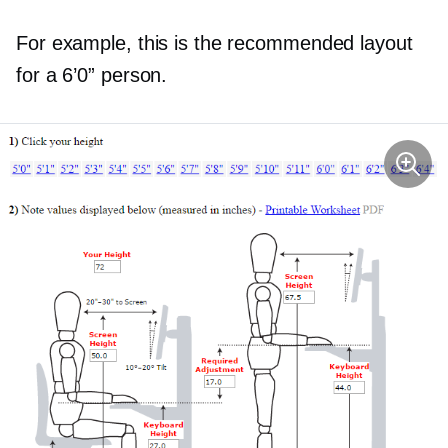
For example, this is the recommended layout
for a 6’0” person.