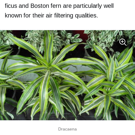
ficus and Boston fern are particularly well
known for their air filtering qualities.
Dracaena