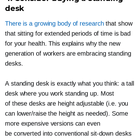
desk
There is a growing body of research
that show
that sitting for extended periods of time is bad
for your health. This explains why the new
generation of workers are embracing standing
desks.
A standing desk is exactly what you think: a tall
desk where you work standing up. Most
of these desks are height adjustable (i.e. you
can lower/raise the height as needed). Some
more expensive versions can even
be converted into conventional
sit-down
desks