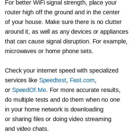
For better WiFi signal strength, place your
router high off the ground and in the center
of your house. Make sure there is no clutter
around it, as well as any devices or appliances
that can cause signal disruption. For example,
microwaves or home phone sets.
Check your internet speed with specialized
services like
Speedtest
,
Fast.com
,
or
SpeedOf.Me
. For more accurate results,
do multiple tests and do them when no one
in your home network is downloading
or sharing files or doing video streaming
and video chats.