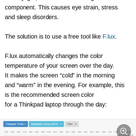
component. This causes eye strain, stress
and sleep disorders.
The solution is to use a free tool like
F.lux
.
F.lux automatically changes the color
temperature of your screen over the day.
It makes the screen “cold” in the morning
and “warm” in the evening. For example, this
is the recommended screen color
for a Thinkpad laptop through the day: