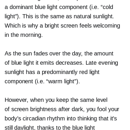
a dominant blue light component (i.e. “cold
light”). This is the same as natural sunlight.
Which is why a bright screen feels welcoming
in the morning.
As the sun fades over the day, the amount
of blue light it emits decreases. Late evening
sunlight has a predominantly red light
component (i.e. “warm light”).
However, when you keep the same level
of screen brightness after dark, you fool your
body’s circadian rhythm into thinking that it’s
still daylight, thanks to the blue light