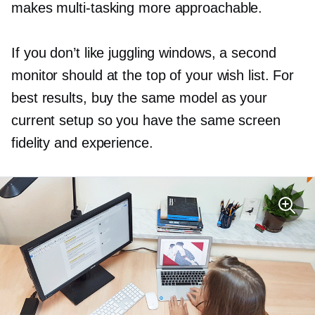
makes
multi-tasking
more approachable.
If you don’t like juggling windows, a second
monitor should at the top of your wish list. For
best results, buy the same model as your
current setup so you have the same screen
fidelity and experience.