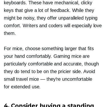
keyboards. These have mechanical, clicky
keys that give a lot of feedback. While they
might be noisy, they offer unparalleled typing
comfort. Writers and coders will especially love
them.
For mice, choose something larger that fits
your hand comfortably. Gaming mice are
particularly comfortable and accurate, though
they do tend to be on the pricier side. Avoid
small travel mice — they’re uncomfortable
for extended use.
4. Consider buying a standing