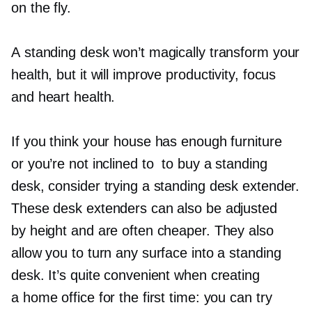
on the fly.
A standing desk won’t magically transform your
health, but it will improve productivity, focus
and heart health.
If you think your house has enough furniture
or you’re not inclined to to buy a standing
desk, consider trying a standing desk extender.
These desk extenders can also be adjusted
by height and are often cheaper. They also
allow you to turn any surface into a standing
desk. It’s quite convenient when creating
a home office for the first time: you can try