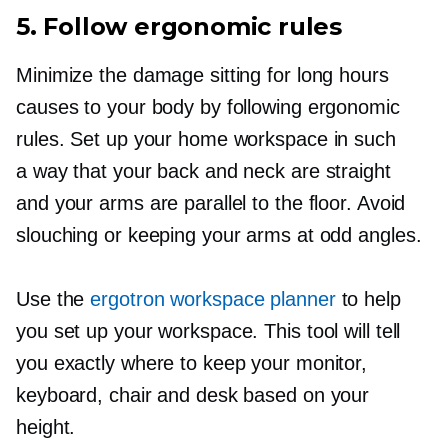
5. Follow ergonomic rules
Minimize the damage sitting for long hours
causes to your body by following ergonomic
rules. Set up your home workspace in such
a way that your back and neck are straight
and your arms are parallel to the floor. Avoid
slouching or keeping your arms at odd angles.
Use the
ergotron workspace planner
to help
you set up your workspace. This tool will tell
you exactly where to keep your monitor,
keyboard, chair and desk based on your
height.