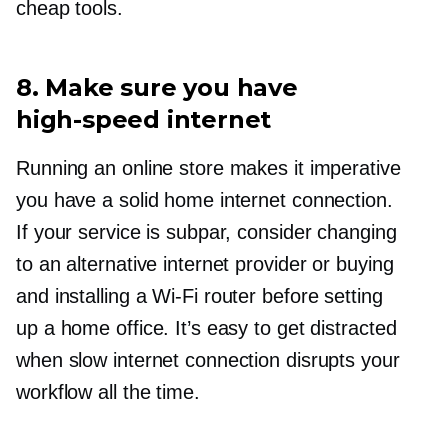
cheap tools.
8. Make sure you have
high-speed
internet
Running an online store makes it imperative
you have a solid home internet connection.
If your service is subpar, consider changing
to an alternative internet provider or buying
and installing a
Wi-Fi
router before setting
up a home office. It’s easy to get distracted
when slow internet connection disrupts your
workflow all the time.