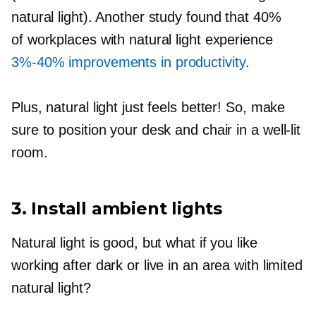
natural light). Another study found that 40%
of workplaces with natural light experience
3%-40%
improvements in productivity
.
Plus, natural light just feels better! So, make
sure to position your desk and chair in a
well-lit
room.
3. Install ambient lights
Natural light is good, but what if you like
working after dark or live in an area with limited
natural light?