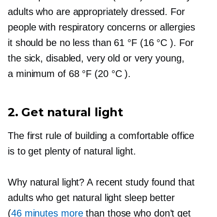
adults who are appropriately dressed. For
people with respiratory concerns or allergies
it should be no less than 61 °F (16 °C ). For
the sick, disabled, very old or very young,
a minimum of 68 °F (20 °C ).
2. Get natural light
The first rule of building a comfortable office
is to get plenty of natural light.
Why natural light? A recent study found that
adults who get natural light sleep better
(
46 minutes more
than those who don’t get