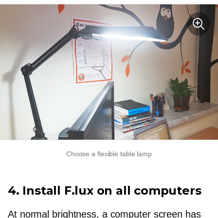
Choose a flexible table lamp
4. Install F.lux on all computers
At normal brightness, a computer screen has