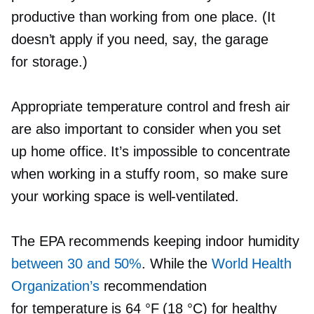
productive than working from one place. (It
doesn’t apply if you need, say, the garage
for storage.)
Appropriate temperature control and fresh air
are also important to consider when you set
up home office. It’s impossible to concentrate
when working in a stuffy room, so make sure
your working space is
well-ventilated.
The EPA recommends keeping indoor humidity
between 30 and 50%
. While the
World Health
Organization’s
recommendation
for temperature is 64 °F (18 °C) for healthy