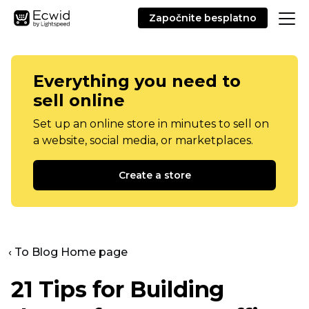
Započnite besplatno
Everything you need to
sell online
Set up an online store in minutes to sell on
a website, social media, or marketplaces.
Create a store
‹ To Blog Home page
21 Tips for Building