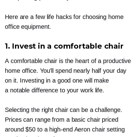
Here are a few life hacks for choosing home
office equipment.
1. Invest in a comfortable chair
A comfortable chair is the heart of a productive
home office. You’ll spend nearly half your day
on it. Investing in a good one will make
a notable difference to your work life.
Selecting the right chair can be a challenge.
Prices can range from a basic chair priced
around $50 to a
high-end
Aeron chair setting