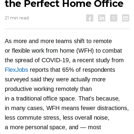
the Perfect Home Office
21 min read
As more and more teams shift to remote
or flexible work from home (WFH) to combat
the spread of
COVID-19,
a recent study from
FlexJobs
reports that 65% of respondents
surveyed said they were actually more
productive working remotely than
in a traditional office space. That’s because,
in many cases, WFH means fewer distractions,
less commute stress, less overall noise,
a more personal space, and
—
most