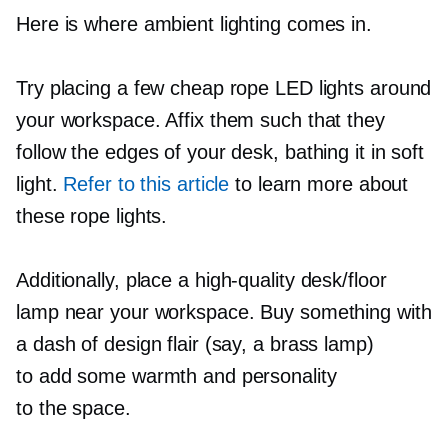
Here is where ambient lighting comes in.
Try placing a few cheap rope LED lights around
your workspace. Affix them such that they
follow the edges of your desk, bathing it in soft
light.
Refer to this article
to learn more about
these rope lights.
Additionally, place a
high-quality
desk/floor
lamp near your workspace. Buy something with
a dash of design flair (say, a brass lamp)
to add some warmth and personality
to the space.