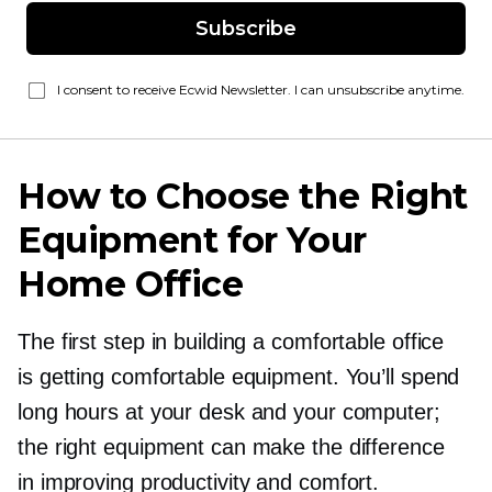
Subscribe
I consent to receive Ecwid Newsletter. I can unsubscribe anytime.
How to Choose the Right
Equipment for Your
Home Office
The first step in building a comfortable office
is getting comfortable equipment. You’ll spend
long hours at your desk and your computer;
the right equipment can make the difference
in improving productivity and comfort.