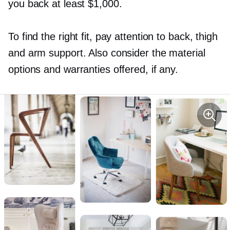
you back at least $1,000.
To find the right fit, pay attention to back, thigh
and arm support. Also consider the material
options and warranties offered, if any.