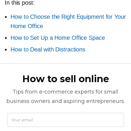
In this post:
How to Choose the Right Equipment for Your
Home Office
How to Set Up a Home Office Space
How to Deal with Distractions
How to sell online
Tips from
e-commerce
experts for small
business owners and aspiring entrepreneurs.