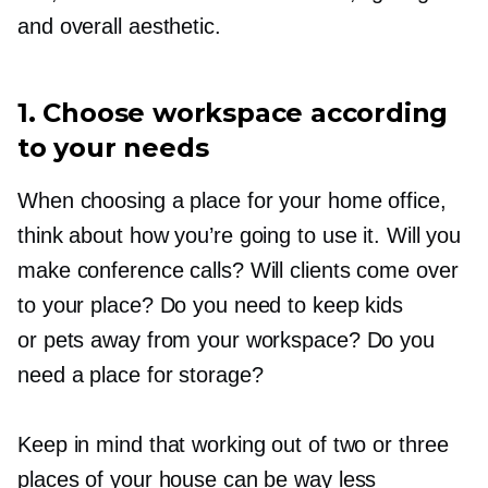
and overall aesthetic.
1. Choose workspace according
to your needs
When choosing a place for your home office,
think about how you’re going to use it. Will you
make conference calls? Will clients come over
to your place? Do you need to keep kids
or pets away from your workspace? Do you
need a place for storage?
Keep in mind that working out of two or three
places of your house can be way less