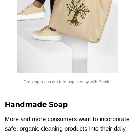
Creating a custom tote bag is easy with Printful
Handmade Soap
More and more consumers want to incorporate
safe, organic cleaning products into their daily