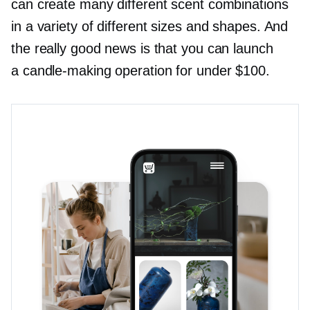
can create many different scent combinations
in a variety of different sizes and shapes. And
the really good news is that you can launch
a
candle-making
operation for under $100.