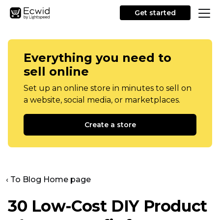
Get started
Everything you need to
sell online
Set up an online store in minutes to sell on
a website, social media, or marketplaces.
Create a store
‹ To Blog Home page
30
Low-Cost
DIY Product