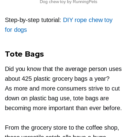
Dog chew toy by RunningPets
Step-by-step
tutorial:
DIY rope chew toy
for dogs
Tote Bags
Did you know that the average person uses
about 425 plastic grocery bags a year?
As more and more consumers strive to cut
down on plastic bag use, tote bags are
becoming more important than ever before.
From the grocery store to the coffee shop,