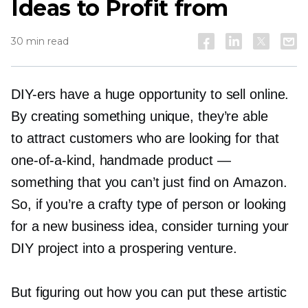
Ideas to Profit from
30 min read
DIY-ers
have a huge opportunity to sell online.
By creating something unique, they’re able
to attract customers who are looking for that
one-of-a-kind,
handmade product —
something that you can’t just find on Amazon.
So, if you’re a crafty type of person or looking
for a new business idea, consider turning your
DIY project into a prospering venture.
But figuring out how you can put these artistic