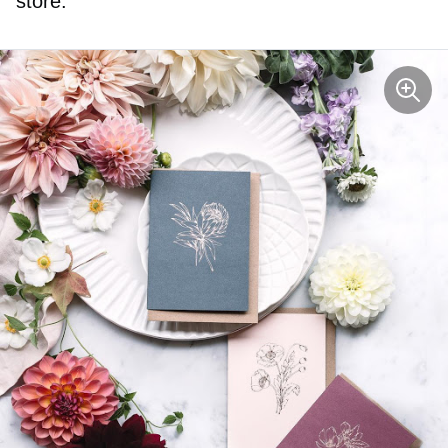
store.