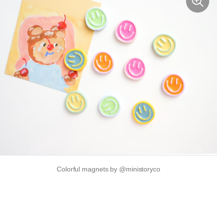
Colorful magnets by @ministoryco