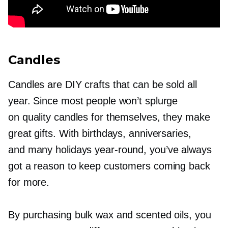
Candles
Candles are DIY crafts that can be sold all
year. Since most people won’t splurge
on quality candles for themselves, they make
great gifts. With birthdays, anniversaries,
and many holidays
year-round,
you’ve always
got a reason to keep customers coming back
for more.
By purchasing bulk wax and scented oils, you