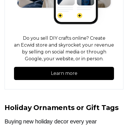
Do you sell DIY crafts online? Create
an Ecwid store and skyrocket your revenue
by selling on social media or through
Google, your website, or in person.
Learn more
Holiday Ornaments or Gift Tags
Buying new holiday decor every year