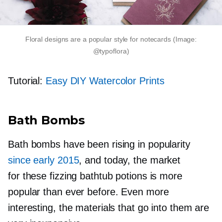
Floral designs are a popular style for notecards (Image:
@typoflora)
Tutorial:
Easy DIY Watercolor Prints
Bath Bombs
Bath bombs have been rising in popularity
since early 2015
, and today, the market
for these fizzing bathtub potions is more
popular than ever before. Even more
interesting, the materials that go into them are