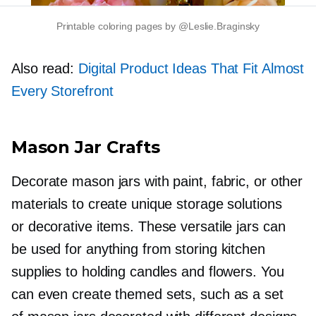
Printable coloring pages by @Leslie.Braginsky
Also read:
Digital Product Ideas That Fit Almost
Every Storefront
Mason Jar Crafts
Decorate mason jars with paint, fabric, or other
materials to create unique storage solutions
or decorative items. These versatile jars can
be used for anything from storing kitchen
supplies to holding candles and flowers. You
can even create themed sets, such as a set