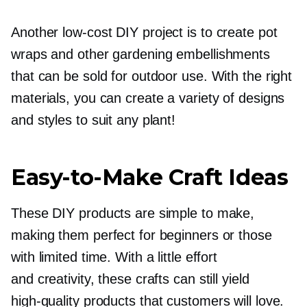
Another
low-cost
DIY project is to create pot
wraps and other gardening embellishments
that can be sold for outdoor use. With the right
materials, you can create a variety of designs
and styles to suit any plant!
Easy-to-Make
Craft Ideas
These DIY products are simple to make,
making them perfect for beginners or those
with limited time. With a little effort
and creativity, these crafts can still yield
high-quality
products that customers will love.