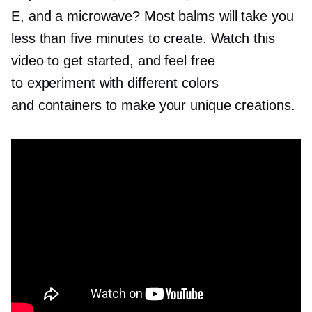
E, and a microwave? Most balms will take you
less than five minutes to create. Watch this
video to get started, and feel free
to experiment with different colors
and containers to make your unique creations.