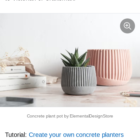
Concrete plant pot by ElementalDesignStore
Tutorial:
Create your own concrete planters