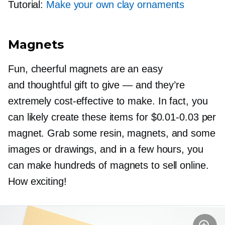
Tutorial:
Make your own clay ornaments
Magnets
Fun, cheerful magnets are an easy
and thoughtful gift to give — and they’re
extremely
cost-effective
to make. In fact, you
can likely create these items for
$0.01-0.03
per
magnet. Grab some resin, magnets, and some
images or drawings, and in a few hours, you
can make hundreds of magnets to sell online.
How exciting!