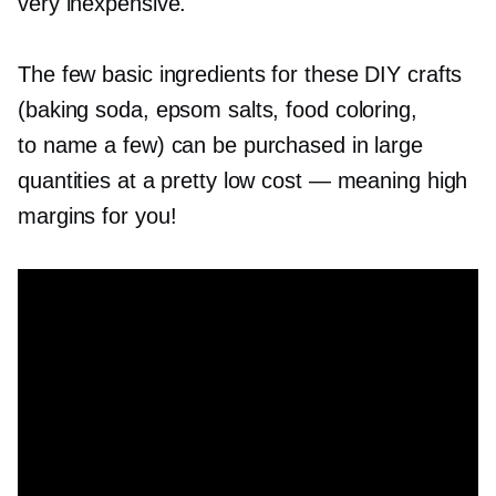
very inexpensive.
The few basic ingredients for these DIY crafts
(baking soda, epsom salts, food coloring,
to name a few) can be purchased in large
quantities at a pretty low cost — meaning high
margins for you!