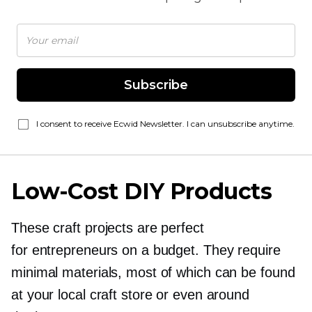
Subscribe
I consent to receive Ecwid Newsletter. I can unsubscribe anytime.
Low-Cost
DIY Products
These craft projects are perfect
for entrepreneurs on a budget. They require
minimal materials, most of which can be found
at your local craft store or even around