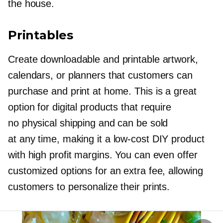
the house.
Printables
Create downloadable and printable artwork,
calendars, or planners that customers can
purchase and print at home. This is a great
option for digital products that require
no physical shipping and can be sold
at any time, making it a
low-cost
DIY product
with high profit margins. You can even offer
customized options for an extra fee, allowing
customers to personalize their prints.