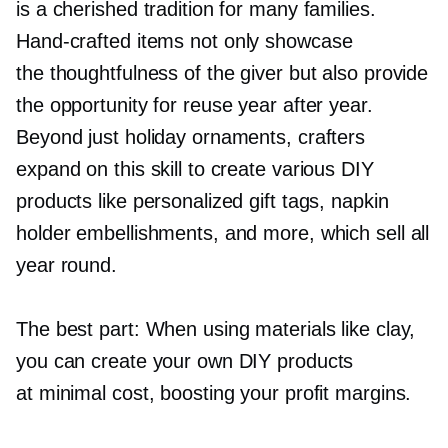
is a cherished tradition for many families.
Hand-crafted
items not only showcase
the thoughtfulness of the giver but also provide
the opportunity for reuse year after year.
Beyond just holiday ornaments, crafters
expand on this skill to create various DIY
products like personalized gift tags, napkin
holder embellishments, and more, which sell all
year round.
The best part: When using materials like clay,
you can create your own DIY products
at minimal cost, boosting your profit margins.