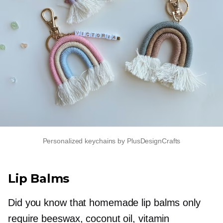
Personalized keychains by PlusDesignCrafts
Lip Balms
Did you know that homemade lip balms only
require beeswax, coconut oil, vitamin