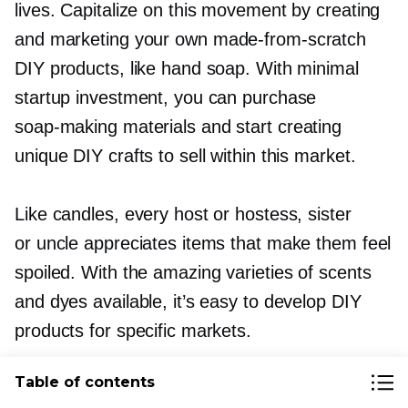
lives. Capitalize on this movement by creating
and marketing your own
made-from-scratch
DIY products, like hand soap. With minimal
startup investment, you can purchase
soap-making
materials and start creating
unique DIY crafts to sell within this market.
Like candles, every host or hostess, sister
or uncle appreciates items that make them feel
spoiled. With the amazing varieties of scents
and dyes available, it’s easy to develop DIY
products for specific markets.
Table of contents
Tutorial:
DIY gemstone soap