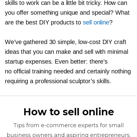
skills to work can be a little bit tricky. How can
you offer something unique and special? What
are the best DIY products to
sell online
?
We’ve gathered 30 simple,
low-cost
DIY craft
ideas that you can make and sell with minimal
startup expenses. Even better: there’s
no official training needed and certainly nothing
requiring a professional sculptor’s skills.
How to sell online
Tips from
e-commerce
experts for small
business owners and aspiring entrepreneurs.