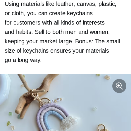
Using materials like leather, canvas, plastic,
or cloth, you can create keychains
for customers with all kinds of interests
and habits. Sell to both men and women,
keeping your market large. Bonus: The small
size of keychains ensures your materials
go a long way.