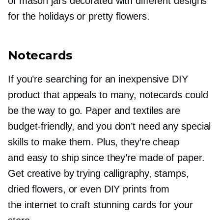
of mason jars decorated with different designs
for the holidays or pretty flowers.
Notecards
If you’re searching for an inexpensive DIY
product that appeals to many, notecards could
be the way to go. Paper and textiles are
budget-friendly,
and you don’t need any special
skills to make them. Plus, they’re cheap
and easy to ship since they’re made of paper.
Get creative by trying calligraphy, stamps,
dried flowers, or even DIY prints from
the internet to craft stunning cards for your