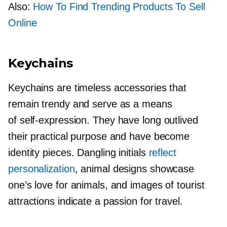
Also:
How To Find Trending Products To Sell
Online
Keychains
Keychains are timeless accessories that
remain trendy and serve as a means
of
self-expression.
They have long outlived
their practical purpose and have become
identity pieces. Dangling initials
reflect
personalization
, animal designs showcase
one’s love for animals, and images of tourist
attractions indicate a passion for travel.