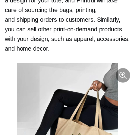
a design for your tote, and Printful will take
care of sourcing the bags, printing,
and shipping orders to customers. Similarly,
you can sell other
print-on-demand
products
with your design, such as apparel, accessories,
and home decor.