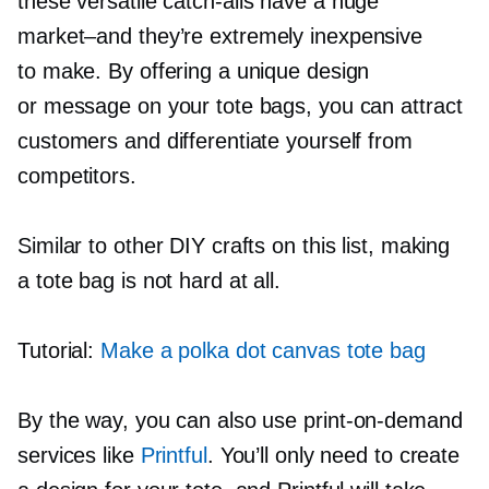
these versatile
catch-alls
have a huge
market–and
they’re extremely inexpensive
to make. By offering a unique design
or message on your tote bags, you can attract
customers and differentiate yourself from
competitors.
Similar to other DIY crafts on this list, making
a tote bag is not hard at all.
Tutorial:
Make a polka dot canvas tote bag
By the way, you can also use
print-on-demand
services like
Printful
. You’ll only need to create