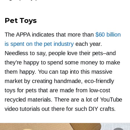
Pet Toys
The APPA indicates that more than
$60 billion
is spent on the pet industry
each year.
Needless to say, people love their
pets–and
they’re happy to spend some money to make
them happy. You can tap into this massive
market by creating handmade,
eco-friendly
toys for pets that are made from
low-cost
recycled materials. There are a lot of YouTube
video tutorials out there for such DIY crafts.