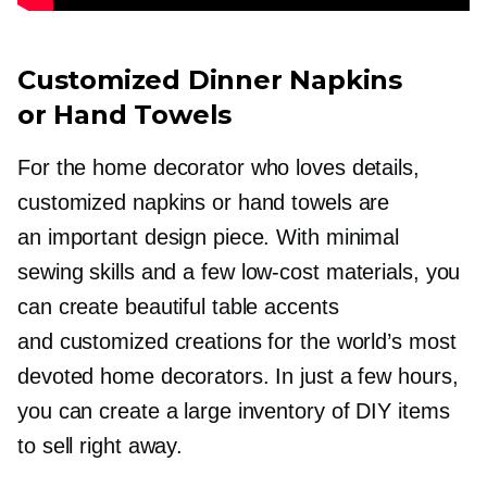
Customized Dinner Napkins
or Hand Towels
For the home decorator who loves details,
customized napkins or hand towels are
an important design piece. With minimal
sewing skills and a few
low-cost
materials, you
can create beautiful table accents
and customized creations for the world’s most
devoted home decorators. In just a few hours,
you can create a large inventory of DIY items
to sell right away.