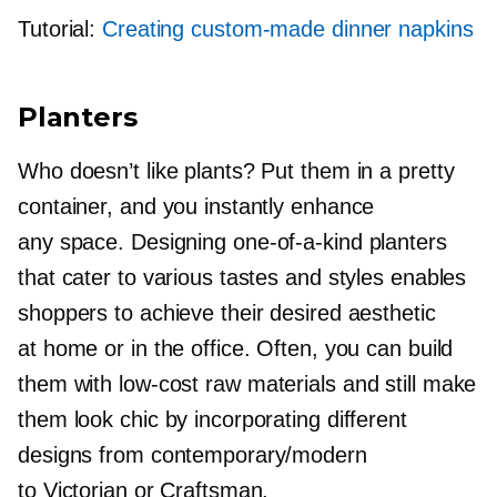
Tutorial:
Creating
custom-made
dinner napkins
Planters
Who doesn’t like plants? Put them in a pretty
container, and you instantly enhance
any space. Designing
one-of-a-kind
planters
that cater to various tastes and styles enables
shoppers to achieve their desired aesthetic
at home or in the office. Often, you can build
them with
low-cost
raw materials and still make
them look chic by incorporating different
designs from contemporary/modern
to Victorian or Craftsman.