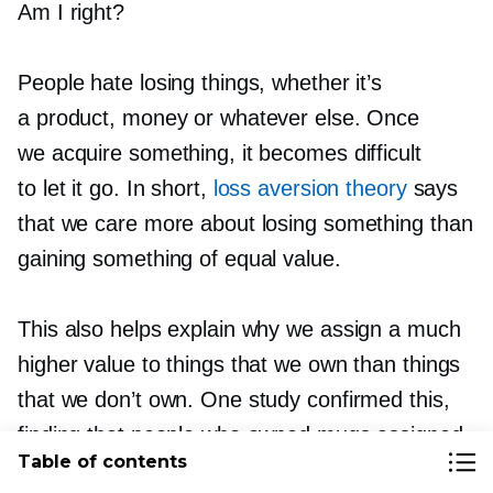
Am I right?
People hate losing things, whether it’s
a product, money or whatever else. Once
we acquire something, it becomes difficult
to let it go. In short,
loss aversion theory
says
that we care more about losing something than
gaining something of equal value.
This also helps explain why we assign a much
higher value to things that we own than things
that we don’t own. One study confirmed this,
finding that people who owned mugs assigned
Table of contents
a significantly higher value to those mugs than