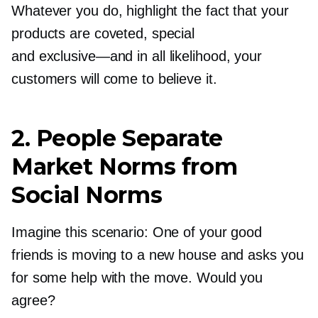
Whatever you do, highlight the fact that your
products are coveted, special
and
exclusive—and
in all likelihood, your
customers will come to believe it.
2. People Separate
Market Norms from
Social Norms
Imagine this scenario: One of your good
friends is moving to a new house and asks you
for some help with the move. Would you
agree?