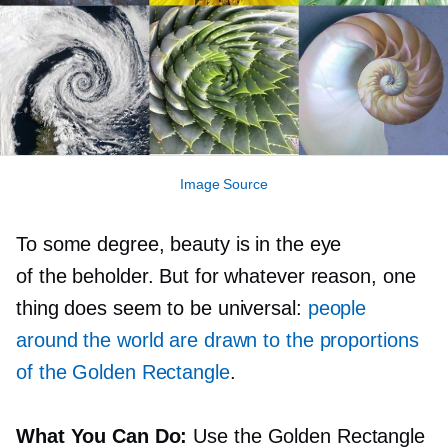
Image Source
To some degree, beauty is in the eye
of the beholder. But for whatever reason, one
thing does seem to be universal:
people
around the world are drawn to the proportions
of the Golden Rectangle
.
What You Can Do:
Use the Golden Rectangle