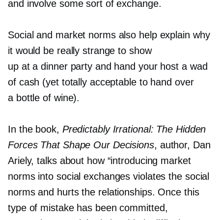
and involve some sort of exchange.
Social and market norms also help explain why
it would be really strange to show
up at a dinner party and hand your host a wad
of cash (yet totally acceptable to hand over
a bottle of wine).
In the book,
Predictably Irrational: The Hidden
Forces That Shape Our Decisions
, author, Dan
Ariely, talks about how “introducing market
norms into social exchanges violates the social
norms and hurts the relationships. Once this
type of mistake has been committed,