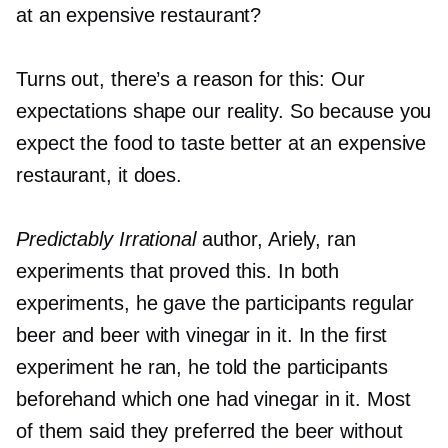
at an expensive restaurant?
Turns out, there’s a reason for this: Our
expectations shape our reality. So because you
expect the food to taste better at an expensive
restaurant, it does.
Predictably Irrational
author, Ariely, ran
experiments that proved this. In both
experiments, he gave the participants regular
beer and beer with vinegar in it. In the first
experiment he ran, he told the participants
beforehand which one had vinegar in it. Most
of them said they preferred the beer without