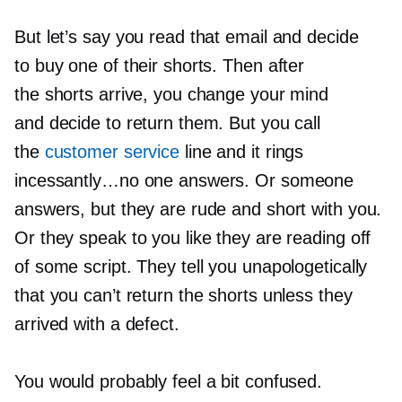
But let’s say you read that email and decide
to buy one of their shorts. Then after
the shorts arrive, you change your mind
and decide to return them. But you call
the
customer service
line and it rings
incessantly…no one answers. Or someone
answers, but they are rude and short with you.
Or they speak to you like they are reading off
of some script. They tell you unapologetically
that you can’t return the shorts unless they
arrived with a defect.
You would probably feel a bit confused.