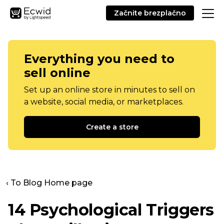
Začnite brezplačno
Everything you need to
sell online
Set up an online store in minutes to sell on
a website, social media, or marketplaces.
Create a store
‹ To Blog Home page
14 Psychological Triggers