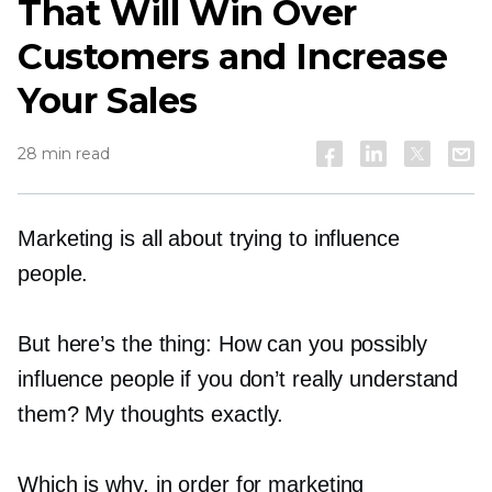
That Will Win Over
Customers and Increase
Your Sales
28 min read
Marketing is all about trying to influence
people.
But here’s the thing: How can you possibly
influence people if you don’t really understand
them? My thoughts exactly.
Which is why, in order for marketing