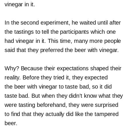
vinegar in it.
In the second experiment, he waited until after
the tastings to tell the participants which one
had vinegar in it. This time, many more people
said that they preferred the beer with vinegar.
Why? Because their expectations shaped their
reality. Before they tried it, they expected
the beer with vinegar to taste bad, so it did
taste bad. But when they didn’t know what they
were tasting beforehand, they were surprised
to find that they actually did like the tampered
beer.