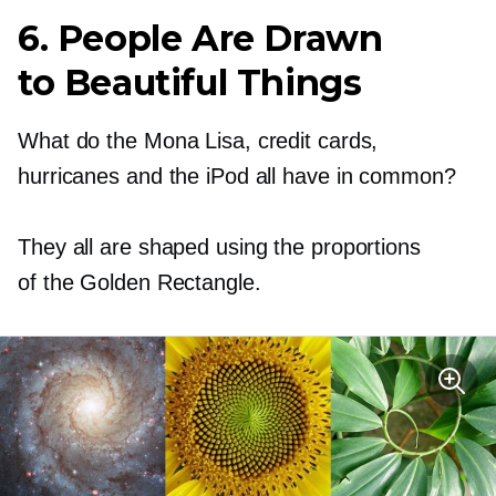
6. People Are Drawn
to Beautiful Things
What do the Mona Lisa, credit cards,
hurricanes and the iPod all have in common?
They all are shaped using the proportions
of the Golden Rectangle.