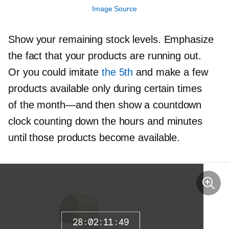
Image Source
Show your remaining stock levels. Emphasize
the fact that your products are running out.
Or you could imitate
the 5th
and make a few
products available only during certain times
of the
month—and
then show a countdown
clock counting down the hours and minutes
until those products become available.