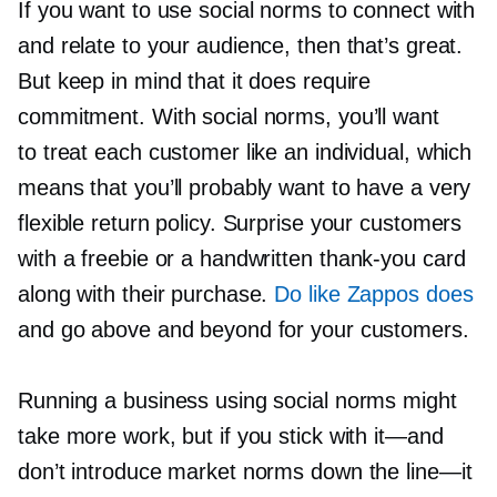
If you want to use social norms to connect with
and relate to your audience, then that’s great.
But keep in mind that it does require
commitment. With social norms, you’ll want
to treat each customer like an individual, which
means that you’ll probably want to have a very
flexible return policy. Surprise your customers
with a freebie or a handwritten
thank-you
card
along with their purchase.
Do like Zappos does
and go above and beyond for your customers.
Running a business using social norms might
take more work, but if you stick with
it—and
don’t introduce market norms down the
line—it