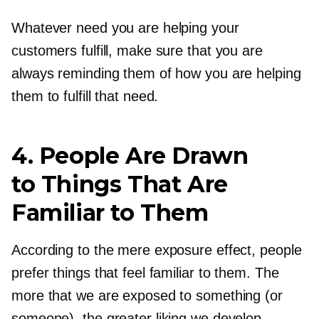
Whatever need you are helping your
customers fulfill, make sure that you are
always reminding them of how you are helping
them to fulfill that need.
4. People Are Drawn
to Things That Are
Familiar to Them
According to the mere exposure effect, people
prefer things that feel familiar to them. The
more that we are exposed to something (or
someone), the greater liking we develop