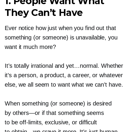
1. People Want What
They Can’t Have
Ever notice how just when you find out that
something (or someone) is unavailable, you
want it much more?
It’s totally irrational and yet…normal. Whether
it’s a person, a product, a career, or whatever
else, we all seem to want what we can’t have.
When something (or someone) is desired
by
others—or
if that something seems
to be
off-limits,
exclusive, or difficult
to
obtain—we
crave it more. It’s just human