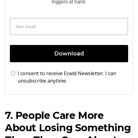
triggers at hand.
Download
I consent to receive Ecwid Newsletter. I can
unsubscribe anytime.
7. People Care More
About Losing Something