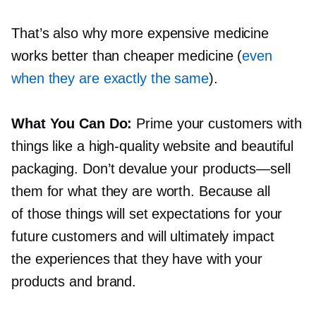
That’s also why more expensive medicine
works better than cheaper medicine (
even
when they are exactly the same
).
What You Can Do:
Prime your customers with
things like a
high-quality
website and beautiful
packaging. Don’t devalue your
products—sell
them for what they are worth. Because all
of those things will set expectations for your
future customers and will ultimately impact
the experiences that they have with your
products and brand.