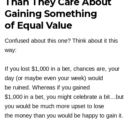
Than They Care About
Gaining Something
of Equal Value
Confused about this one? Think about it this
way:
If you lost $1,000 in a bet, chances are, your
day (or maybe even your week) would
be ruined. Whereas if you gained
$1,000 in a bet, you might celebrate a bit…but
you would be much more upset to lose
the money than you would be happy to gain it.