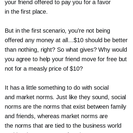
your friend offered to pay you for a favor
in the first place.
But in the first scenario, you’re not being
offered any money at all…$10 should be better
than nothing, right? So what gives? Why would
you agree to help your friend move for free but
not for a measly price of $10?
It has a little something to do with social
and market norms. Just like they sound, social
norms are the norms that exist between family
and friends, whereas market norms are
the norms that are tied to the business world