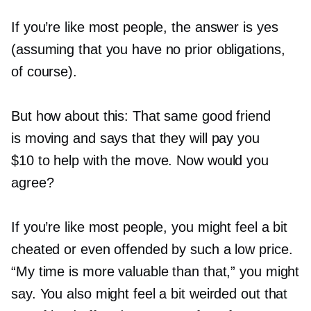
If you’re like most people, the answer is yes
(assuming that you have no prior obligations,
of course).
But how about this: That same good friend
is moving and says that they will pay you
$10 to help with the move. Now would you
agree?
If you’re like most people, you might feel a bit
cheated or even offended by such a low price.
“My time is more valuable than that,” you might
say. You also might feel a bit weirded out that