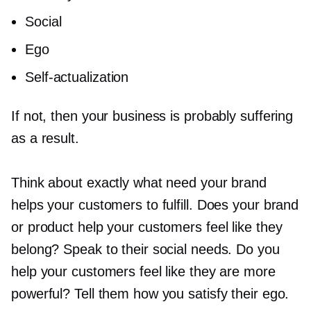
Social
Ego
Self-actualization
If not, then your business is probably suffering
as a result.
Think about exactly what need your brand
helps your customers to fulfill. Does your brand
or product help your customers feel like they
belong? Speak to their social needs. Do you
help your customers feel like they are more
powerful? Tell them how you satisfy their ego.