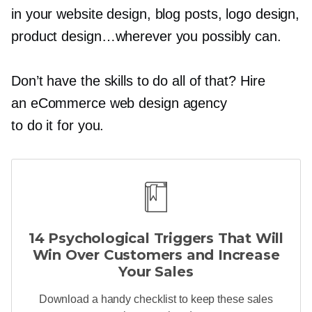
in your website design, blog posts, logo design,
product design…wherever you possibly can.
Don’t have the skills to do all of that? Hire
an eCommerce web design agency
to do it for you.
14 Psychological Triggers That Will
Win Over Customers and Increase
Your Sales
Download a handy checklist to keep these sales