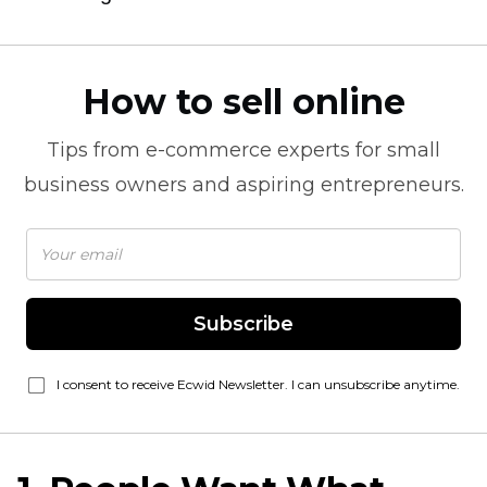
How to sell online
Tips from
e-commerce
experts for small
business owners and aspiring entrepreneurs.
Subscribe
I consent to receive Ecwid Newsletter. I can unsubscribe anytime.