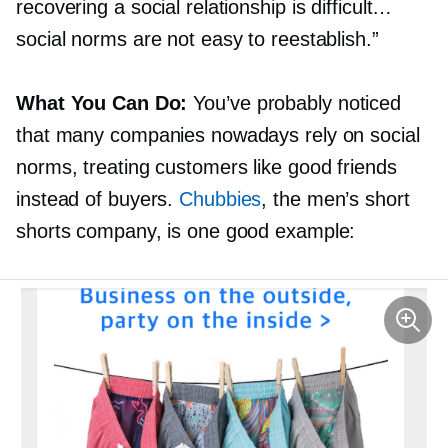
recovering a social relationship is difficult…
social norms are not easy to reestablish.”
What You Can Do:
You’ve probably noticed
that many companies nowadays rely on social
norms, treating customers like good friends
instead of buyers.
Chubbies
, the men’s short
shorts company, is one good example: