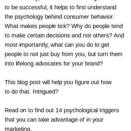
to be successful, it helps to first understand
the psychology behind consumer behavior.
What makes people tick? Why do people tend
to make certain decisions and not others? And
most importantly, what can you do to get
people to not just buy from you, but turn them
into lifelong advocates for your brand?
This blog post will help you figure out how
to do that. Intrigued?
Read on to find out 14 psychological triggers
that you can take advantage of in your
marketing.