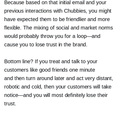
Because based on that initial email and your
previous interactions with Chubbies, you might
have expected them to be friendlier and more
flexible. The mixing of social and market norms
would probably throw you for a
loop—and
cause you to lose trust in the brand.
Bottom line? If you treat and talk to your
customers like good friends one minute
and then turn around later and act very distant,
robotic and cold, then your customers will take
notice—and
you will most definitely lose their
trust.