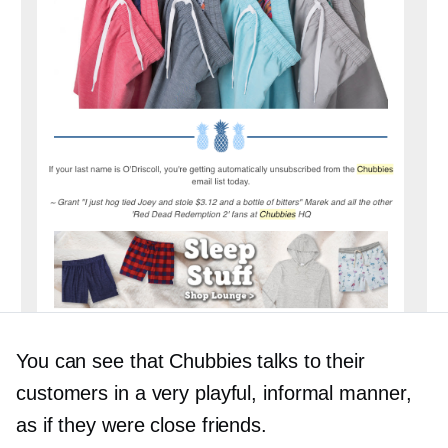
You can see that Chubbies talks to their
customers in a very playful, informal manner,
as if they were close friends.