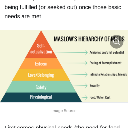
being fulfilled (or seeked out) once those basic
needs are met.
Image Source
First comes physical needs (the need for food,