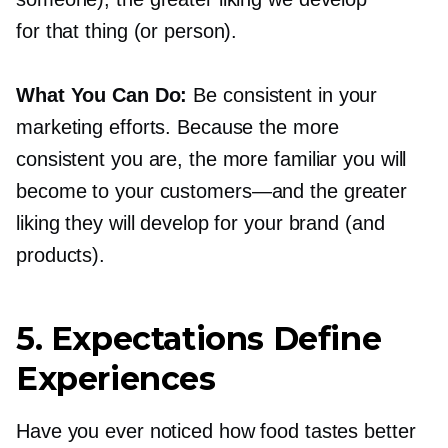
for that thing (or person).
What You Can Do:
Be consistent in your
marketing efforts. Because the more
consistent you are, the more familiar you will
become to your
customers—and
the greater
liking they will develop for your brand (and
products).
5. Expectations Define
Experiences
Have you ever noticed how food tastes better