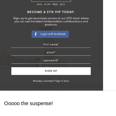
Ooooo the suspense!