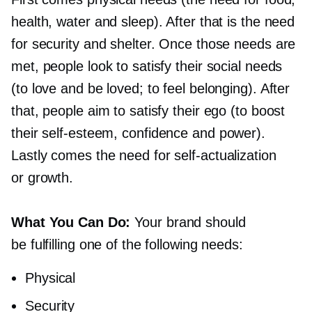
health, water and sleep). After that is the need
for security and shelter. Once those needs are
met, people look to satisfy their social needs
(to love and be loved; to feel belonging). After
that, people aim to satisfy their ego (to boost
their
self-esteem,
confidence and power).
Lastly comes the need for
self-actualization
or growth.
What You Can Do:
Your brand should
be fulfilling one of the following needs:
Physical
Security