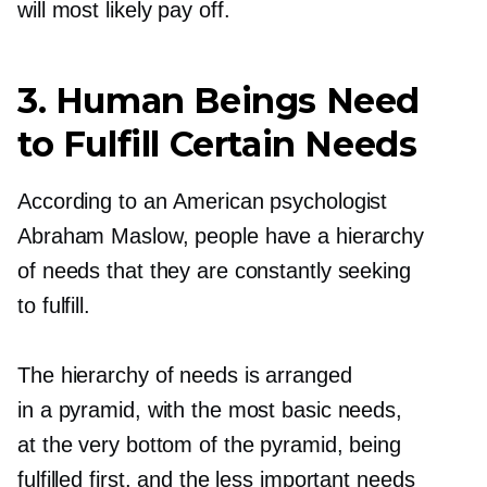
will most likely pay off.
3. Human Beings Need
to Fulfill Certain Needs
According to an American psychologist
Abraham Maslow, people have a hierarchy
of needs that they are constantly seeking
to fulfill.
The hierarchy of needs is arranged
in a pyramid, with the most basic needs,
at the very bottom of the pyramid, being
fulfilled first, and the less important needs