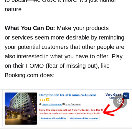
nature.
What You Can Do:
Make your products
or services seem more desirable by reminding
your potential customers that other people are
also interested in what you have to offer. Play
on their FOMO (fear of missing out), like
Booking.com does: