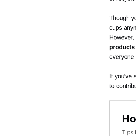
Though yo
cups anym
However, 
products 
everyone 
If you’ve
to contri
Ho
Tips