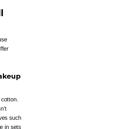
l
use
ffer
Makeup
 cotton.
n’t
ives such
e in sets