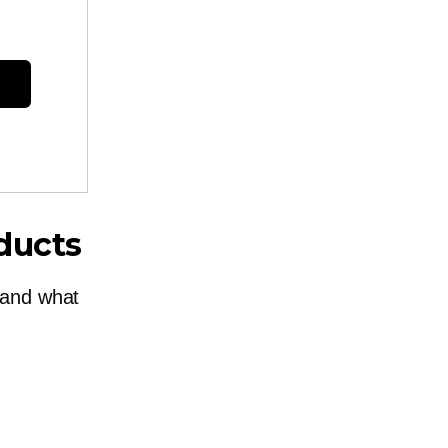
ducts
tand what