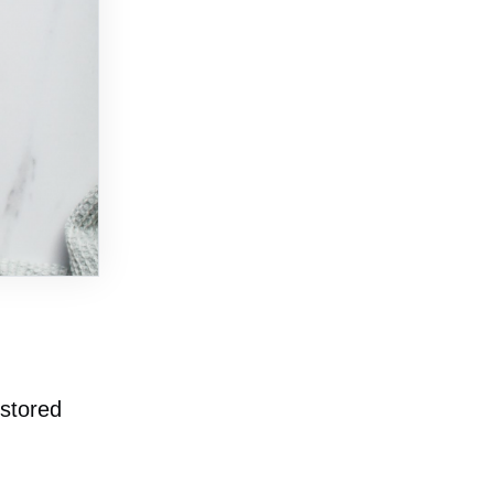
 stored