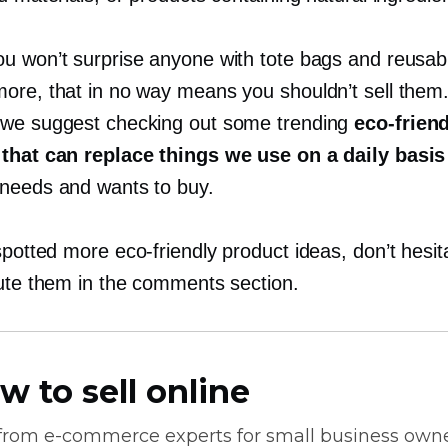
u won’t surprise anyone with tote bags and reusab
ore, that in no way means you shouldn’t sell them
we suggest checking out some trending
eco-frien
that can replace things we use on a daily basis
needs and wants to buy.
 spotted more
eco-friendly
product ideas, don’t hesit
bute them in the comments section.
w to sell online
 from
e-commerce
experts for small business own