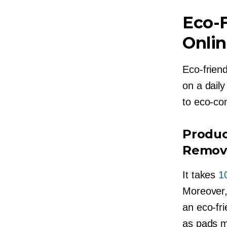
Eco-F
Onli
Eco-friend
on a daily
to
eco-co
Produc
Remove
It takes
10
Moreover,
an
eco-fri
as pads m