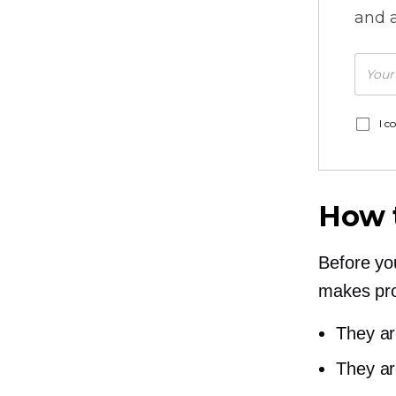
and a
I c
How 
Before yo
makes pr
They ar
They ar