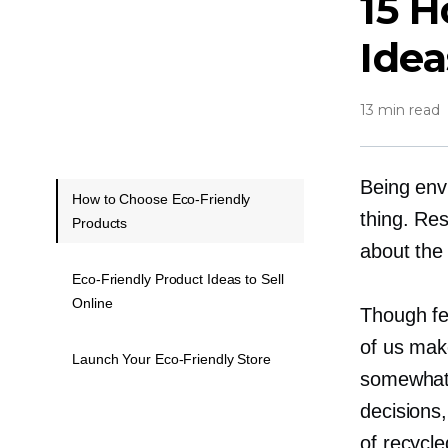
15 
Idea
13 min read
Being envi
How to Choose Eco-Friendly
thing. Re
Products
about the
Eco-Friendly Product Ideas to Sell
Online
Though fe
of us make
Launch Your Eco-Friendly Store
somewhat.
decisions
of recycle