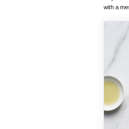
with a me