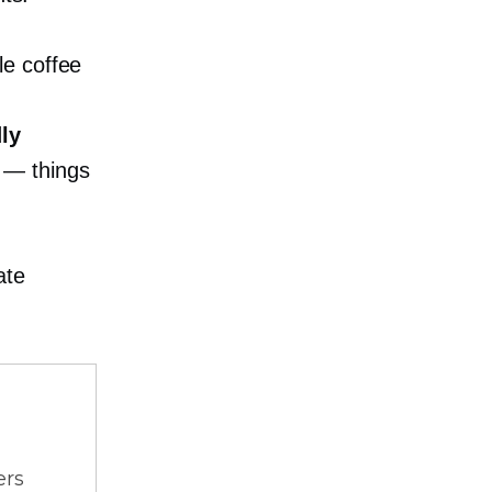
le coffee
.
dly
— things
ate
ers