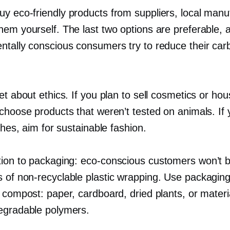
buy
eco-friendly
products from suppliers, local manu
hem yourself. The last two options are preferable,
ntally conscious consumers try to reduce their car
et about ethics. If you plan to sell cosmetics or ho
 choose products that weren’t tested on animals. If
othes, aim for sustainable fashion.
tion to packaging:
eco-conscious
customers won’t 
s of
non-recyclable
plastic wrapping. Use packaging
r compost: paper, cardboard, dried plants, or mater
egradable polymers.