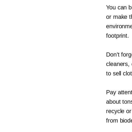
You can 
or make t
environme
footprint.
Don’t forg
cleaners,
to sell cl
Pay atten
about ton
recycle o
from biod