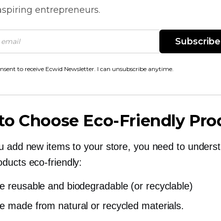
spiring entrepreneurs.
Subscribe
onsent to receive Ecwid Newsletter. I can unsubscribe anytime.
to Choose
Eco-Friendly
Pro
u add new items to your store, you need to unders
oducts
eco-friendly:
e reusable and biodegradable (or recyclable)
e made from natural or recycled materials.