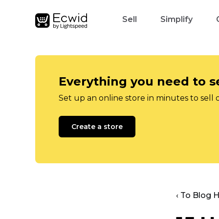
Sell
Simplify
Everything you need to se
Set up an online store in minutes to sell 
Create a store
‹ To Blog