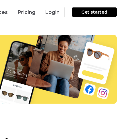
ces
Pricing
Login
Get started