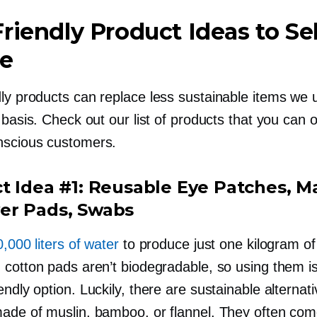
riendly
Product Ideas to Sel
ne
ly
products can replace less sustainable items we 
 basis. Check out our list of products that you can o
nscious
customers.
t Idea #1: Reusable Eye Patches, 
r Pads, Swabs
,000 liters of water
to produce just one kilogram of
 cotton pads aren’t biodegradable, so using them is
endly
option. Luckily, there are sustainable alternat
ade of muslin, bamboo, or flannel. They often com