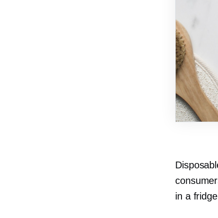
Disposabl
consumers
in a fridg