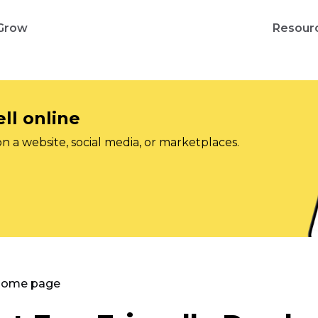
Grow
Resour
ll online
on a website, social media, or marketplaces.
 Home page