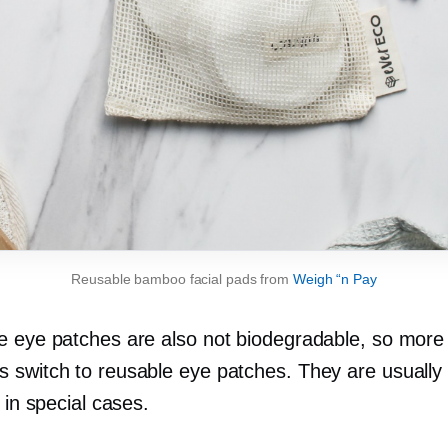
Reusable bamboo facial pads from
Weigh “n Pay
e eye patches are also not biodegradable, so more
 switch to reusable eye patches. They are usually
e in special cases.