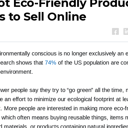
Hot
Eco-Friendly
Produ
s to Sell Online
ronmentally conscious is no longer exclusively an e
search shows that
74%
of the US population are c
 environment.
wer people say they try to “go green” all the time,
 an effort to minimize our ecological footprint at le
 More people are interested in making more
eco-f
, which often means buying reusable things, items
d materials, or products containing natural ingredie