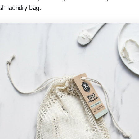
sh laundry bag.