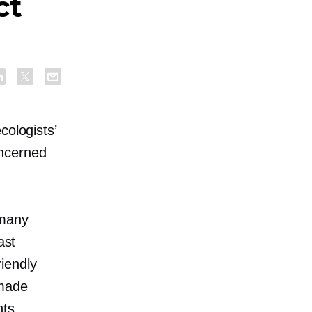
ct
cologists’
oncerned
 many
ast
riendly
 made
nts.