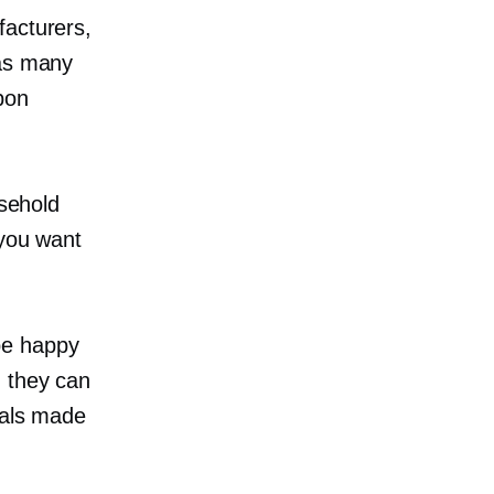
facturers,
 as many
bon
usehold
 you want
be happy
 they can
ials made