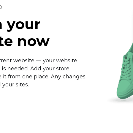
o
n your
ite now
rrent website — your website
is needed. Add your store
 it from one place. Any changes
 your sites.