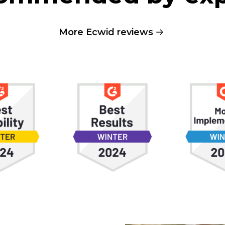
More Ecwid reviews