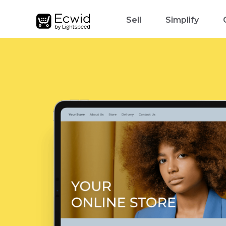
Sell
Simplify