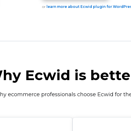
or
learn more about Ecwid plugin for WordPre
hy Ecwid is bette
hy ecommerce professionals choose Ecwid for thei