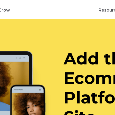
Grow
Resour
Add t
Ecom
Platf