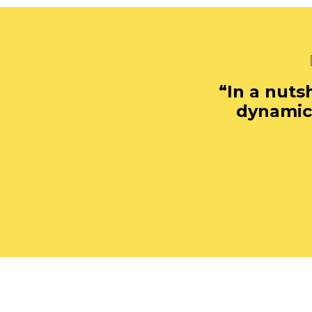
“In a nuts
dynamic