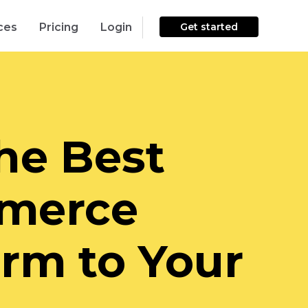
ces
Pricing
Login
Get started
he Best
merce
orm to Your