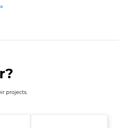
ss
r?
r projects.