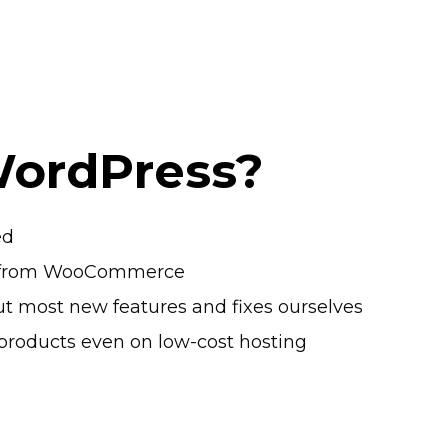
WordPress?
ed
ts from WooCommerce
t most new features and fixes ourselves
products even on
low-cost
hosting