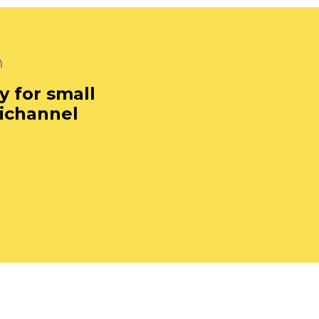
m
y for small
ichannel