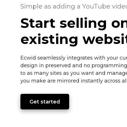
Simple as adding a YouTube vide
Start selling o
existing webs
Ecwid seamlessly integrates with your cu
design in preserved and no programming 
to as many sites as you want and manage
you make are mirrored instantly across all
Get started