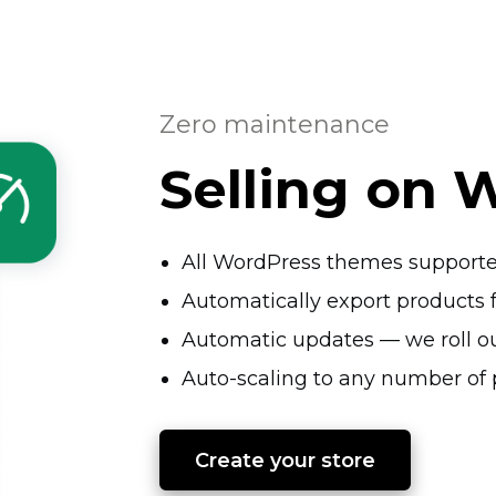
Zero maintenance
Selling on 
All WordPress themes support
Automatically export produc
Automatic updates — we roll ou
Auto-scaling
to any number of 
Create your store