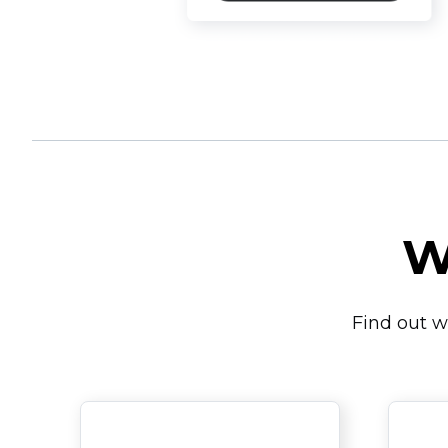
W
Find out w