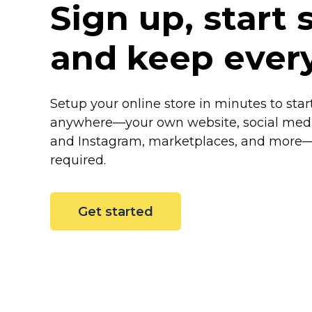
Sign up, start s
and keep ever
Setup your online store in minutes to start
anywhere—your
own website, social med
and Instagram, marketplaces, and
more
required.
Get started