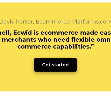
Davis Porter,
Ecommerce-Platforms.co
hell, Ecwid is ecommerce made eas
 merchants who need flexible omn
commerce capabilities.”
Get started