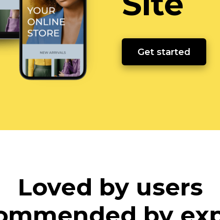
Site
Get started
Loved by users
ommended by exp