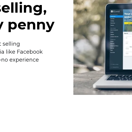
elling,
y penny
 selling
ia like Facebook
—no
experience