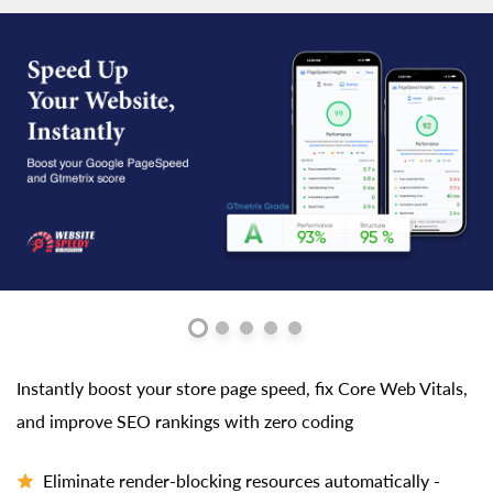
Instantly boost your store page speed, fix Core Web Vitals,
and improve SEO rankings with zero coding
Eliminate render-blocking resources automatically -