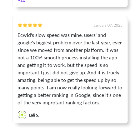
January 07, 2025
Ecwid's slow speed was mine, users' and
google's biggest problem over the last year, ever
since we moved from another platform. It was
not a 100% smooth process installing the app
and getting it to work, but the speed is so
important I just did not give up. And it is truely
amazing, being able to get the speed up by so
many points. I am now really looking forward to
getting a better ranking in Google, since it's one
of the very improtant ranking factors.
Lali S.