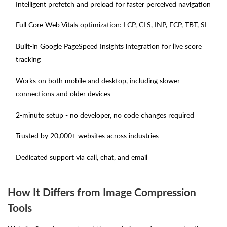
Intelligent prefetch and preload for faster perceived navigation
Full Core Web Vitals optimization: LCP, CLS, INP, FCP, TBT, SI
Built-in Google PageSpeed Insights integration for live score
tracking
Works on both mobile and desktop, including slower
connections and older devices
2-minute setup - no developer, no code changes required
Trusted by 20,000+ websites across industries
Dedicated support via call, chat, and email
How It Differs from Image Compression
Tools