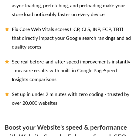
async loading, prefetching, and preloading make your
store load noticeably faster on every device
Fix Core Web Vitals scores (LCP, CLS, INP, FCP, TBT)
that directly impact your Google search rankings and ad
quality scores
See real before-and-after speed improvements instantly
- measure results with built-in Google PageSpeed
Insights comparisons
Set up in under 2 minutes with zero coding - trusted by
over 20,000 websites
Boost your Website's speed & performance