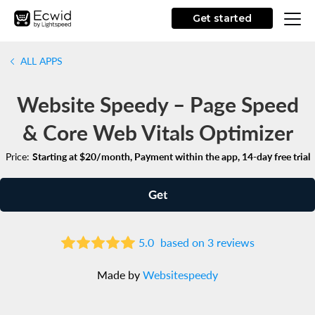
Get started
ALL APPS
Website Speedy – Page Speed
& Core Web Vitals Optimizer
Price:
Starting at $20/month, Payment within the app, 14-day free trial
Get
5.0
based on 3 reviews
Made by
Websitespeedy