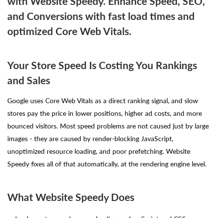
with Website Speedy. Enhance Speed, SEO,
and Conversions with fast load times and
optimized Core Web Vitals.
Your Store Speed Is Costing You Rankings
and Sales
Google uses Core Web Vitals as a direct ranking signal, and slow
stores pay the price in lower positions, higher ad costs, and more
bounced visitors. Most speed problems are not caused just by large
images - they are caused by render-blocking JavaScript,
unoptimized resource loading, and poor prefetching. Website
Speedy fixes all of that automatically, at the rendering engine level.
What Website Speedy Does