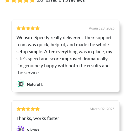
August 23, 2025
Website Speedy really delivered. Their support
team was quick, helpful, and made the whole
setup simple. After everything was in place, my
site’s speed and score improved dramatically.
I’m genuinely happy with both the results and
the service.
Natural I.
March 02, 2025
Thanks, works faster
Viktors