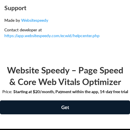
Support
Made by
Websitespeedy
Contact developer at
https://app.websitespeedy.com/ecwid/helpcenter.php
Website Speedy – Page Speed
& Core Web Vitals Optimizer
Price:
Starting at $20/month, Payment within the app, 14-day free trial
Get