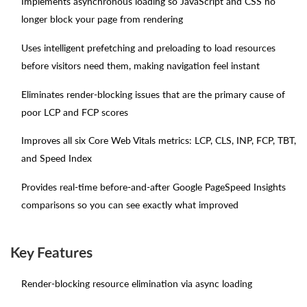
Implements asynchronous loading so JavaScript and CSS no
longer block your page from rendering
Uses intelligent prefetching and preloading to load resources
before visitors need them, making navigation feel instant
Eliminates render-blocking issues that are the primary cause of
poor LCP and FCP scores
Improves all six Core Web Vitals metrics: LCP, CLS, INP, FCP, TBT,
and Speed Index
Provides real-time before-and-after Google PageSpeed Insights
comparisons so you can see exactly what improved
Key Features
Render-blocking resource elimination via async loading