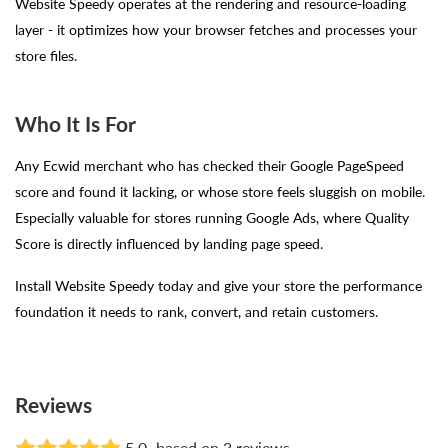
Website Speedy operates at the rendering and resource-loading
layer - it optimizes how your browser fetches and processes your
store files.
Who It Is For
Any Ecwid merchant who has checked their Google PageSpeed
score and found it lacking, or whose store feels sluggish on mobile.
Especially valuable for stores running Google Ads, where Quality
Score is directly influenced by landing page speed.
Install Website Speedy today and give your store the performance
foundation it needs to rank, convert, and retain customers.
Reviews
5.0
based on 3 reviews