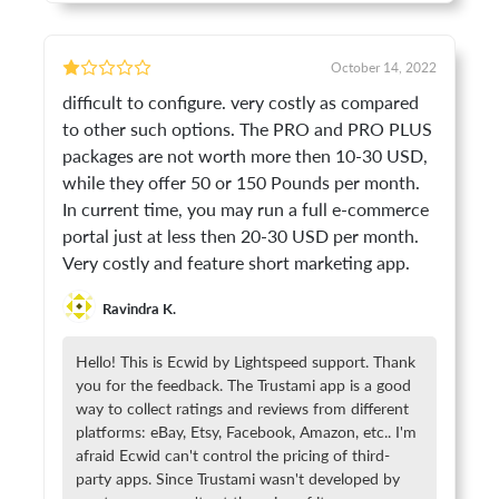
October 14, 2022
difficult to configure. very costly as compared
to other such options. The PRO and PRO PLUS
packages are not worth more then 10-30 USD,
while they offer 50 or 150 Pounds per month.
In current time, you may run a full e-commerce
portal just at less then 20-30 USD per month.
Very costly and feature short marketing app.
Ravindra K.
Hello! This is Ecwid by Lightspeed support. Thank
you for the feedback. The Trustami app is a good
way to collect ratings and reviews from different
platforms: eBay, Etsy, Facebook, Amazon, etc.. I'm
afraid Ecwid can't control the pricing of third-
party apps. Since Trustami wasn't developed by