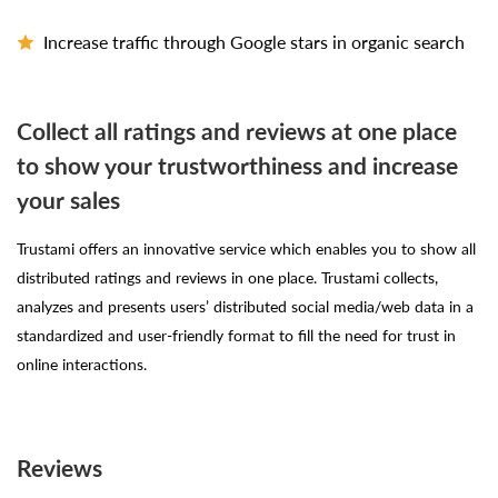
Increase traffic through Google stars in organic search
Collect all ratings and reviews at one place
to show your trustworthiness and increase
your sales
Trustami offers an innovative service which enables you to show all
distributed ratings and reviews in one place. Trustami collects,
analyzes and presents users’ distributed social media/web data in a
standardized and user-friendly format to fill the need for trust in
online interactions.
Reviews