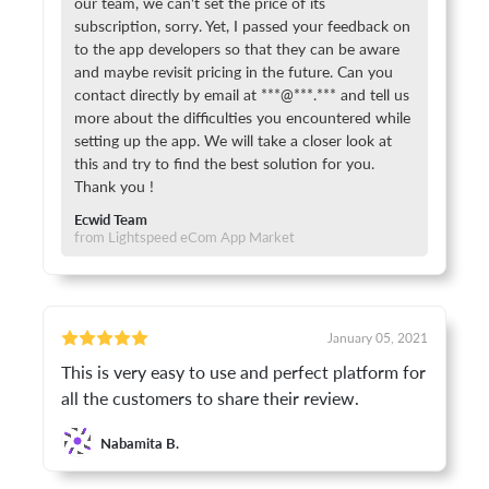
our team, we can't set the price of its
subscription, sorry. Yet, I passed your feedback on
to the app developers so that they can be aware
and maybe revisit pricing in the future. Can you
contact directly by email at ***@***.*** and tell us
more about the difficulties you encountered while
setting up the app. We will take a closer look at
this and try to find the best solution for you.
Ecwid Team
from Lightspeed eCom App Market
January 05, 2021
This is very easy to use and perfect platform for
all the customers to share their review.
Nabamita B.