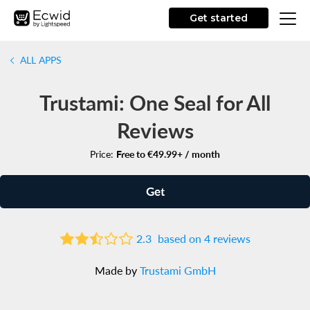
Get started
ALL APPS
Trustami: One Seal for All
Reviews
Price:
Free to €49.99+ / month
Get
2.3
based on 4 reviews
Made by
Trustami GmbH