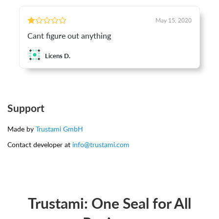
May 15, 2020
Cant figure out anything
Licens D.
Support
Made by
Trustami GmbH
Contact developer at
info@trustami.com
Trustami: One Seal for All