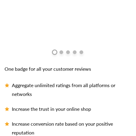
One badge for all your customer reviews
Aggregate unlimited ratings from all platforms or
networks
Increase the trust in your online shop
Increase conversion rate based on your positive
reputation