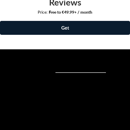
Reviews
Price:
Free to €49.99+ / month
Get
Sell online
Sell online
Business solutions
Sell Everywhere
Sell on Website
Technology solutions
Sell on Social Media
For individuals
Sell on Instagram
Sell on TikTok
Ecwid
Sell on Facebook
Features