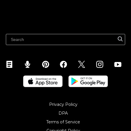
Sell on Google
Sell on Marketplaces
Resources
Sell on WhatsApp
Latest blog
Sell on Pinterest
Sell on Snapchat
Sell on YouTube
Sell on Mobile (ShopApp)
Privacy Policy
DPA
Terms of Service
Copyright Policy‎