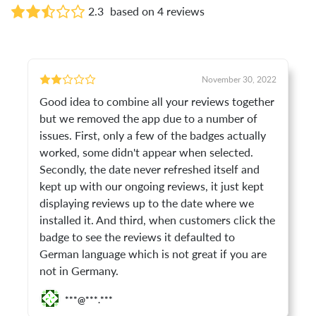
2.3
based on 4 reviews
November 30, 2022
Good idea to combine all your reviews together
but we removed the app due to a number of
issues. First, only a few of the badges actually
worked, some didn't appear when selected.
Secondly, the date never refreshed itself and
kept up with our ongoing reviews, it just kept
displaying reviews up to the date where we
installed it. And third, when customers click the
badge to see the reviews it defaulted to
German language which is not great if you are
not in Germany.
***@***.***