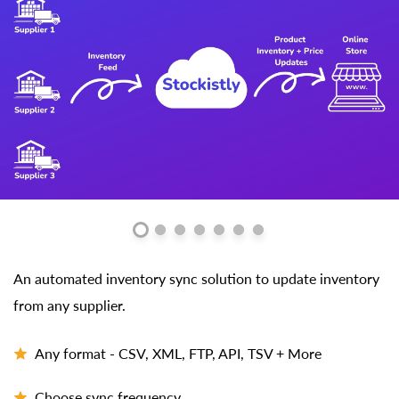
An automated inventory sync solution to update inventory
from any supplier.
Any format - CSV, XML, FTP, API, TSV + More
Choose sync frequency