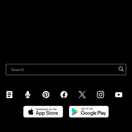
For individuals
Sell on Instagram
Sell on TikTok
Ecwid
Sell on Facebook
Features
Sell on Google
Sell on Marketplaces
Resources
Sell on WhatsApp
Latest blog
Sell on Pinterest
Sell on Snapchat
Sell on YouTube
Sell on Mobile (ShopApp)