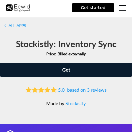
Get started
ALL APPS
Stockistly: Inventory Sync
Price:
Billed externally
Get
5.0
based on 3 reviews
Made by
Stockistly