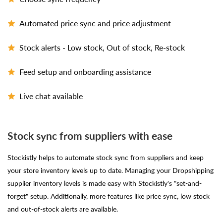
Automated price sync and price adjustment
Stock alerts - Low stock, Out of stock, Re-stock
Feed setup and onboarding assistance
Live chat available
Stock sync from suppliers with ease
Stockistly helps to automate stock sync from suppliers and keep
your store inventory levels up to date. Managing your Dropshipping
supplier inventory levels is made easy with Stockistly's "set-and-
forget" setup. Additionally, more features like price sync, low stock
and out-of-stock alerts are available.