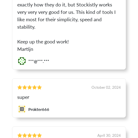
exactly how they do it, but Stockistly works
very very very good for us. This kind of tools I
like most for their simplicity, speed and
stability.
Keep up the good work!
Martijn
***@***.***
October 02, 2024
super
Prokter666
April 30, 2024