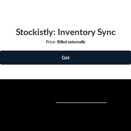
Stockistly: Inventory Sync
Price:
Billed externally
Get
Sell online
Sell online
Business solutions
Sell Everywhere
Sell on Website
Technology solutions
Sell on Social Media