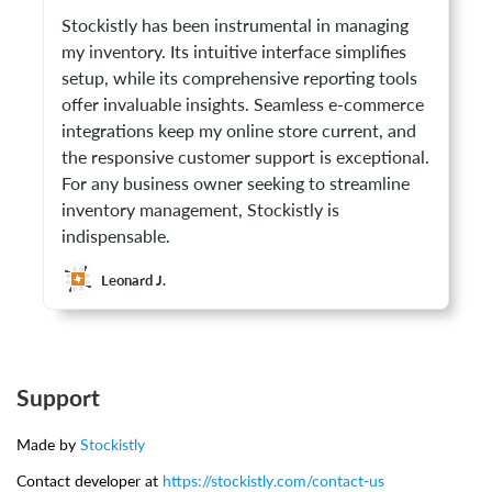
Stockistly has been instrumental in managing
my inventory. Its intuitive interface simplifies
setup, while its comprehensive reporting tools
offer invaluable insights. Seamless e-commerce
integrations keep my online store current, and
the responsive customer support is exceptional.
For any business owner seeking to streamline
inventory management, Stockistly is
indispensable.
Leonard J.
Support
Made by
Stockistly
Contact developer at
https://stockistly.com/contact-us