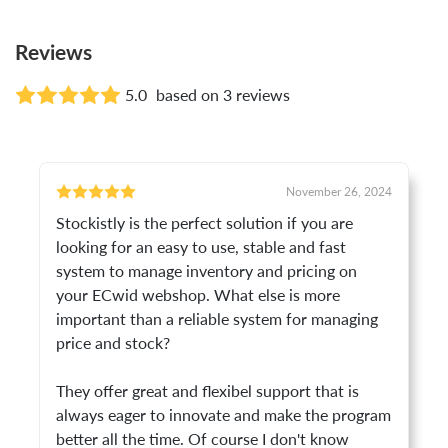
Reviews
5.0
based on 3 reviews
November 26, 2024
Stockistly is the perfect solution if you are
looking for an easy to use, stable and fast
system to manage inventory and pricing on
your ECwid webshop. What else is more
important than a reliable system for managing
price and stock?
They offer great and flexibel support that is
always eager to innovate and make the program
better all the time. Of course I don't know