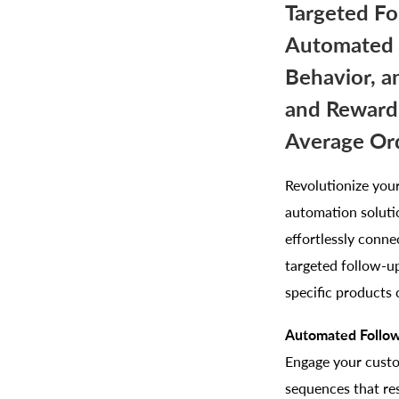
Targeted Fo
Automated E
Behavior, a
and Rewardi
Average Ord
Revolutionize you
automation soluti
effortlessly conn
targeted follow-up
specific products 
Automated Follow
Engage your custo
sequences that re