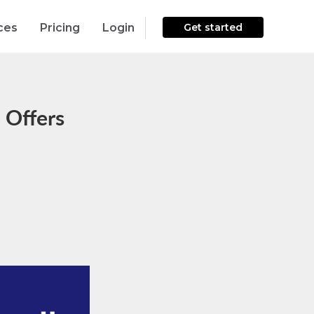
ces
Pricing
Login
Get started
 Offers