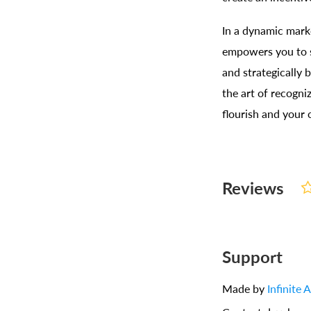
In a dynamic mark
empowers you to s
and strategically
the art of recogni
flourish and your
Reviews
Support
Made by
Infinite 