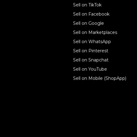
Sell on TikTok
For individuals
Sell on Facebook
Ecwid
Sell on Google
Features
Sell on Marketplaces
Sell on WhatsApp
Resources
Sell on Pinterest
Latest blog
Sell on Snapchat
Sell on YouTube
Sell on Mobile (ShopApp)