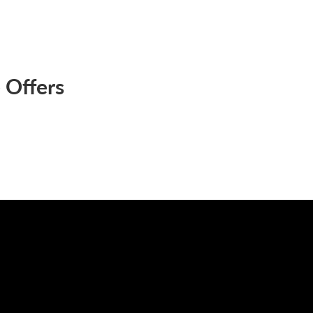
 Offers