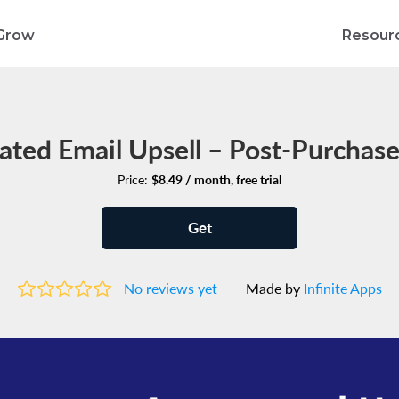
Grow
Resour
ted Email Upsell – Post‑Purchase
Price:
$8.49 / month, free trial
Get
No reviews yet
Made by
Infinite Apps