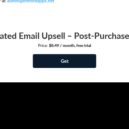
r at
admin@infiniteapps.net
ted Email Upsell – Post‑Purchase
Price:
$8.49 / month, free trial
Get