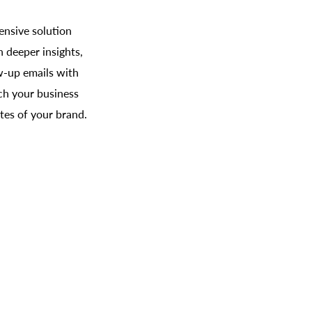
ensive solution
 deeper insights,
w-up emails with
tch your business
es of your brand.