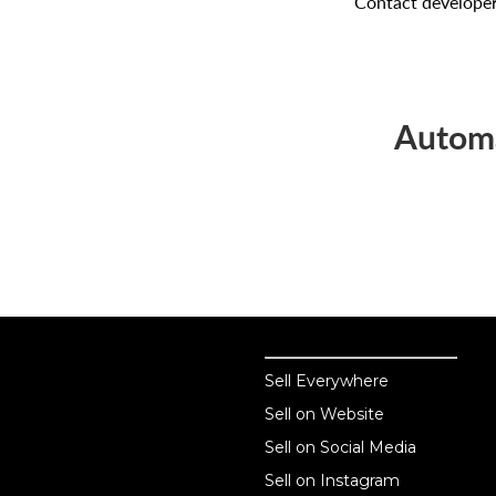
Contact develope
Automa
Sell online
Sell online
Sell Everywhere
Sell on Website
Business solutions
Sell on Social Media
Technology solutions
Sell on Instagram