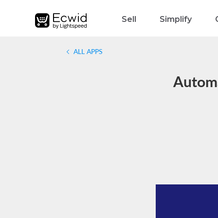
Sell
Simplify
ALL APPS
Automa