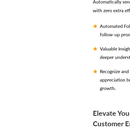
Automatically send
with zero extra eff
Automated Foll
follow-up prom
Valuable Insig
deeper unders
Recognize and 
appreciation b
growth.
Elevate You
Customer E