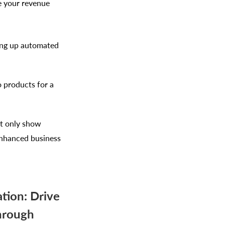
se your revenue
ing up automated
o products for a
ot only show
 enhanced business
tion: Drive
hrough