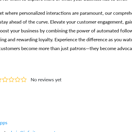
et where personalized interactions are paramount, our compreh
tay ahead of the curve. Elevate your customer engagement, gain
 boost your business by combining the power of automated follo
zing and rewarding loyalty. Experience the difference as you wa
 customers become more than just patrons—they become advocat
No reviews yet
Apps