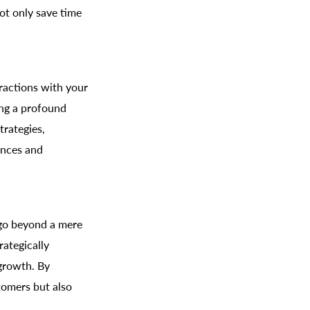
ot only save time
eractions with your
ing a profound
trategies,
ences and
 go beyond a mere
rategically
 growth. By
tomers but also