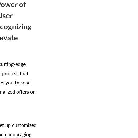
Power of
User
ecognizing
levate
cutting-edge
 process that
rs you to send
nalized offers on
Set up customized
and encouraging