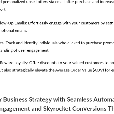
 personalized upsell offers via email after purchase and increa
ort.
ow-Up Emails: Effortlessly engage with your customers by sett
otional emails.
hts: Track and identify individuals who clicked to purchase prom
tanding of user engagement.
Reward Loyalty: Offer discounts to your valued customers to n
ut also strategically elevate the Average Order Value (AOV) for
r Business Strategy with Seamless Automa
ngagement and Skyrocket Conversions T