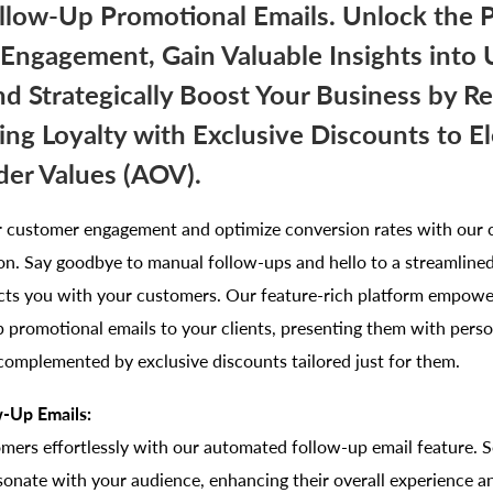
llow-Up Promotional Emails. Unlock the 
ngagement, Gain Valuable Insights into 
nd Strategically Boost Your Business by R
ng Loyalty with Exclusive Discounts to E
er Values (AOV).
r customer engagement and optimize conversion rates with our 
on. Say goodbye to manual follow-ups and hello to a streamlined
ects you with your customers. Our feature-rich platform empowe
 promotional emails to your clients, presenting them with perso
complemented by exclusive discounts tailored just for them.
-Up Emails:
mers effortlessly with our automated follow-up email feature. 
sonate with your audience, enhancing their overall experience 