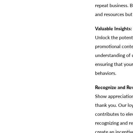
repeat business. 
and resources but 
Valuable Insights:
Unlock the potenti
promotional conten
understanding of 
ensuring that your
behaviors.
Recognize and Re
Show appreciation
thank you. Our loy
contributes to el
recognizing and re
create an incentiv