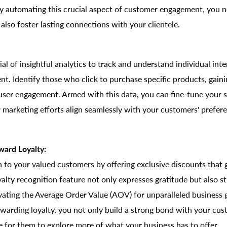
By automating this crucial aspect of customer engagement, you n
also foster lasting connections with your clientele.
al of insightful analytics to track and understand individual int
t. Identify those who click to purchase specific products, gain
user engagement. Armed with this data, you can fine-tune your s
 marketing efforts align seamlessly with your customers' prefer
ward Loyalty:
 to your valued customers by offering exclusive discounts that
alty recognition feature not only expresses gratitude but also st
evating the Average Order Value (AOV) for unparalleled business
warding loyalty, you not only build a strong bond with your cus
e for them to explore more of what your business has to offer.