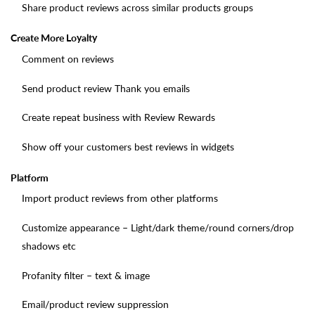
Share product reviews across similar products groups
Create More Loyalty
Comment on reviews
Send product review Thank you emails
Create repeat business with Review Rewards
Show off your customers best reviews in widgets
Platform
Import product reviews from other platforms
Customize appearance – Light/dark theme/round corners/drop
shadows etc
Profanity filter – text & image
Email/product review suppression