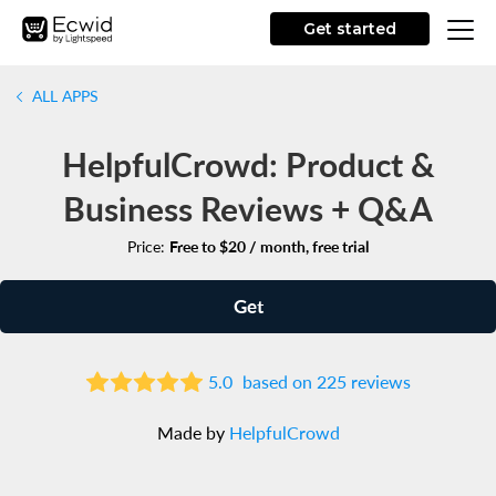
Get started
ALL APPS
HelpfulCrowd: Product &
Business Reviews + Q&A
Price:
Free to $20 / month, free trial
Get
5.0
based on 225 reviews
Made by
HelpfulCrowd