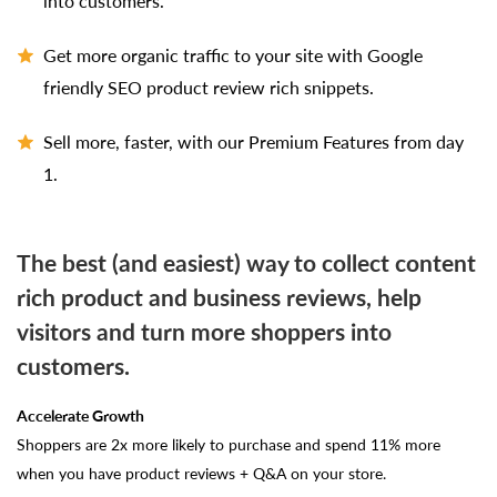
into customers.
Get more organic traffic to your site with Google
friendly SEO product review rich snippets.
Sell more, faster, with our Premium Features from day
1.
The best (and easiest) way to collect content
rich product and business reviews, help
visitors and turn more shoppers into
customers.
Accelerate Growth
Shoppers are 2x more likely to purchase and spend 11% more
when you have product reviews + Q&A on your store.