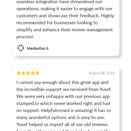
seamless integration have streamlined our
operations, making it easier to engage with our
customers and showcase their feedback. Highly
recommended for businesses looking to
simplify and enhance their review management
process!
Manhattan S.
August 08, 2024
I cannot say enough about this great app and
the incredible support we received from Yusef.
We were very unhappy with our previous app
stamped.io which never worked right and had
no support. Helpfulcrowd is amazing! It has so
many wonderful options and is easy to use.
Yusef helped us import all of our old reviews