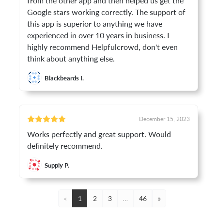
from the other app and then helped us get the
Google stars working correctly. The support of
this app is superior to anything we have
experienced in over 10 years in business. I
highly recommend Helpfulcrowd, don't even
think about anything else.
Blackbeards I.
December 15, 2023
Works perfectly and great support. Would
definitely recommend.
Supply P.
«
1
2
3
…
46
»