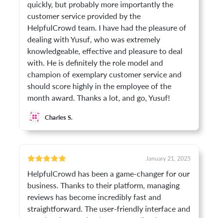
quickly, but probably more importantly the
customer service provided by the
HelpfulCrowd team. I have had the pleasure of
dealing with Yusuf, who was extremely
knowledgeable, effective and pleasure to deal
with. He is definitely the role model and
champion of exemplary customer service and
should score highly in the employee of the
month award. Thanks a lot, and go, Yusuf!
Charles S.
January 21, 2025
HelpfulCrowd has been a game-changer for our
business. Thanks to their platform, managing
reviews has become incredibly fast and
straightforward. The user-friendly interface and