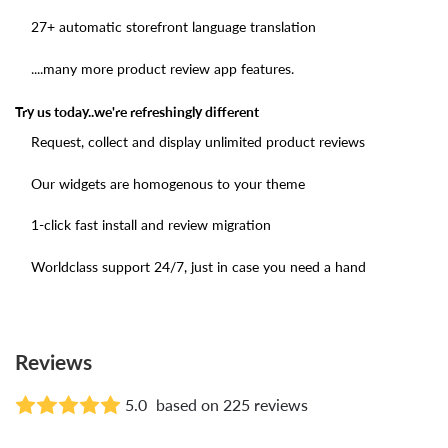
27+ automatic storefront language translation
....many more product review app features.
Try us today..we're refreshingly different
Request, collect and display unlimited product reviews
Our widgets are homogenous to your theme
1-click fast install and review migration
Worldclass support 24/7, just in case you need a hand
Reviews
5.0
based on 225 reviews