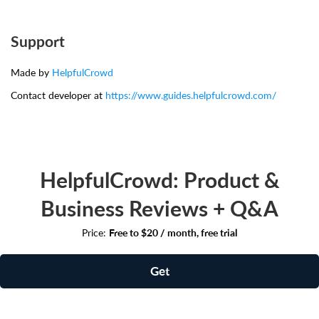
Support
Made by
HelpfulCrowd
Contact developer at
https://www.guides.helpfulcrowd.com/
HelpfulCrowd: Product &
Business Reviews + Q&A
Price:
Free to $20 / month, free trial
Get