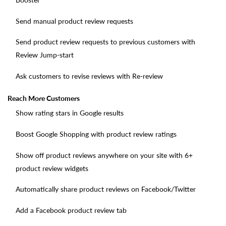
Send manual product review requests
Send product review requests to previous customers with
Review Jump-start
Ask customers to revise reviews with Re-review
Reach More Customers
Show rating stars in Google results
Boost Google Shopping with product review ratings
Show off product reviews anywhere on your site with 6+
product review widgets
Automatically share product reviews on Facebook/Twitter
Add a Facebook product review tab