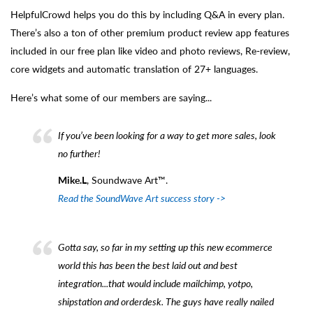
HelpfulCrowd helps you do this by including Q&A in every plan.
There’s also a ton of other premium product review app features
included in our free plan like video and photo reviews, Re-review,
core widgets and automatic translation of 27+ languages.
Here’s what some of our members are saying...
If you’ve been looking for a way to get more sales, look
no further!
Mike.L
, Soundwave Art™.
Read the SoundWave Art success story ->
Gotta say, so far in my setting up this new ecommerce
world this has been the best laid out and best
integration...that would include mailchimp, yotpo,
shipstation and orderdesk. The guys have really nailed