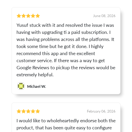
June 08, 2026
Yusuf stuck with it and resolved the issue I was
having with upgrading ti a paid subscription. I
was having problems across all the platforms. It
took some time but he got it done. I highly
recommend this app and the excellent
customer service. If there was a way to get
Google Reviews to pickup the reviews would be
extremely helpful.
Michael W.
February 06, 2026
I would like to wholeheartedly endorse both the
product, that has been quite easy to configure