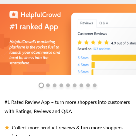
#1 Rated Review App – turn more shoppers into customers
with Ratings, Reviews and Q&A
Collect more product reviews & turn more shoppers