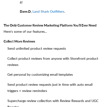
it!
Dave.D
,
Land Shark Outfitters
.
The Only Customer Review Marketing Platform You’ll Ever Need
Here's some of our features...
Collect More Reviews
Send unlimited product review requests
Collect product reviews from anyone with Storefront product
reviews
Get personal by customizing email templates
Send product review requests just in time with auto email
triggers + review reminders
Supercharge review collection with Review Rewards and UGC
Booster