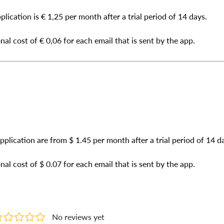
plication is € 1,25 per month after a trial period of 14 days.
nal cost of € 0,06 for each email that is sent by the app.
application are from $ 1.45 per month after a trial period of 14 d
nal cost of $ 0.07 for each email that is sent by the app.
No reviews yet