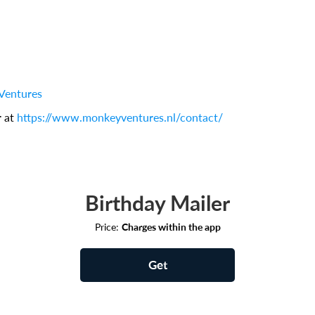
Ventures
r at
https://www.monkeyventures.nl/contact/
Birthday Mailer
Price:
Charges within the app
Get