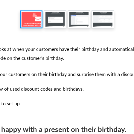
ooks at when your customers have their birthday and automatical
ode on the customer's birthday.
our customers on their birthday and surprise them with a disco
 of used discount codes and birthdays.
 to set up.
 happy with a present on their birthday.