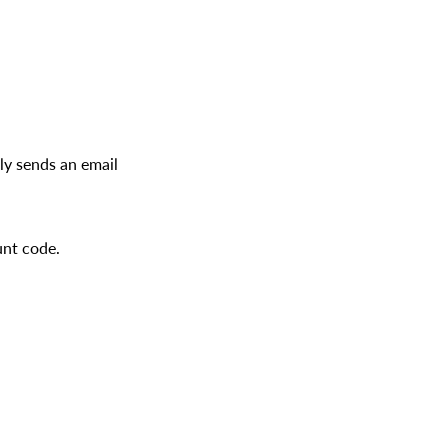
ly sends an email
unt code.