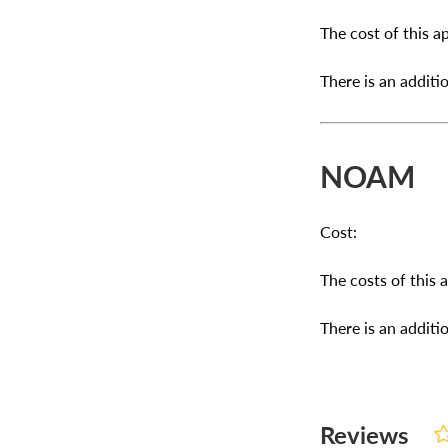
The cost of this ap
There is an additio
NOAM
Cost:
The costs of this 
There is an additio
Reviews