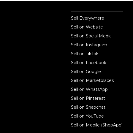
Sell online
Sell online
Sell Everywhere
Sell on Website
Business solutions
Sell on Social Media
Technology solutions
Sell on Instagram
Sell on TikTok
For individuals
Sell on Facebook
Ecwid
Sell on Google
Features
Sell on Marketplaces
Sell on WhatsApp
Resources
Sell on Pinterest
Latest blog
Sell on Snapchat
Sell on YouTube
Sell on Mobile (ShopApp)