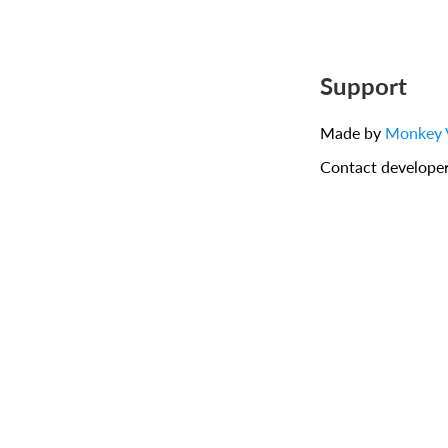
Support
Made by
Monkey 
Contact develope