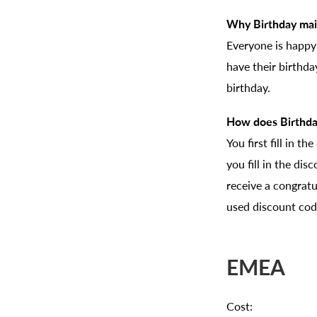
Why Birthday mai
Everyone is happy
have their birthd
birthday.
How does Birthda
You first fill in t
you fill in the dis
receive a congratu
used discount code
EMEA
Cost: