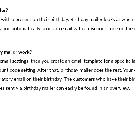
ler?
 with a present on their birthday. Birthday mailer looks at whe
ay and automatically sends an email with a discount code on the
y mailer work?
he email settings, then you create an email template for a specific
count code setting. After that, birthday mailer does the rest. Your
latory email on their birthday. The customers who have their bi
s sent via birthday mailer can easily be found in an overview.