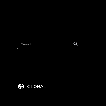
GLOBAL