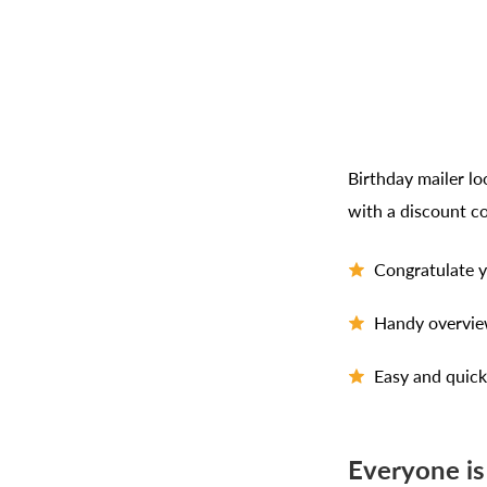
Birthday mailer l
with a discount c
Congratulate y
Handy overview
Easy and quick
Everyone is