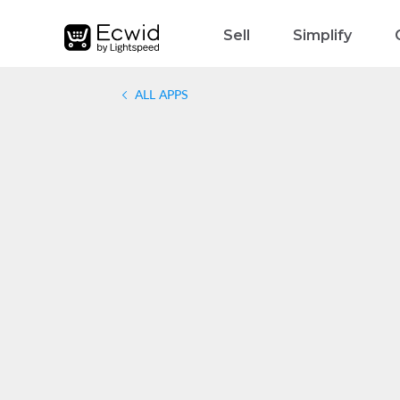
Sell
Simplify
ALL APPS