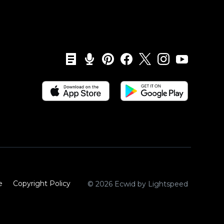
e
Copyright Policy‎
© 2026 Ecwid by Lightspeed