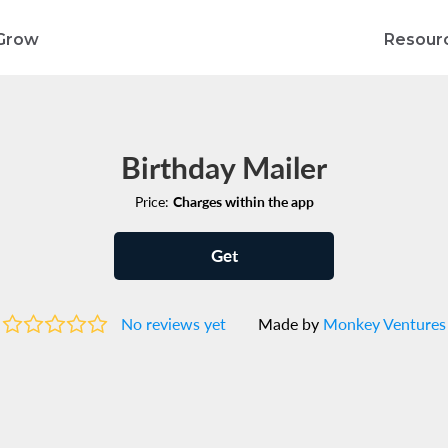
Grow
Resour
Birthday Mailer
Price:
Charges within the app
Get
No reviews yet
Made by
Monkey Ventures