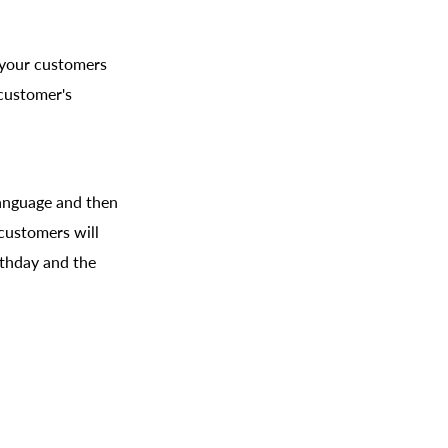
n your customers
 customer's
 language and then
 customers will
rthday and the