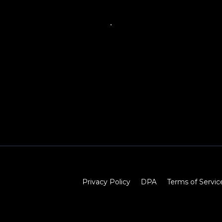
Privacy Policy
DPA
Terms of Servic