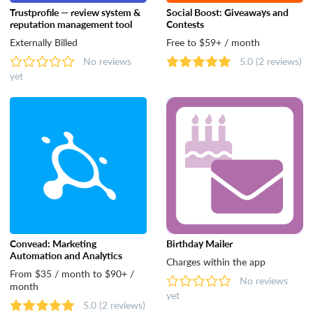
Trustprofile — review system &
Social Boost: Giveaways and
reputation management tool
Contests
Externally Billed
Free to $59+ / month
No reviews
5.0
(2 reviews)
yet
Convead: Marketing
Birthday Mailer
Automation and Analytics
Charges within the app
From $35 / month to $90+ /
No reviews
month
yet
5.0
(2 reviews)