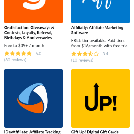
Gratisfaction: Giveaways &
Affiliatly: Affiliate Marketing
Contests, Loyalty, Referral,
Software
Birthdays & Anniversaries
FREE tier available. Paid tiers
Free to $39+ / month
from $16/month with free trial
5.0
3.4
(80 reviews)
(10 reviews)
iDevAffiliate: Affiliate Tracking
Gift Up! Digital Gift Cards