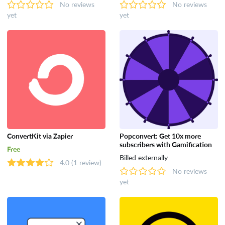
No reviews
No reviews
yet
yet
ConvertKit via Zapier
Popconvert: Get 10x more
subscribers with Gamification
Free
Billed externally
4.0
(1 review)
No reviews
yet