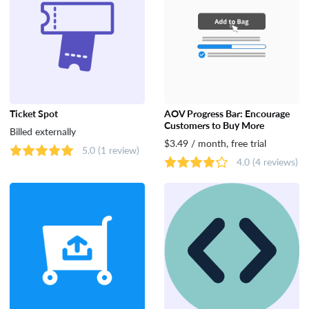
Ticket Spot
AOV Progress Bar: Encourage
Customers to Buy More
Billed externally
$3.49 / month, free trial
5.0
(1 review)
4.0
(4 reviews)