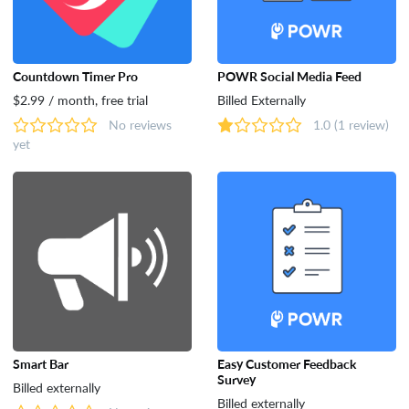
Countdown Timer Pro
POWR Social Media Feed
$2.99 / month, free trial
Billed Externally
No reviews
1.0
(1 review)
yet
Smart Bar
Easy Customer Feedback
Survey
Billed externally
Billed externally