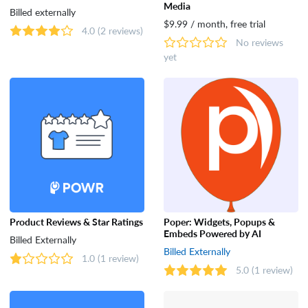
Media
Billed externally
$9.99 / month, free trial
4.0
(2 reviews)
No reviews
yet
Product Reviews & Star Ratings
Poper: Widgets, Popups &
Embeds Powered by AI
Billed Externally
Billed Externally
1.0
(1 review)
5.0
(1 review)