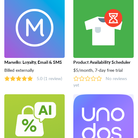
Marsello: Loyalty, Email & SMS
Product Availability Scheduler
Billed externally
$5/month, 7-day free trial
5.0
(1 review)
No reviews
yet