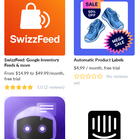
SwizzFeed: Google Inventory
Automatic Product Labels
Feeds & more
$4,99 / month, free trial
From $14.99 to $49.99/month,
No reviews
free trial
yet
5.0
(2 reviews)