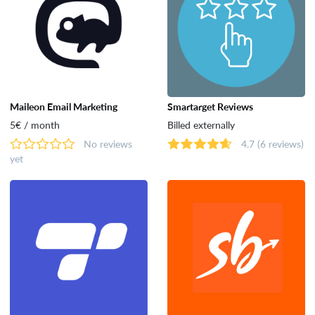
Maileon Email Marketing
Smartarget Reviews
5€ / month
Billed externally
No reviews
4.7
(6 reviews)
yet