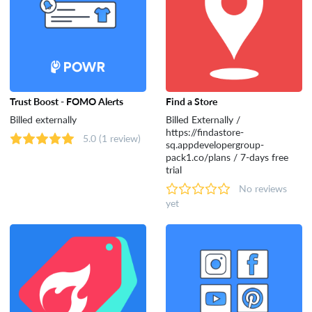
Trust Boost - FOMO Alerts
Find a Store
Billed externally
Billed Externally /
https://findastore-
5.0
(1 review)
sq.appdevelopergroup-
pack1.co/plans / 7-days free
trial
No reviews
yet