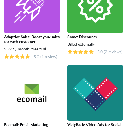
Adaptive Sales: Boost your sales
Smart Discounts
for each customer!
Billed externally
$5.99 / month, free trial
5.0
(2 reviews)
5.0
(1 review)
Ecomail: Email Marketing
VidyBack: Video Ads for Social