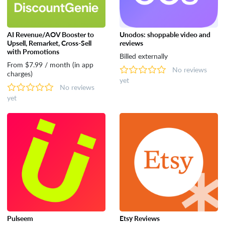
AI Revenue/AOV Booster to
Unodos: shoppable video and
Upsell, Remarket, Cross-Sell
reviews
with Promotions
Billed externally
From $7.99 / month (in app
No reviews
charges)
yet
No reviews
yet
Pulseem
Etsy Reviews