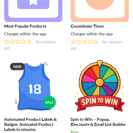
Most Popular Products
Countdown Timer
Charges within the app
Charges within the app
No reviews
No reviews
yet
yet
Automated Product Labels &
Spin to Win – Popup,
Badges: Animated Product
Discounts & Email List Builder
Labels in minutes
Free