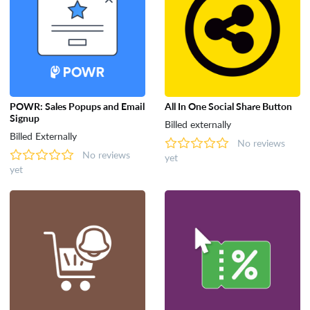
POWR: Sales Popups and Email
All In One Social Share Button
Signup
Billed externally
Billed Externally
No reviews
No reviews
yet
yet