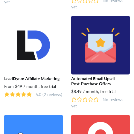
No reviews
yet
yet
LeadDyno: Affiliate Marketing
Automated Email Upsell –
Post‑Purchase Offers
From $49 / month, free trial
$8.49 / month, free trial
5.0
(2 reviews)
No reviews
yet