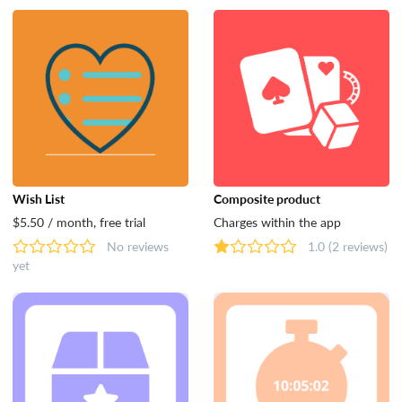
Wish List
Composite product
$5.50 / month, free trial
Charges within the app
No reviews
1.0
(2 reviews)
yet