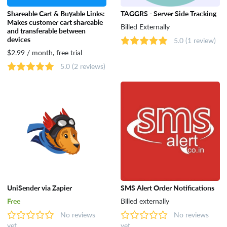
Shareable Cart & Buyable Links:
TAGGRS - Server Side Tracking
Makes customer cart shareable
Billed Externally
and transferable between
devices
5.0
(1 review)
$2.99 / month, free trial
5.0
(2 reviews)
UniSender via Zapier
SMS Alert Order Notifications
Free
Billed externally
No reviews
No reviews
yet
yet