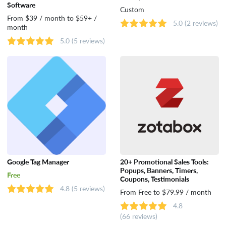
Software
Custom
From $39 / month to $59+ /
5.0
(2 reviews)
month
5.0
(5 reviews)
Google Tag Manager
20+ Promotional Sales Tools:
Popups, Banners, Timers,
Free
Coupons, Testimonials
4.8
(5 reviews)
From Free to $79.99 / month
4.8
(66 reviews)