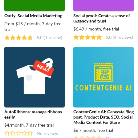
Outfy: Social Media Marketing
Social proof: Create a sense of
urgency and trust
From $15 / month, 7-day free
$6.49 / month, free trial
trial
5.0
(4 reviews)
5.0
(1 review)
AutoRibbons: manage ribbons
ContentGenie AI: Generate Blog
easily
post, Product Data, SEO, Social
Media Content For Store
$4/month, 7-day free trial
$6 / month, free trial
No reviews