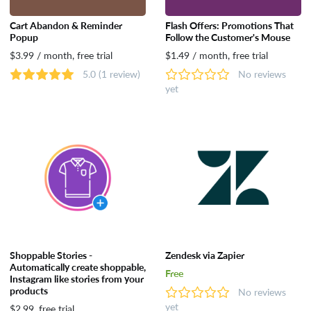
Cart Abandon & Reminder
Flash Offers: Promotions That
Popup
Follow the Customer's Mouse
$3.99 / month, free trial
$1.49 / month, free trial
5.0
(1 review)
No reviews
yet
Shoppable Stories -
Zendesk via Zapier
Automatically create shoppable,
Free
Instagram like stories from your
products
No reviews
yet
$2.99, free trial