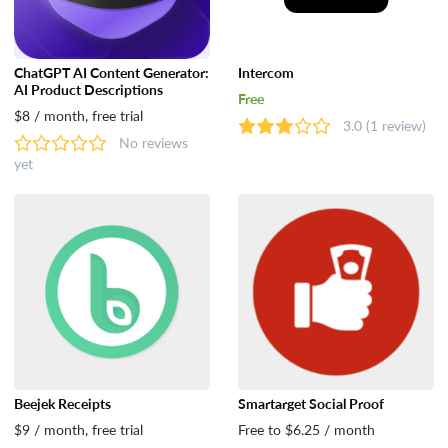
ChatGPT AI Content Generator:
Intercom
AI Product Descriptions
Free
$8 / month, free trial
3.0
(1 review)
No reviews
yet
Beejek Receipts
Smartarget Social Proof
$9 / month, free trial
Free to $6.25 / month