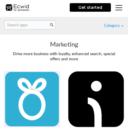
Get started
Category
Marketing
Featured
Drive more business with loyalty, enhanced search, special
offers and more
New
Free
Marketing
Store Design