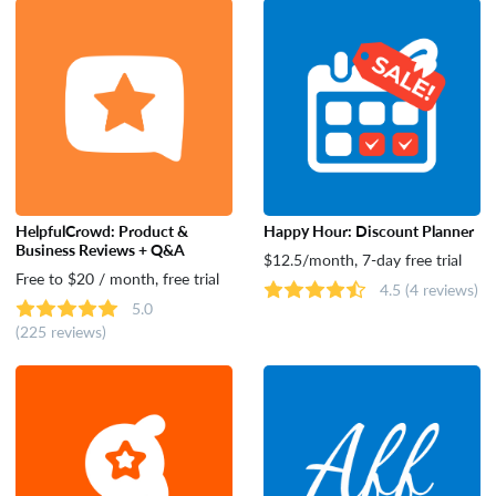
Tools
HelpfulCrowd: Product &
Happy Hour: Discount Planner
Business Reviews + Q&A
$12.5/month, 7-day free trial
Free to $20 / month, free trial
4.5
(4 reviews)
5.0
(225 reviews)