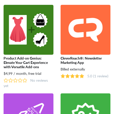
Product Add-on Genius:
CleverReach®: Newsletter
Elevate Your Cart Experience
Marketing App
with Versatile Add-ons
Billed externally
$4,99 / month, free trial
5.0
(1 review)
No reviews
yet