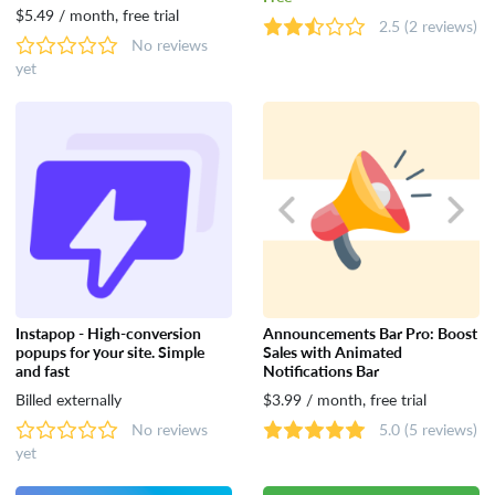
$5.49 / month, free trial
2.5
(2 reviews)
No reviews
yet
Instapop - High-conversion
Announcements Bar Pro: Boost
popups for your site. Simple
Sales with Animated
and fast
Notifications Bar
Billed externally
$3.99 / month, free trial
No reviews
5.0
(5 reviews)
yet