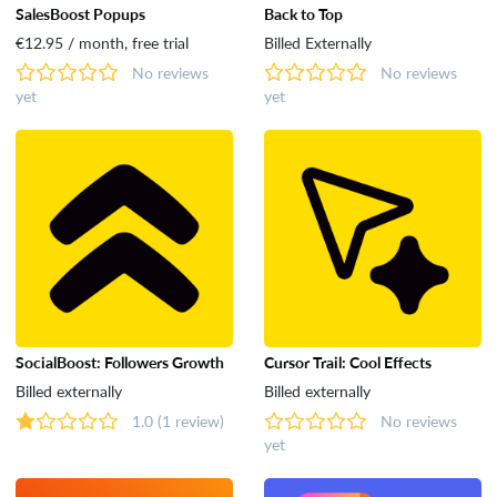
SalesBoost Popups
Back to Top
€12.95 / month, free trial
Billed Externally
No reviews
No reviews
yet
yet
SocialBoost: Followers Growth
Cursor Trail: Cool Effects
Billed externally
Billed externally
1.0
(1 review)
No reviews
yet