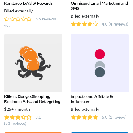
Kangaroo Loyalty Rewards
Omnisend Email Marketing and
SMS
Dropshipping
Billed externally
Billed externally
No reviews
4.0
(4 reviews)
yet
Catalog & Order Management
Selling on Marketplaces
Accounting
Shipping
Kliken: Google Shopping,
impact.com: Affiliate &
Facebook Ads, and Retargeting
Influencer
Analytics & Reporting
$25+ / month
Billed externally
3.1
5.0
(1 review)
(90 reviews)
Customer Support & Rewards