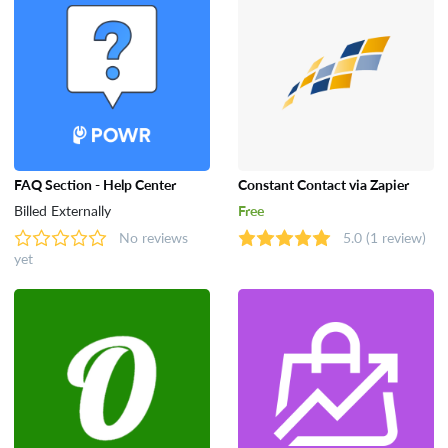
FAQ Section - Help Center
Constant Contact via Zapier
Billed Externally
Free
No reviews
5.0
(1 review)
yet