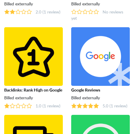
Billed externally
Billed externally
2.0
(1 review)
No reviews
yet
Backlinks: Rank High on Google
Google Reviews
Billed externally
Billed externally
1.0
(1 review)
5.0
(1 review)