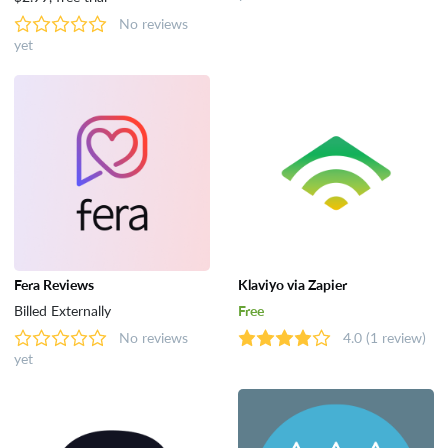
No reviews
yet
Fera Reviews
Klaviyo via Zapier
Billed Externally
Free
No reviews
4.0
(1 review)
yet