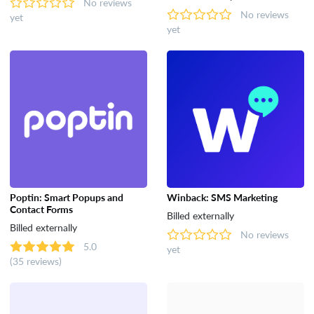
No reviews
No reviews
yet
yet
Poptin: Smart Popups and
Winback: SMS Marketing
Contact Forms
Billed externally
Billed externally
No reviews
5.0
yet
(35 reviews)