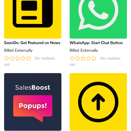
SeenOn: Get Featured on News
WhatsApp: Start Chat Button
Billed Externally
Billed Externally
No reviews
No reviews
yet
yet