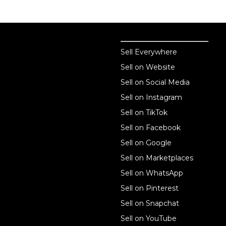
Sell online
Sell online
Sell Everywhere
Sell on Website
Business solutions
Sell on Social Media
Technology solutions
Sell on Instagram
Sell on TikTok
For individuals
Sell on Facebook
Ecwid
Sell on Google
Features
Sell on Marketplaces
Sell on WhatsApp
Resources
Sell on Pinterest
Latest blog
Sell on Snapchat
Sell on YouTube