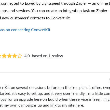
 connected to Ecwid by Lightspeed through Zapier — an online t
apps and services. You can create an integration task on Zapier 
d new customers’ contacts to ConvertKit.
ions on connecting ConvertKit
4.0
based on 1 review
F
er Kit on several occasions before on the free plan. It offers ev
arted, it's easy to set up, and it very user friendly. I'm a little c
pay for an upgrade here on Equid when the service is free. I mig
set my own campaigns up and link to my site here.