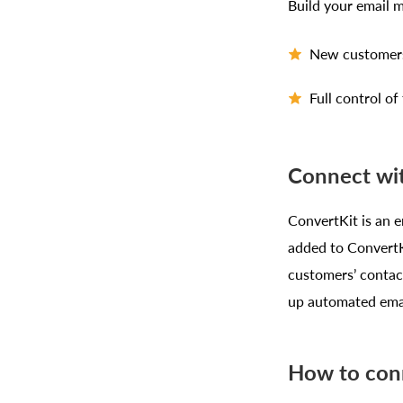
Build your email 
New customers 
Full control o
Connect wit
ConvertKit is an e
added to ConvertKi
customers’ contac
up automated emai
How to con