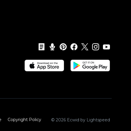
e
Copyright Policy‎
© 2026 Ecwid by Lightspeed