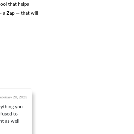
ool that helps
— a Zap — that will
ebruary 20, 2023
erything you
onfused to
ht as well