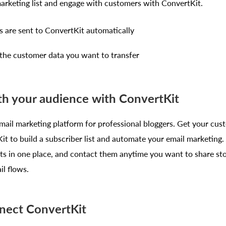
marketing list and engage with customers with ConvertKit.
are sent to ConvertKit automatically
f the customer data you want to transfer
h your audience with ConvertKit
mail marketing platform for professional bloggers. Get your cus
t to build a subscriber list and automate your email marketing. 
ts in one place, and contact them anytime you want to share sto
l flows.
nect ConvertKit