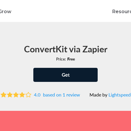
Grow
Resour
ConvertKit via Zapier
Price:
Free
Get
4.0
based on 1 review
Made by
Lightspeed