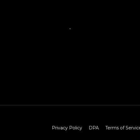
Privacy Policy
DPA
Terms of Servic