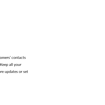
tomers’ contacts
Keep all your
re updates or set