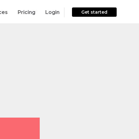
ces
Pricing
Login
Get started