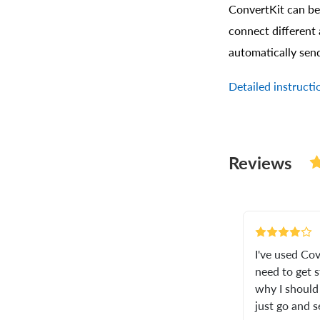
ConvertKit can be
connect different 
automatically sen
Detailed instruct
Reviews
I've used Cov
need to get st
why I should 
just go and 