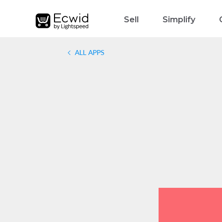
Sell
Simplify
ALL APPS