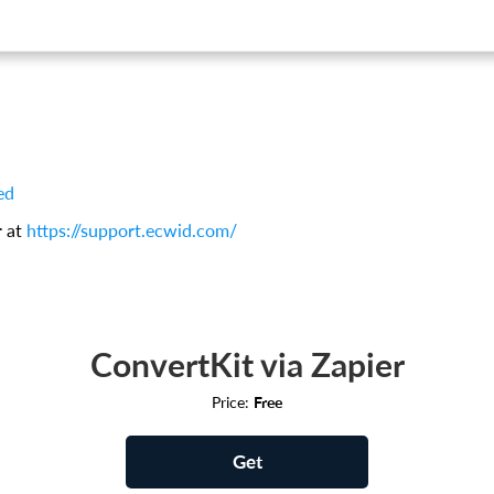
ed
r at
https://support.ecwid.com/
ConvertKit via Zapier
Price:
Free
Get