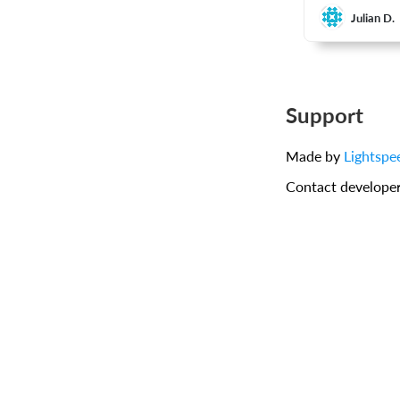
Julian D.
Support
Made by
Lightspe
Contact develope