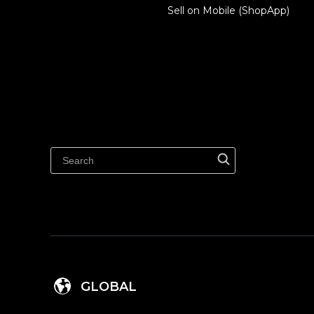
Sell on Mobile (ShopApp)
GLOBAL