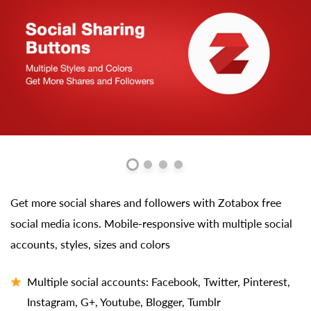
Get more social shares and followers with Zotabox free
social media icons. Mobile-responsive with multiple social
accounts, styles, sizes and colors
Multiple social accounts: Facebook, Twitter, Pinterest,
Instagram, G+, Youtube, Blogger, Tumblr