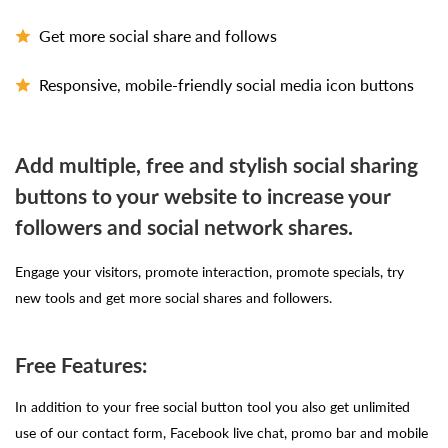
Get more social share and follows
Responsive, mobile-friendly social media icon buttons
Add multiple, free and stylish social sharing
buttons to your website to increase your
followers and social network shares.
Engage your visitors, promote interaction, promote specials, try
new tools and get more social shares and followers.
Free Features:
In addition to your free social button tool you also get unlimited
use of our contact form, Facebook live chat, promo bar and mobile