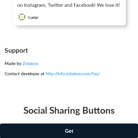
on Instagram, Twitter and Facebook! We love it!
Lunar
Support
Made by
Zotabox
Contact developer at
http://info.zotabox.com/faq/
Social Sharing Buttons
Get