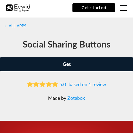
Get started
ALL APPS
Social Sharing Buttons
Get
5.0
based on 1 review
Made by
Zotabox