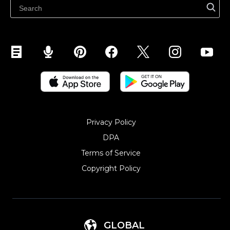
Sell on Snapchat
Sell on YouTube
Sell on Mobile (ShopApp)
Privacy Policy
DPA
Terms of Service
Copyright Policy‎
GLOBAL