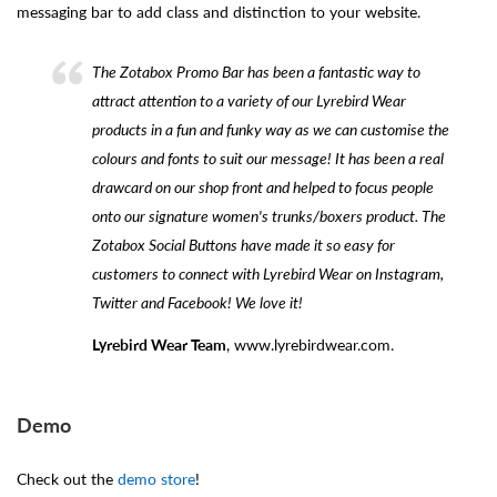
messaging bar to add class and distinction to your website.
The Zotabox Promo Bar has been a fantastic way to
attract attention to a variety of our Lyrebird Wear
products in a fun and funky way as we can customise the
colours and fonts to suit our message! It has been a real
drawcard on our shop front and helped to focus people
onto our signature women's trunks/boxers product. The
Zotabox Social Buttons have made it so easy for
customers to connect with Lyrebird Wear on Instagram,
Twitter and Facebook! We love it!
Lyrebird Wear Team
, www.lyrebirdwear.com.
Demo
Check out the
demo store
!