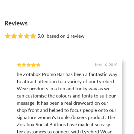
Reviews
5.0
based on 1 review
May 16, 2019
he Zotabox Promo Bar has been a fantastic way
to attract attention to a variety of our Lyrebird
Wear products in a fun and funky way as we
can customise the colours and fonts to suit our
message! It has been a real drawcard on our
shop front and helped to focus people onto our
signature women's trunks/boxers product. The
Zotabox Social Buttons have made it so easy
for customers to connect with Lyrebird Wear