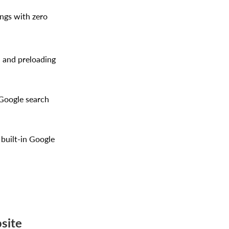
ings with zero
, and preloading
 Google search
 built-in Google
site