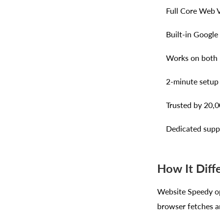
Full Core Web V
Built-in Google
Works on both m
2-minute setup 
Trusted by 20,0
Dedicated suppo
How It Diff
Website Speedy op
browser fetches an