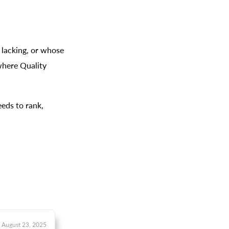
lacking, or whose
 where Quality
eds to rank,
August 23, 2025