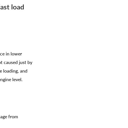
ast load
ice in lower
t caused just by
e loading, and
ngine level.
page from