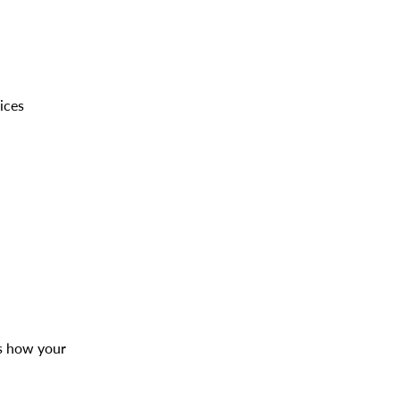
ices
es how your