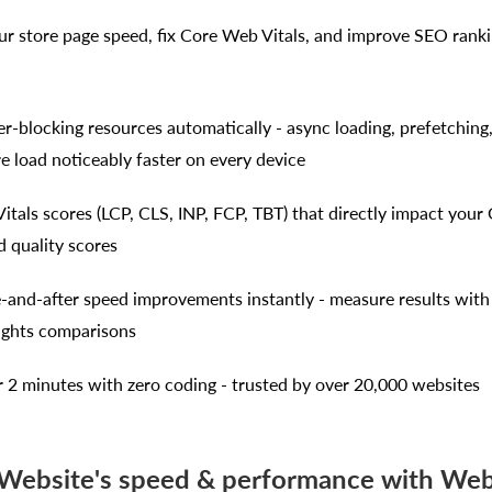
our store page speed, fix Core Web Vitals, and improve SEO rank
er-blocking resources automatically - async loading, prefetching
e load noticeably faster on every device
itals scores (LCP, CLS, INP, FCP, TBT) that directly impact your
d quality scores
e-and-after speed improvements instantly - measure results with
ights comparisons
r 2 minutes with zero coding - trusted by over 20,000 websites
 Website's speed & performance with Web