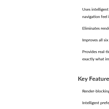
Uses intelligen
navigation feel 
Eliminates rend
Improves all si
Provides real-t
exactly what i
Key Featur
Render-blocking
Intelligent pref