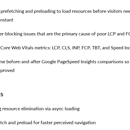
t prefetching and preloading to load resources before visitors n
instant
er-blocking issues that are the primary cause of poor LCP and F
x Core Web Vitals metrics: LCP, CLS, INP, FCP, TBT, and Speed In
ime before-and-after Google PageSpeed Insights comparisons so
mproved
es
 resource elimination via async loading
etch and preload for faster perceived navigation