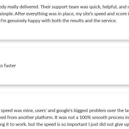
dy really delivered. Their support team was quick, helpful, and
simple. After everything was in place, my site’s speed and score
 I’m genuinely happy with both the results and the service.
s faster
speed was mine, users' and google's biggest problem over the las
ed from another platform. It was not a 100% smooth process ins
ng it to work, but the speed is so important I just did not give up.