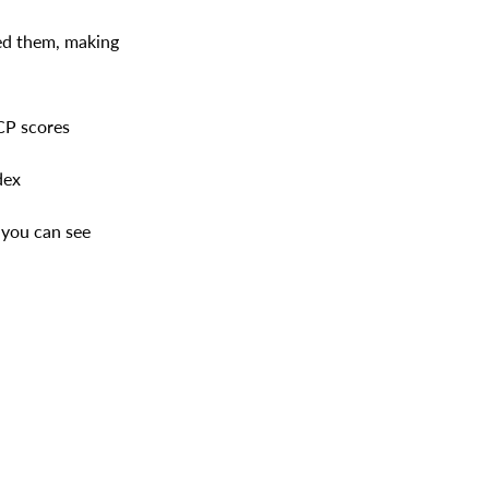
eed them, making
CP scores
dex
 you can see