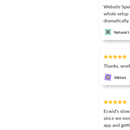
Website Spee
whole setup 
dramatically.
Natural I.
Thanks, work
Viktors
Ecwid's slow 
since we mov
app and getti