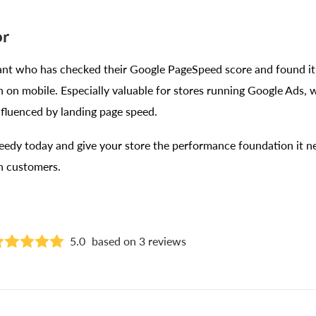
or
t who has checked their Google PageSpeed score and found it 
sh on mobile. Especially valuable for stores running Google Ads,
influenced by landing page speed.
eedy today and give your store the performance foundation it ne
in customers.
5.0
based on 3 reviews