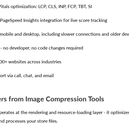
itals optimization: LCP, CLS, INP, FCP, TBT, SI
 PageSpeed Insights integration for live score tracking
obile and desktop, including slower connections and older dev
- no developer, no code changes required
00+ websites across industries
rt via call, chat, and email
ers from Image Compression Tools
erates at the rendering and resource-loading layer - it optimiz
d processes your store files.