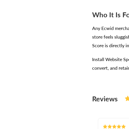
Who It Is F
Any Ecwid merchan
store feels sluggi
Score is directly 
Install Website Sp
convert, and reta
Reviews