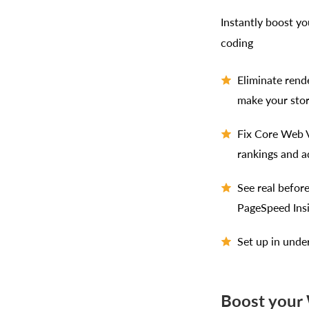
Instantly boost y
coding
Eliminate rend
make your stor
Fix Core Web V
rankings and a
See real befor
PageSpeed Ins
Set up in unde
Boost your