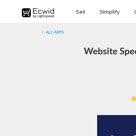
Sell
Simplify
ALL APPS
Website Spe