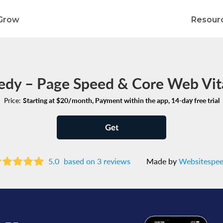
Grow
Resour
edy – Page Speed & Core Web Vita
Price:
Starting at $20/month, Payment within the app, 14-day free trial
Get
5.0
based on 3 reviews
Made by
Websitespe