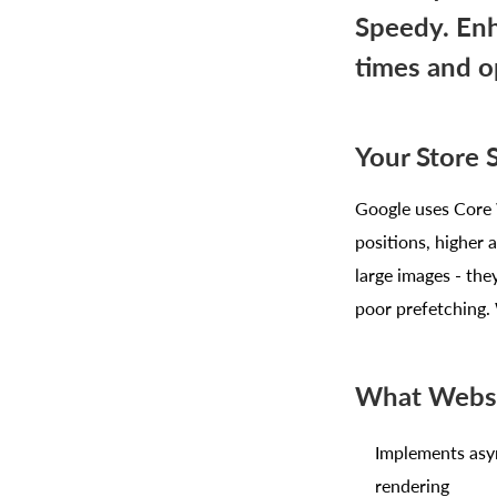
Speedy. Enh
times and o
Your Store 
Google uses Core W
positions, higher 
large images - the
poor prefetching. 
What Websi
Implements asy
rendering