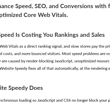
ance Speed, SEO, and Conversions with f
ptimized Core Web Vitals.
Speed Is Costing You Rankings and Sales
eb Vitals as a direct ranking signal, and slow stores pay the pr
ad costs, and more bounced visitors. Most speed problems are no
y are caused by render-blocking JavaScript, unoptimized resourc
Website Speedy fixes all of that automatically, at the rendering e
te Speedy Does
nchronous loading so JavaScript and CSS no longer block your 