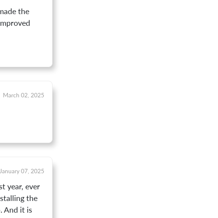
 made the
 improved
March 02, 2025
January 07, 2025
t year, ever
talling the
 And it is