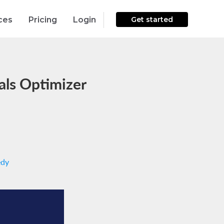
ces
Pricing
Login
Get started
ls Optimizer
edy