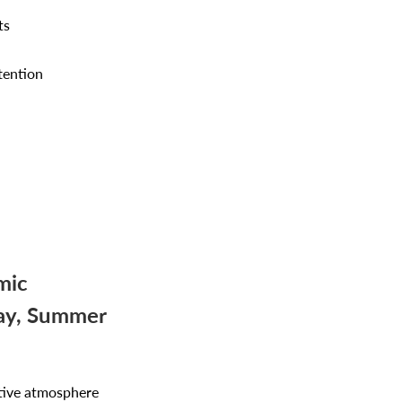
ts
tention
mic
Day, Summer
stive atmosphere