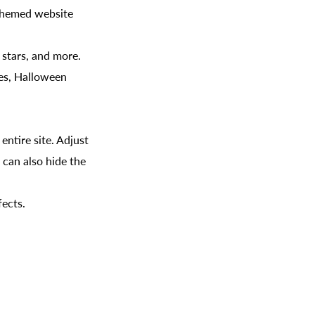
-themed website
g stars, and more.
ies, Halloween
ntire site. Adjust
 can also hide the
fects.