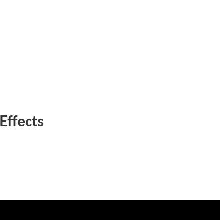
Effects