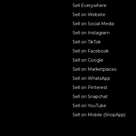
Sell online
Sell Everywhere
Sell on Website
Business solutions
Sell on Social Media
Technology solutions
Sell on Instagram
Sell on TikTok
For individuals
Sell on Facebook
Ecwid
Sell on Google
Features
Sell on Marketplaces
Sell on WhatsApp
Resources
Sell on Pinterest
Latest blog
Sell on Snapchat
Sell on YouTube
Sell on Mobile (ShopApp)