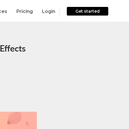
ces
Pricing
Login
Get started
Effects