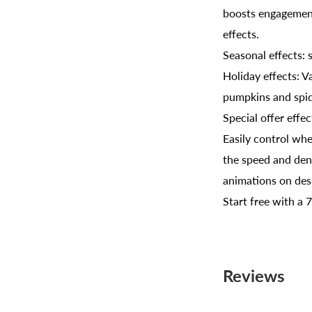
boosts engagement
effects.
Seasonal effects: s
Holiday effects: V
pumpkins and spid
Special offer effe
Easily control wh
the speed and dens
animations on des
Start free with a 
Reviews