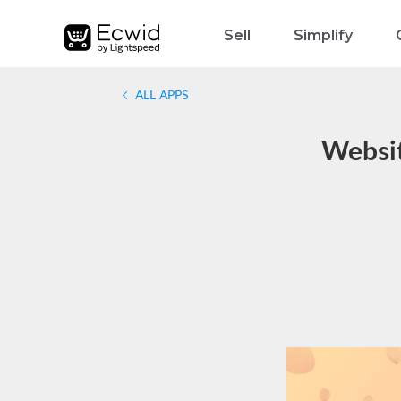
Sell
Simplify
ALL APPS
Websit