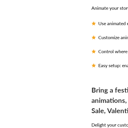
Animate your store
Use animated e
Customize anim
Control where 
Easy setup: ena
Bring a fes
animations,
Sale, Valen
Delight your cust