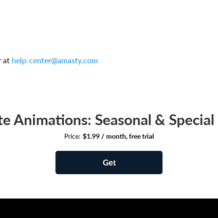
r at
help-center@amasty.com
e Animations: Seasonal & Special 
Price:
$1.99 / month, free trial
Get