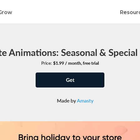
Grow
Resour
e Animations: Seasonal & Special 
Price:
$1.99 / month, free trial
Get
Made by
Amasty