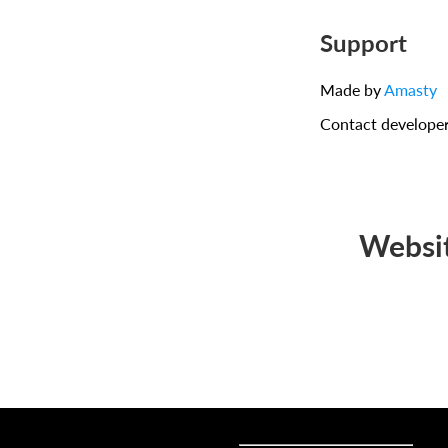
Support
Made by
Amasty
Contact develope
Websit
Sell online