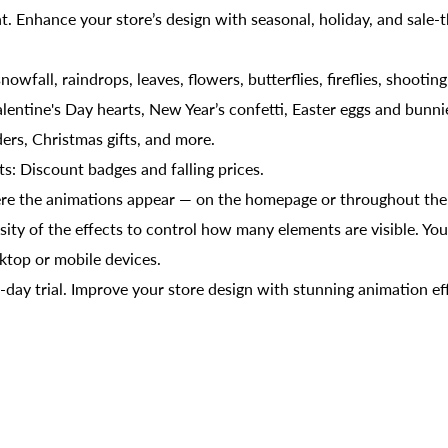
. Enhance your store’s design with seasonal, holiday, and sale
nowfall, raindrops, leaves, flowers, butterflies, fireflies, shootin
alentine's Day hearts, New Year’s confetti, Easter eggs and bunn
ers, Christmas gifts, and more.
cts: Discount badges and falling prices.
ere the animations appear — on the homepage or throughout the e
ity of the effects to control how many elements are visible. You
ktop or mobile devices.
7-day trial. Improve your store design with stunning animation ef