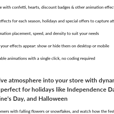
 with confetti, hearts, discount badges & other animation effec
ffects for each season, holidays and special offers to capture at
ation placement, speed, and density to suit your needs
your effects appear: show or hide them on desktop or mobile
ble animations with a single click, no coding required
tive atmosphere into your store with dyna
 perfect for holidays like Independence 
tine's Day, and Halloween
omers with falling flowers or snowflakes, and watch how the fe