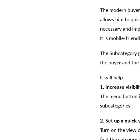
The modern buyer l
allows him to quic
necessary and impo
It is mobile-frien
The Subcategory p
the buyer and the 
It will help
1. Increase visibil
The menu button in
subcategories
2. Set up a quick
Turn on the view o
find the category 