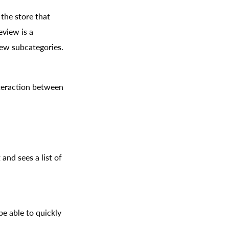
 the store that
eview is a
iew subcategories.
nteraction between
and sees a list of
e able to quickly