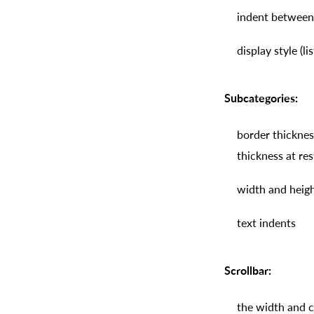
indent between
display style (li
Subcategories:
border thickness
thickness at re
width and height
text indents
Scrollbar:
the width and co