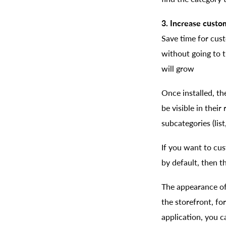
3. Increase custo
Save time for cus
without going to t
will grow
Once installed, th
be visible in their
subcategories (list
If you want to cu
by default, then th
The appearance of 
the storefront, fo
application, you c