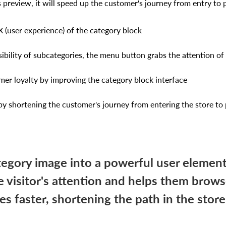
 preview, it will speed up the customer's journey from entry to
 (user experience) of the category block
isibility of subcategories, the menu button grabs the attention o
mer loyalty by improving the category block interface
 by shortening the customer's journey from entering the store to
tegory image into a powerful user element
e visitor's attention and helps them brow
es faster, shortening the path in the stor