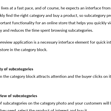
ives at a fast pace, and of course, he expects an interface from
kly find the right category and buy a product, so subcategory pr
rtant functionality for an online store that helps you quickly v
dly and reduces the time spent browsing subcategories.
review application is a necessary interface element for quick i
store in the category block.
ity of subcategories
 the category block attracts attention and the buyer clicks on it 
 view of subcategories
f subcategories on the category photo and your customers will b
they need, select the product of interest and buy it