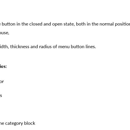
e button in the closed and open state, both in the normal posit
ouse,
th, thickness and radius of menu button lines.
ies:
or
s
the category block