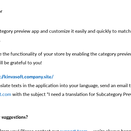
or
egory preview app and customize it easily and quickly to match 
.
 the functionality of your store by enabling the category previ
l be grateful to you!
://kinvasoft.company.site/
nslate texts in the application into your language, send an email 
t.com
with the subject “I need a translation for Subcategory Pre
 suggestions?
 from you! Please contact our
support team
— we’re always happ