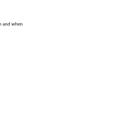
ion and when