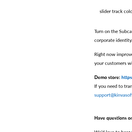
slider track col
Turn on the Subcat
corporate identity
Right now improve
your customers wil
Demo store:
https
If you need to tra
support@kinvasof
Have questions or
We’d love to hear