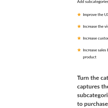
Add subcategories
Improve the UX
Increase the v
Increase custo
Increase sales
product
Turn the ca
captures th
subcategori
to purchase