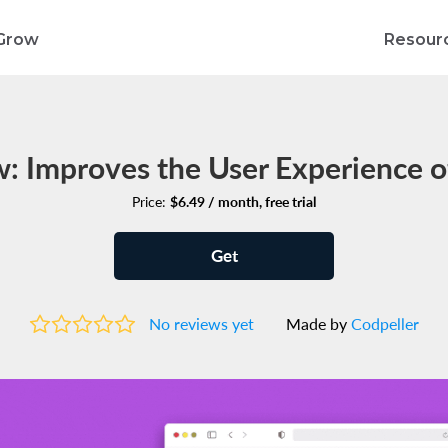
Grow
Resour
: Improves the User Experience o
Price:
$6.49 / month, free trial
Get
No reviews yet
Made by
Codpeller