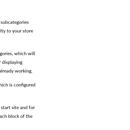
 subcategories
lty to your store
gories, which will
r displaying
 already working.
hich is configured
start site and for
each block of the