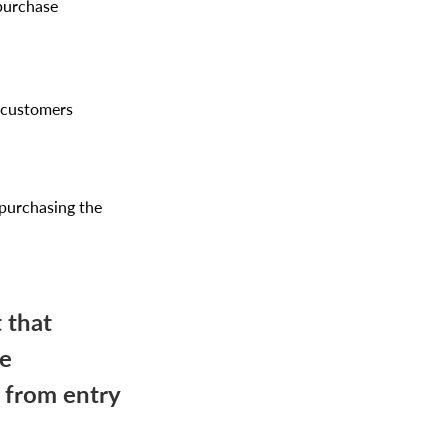
 purchase
f customers
 purchasing the
 that
se
e from entry