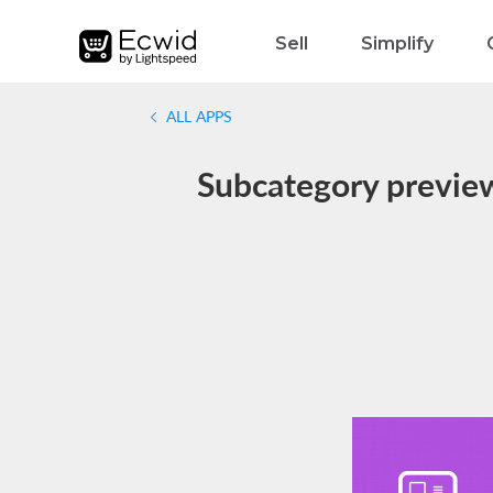
Sell
Simplify
ALL APPS
Subcategory preview