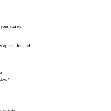
your store's
ew application and
to
view”.
y to help.