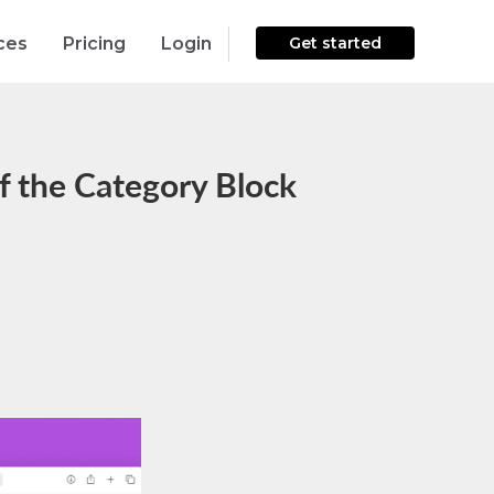
ces
Pricing
Login
Get started
f the Category Block