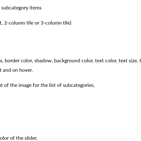
 subcategory items
st, 2-column tile or 3-column tile)
, border color, shadow, background color, text color, text size, t
st and on hover,
 of the image for the list of subcategories,
lor of the slider,