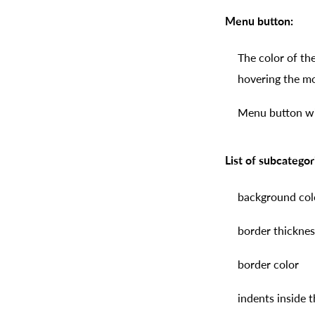
Menu button:
The color of th
hovering the m
Menu button wid
List of subcategor
background col
border thicknes
border color
indents inside 