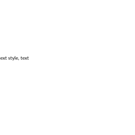
ext style, text