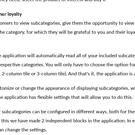
mer loyalty
tomers to view subcategories, give them the opportunity to view
he category, for which they will be grateful to you and their loya
e application will automatically read all of your included subcate
 respective categories. You will only have to choose the option fo
, 2-column tile or 3-column tile). And that's it, the application is
stomize or change the appearance of displaying subcategories, w
e application has flexible settings that will allow you to do this.
subcategories can be configured in different ways, both for the 
r this we have made 2 independent blocks in the application. In 
an change the settings.