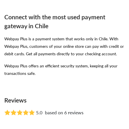
Connect with the most used payment
gateway in Chile
Webpay Plus is a payment system that works only in Chile. With
Webpay Plus, customers of your online store can pay with credit or
debit cards. Get all payments directly to your checking account.
Webpay Plus offers an efficient security system, keeping all your
transactions safe.
Reviews
5.0
based on 6 reviews