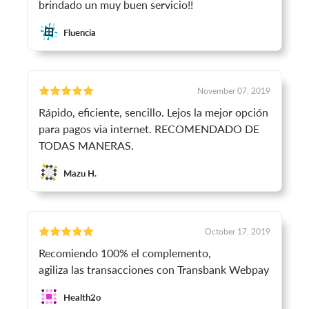
brindado un muy buen servicio!!
Fluencia
November 07, 2019
Rápido, eficiente, sencillo. Lejos la mejor opción
para pagos via internet. RECOMENDADO DE
TODAS MANERAS.
Mazu H.
October 17, 2019
Recomiendo 100% el complemento,
agiliza las transacciones con Transbank Webpay
Health2o