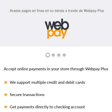
Accept online payments in your store through Webpay Plus
We support multiple credit and debit cards
Secure transactions
Get payments directly to checking account