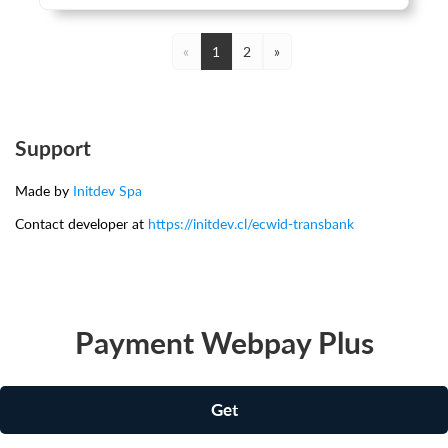
«
1
2
»
Support
Made by
Initdev Spa
Contact developer at
https://initdev.cl/ecwid-transbank
Payment Webpay Plus
Get