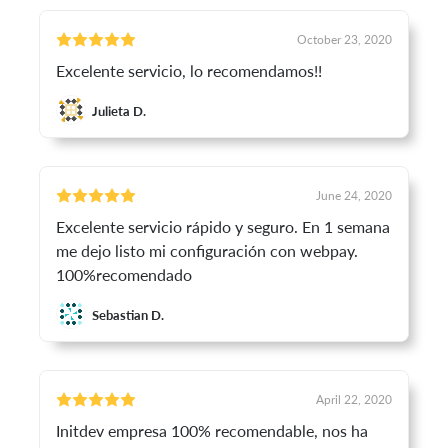
October 23, 2020
Excelente servicio, lo recomendamos!!
Julieta D.
June 24, 2020
Excelente servicio rápido y seguro. En 1 semana
me dejo listo mi configuración con webpay.
100%recomendado
Sebastian D.
April 22, 2020
Initdev empresa 100% recomendable, nos ha