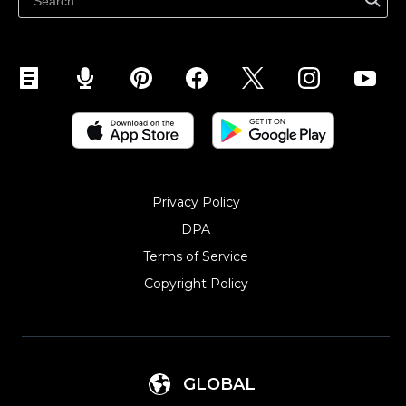
Sell on YouTube
Sell on Mobile (ShopApp)
Privacy Policy
DPA
Terms of Service
Copyright Policy‎
GLOBAL