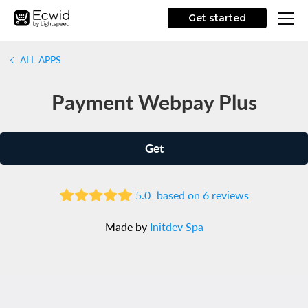
Get started
ALL APPS
Payment Webpay Plus
Get
5.0
based on 6 reviews
Made by
Initdev Spa