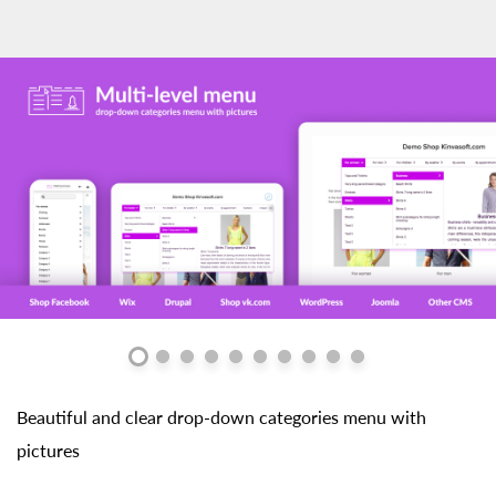
Beautiful and clear drop-down categories menu with
pictures