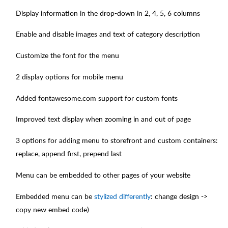
Display information in the drop-down in 2, 4, 5, 6 columns
Enable and disable images and text of category description
Customize the font for the menu
2 display options for mobile menu
Added fontawesome.com support for custom fonts
Improved text display when zooming in and out of page
3 options for adding menu to storefront and custom containers:
replace, append first, prepend last
Menu can be embedded to other pages of your website
Embedded menu can be
stylized differently
: change design ->
copy new embed code)