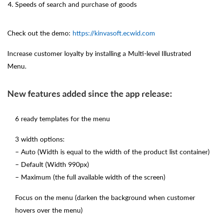
Speeds of search and purchase of goods
Check out the demo:
https://kinvasoft.ecwid.com
Increase customer loyalty by installing a Multi-level Illustrated
Menu.
New features added since the app release:
6 ready templates for the menu
3 width options:
– Auto (Width is equal to the width of the product list container)
– Default (Width 990px)
– Maximum (the full available width of the screen)
Focus on the menu (darken the background when customer
hovers over the menu)