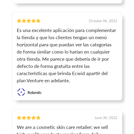
October 06, 2022
Es una excelente aplicación para complementar
la tienda y que los clientes tengan un menú
horizontal para que puedan ver las categorías
de forma similar como lo harían en cualquier
otra tienda. Me parece que debería de ir por
defecto de forma gratuita entre las
características que brinda Ecwid apartír del
plan Venture en adelante.
Rolando
June 30, 2022
We are a cosmetic skin care retailer; we sell