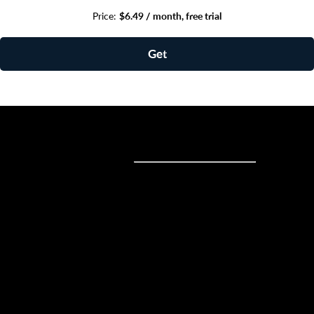
Price:
$6.49 / month, free trial
Get
Sell online
Sell online
Business solutions
Sell Everywhere
Sell on Website
Technology solutions
Sell on Social Media
For individuals
Sell on Instagram
Sell on TikTok
Ecwid
Sell on Facebook
Features
Sell on Google