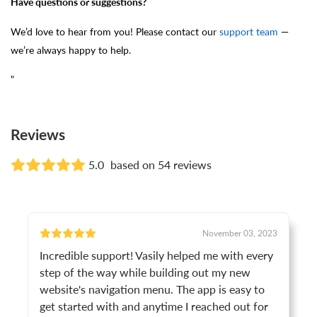
Have questions or suggestions?
We’d love to hear from you! Please contact our
support team
—
we’re always happy to help.
"
Reviews
5.0
based on 54 reviews
November 03, 2023
Incredible support! Vasily helped me with every
step of the way while building out my new
website's navigation menu. The app is easy to
get started with and anytime I reached out for