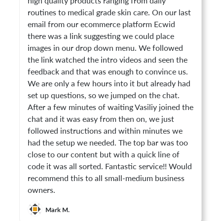
high quality products ranging from daily
routines to medical grade skin care. On our last
email from our ecommerce platform Ecwid
there was a link suggesting we could place
images in our drop down menu. We followed
the link watched the intro videos and seen the
feedback and that was enough to convince us.
We are only a few hours into it but already had
set up questions, so we jumped on the chat.
After a few minutes of waiting Vasiliy joined the
chat and it was easy from then on, we just
followed instructions and within minutes we
had the setup we needed. The top bar was too
close to our content but with a quick line of
code it was all sorted. Fantastic service!! Would
recommend this to all small-medium business
owners.
Mark M.