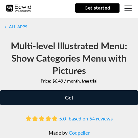
Get started
ALL APPS
Multi-level Illustrated Menu:
Show Categories Menu with
Pictures
Price:
$6.49 / month, free trial
Get
5.0
based on 54 reviews
Made by
Codpeller