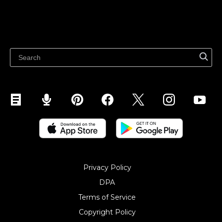
Sell on Marketplaces
Resources
Sell on WhatsApp
Latest blog
Sell on Pinterest
Sell on Snapchat
Sell on YouTube
Sell on Mobile (ShopApp)
Privacy Policy
DPA
Terms of Service
Copyright Policy‎