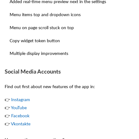
Added real-time menu preview next in the settings
Menu items top and dropdown icons
Menu on page scroll stuck on top
Copy widget token button
Multiple display improvements
Social Media Accounts
Find out first about new features of the app in:
👉
Instagram
👉 ​​​​​​​
YouTube
👉
Facebook
👉
Vkontakte