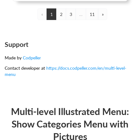
«
1
2
3
…
11
»
Support
Made by
Codpeller
Contact developer at
https://docs.codpeller.com/en/multi-level-
menu
Multi-level Illustrated Menu:
Show Categories Menu with
Pictures