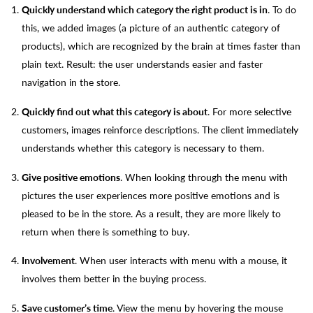
Quickly understand which category the right product is in
. To do
this, we added images (a picture of an authentic category of
products), which are recognized by the brain at times faster than
plain text. Result: the user understands easier and faster
navigation in the store.
Quickly find out what this category is about
. For more selective
customers, images reinforce descriptions. The client immediately
understands whether this category is necessary to them.
Give positive emotions
. When looking through the menu with
pictures the user experiences more positive emotions and is
pleased to be in the store. As a result, they are more likely to
return when there is something to buy.
Involvement
. When user interacts with menu with a mouse, it
involves them better in the buying process.
Save customer’s time
. View the menu by hovering the mouse