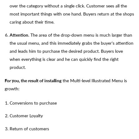
over the category without a single click. Customer sees all the
most important things with one hand. Buyers return at the shops
caring about their time.
Attention
. The area of the drop-down menu is much larger than
the usual menu, and this immediately grabs the buyer's attention
and leads him to purchase the desired product. Buyers love
when everything is clear and he can quickly find the right
product.
For you, the result of installing
the Multi-level Illustrated Menu is
growth:
Conversions to purchase
Customer Loyalty
Return of customers