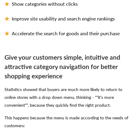
Show categories without clicks
Improve site usability and search engine rankings
Accelerate the search for goods and their purchase
Give your customers simple, intuitive and
attractive category navigation for better
shopping experience
Statistics showed that buyers are much more likely to return to
online stores with a drop down menu, thinking - ""it's more
convenient"", because they quickly find the right product.
This happens because the menu is made according to the needs of
customers: