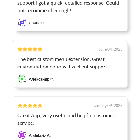
support I got a quick, detailed response. Could
not recommend enough!
Charles G.
June 04, 2023
The best custom menu extension. Great
customization options. Excellent support.
Александр Ф.
January 09, 2023
Great App, very useful and helpful customer
service.
Abdulaziz A.