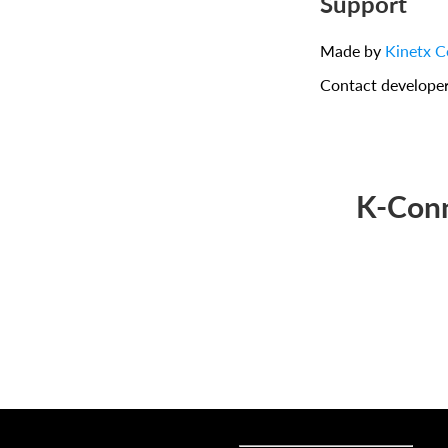
Support
Made by
Kinetx C
Contact develope
K-Conn
Sell online