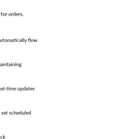
for orders,
utomatically flow
aintaining
eal-time updates
 set scheduled
ack