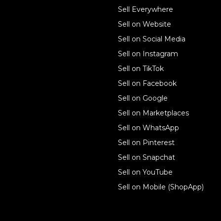
Sell online
Sell Everywhere
Sell on Website
Business solutions
Sell on Social Media
Technology solutions
Sell on Instagram
Sell on TikTok
For individuals
Sell on Facebook
Ecwid
Sell on Google
Features
Sell on Marketplaces
Sell on WhatsApp
Resources
Sell on Pinterest
Latest blog
Sell on Snapchat
Sell on YouTube
Sell on Mobile (ShopApp)