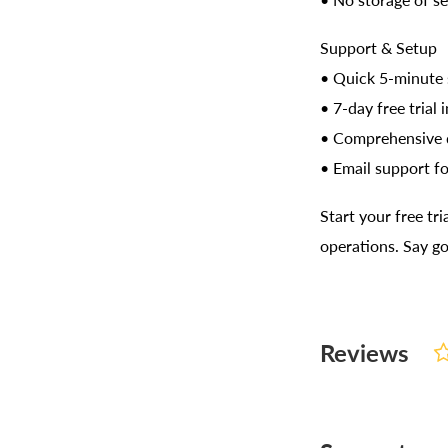
• No storage of se
Support & Setup
• Quick 5-minute 
• 7-day free trial 
• Comprehensive
• Email support fo
Start your free t
operations. Say g
Reviews