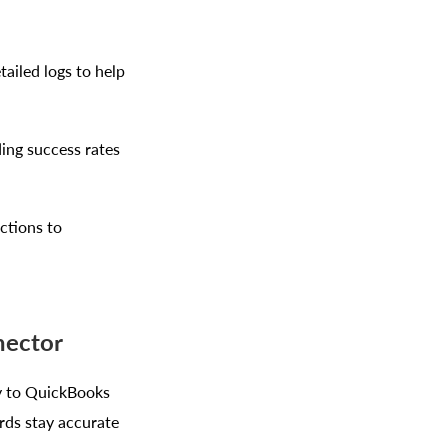
ailed logs to help
ing success rates
ctions to
nector
y to QuickBooks
rds stay accurate