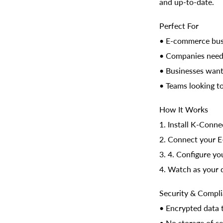
and up-to-date.
Perfect For
• E-commerce busi
• Companies needi
• Businesses want
• Teams looking t
How It Works
1. Install K-Conne
2. Connect your 
3. 4. Configure yo
4. Watch as your 
Security & Compl
• Encrypted data 