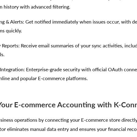
n history with advanced filtering.
ng & Alerts: Get notified immediately when issues occur, with det
ms quickly.
Reports: Receive email summaries of your sync activities, includ
ls.
ntegration: Enterprise-grade security with official OAuth conne
line and popular E-commerce platforms.
 Your E-commerce Accounting with K-Con
siness operations by connecting your E-commerce store directl
or eliminates manual data entry and ensures your financial reco