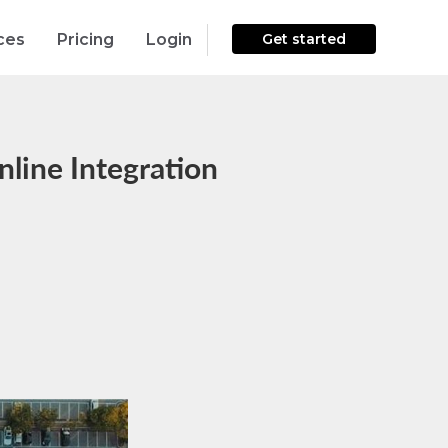
ces
Pricing
Login
Get started
line Integration