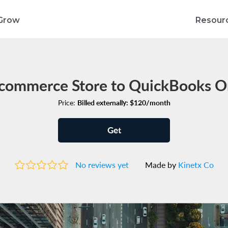
Grow
Resour
commerce Store to QuickBooks On
Price:
Billed externally: $120/month
Get
No reviews yet
Made by
Kinetx Co