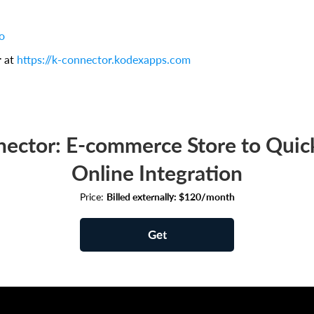
o
r at
https://k-connector.kodexapps.com
ector: E-commerce Store to Qui
Online Integration
Price:
Billed externally: $120/month
Get