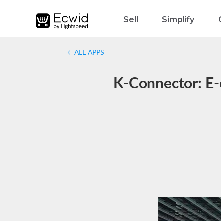
Sell
Simplify
ALL APPS
K-Connector: E-