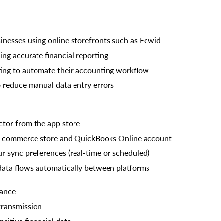
nesses using online storefronts such as Ecwid
ng accurate financial reporting
ing to automate their accounting workflow
o reduce manual data entry errors
ctor from the app store
E-commerce store and QuickBooks Online account
ur sync preferences (real-time or scheduled)
data flows automatically between platforms
iance
transmission