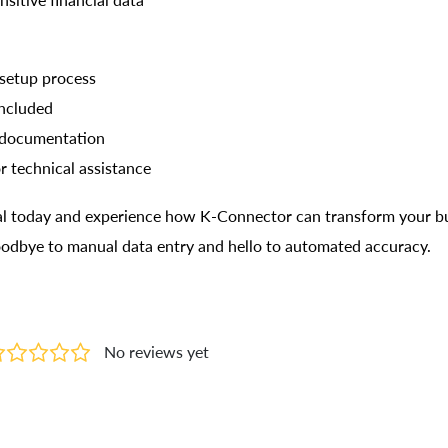
nsitive financial data
setup process
included
 documentation
r technical assistance
rial today and experience how K-Connector can transform your b
oodbye to manual data entry and hello to automated accuracy.
No reviews yet