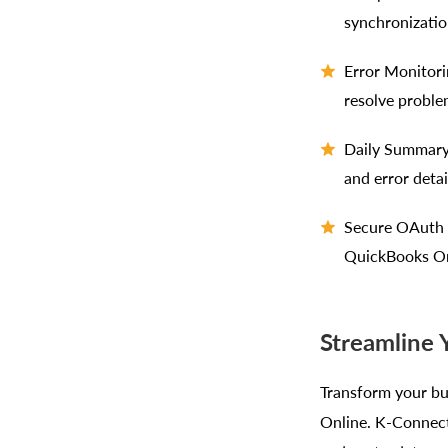
synchronizatio
Error Monitori
resolve proble
Daily Summary 
and error detai
Secure OAuth I
QuickBooks On
Streamline
Transform your bu
Online. K-Connect