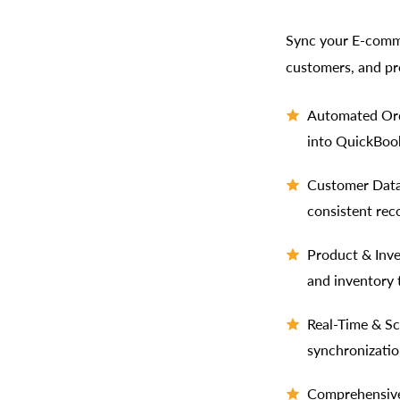
Sync your E-comme
customers, and pr
Automated Ord
into QuickBook
Customer Data 
consistent rec
Product & Inv
and inventory 
Real-Time & Sc
synchronizatio
Comprehensive 