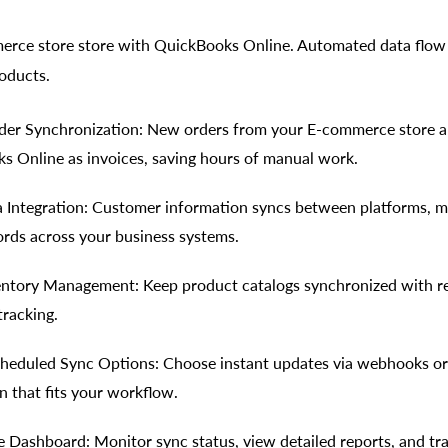
rce store store with QuickBooks Online. Automated data flow 
oducts.
er Synchronization: New orders from your E-commerce store a
s Online as invoices, saving hours of manual work.
Integration: Customer information syncs between platforms, m
ords across your business systems.
entory Management: Keep product catalogs synchronized with r
tracking.
heduled Sync Options: Choose instant updates via webhooks or
n that fits your workflow.
Dashboard: Monitor sync status, view detailed reports, and tr