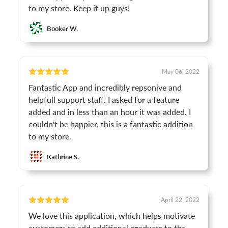
to my store. Keep it up guys!
Booker W.
May 06, 2022
Fantastic App and incredibly repsonive and
helpfull support staff. I asked for a feature
added and in less than an hour it was added. I
couldn't be happier, this is a fantastic addition
to my store.
Kathrine S.
April 22, 2022
We love this application, which helps motivate