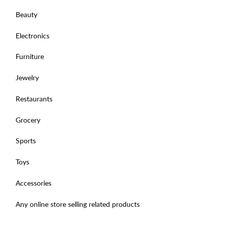
Beauty
Electronics
Furniture
Jewelry
Restaurants
Grocery
Sports
Toys
Accessories
Any online store selling related products