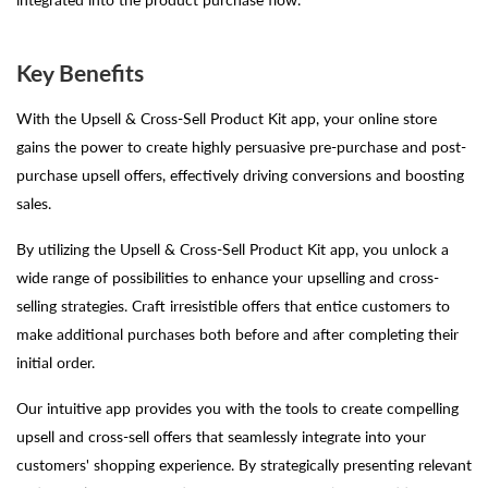
Key Benefits
With the Upsell & Cross-Sell Product Kit app, your online store
gains the power to create highly persuasive pre-purchase and post-
purchase upsell offers, effectively driving conversions and boosting
sales.
By utilizing the Upsell & Cross-Sell Product Kit app, you unlock a
wide range of possibilities to enhance your upselling and cross-
selling strategies. Craft irresistible offers that entice customers to
make additional purchases both before and after completing their
initial order.
Our intuitive app provides you with the tools to create compelling
upsell and cross-sell offers that seamlessly integrate into your
customers' shopping experience. By strategically presenting relevant