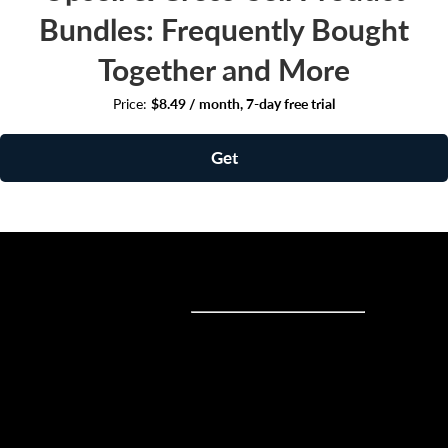
Bundles: Frequently Bought
Together and More
Price:
$8.49 / month, 7-day free trial
Get
Sell online
Sell online
Business solutions
Sell Everywhere
Sell on Website
Technology solutions
Sell on Social Media
For individuals
Sell on Instagram