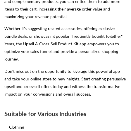
and complementary products, you can entice them to add more
items to their cart, increasing their average order value and
maximizing your revenue potential.
Whether it's suggesting related accessories, offering exclusive
bundle deals, or showcasing popular "frequently bought together"
items, the Upsell & Cross-Sell Product Kit app empowers you to
optimize your sales funnel and provide a personalized shopping
journey.
Don't miss out on the opportunity to leverage this powerful app
and take your online store to new heights. Start creating persuasive
upsell and cross-sell offers today and witness the transformative
impact on your conversions and overall success.
Suitable for Various Industries
Clothing