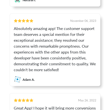
November 06, 2023
Absolutely amazing app! The customer support
team deserves a special mention for their
exceptional assistance; they resolved our
concerns with remarkable promptness. Our
experiences with the other apps from this
developer have been consistently positive,
demonstrating their commitment to quality. We
couldn't be more satisfied!
Adam A.
May 26, 2022
Great App! I hope it will bring more conversions