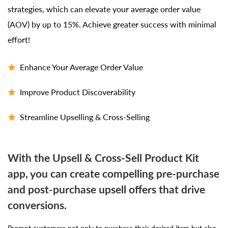
strategies, which can elevate your average order value
(AOV) by up to 15%. Achieve greater success with minimal
effort!
Enhance Your Average Order Value
Improve Product Discoverability
Streamline Upselling & Cross-Selling
With the Upsell & Cross-Sell Product Kit
app, you can create compelling pre-purchase
and post-purchase upsell offers that drive
conversions.
Prompt customers not only to purchase their desired item but also