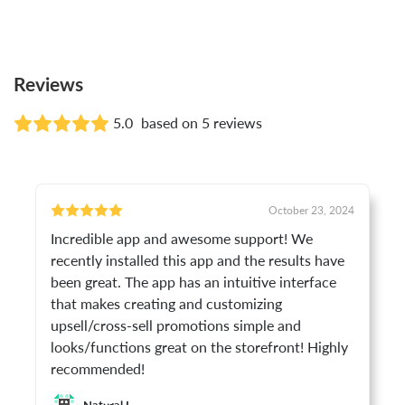
Reviews
5.0
based on 5 reviews
October 23, 2024
Incredible app and awesome support! We
recently installed this app and the results have
been great. The app has an intuitive interface
that makes creating and customizing
upsell/cross-sell promotions simple and
looks/functions great on the storefront! Highly
recommended!
Natural I.