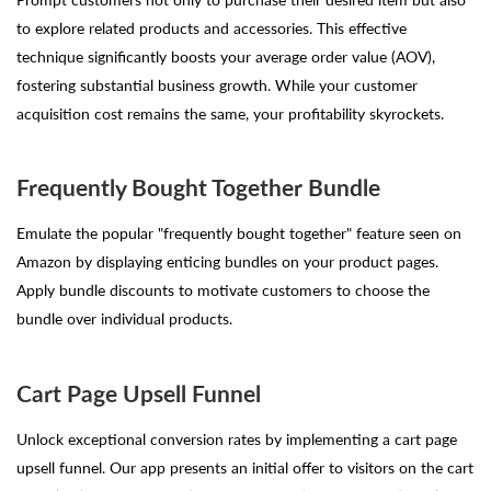
to explore related products and accessories. This effective
technique significantly boosts your average order value (AOV),
fostering substantial business growth. While your customer
acquisition cost remains the same, your profitability skyrockets.
Frequently Bought Together Bundle
Emulate the popular "frequently bought together" feature seen on
Amazon by displaying enticing bundles on your product pages.
Apply bundle discounts to motivate customers to choose the
bundle over individual products.
Cart Page Upsell Funnel
Unlock exceptional conversion rates by implementing a cart page
upsell funnel. Our app presents an initial offer to visitors on the cart