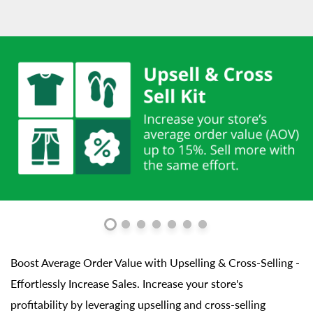
Boost Average Order Value with Upselling & Cross-Selling -
Effortlessly Increase Sales. Increase your store's
profitability by leveraging upselling and cross-selling