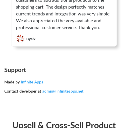
customers to add additional products to the
shopping cart. The design perfectly matches
current trends and integration was very simple.
We also appreciated the very available and
professional customer service. Thank you.
Bysix
Support
Made by
Infinite Apps
Contact developer at
admin@infiniteapps.net
Upsell & Cross-Sell Product