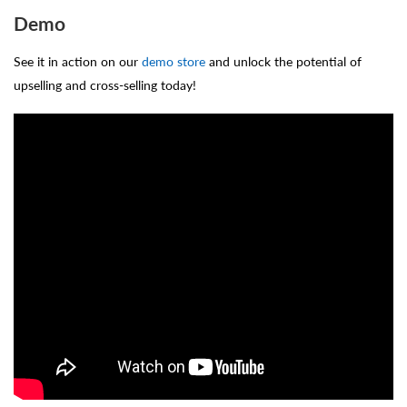
Demo
See it in action on our
demo store
and unlock the potential of
upselling and cross-selling today!