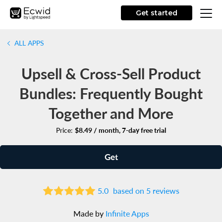
Get started
ALL APPS
Upsell & Cross-Sell Product
Bundles: Frequently Bought
Together and More
Price:
$8.49 / month, 7-day free trial
Get
5.0
based on 5 reviews
Made by
Infinite Apps