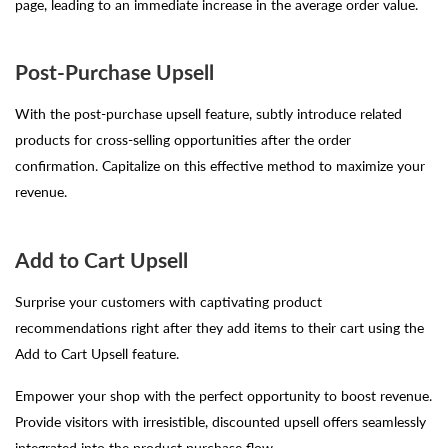
page, leading to an immediate increase in the average order value.
Post-Purchase Upsell
With the post-purchase upsell feature, subtly introduce related
products for cross-selling opportunities after the order
confirmation. Capitalize on this effective method to maximize your
revenue.
Add to Cart Upsell
Surprise your customers with captivating product
recommendations right after they add items to their cart using the
Add to Cart Upsell feature.
Empower your shop with the perfect opportunity to boost revenue.
Provide visitors with irresistible, discounted upsell offers seamlessly
integrated into the product purchase flow.