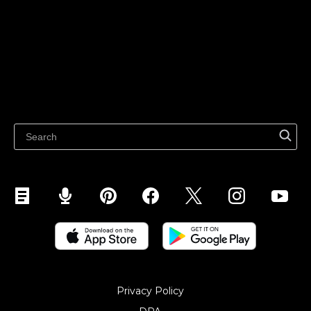
Sell on TikTok
Ecwid
Sell on Facebook
Features
Sell on Google
Sell on Marketplaces
Resources
Sell on WhatsApp
Latest blog
Sell on Pinterest
Sell on Snapchat
Sell on YouTube
Sell on Mobile (ShopApp)
Privacy Policy