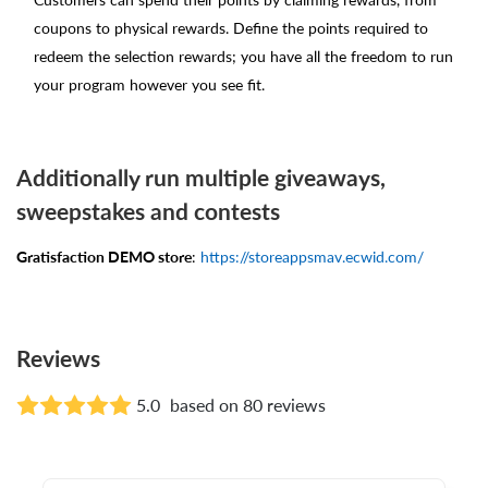
coupons to physical rewards. Define the points required to
redeem the selection rewards; you have all the freedom to run
your program however you see fit.
Additionally run multiple giveaways,
sweepstakes and contests
Gratisfaction DEMO store
:
https://storeappsmav.ecwid.com/
Reviews
5.0
based on 80 reviews