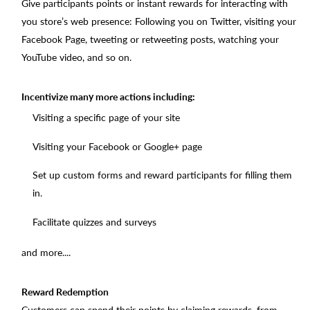
Give participants points or instant rewards for interacting with
you store’s web presence: Following you on Twitter, visiting your
Facebook Page, tweeting or retweeting posts, watching your
YouTube video, and so on.
Incentivize many more actions including:
Visiting a specific page of your site
Visiting your Facebook or Google+ page
Set up custom forms and reward participants for filling them
in.
Facilitate quizzes and surveys
and more....
Reward Redemption
Customers can spend their points by claiming rewards, from