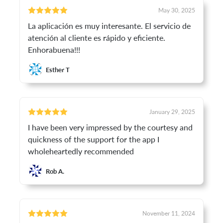
May 30, 2025
La aplicación es muy interesante. El servicio de
atención al cliente es rápido y eficiente.
Enhorabuena!!!
Esther T
January 29, 2025
I have been very impressed by the courtesy and
quickness of the support for the app I
wholeheartedly recommended
Rob A.
November 11, 2024