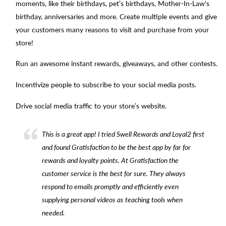
moments, like their birthdays, pet’s birthdays, Mother-In-Law's
birthday, anniversaries and more. Create multiple events and give
your customers many reasons to visit and purchase from your
store!
Run an awesome instant rewards, giveaways, and other contests.
Incentivize people to subscribe to your social media posts.
Drive social media traffic to your store’s website.
This is a great app! I tried Swell Rewards and Loyal2 first
and found Gratisfaction to be the best app by far for
rewards and loyalty points. At Gratisfaction the
customer service is the best for sure. They always
respond to emails promptly and efficiently even
supplying personal videos as teaching tools when
needed.