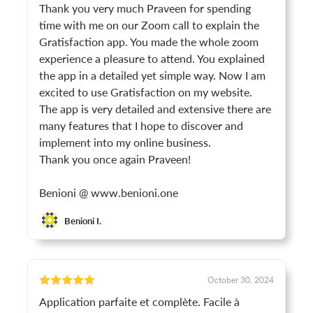
Thank you very much Praveen for spending
time with me on our Zoom call to explain the
Gratisfaction app. You made the whole zoom
experience a pleasure to attend. You explained
the app in a detailed yet simple way. Now I am
excited to use Gratisfaction on my website.
The app is very detailed and extensive there are
many features that I hope to discover and
implement into my online business.
Thank you once again Praveen!
Benioni @ www.benioni.one
Benioni I.
October 30, 2024
Application parfaite et complète. Facile à