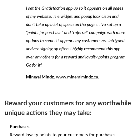
I set the Gratisfaction app up so it appears on all pages
of my website. The widget and popup look clean and
don't take up a lot of space on the pages. I've set up a
"points for purchase" and "referral" campaign with more
options to come. It appears my customers are intrigued
and are signing up often. I highly recommend this app
over any others for a reward and loyalty points program.
Go for it!
Mineral Mindz
, www.mineralmindz.ca.
Reward your customers for any worthwhile
unique actions they may take:
Purchases
Reward loyalty points to your customers for purchases