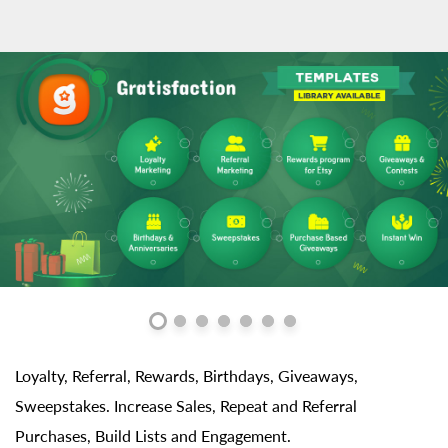
Loyalty, Referral, Rewards, Birthdays, Giveaways,
Sweepstakes. Increase Sales, Repeat and Referral
Purchases, Build Lists and Engagement.