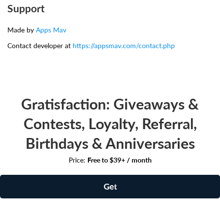
Support
Made by
Apps Mav
Contact developer at
https://appsmav.com/contact.php
Gratisfaction: Giveaways &
Contests, Loyalty, Referral,
Birthdays & Anniversaries
Price:
Free to $39+ / month
Get