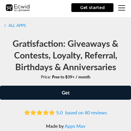
Get started
ALL APPS
Gratisfaction: Giveaways &
Contests, Loyalty, Referral,
Birthdays & Anniversaries
Price:
Free to $39+ / month
Get
5.0
based on 80 reviews
Made by
Apps Mav