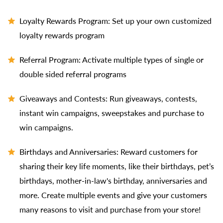
Loyalty Rewards Program: Set up your own customized
loyalty rewards program
Referral Program: Activate multiple types of single or
double sided referral programs
Giveaways and Contests: Run giveaways, contests,
instant win campaigns, sweepstakes and purchase to
win campaigns.
Birthdays and Anniversaries: Reward customers for
sharing their key life moments, like their birthdays, pet’s
birthdays, mother-in-law's birthday, anniversaries and
more. Create multiple events and give your customers
many reasons to visit and purchase from your store!