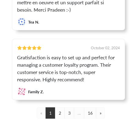
mettre en oeuvre et un support parfait si
besoin. Merci Pradeen :-)
Tea N.
October 02, 2024
Gratisfaction is easy to set up and perfect for
managing a customer loyalty program. Their
customer service is top-notch, super
responsive. Highly recommend!
Family Z.
«
1
2
3
…
16
»