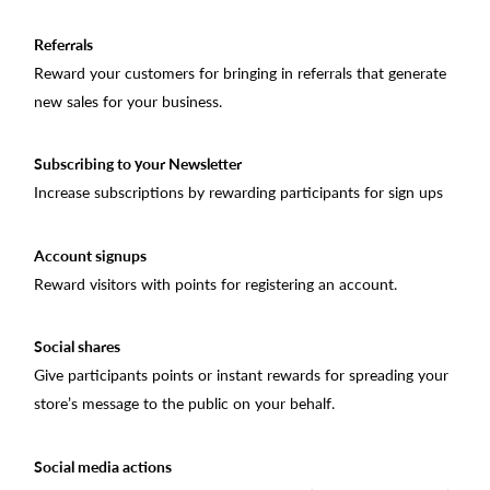
Referrals
Reward your customers for bringing in referrals that generate
new sales for your business.
Subscribing to your Newsletter
Increase subscriptions by rewarding participants for sign ups
Account signups
Reward visitors with points for registering an account.
Social shares
Give participants points or instant rewards for spreading your
store’s message to the public on your behalf.
Social media actions