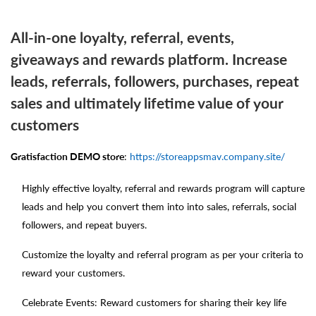
All-in-one loyalty, referral, events,
giveaways and rewards platform. Increase
leads, referrals, followers, purchases, repeat
sales and ultimately lifetime value of your
customers
Gratisfaction DEMO store
:
https://storeappsmav.company.site/
Highly effective loyalty, referral and rewards program will capture
leads and help you convert them into into sales, referrals, social
followers, and repeat buyers.
Customize the loyalty and referral program as per your criteria to
reward your customers.
Celebrate Events: Reward customers for sharing their key life